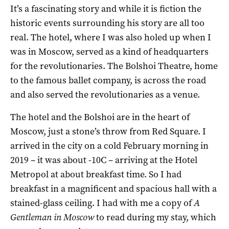
It’s a fascinating story and while it is fiction the
historic events surrounding his story are all too
real. The hotel, where I was also holed up when I
was in Moscow, served as a kind of headquarters
for the revolutionaries. The Bolshoi Theatre, home
to the famous ballet company, is across the road
and also served the revolutionaries as a venue.
The hotel and the Bolshoi are in the heart of
Moscow, just a stone’s throw from Red Square. I
arrived in the city on a cold February morning in
2019 – it was about -10C – arriving at the Hotel
Metropol at about breakfast time. So I had
breakfast in a magnificent and spacious hall with a
stained-glass ceiling. I had with me a copy of
A
Gentleman in Moscow
to read during my stay, which