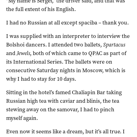
“My name is Sergei,” the driver said, and that was
the full extent of his English.
I had no Russian at all except spaciba – thank you.
I was supplied with an interpreter to interview the
Bolshoi dancers. I attended two ballets,
Spartacus
and
Jewels
, both of which came to QPAC as part of
its International Series. The ballets were on
consecutive Saturday nights in Moscow, which is
why I had to stay for 10 days.
Sitting in the hotel’s famed Chaliapin Bar taking
Russian high tea with caviar and blinis, the tea
stewing away on the samovar, I had to pinch
myself again.
Even now it seems like a dream, but it’s all true. I