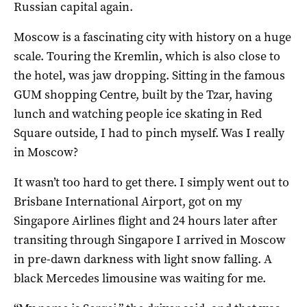
Russian capital again.
Moscow is a fascinating city with history on a huge
scale. Touring the Kremlin, which is also close to
the hotel, was jaw dropping. Sitting in the famous
GUM shopping Centre, built by the Tzar, having
lunch and watching people ice skating in Red
Square outside, I had to pinch myself. Was I really
in Moscow?
It wasn’t too hard to get there. I simply went out to
Brisbane International Airport, got on my
Singapore Airlines flight and 24 hours later after
transiting through Singapore I arrived in Moscow
in pre-dawn darkness with light snow falling. A
black Mercedes limousine was waiting for me.