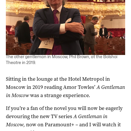
The other gentleman in Moscow, Phil Brown, at the Bolshoi
Theatre in 2019.
Sitting in the lounge at the Hotel Metropol in
Moscow in 2019 reading Amor Towles’
A Gentleman
in Moscow
was a strange experience.
If you’re a fan of the novel you will now be eagerly
devouring the new TV series
A Gentleman in
Moscow,
now on Paramount+ – and I will watch it