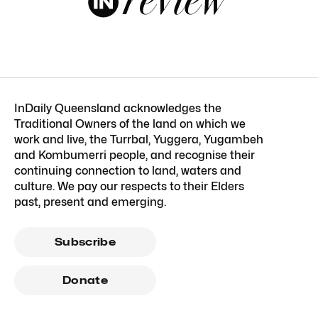
InDaily Queensland acknowledges the
Traditional Owners of the land on which we
work and live, the Turrbal, Yuggera, Yugambeh
and Kombumerri people, and recognise their
continuing connection to land, waters and
culture. We pay our respects to their Elders
past, present and emerging.
Subscribe
Donate