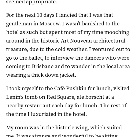
seemed appropriate.
For the next 10 days I fancied that I was that
gentleman in Moscow. I wasn’t banished to the
hotel as such but spent most of my time mooching
around in the historic Art Nouveau architectural
treasure, due to the cold weather. I ventured out to
go to the ballet, to interview the dancers who were
coming to Brisbane and to wander in the local area
wearing a thick down jacket.
I took myself to the Café Pushkin for lunch, visited
Lenin’s tomb on Red Square, ate borscht at a
nearby restaurant each day for lunch. The rest of
the time I luxuriated in the hotel.
My room was in the historic wing, which suited
me. It was strange and wonderful to be sitting