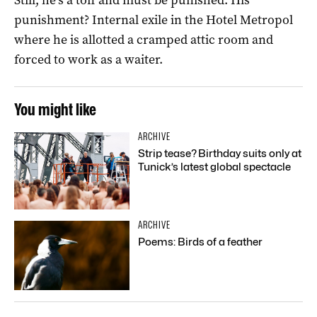
punishment? Internal exile in the Hotel Metropol
where he is allotted a cramped attic room and
forced to work as a waiter.
You might like
ARCHIVE
Strip tease? Birthday suits only at
Tunick’s latest global spectacle
ARCHIVE
Poems: Birds of a feather