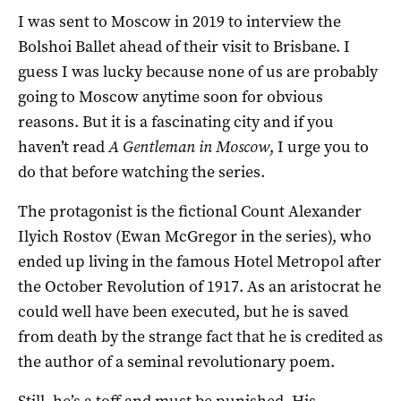
I was sent to Moscow in 2019 to interview the
Bolshoi Ballet ahead of their visit to Brisbane. I
guess I was lucky because none of us are probably
going to Moscow anytime soon for obvious
reasons. But it is a fascinating city and if you
haven’t read
A Gentleman in Moscow
, I urge you to
do that before watching the series.
The protagonist is the fictional Count Alexander
Ilyich Rostov (Ewan McGregor in the series), who
ended up living in the famous Hotel Metropol after
the October Revolution of 1917. As an aristocrat he
could well have been executed, but he is saved
from death by the strange fact that he is credited as
the author of a seminal revolutionary poem.
Still, he’s a toff and must be punished. His