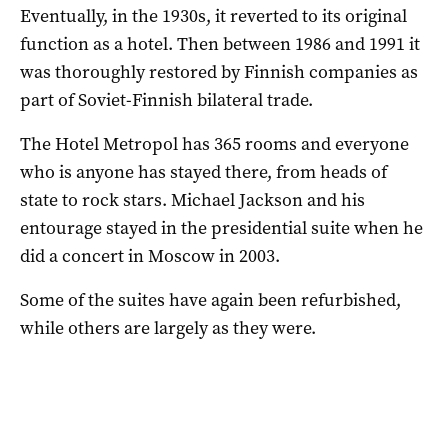
Eventually, in the 1930s, it reverted to its original
function as a hotel. Then between 1986 and 1991 it
was thoroughly restored by Finnish companies as
part of Soviet-Finnish bilateral trade.
The Hotel Metropol has 365 rooms and everyone
who is anyone has stayed there, from heads of
state to rock stars. Michael Jackson and his
entourage stayed in the presidential suite when he
did a concert in Moscow in 2003.
Some of the suites have again been refurbished,
while others are largely as they were.