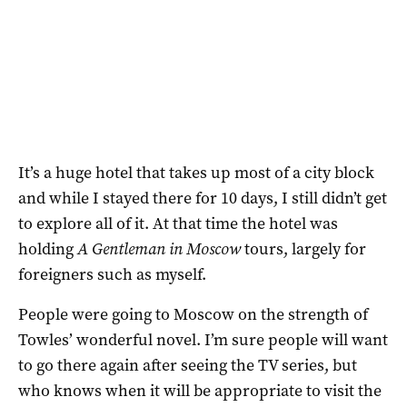
It’s a huge hotel that takes up most of a city block
and while I stayed there for 10 days, I still didn’t get
to explore all of it. At that time the hotel was
holding
A Gentleman in Moscow
tours, largely for
foreigners such as myself.
People were going to Moscow on the strength of
Towles’ wonderful novel. I’m sure people will want
to go there again after seeing the TV series, but
who knows when it will be appropriate to visit the