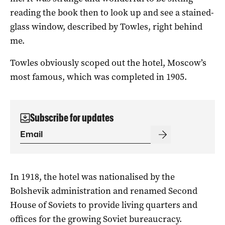
reading the book then to look up and see a stained-
glass window, described by Towles, right behind
me.
Towles obviously scoped out the hotel, Moscow’s
most famous, which was completed in 1905.
Subscribe for updates
In 1918, the hotel was nationalised by the
Bolshevik administration and renamed Second
House of Soviets to provide living quarters and
offices for the growing Soviet bureaucracy.