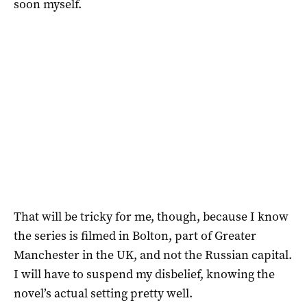
soon myself.
That will be tricky for me, though, because I know
the series is filmed in Bolton, part of Greater
Manchester in the UK, and not the Russian capital.
I will have to suspend my disbelief, knowing the
novel’s actual setting pretty well.