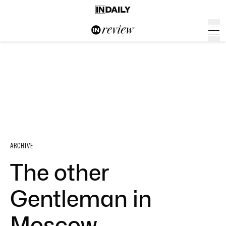
ARCHIVE
The other
Gentleman in
Moscow