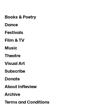
Books & Poetry
Dance
Festivals
Film & TV
Music
Theatre
Visual Art
Subscribe
Donate
About InReview
Archive
Terms and Conditions