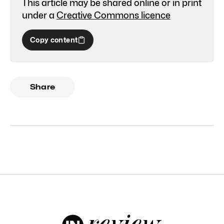
This article may be shared online or in print
under a
Creative Commons licence
Copy content
Share