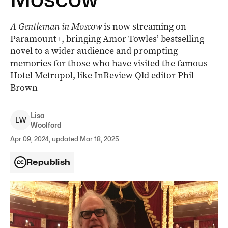
A Gentleman in Moscow
is now streaming on
Paramount+, bringing Amor Towles’ bestselling
novel to a wider audience and prompting
memories for those who have visited the famous
Hotel Metropol, like InReview Qld editor Phil
Brown
Lisa
L
W
Woolford
Apr 09, 2024, updated Mar 18, 2025
Republish