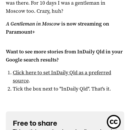
was there. For 10 days I was a gentleman in
Moscow too. Crazy, huh?
A Gentleman in Moscow
is now streaming on
Paramount+
Want to see more stories from
InDaily Qld
in your
Google search results?
Click here to set
InDaily Qld
as a preferred
source
.
Tick the box next to "
InDaily Qld
". That's it.
Free to share