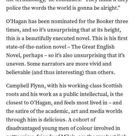
police the words the world is gonna be alright.”
O’Hagan has been nominated for the Booker three
times, and so it’s unsurprising that at its height,
this is a beautifully executed novel. This is his first
state-of-the-nation novel – The Great English
Novel, perhaps – so it’s also unsurprising that it’s
uneven. Some narrators are more vivid and
believable (and thus interesting) than others.
Campbell Flynn, with his working-class Scottish
roots and his work as a public intellectual, is the
closest to O’Hagan, and feels most lived in – and
the satire of the academic, art and media worlds
through him is delicious. A cohort of
disadvantaged young men of colour involved in