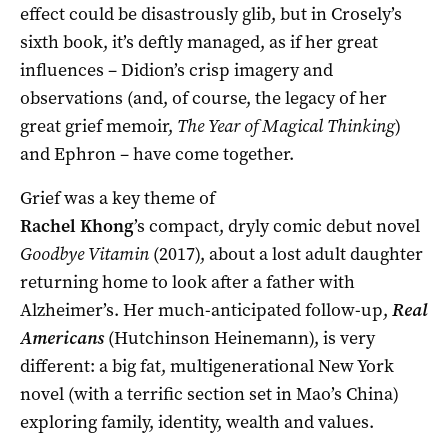
effect could be disastrously glib, but in Crosely’s
sixth book, it’s deftly managed, as if her great
influences – Didion’s crisp imagery and
observations (and, of course, the legacy of her
great grief memoir,
The
Year of Magical Thinking
)
and Ephron – have come together.
Grief was a key theme of
Rachel Khong
’s compact, dryly comic debut novel
Goodbye Vitamin
(2017), about a lost adult daughter
returning home to look after a father with
Alzheimer’s. Her much-anticipated follow-up,
Real
Americans
(Hutchinson Heinemann), is very
different: a big fat, multigenerational New York
novel (with a terrific section set in Mao’s China)
exploring family, identity, wealth and values.