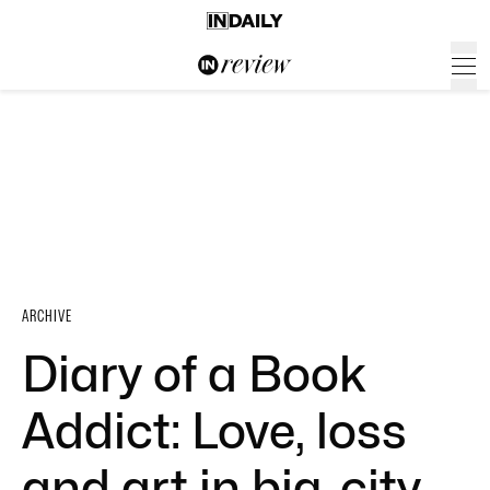
ARCHIVE
Diary of a Book
Addict: Love, loss
and art in big-city