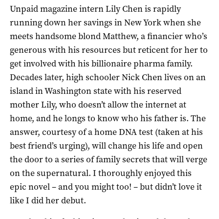
Unpaid magazine intern Lily Chen is rapidly
running down her savings in New York when she
meets handsome blond Matthew, a financier who’s
generous with his resources but reticent for her to
get involved with his billionaire pharma family.
Decades later, high schooler Nick Chen lives on an
island in Washington state with his reserved
mother Lily, who doesn’t allow the internet at
home, and he longs to know who his father is. The
answer, courtesy of a home DNA test (taken at his
best friend’s urging), will change his life and open
the door to a series of family secrets that will verge
on the supernatural. I thoroughly enjoyed this
epic novel – and you might too! – but didn’t love it
like I did her debut.