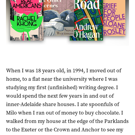
When I was 18 years old, in 1994, I moved out of
home, to a flat near the university where I was
studying my first (unfinished) writing degree. I
would spend the next few years in and out of
inner-Adelaide share houses. I ate spoonfuls of
Milo when I ran out of money to buy chocolate. I
walked from my house at the edge of the Parklands
to the Exeter or the Crown and Anchor to see my