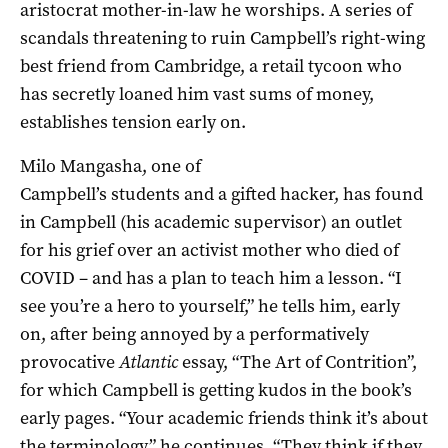
aristocrat mother-in-law he worships. A series of
scandals threatening to ruin Campbell’s right-wing
best friend from Cambridge, a retail tycoon who
has secretly loaned him vast sums of money,
establishes tension early on.
Milo Mangasha, one of
Campbell’s students and a gifted hacker, has found
in Campbell (his academic supervisor) an outlet
for his grief over an activist mother who died of
COVID – and has a plan to teach him a lesson. “I
see you’re a hero to yourself,” he tells him, early
on, after being annoyed by a performatively
provocative
Atlantic
essay, “The Art of Contrition”,
for which Campbell is getting kudos in the book’s
early pages. “Your academic friends think it’s about
the terminology,” he continues. “They think if they