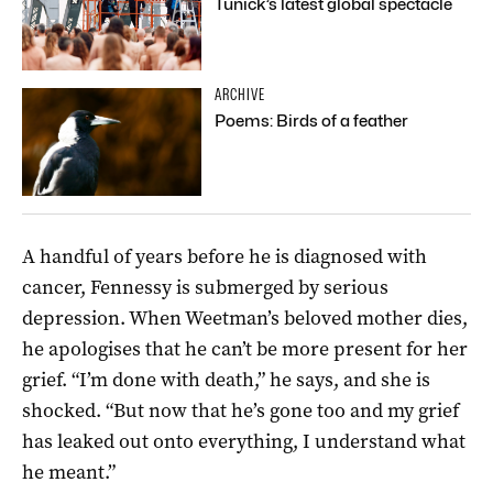
Tunick’s latest global spectacle
ARCHIVE
Poems: Birds of a feather
A handful of years before he is diagnosed with
cancer, Fennessy is submerged by serious
depression. When Weetman’s beloved mother dies,
he apologises that he can’t be more present for her
grief. “I’m done with death,” he says, and she is
shocked. “But now that he’s gone too and my grief
has leaked out onto everything, I understand what
he meant.”