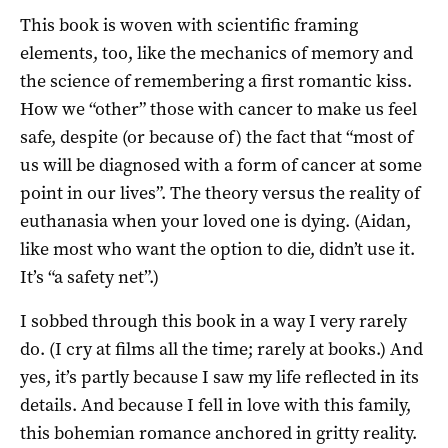
This book is woven with scientific framing
elements, too, like the mechanics of memory and
the science of remembering a first romantic kiss.
How we “other” those with cancer to make us feel
safe, despite (or because of) the fact that “most of
us will be diagnosed with a form of cancer at some
point in our lives”. The theory versus the reality of
euthanasia when your loved one is dying. (Aidan,
like most who want the option to die, didn’t use it.
It’s “a safety net”.)
I sobbed through this book in a way I very rarely
do. (I cry at films all the time; rarely at books.) And
yes, it’s partly because I saw my life reflected in its
details. And because I fell in love with this family,
this bohemian romance anchored in gritty reality.