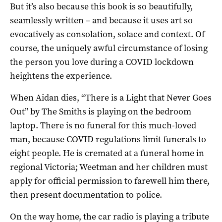
But it’s also because this book is so beautifully,
seamlessly written – and because it uses art so
evocatively as consolation, solace and context. Of
course, the uniquely awful circumstance of losing
the person you love during a COVID lockdown
heightens the experience.
When Aidan dies, “There is a Light that Never Goes
Out” by The Smiths is playing on the bedroom
laptop. There is no funeral for this much-loved
man, because COVID regulations limit funerals to
eight people. He is cremated at a funeral home in
regional Victoria; Weetman and her children must
apply for official permission to farewell him there,
then present documentation to police.
On the way home, the car radio is playing a tribute