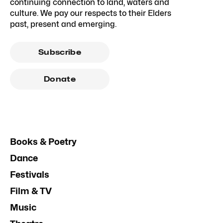
continuing connection to land, waters and
culture. We pay our respects to their Elders
past, present and emerging.
Subscribe
Donate
Books & Poetry
Dance
Festivals
Film & TV
Music