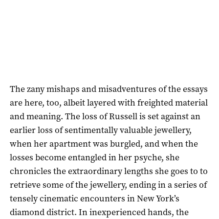
The zany mishaps and misadventures of the essays
are here, too, albeit layered with freighted material
and meaning. The loss of Russell is set against an
earlier loss of sentimentally valuable jewellery,
when her apartment was burgled, and when the
losses become entangled in her psyche, she
chronicles the extraordinary lengths she goes to to
retrieve some of the jewellery, ending in a series of
tensely cinematic encounters in New York’s
diamond district. In inexperienced hands, the