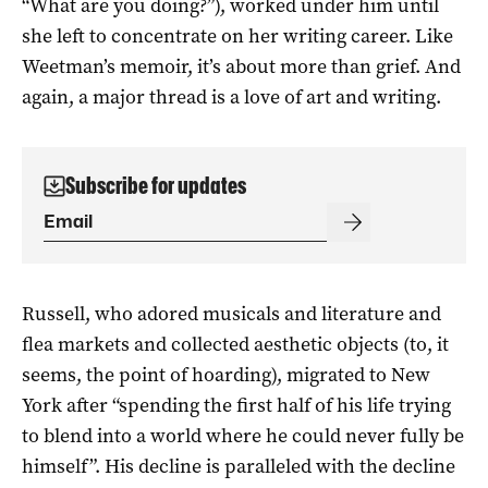
“What are you doing?”), worked under him until
she left to concentrate on her writing career. Like
Weetman’s memoir, it’s about more than grief. And
again, a major thread is a love of art and writing.
Subscribe for updates
Russell, who adored musicals and literature and
flea markets and collected aesthetic objects (to, it
seems, the point of hoarding), migrated to New
York after “spending the first half of his life trying
to blend into a world where he could never fully be
himself”. His decline is paralleled with the decline