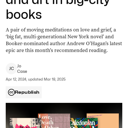
books
A pair of moving meditations on love and grief, a
‘big fat, multi-generational New York novel’ and
Booker-nominated author Andrew O’Hagan’s latest
epic are this month’s recommended reading.
Jo
J
C
Case
Apr 12, 2024, updated Mar 18, 2025
Republish