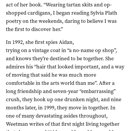
act of her book. “Wearing tartan skits and op-
shopped cardigans, I began reading Sylvia Plath
poetry on the weekends, daring to believe I was
the first to discover her.”
In 1992, she first spies Aidan,
trying on a vintage coat in “a no-name op shop”,
and knows they’re destined to be together. She
admires his “hair that looked important, and a way
of moving that said he was much more
comfortable in the arts world than me”. After a
long friendship and seven-year “embarrassing”
crush, they hook up one drunken night, and nine
months later, in 1999, they move in together. In
one of many devastating asides throughout,
Weetman writes of that first night living together