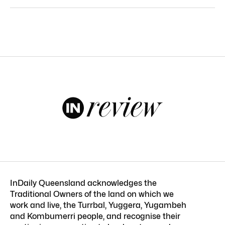
InDaily Queensland acknowledges the
Traditional Owners of the land on which we
work and live, the Turrbal, Yuggera, Yugambeh
and Kombumerri people, and recognise their