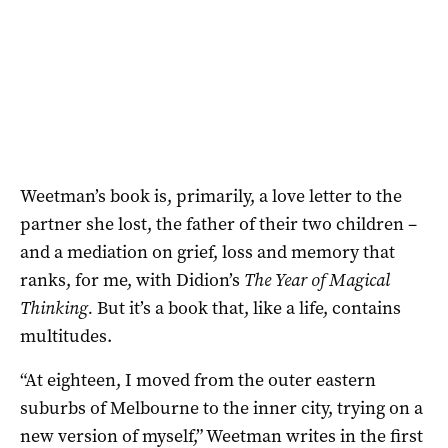
Weetman’s book is, primarily, a love letter to the
partner she lost, the father of their two children –
and a mediation on grief, loss and memory that
ranks, for me, with Didion’s
The Year of Magical
Thinking.
But it’s a book that, like a life, contains
multitudes.
“At eighteen, I moved from the outer eastern
suburbs of Melbourne to the inner city, trying on a
new version of myself,” Weetman writes in the first