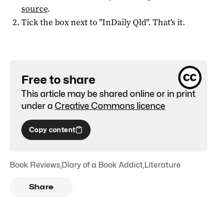
source
.
Tick the box next to "
InDaily Qld
". That's it.
Free to share
This article may be shared online or in print
under a
Creative Commons licence
Copy content
Book Reviews
,
Diary of a Book Addict
,
Literature
Share