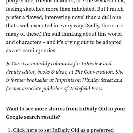
petty crime, friends of Milo’s, are the weakest link,
feeling sketched more than inhabited. But I much
prefer a flawed, interesting novel than a dull one
that’s well executed in every way. (Sadly, there are
many of these.) I’m still thinking about this world
and characters – and it’s crying out to be adapted
as a streaming series.
Jo Case is a monthly columnist for InReview and
deputy editor, books & ideas, at The Conversation. She
is former bookseller at Imprints on Hindley Street and
former associate publisher of Wakefield Press.
Want to see more stories from
InDaily Qld
in your
Google search results?
Click here to set
InDaily Qld
as a preferred