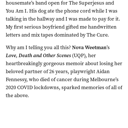
housemate’s band open for The Superjesus and
You Am I. His dog ate the phone cord while I was
talking in the hallway and I was made to pay for it.
My first serious boyfriend gifted me handwritten
letters and mix tapes dominated by The Cure.
Why am I telling you all this?
Nova Weetman
’s
Love, Death and Other Scenes
(UQP), her
heartbreakingly gorgeous memoir about losing her
beloved partner of 26 years, playwright
Aidan
Fennessy
, who died of cancer during Melbourne’s
2020 COVID lockdowns, sparked memories of all of
the above.