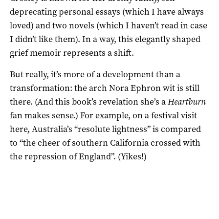
deprecating personal essays (which I have always
loved) and two novels (which I haven’t read in case
I didn’t like them). In a way, this elegantly shaped
grief memoir represents a shift.
But really, it’s more of a development than a
transformation: the arch Nora Ephron wit is still
there. (And this book’s revelation she’s a
Heartburn
fan makes sense.) For example, on a festival visit
here, Australia’s “resolute lightness” is compared
to “the cheer of southern California crossed with
the repression of England”. (Yikes!)