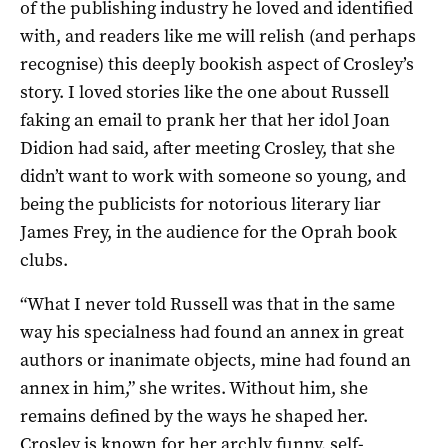
of the publishing industry he loved and identified
with, and readers like me will relish (and perhaps
recognise) this deeply bookish aspect of Crosley’s
story. I loved stories like the one about Russell
faking an email to prank her that her idol Joan
Didion had said, after meeting Crosley, that she
didn’t want to work with someone so young, and
being the publicists for notorious literary liar
James Frey, in the audience for the Oprah book
clubs.
“What I never told Russell was that in the same
way his specialness had found an annex in great
authors or inanimate objects, mine had found an
annex in him,” she writes. Without him, she
remains defined by the ways he shaped her.
Crosley is known for her archly funny, self-