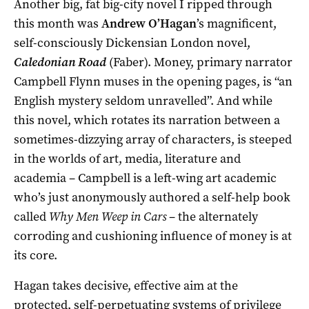
Another big, fat big-city novel I ripped through
this month was
Andrew O’Hagan
’s magnificent,
self-consciously Dickensian London novel,
Caledonian Road
(Faber). Money, primary narrator
Campbell Flynn muses in the opening pages, is “an
English mystery seldom unravelled”. And while
this novel, which rotates its narration between a
sometimes-dizzying array of characters, is steeped
in the worlds of art, media, literature and
academia – Campbell is a left-wing art academic
who’s just anonymously authored a self-help book
called
Why Men Weep in Cars
– the alternately
corroding and cushioning influence of money is at
its core.
Hagan takes decisive, effective aim at the
protected, self-perpetuating systems of privilege