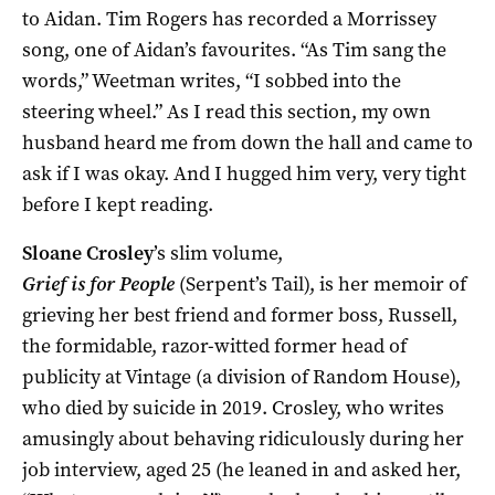
to Aidan. Tim Rogers has recorded a Morrissey
song, one of Aidan’s favourites. “As Tim sang the
words,” Weetman writes, “I sobbed into the
steering wheel.” As I read this section, my own
husband heard me from down the hall and came to
ask if I was okay. And I hugged him very, very tight
before I kept reading.
Sloane Crosley
’s slim volume,
Grief is for People
(Serpent’s Tail), is her memoir of
grieving her best friend and former boss, Russell,
the formidable, razor-witted former head of
publicity at Vintage (a division of Random House),
who died by suicide in 2019. Crosley, who writes
amusingly about behaving ridiculously during her
job interview, aged 25 (he leaned in and asked her,