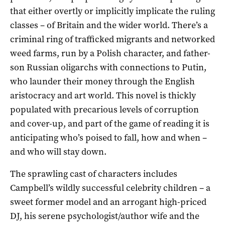
that either overtly or implicitly implicate the ruling
classes – of Britain and the wider world. There’s a
criminal ring of trafficked migrants and networked
weed farms, run by a Polish character, and father-
son Russian oligarchs with connections to Putin,
who launder their money through the English
aristocracy and art world. This novel is thickly
populated with precarious levels of corruption
and cover-up, and part of the game of reading it is
anticipating who’s poised to fall, how and when –
and who will stay down.
The sprawling cast of characters includes
Campbell’s wildly successful celebrity children – a
sweet former model and an arrogant high-priced
DJ, his serene psychologist/author wife and the