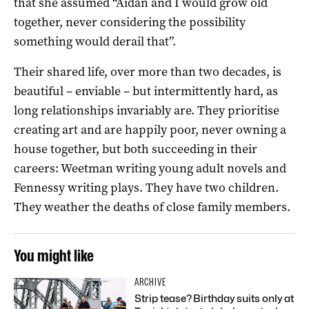
that she assumed “Aidan and I would grow old
together, never considering the possibility
something would derail that”.
Their shared life, over more than two decades, is
beautiful – enviable – but intermittently hard, as
long relationships invariably are. They prioritise
creating art and are happily poor, never owning a
house together, but both succeeding in their
careers: Weetman writing young adult novels and
Fennessy writing plays. They have two children.
They weather the deaths of close family members.
You might like
ARCHIVE
Strip tease? Birthday suits only at