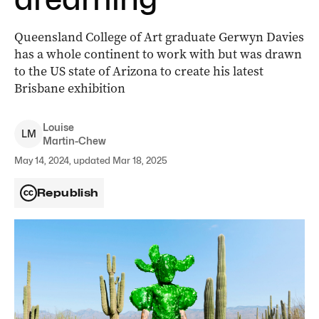
Queensland College of Art graduate Gerwyn Davies
has a whole continent to work with but was drawn
to the US state of Arizona to create his latest
Brisbane exhibition
Louise
L
M
Martin-Chew
May 14, 2024, updated Mar 18, 2025
Republish