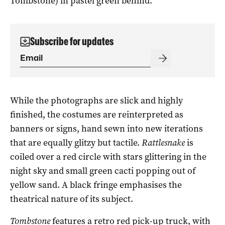
Tombstone) in pastel green behind.
Subscribe for updates
While the photographs are slick and highly
finished, the costumes are reinterpreted as
banners or signs, hand sewn into new iterations
that are equally glitzy but tactile.
Rattlesnake
is
coiled over a red circle with stars glittering in the
night sky and small green cacti popping out of
yellow sand. A black fringe emphasises the
theatrical nature of its subject.
Tombstone
features a retro red pick-up truck, with