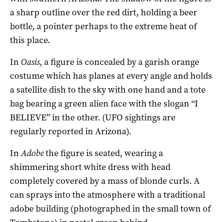
a sharp outline over the red dirt, holding a beer
bottle, a pointer perhaps to the extreme heat of
this place.
In
Oasis
, a figure is concealed by a garish orange
costume which has planes at every angle and holds
a satellite dish to the sky with one hand and a tote
bag bearing a green alien face with the slogan “I
BELIEVE” in the other. (UFO sightings are
regularly reported in Arizona).
In
Adobe
the figure is seated, wearing a
shimmering short white dress with head
completely covered by a mass of blonde curls. A
can sprays into the atmosphere with a traditional
adobe building (photographed in the small town of