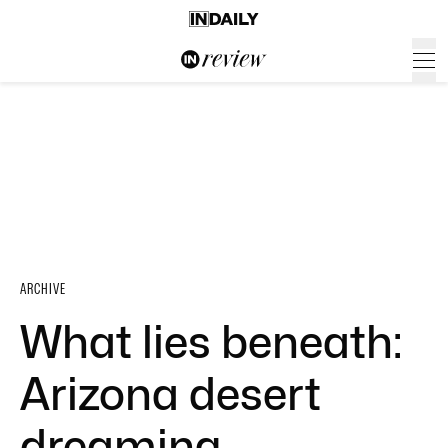
ARCHIVE
What lies beneath:
Arizona desert
dreaming