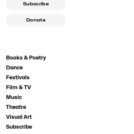
Subscribe
Donate
Books & Poetry
Dance
Festivals
Film & TV
Music
Theatre
Visual Art
Subscribe