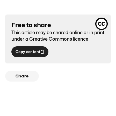
Free to share
This article may be shared online or in print
under a
Creative Commons licence
Copy content
Share