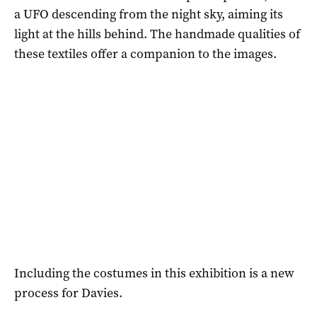
a UFO descending from the night sky, aiming its
light at the hills behind. The handmade qualities of
these textiles offer a companion to the images.
Including the costumes in this exhibition is a new
process for Davies.