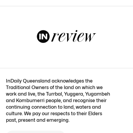
InDaily Queensland acknowledges the
Traditional Owners of the land on which we
work and live, the Turrbal, Yuggera, Yugambeh
and Kombumerri people, and recognise their
continuing connection to land, waters and
culture. We pay our respects to their Elders
past, present and emerging.