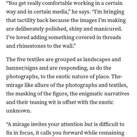
“You get really comfortable working in a certain
way and in certain media,” he says. “I’m bringing
that tactility back because the images I’m making
are deliberately polished, shiny and manicured.
I’ve loved adding something covered in threads
and rhinestones to the wall.”
The five textiles are grouped as landscapes and
banner/signs and are responding, as do the
photographs, to the exotic nature of place. The-
mirage like allure of the photographs and textiles,
the masking of the figure, the enigmatic narratives
and their teasing wit is offset with the exotic
unknown.
“A mirage invites your attention but is difficult to
fix in focus, it calls you forward while remaining