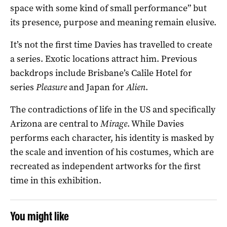
space with some kind of small performance” but
its presence, purpose and meaning remain elusive.
It’s not the first time Davies has travelled to create
a series. Exotic locations attract him. Previous
backdrops include Brisbane’s Calile Hotel for
series
Pleasure
and Japan for
Alien
.
The contradictions of life in the US and specifically
Arizona are central to
Mirage
. While Davies
performs each character, his identity is masked by
the scale and invention of his costumes, which are
recreated as independent artworks for the first
time in this exhibition.
You might like