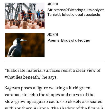
ARCHIVE
Strip tease? Birthday suits only at
Tunick’s latest global spectacle
ARCHIVE
Poems: Birds of a feather
“Elaborate material surfaces resist a clear view of
what lies beneath,” he says.
Saguaro
poses a figure wearing a lurid green
carapace to echo the shapes and curves of the
slow-growing saguaro cactus so closely associated
with southern Arizona. The shadow of the figure is