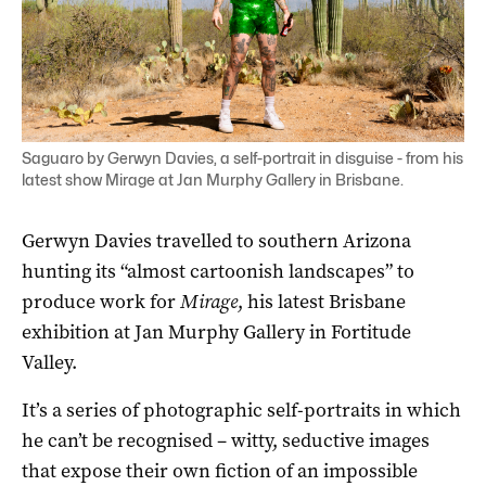
Saguaro by Gerwyn Davies, a self-portrait in disguise - from his
latest show Mirage at Jan Murphy Gallery in Brisbane.
Gerwyn Davies travelled to southern Arizona
hunting its “almost cartoonish landscapes” to
produce work for
Mirage
, his latest Brisbane
exhibition at Jan Murphy Gallery in Fortitude
Valley.
It’s a series of photographic self-portraits in which
he can’t be recognised – witty, seductive images
that expose their own fiction of an impossible