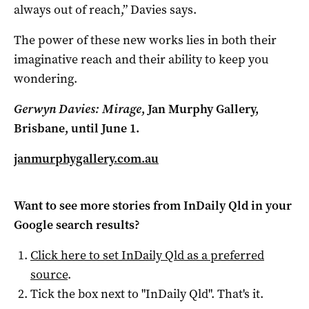
always out of reach,” Davies says.
The power of these new works lies in both their
imaginative reach and their ability to keep you
wondering.
Gerwyn Davies: Mirage
, Jan Murphy Gallery,
Brisbane, until June 1.
janmurphygallery.com.au
Want to see more stories from
InDaily Qld
in your
Google search results?
Click here to set
InDaily Qld
as a preferred
source
.
Tick the box next to "
InDaily Qld
". That's it.