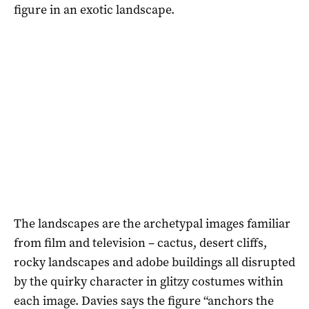
figure in an exotic landscape.
The landscapes are the archetypal images familiar
from film and television – cactus, desert cliffs,
rocky landscapes and adobe buildings all disrupted
by the quirky character in glitzy costumes within
each image. Davies says the figure “anchors the