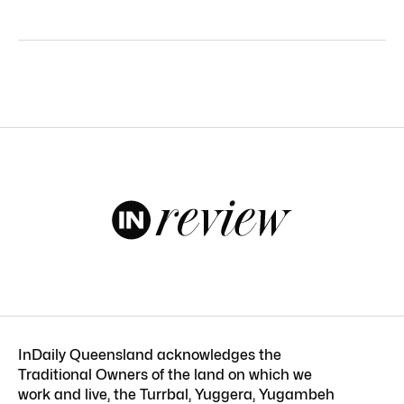
InDaily Queensland acknowledges the
Traditional Owners of the land on which we
work and live, the Turrbal, Yuggera, Yugambeh