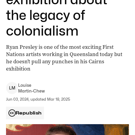
the legacy of
colonialism
Ryan Presley is one of the most exciting First
Nations artists working in Queensland today but
he doesn’t pull any punches in his Cairns
exhibition
Louise
L
M
Martin-Chew
Jun 03, 2024, updated Mar 18, 2025
Republish