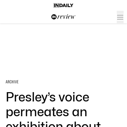
ARCHIVE
Presley’s voice
permeates an
exhibition about