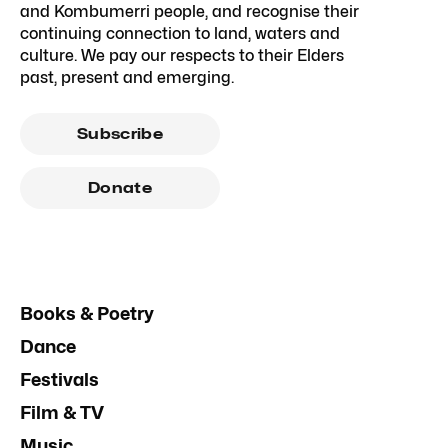
and Kombumerri people, and recognise their
continuing connection to land, waters and
culture. We pay our respects to their Elders
past, present and emerging.
Subscribe
Donate
Books & Poetry
Dance
Festivals
Film & TV
Music