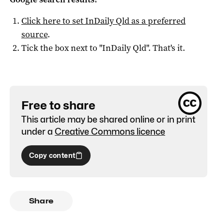
Click here to set
InDaily Qld
as a preferred
source
.
Tick the box next to "
InDaily Qld
". That's it.
Free to share
This article may be shared online or in print
under a
Creative Commons licence
Copy content
Share