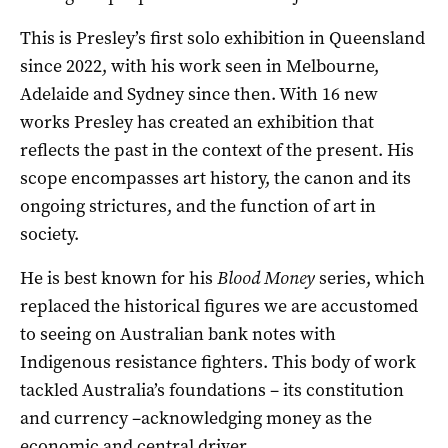
This is Presley’s first solo exhibition in Queensland
since 2022, with his work seen in Melbourne,
Adelaide and Sydney since then. With 16 new
works Presley has created an exhibition that
reflects the past in the context of the present. His
scope encompasses art history, the canon and its
ongoing strictures, and the function of art in
society.
He is best known for his
Blood Money
series, which
replaced the historical figures we are accustomed
to seeing on Australian bank notes with
Indigenous resistance fighters. This body of work
tackled Australia’s foundations – its constitution
and currency –acknowledging money as the
economic and central driver.