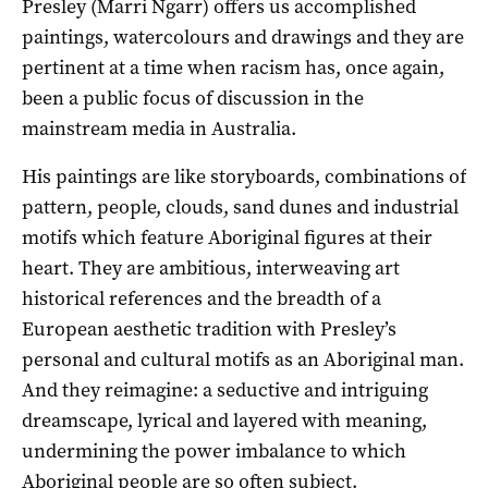
Presley (Marri Ngarr) offers us accomplished
paintings, watercolours and drawings and they are
pertinent at a time when racism has, once again,
been a public focus of discussion in the
mainstream media in Australia.
His paintings are like storyboards, combinations of
pattern, people, clouds, sand dunes and industrial
motifs which feature Aboriginal figures at their
heart. They are ambitious, interweaving art
historical references and the breadth of a
European aesthetic tradition with Presley’s
personal and cultural motifs as an Aboriginal man.
And they reimagine: a seductive and intriguing
dreamscape, lyrical and layered with meaning,
undermining the power imbalance to which
Aboriginal people are so often subject.