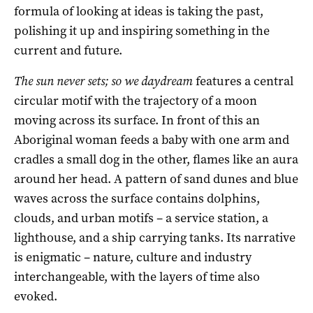
formula of looking at ideas is taking the past,
polishing it up and inspiring something in the
current and future.
The sun never sets; so we daydream
features a central
circular motif with the trajectory of a moon
moving across its surface. In front of this an
Aboriginal woman feeds a baby with one arm and
cradles a small dog in the other, flames like an aura
around her head. A pattern of sand dunes and blue
waves across the surface contains dolphins,
clouds, and urban motifs – a service station, a
lighthouse, and a ship carrying tanks. Its narrative
is enigmatic – nature, culture and industry
interchangeable, with the layers of time also
evoked.