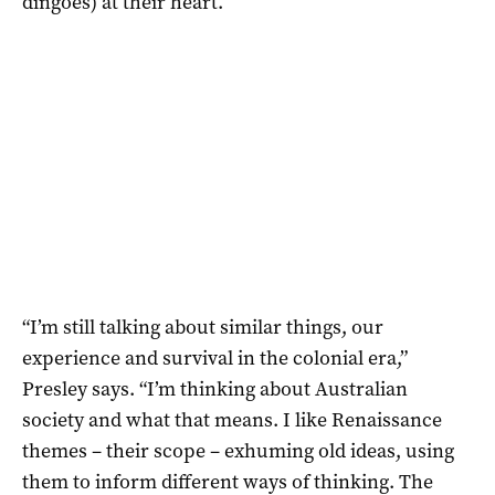
dingoes) at their heart.
“I’m still talking about similar things, our
experience and survival in the colonial era,”
Presley says. “I’m thinking about Australian
society and what that means. I like Renaissance
themes – their scope – exhuming old ideas, using
them to inform different ways of thinking. The