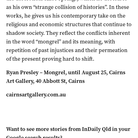
as his own “strange collision of histories”. In these
works, he gives us his contemporary take on the
religious and economic structures that continue to
shadow society. They reflect the conflicts inherent
in the word “mongrel” and its meaning, with
repetition of past injustices and their permeation
of the present proving hard to shift.
Ryan Presley – Mongrel, until August 25, Cairns
Art Gallery,
40 Abbott St, Cairns
cairnsartgallery.com.au
Want to see more stories from
InDaily Qld
in your
Google search results?