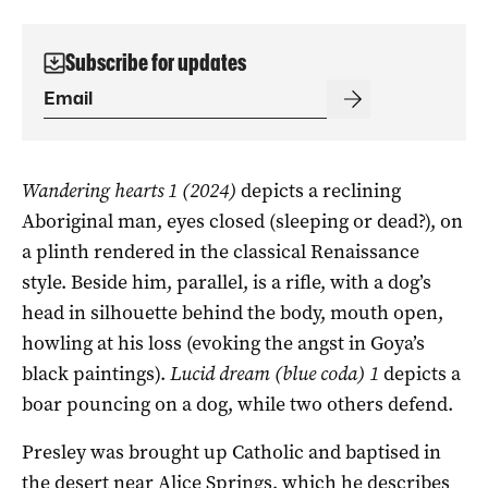
Subscribe for updates
Wandering hearts 1 (2024)
depicts a reclining
Aboriginal man, eyes closed (sleeping or dead?), on
a plinth rendered in the classical Renaissance
style. Beside him, parallel, is a rifle, with a dog’s
head in silhouette behind the body, mouth open,
howling at his loss (evoking the angst in Goya’s
black paintings).
Lucid dream (blue coda) 1
depicts a
boar pouncing on a dog, while two others defend.
Presley was brought up Catholic and baptised in
the desert near Alice Springs, which he describes