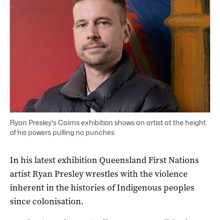
Ryan Presley's Cairns exhibition shows an artist at the height
of his powers pulling no punches
In his latest exhibition Queensland First Nations
artist Ryan Presley wrestles with the violence
inherent in the histories of Indigenous peoples
since colonisation.