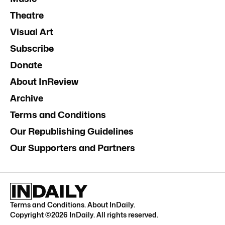
Theatre
Visual Art
Subscribe
Donate
About InReview
Archive
Terms and Conditions
Our Republishing Guidelines
Our Supporters and Partners
Terms and Conditions
.
About InDaily
.
Copyright ©
2026
InDaily. All rights reserved.