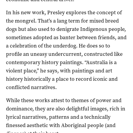
In his new work, Presley explores the concept of
the mongrel. That’s a lang term for mixed breed
dogs but also used to denigrate Indigenous people,
sometimes adopted as banter between friends, and
a celebration of the underdog. He does so to
profile an uneasy undercurrent, constructed like
contemporary history paintings. “Australia is a
violent place,” he says, with paintings and art
history historically a place to record iconic and
conflicted narratives.
While these works attest to themes of power and
dominance, they are also delightful images, rich in
lyrical narratives, patterns and a technically
finessed aesthetic with Aboriginal people (and