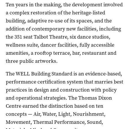
Ten years in the making, the development involved
a complex restoration of the heritage-listed
building, adaptive re-use of its spaces, and the
addition of contemporary new facilities, including
the 351 seat Talbot Theatre, six dance studios,
wellness suite, dancer facilities, fully accessible
amenities, a rooftop terrace, bar, restaurant and
three public artworks.
The WELL Building Standard is an evidence-based,
performance certification system that marries best
practices in design and construction with policy
and operational strategies. The Thomas Dixon
Centre earned the distinction based on ten
concepts — Air, Water, Light, Nourishment,
Movement, Thermal Performance, Sound,