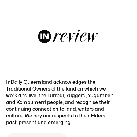
InDaily Queensland acknowledges the
Traditional Owners of the land on which we
work and live, the Turrbal, Yuggera, Yugambeh
and Kombumerri people, and recognise their
continuing connection to land, waters and
culture. We pay our respects to their Elders
past, present and emerging.