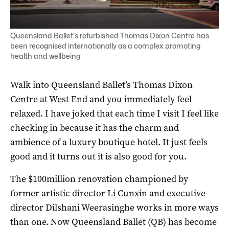
Queensland Ballet's refurbished Thomas Dixon Centre has
been recognised internationally as a complex promoting
health and wellbeing
Walk into Queensland Ballet’s Thomas Dixon
Centre at West End and you immediately feel
relaxed. I have joked that each time I visit I feel like
checking in because it has the charm and
ambience of a luxury boutique hotel. It just feels
good and it turns out it is also good for you.
The $100million renovation championed by
former artistic director Li Cunxin and executive
director Dilshani Weerasinghe works in more ways
than one. Now Queensland Ballet (QB) has become