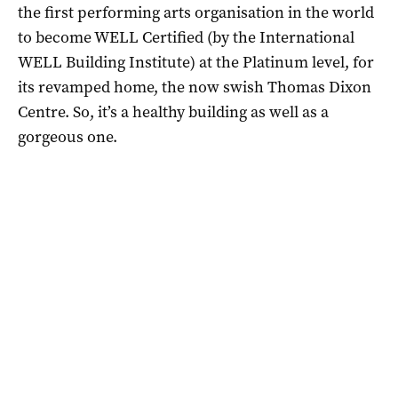
the first performing arts organisation in the world
to become WELL Certified (by the International
WELL Building Institute) at the Platinum level, for
its revamped home, the now swish Thomas Dixon
Centre. So, it’s a healthy building as well as a
gorgeous one.