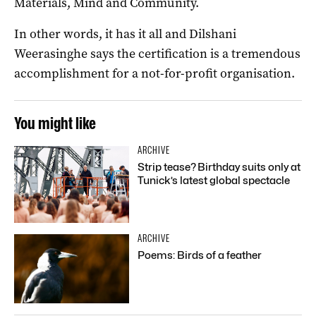
Materials, Mind and Community.
In other words, it has it all and Dilshani
Weerasinghe says the certification is a tremendous
accomplishment for a not-for-profit organisation.
You might like
ARCHIVE
Strip tease? Birthday suits only at
Tunick’s latest global spectacle
ARCHIVE
Poems: Birds of a feather