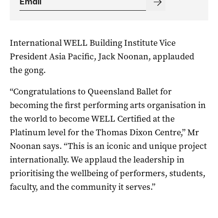
International WELL Building Institute Vice
President Asia Pacific, Jack Noonan, applauded
the gong.
“Congratulations to Queensland Ballet for
becoming the first performing arts organisation in
the world to become WELL Certified at the
Platinum level for the Thomas Dixon Centre,” Mr
Noonan says. “This is an iconic and unique project
internationally. We applaud the leadership in
prioritising the wellbeing of performers, students,
faculty, and the community it serves.”