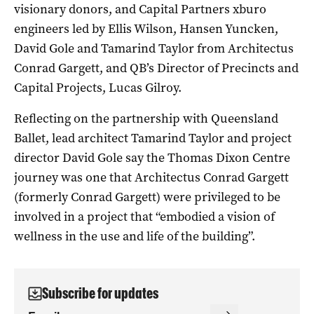
visionary donors, and Capital Partners xburo
engineers led by Ellis Wilson, Hansen Yuncken,
David Gole and Tamarind Taylor from Architectus
Conrad Gargett, and QB’s Director of Precincts and
Capital Projects, Lucas Gilroy.
Reflecting on the partnership with Queensland
Ballet, lead architect Tamarind Taylor and project
director David Gole say the Thomas Dixon Centre
journey was one that Architectus Conrad Gargett
(formerly Conrad Gargett) were privileged to be
involved in a project that “embodied a vision of
wellness in the use and life of the building”.
Subscribe for updates