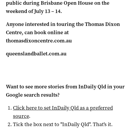
public during Brisbane Open House on the
weekend of July 13 – 14.
Anyone interested in touring the Thomas Dixon
Centre, can book online at
thomasdixoncentre.com.au
queenslandballet.com.au
Want to see more stories from
InDaily Qld
in your
Google search results?
Click here to set
InDaily Qld
as a preferred
source
.
Tick the box next to "
InDaily Qld
". That's it.