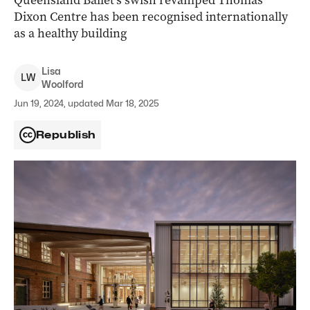
Queensland Ballet’s swish revamped Thomas
Dixon Centre has been recognised internationally
as a healthy building
Lisa
L
W
Woolford
Jun 19, 2024, updated Mar 18, 2025
Republish