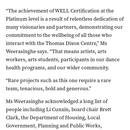
“The achievement of WELL Certification at the
Platinum level is a result of relentless dedication of
many visionaries and partners, demonstrating our
commitment to the wellbeing of all those who
interact with the Thomas Dixon Centre,” Ms
Weerasinghe says. “That means artists, arts
workers, arts students, participants in our dance
health programs, and our wider community.
“Rare projects such as this one require a rare
team, tenacious, bold and generous.”
Ms Weerasinghe acknowledged a long list of
people including Li Cunxin, board chair Brett
Clark, the Department of Housing, Local
Government, Planning and Public Works,