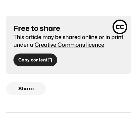
Free to share
This article may be shared online or in print
under a
Creative Commons licence
Copy content
Share