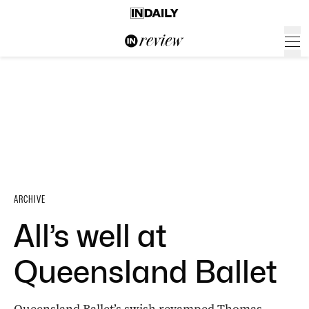
ARCHIVE
All’s well at
Queensland Ballet