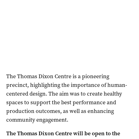
The Thomas Dixon Centre is a pioneering
precinct, highlighting the importance of human-
centered design. The aim was to create healthy
spaces to support the best performance and
production outcomes, as well as enhancing
community engagement.
The Thomas Dixon Centre will be open to the