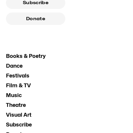
Subscribe
Donate
Books & Poetry
Dance
Festivals
Film & TV
Music
Theatre
Visual Art
Subscribe