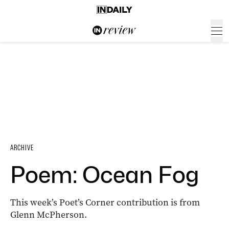
ARCHIVE
Poem: Ocean Fog
This week’s Poet’s Corner contribution is from
Glenn McPherson.