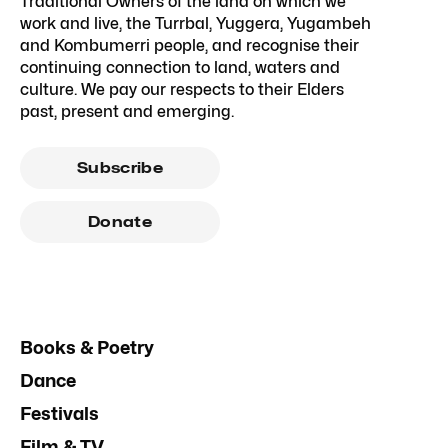
Traditional Owners of the land on which we
work and live, the Turrbal, Yuggera, Yugambeh
and Kombumerri people, and recognise their
continuing connection to land, waters and
culture. We pay our respects to their Elders
past, present and emerging.
Subscribe
Donate
Books & Poetry
Dance
Festivals
Film & TV