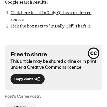
Google search results?
Click here to set
InDaily Qld
as a preferred
source
.
Tick the box next to "
InDaily Qld
". That's it.
Free to share
This article may be shared online or in print
under a
Creative Commons licence
Copy content
Poet's Corner
,
Poetry