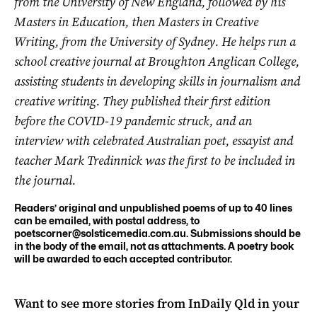
from the University of New England, followed by his
Masters in Education, then Masters in Creative
Writing, from the University of Sydney. He helps run a
school creative journal at Broughton Anglican College,
assisting students in developing skills in journalism and
creative writing. They published their first edition
before the COVID-19 pandemic struck, and an
interview with celebrated Australian poet, essayist and
teacher Mark Tredinnick was the first to be included in
the journal.
Readers’ original and unpublished poems of up to 40 lines
can be emailed, with postal address, to
poetscorner@solsticemedia.com.au
. Submissions should be
in the body of the email, not as attachments. A poetry book
will be awarded to each accepted contributor.
Want to see more stories from
InDaily Qld
in your