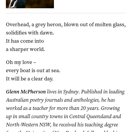
Overhead, a grey heron, blown out of molten glass,
solidifies with dawn.
It has come into
a sharper world.
Oh my love –
every boat is out at sea.
It will be a clear day.
Glenn McPherson
lives in Sydney. Published in leading
Australian poetry journals and anthologies, he has
worked as a teacher for more than 20 years. Growing
up in small country towns in Central Queensland and
North-Western NSW, he received his teaching degree