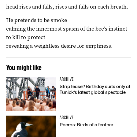
head rises and falls, rises and falls on each breath.
He pretends to be smoke
calming the innermost spasm of the bee’s instinct
to kill to protect
revealing a weightless desire for emptiness.
You might like
ARCHIVE
Strip tease? Birthday suits only at
Tunick’s latest global spectacle
ARCHIVE
Poems: Birds of a feather