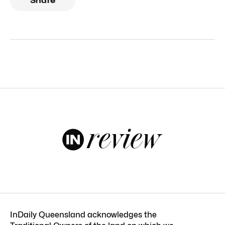
Share
InDaily Queensland acknowledges the