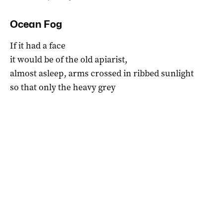
Ocean Fog
If it had a face
it would be of the old apiarist,
almost asleep, arms crossed in ribbed sunlight
so that only the heavy grey