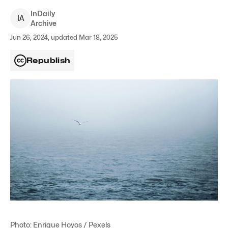
InDaily
I
A
Archive
Jun 26, 2024, updated Mar 18, 2025
Republish
Photo: Enrique Hoyos / Pexels