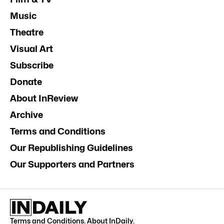
Music
Theatre
Visual Art
Subscribe
Donate
About InReview
Archive
Terms and Conditions
Our Republishing Guidelines
Our Supporters and Partners
Terms and Conditions
.
About InDaily
.