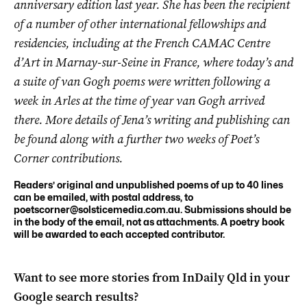
anniversary edition last year. She has been the recipient
of a number of other international fellowships and
residencies, including at the French CAMAC Centre
d’Art in Marnay-sur-Seine in France, where today’s and
a suite of van Gogh poems were written following a
week in Arles at the time of year van Gogh arrived
there. More details of Jena’s writing and publishing can
be found along with a further two weeks of Poet’s
Corner contributions.
Readers’ original and unpublished poems of up to 40 lines
can be emailed, with postal address, to
poetscorner@solsticemedia.com.au
. Submissions should be
in the body of the email, not as attachments. A poetry book
will be awarded to each accepted contributor.
Want to see more stories from
InDaily Qld
in your
Google search results?