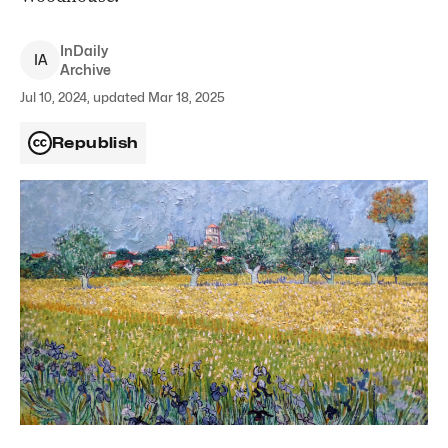
InDaily
I
A
Archive
Jul 10, 2024, updated Mar 18, 2025
Republish