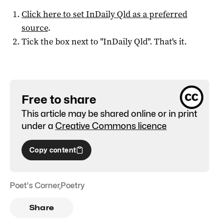
Click here to set
InDaily Qld
as a preferred
source
.
Tick the box next to "
InDaily Qld
". That's it.
Free to share
This article may be shared online or in print
under a
Creative Commons licence
Copy content
Poet's Corner
,
Poetry
Share