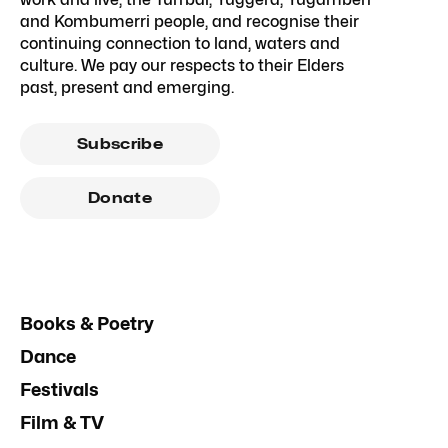
and Kombumerri people, and recognise their
continuing connection to land, waters and
culture. We pay our respects to their Elders
past, present and emerging.
Subscribe
Donate
Books & Poetry
Dance
Festivals
Film & TV