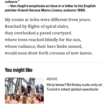
colours.”
– Van Gogh’s emphasis on blue in a letter to his English
painter-friend Horace Mann Livens, autumn 1886.
My rooms at Arles were different from yours.
Reached by flights of spiral stairs,
they overlooked a paved courtyard
where trees reached blindly for the sun,
whose radiance, their bare limbs sensed,
would soon draw forth coronas of new leaves.
You might like
ARCHIVE
Strip tease? Birthday suits only at
Tunick’s latest global spectacle