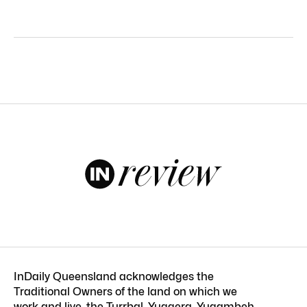
InDaily Queensland acknowledges the
Traditional Owners of the land on which we
work and live, the Turrbal, Yuggera, Yugambeh