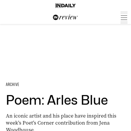
ARCHIVE
Poem: Arles Blue
An iconic artist and his place have inspired this
week’s Poet’s Corner contribution from Jena
Woodhouse.