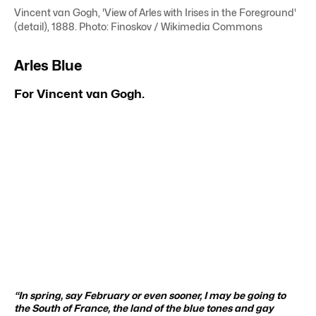
Vincent van Gogh, 'View of Arles with Irises in the Foreground'
(detail), 1888. Photo: Finoskov / Wikimedia Commons
Arles Blue
For Vincent van Gogh.
“In spring, say February or even sooner, I may be going to
the South of France, the land of the blue tones and gay