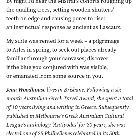
By night I’d hear the Mistral’s cohorts roughing up
the quailing trees, setting wooden shutters’
teeth on edge and causing pores to rise:
an instinctual response as ancient as Lascaux.
My suite was rented for a week – a pilgrimage
to Arles in spring, to seek out places already
familiar through your canvases; discover
if the blue you conjured with was visible,
or emanated from some source in you.
Jena Woodhouse
lives in Brisbane. Following a six-
month Australian-Greek Travel Award, she spent a total
of 10 years living and writing in Greece. Subsequently
published in Melbourne’s Greek Australian Cultural
League’s anthology ‘Antipodes’ for 30 years, she was
elected one of 25 Philhellenes celebrated in its 50th