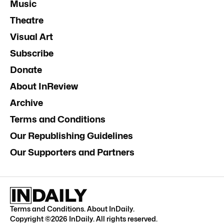
Music
Theatre
Visual Art
Subscribe
Donate
About InReview
Archive
Terms and Conditions
Our Republishing Guidelines
Our Supporters and Partners
Terms and Conditions
.
About InDaily
.
Copyright ©
2026
InDaily. All rights reserved.