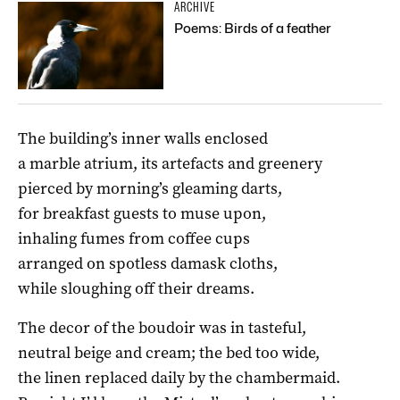
ARCHIVE
Poems: Birds of a feather
The building’s inner walls enclosed
a marble atrium, its artefacts and greenery
pierced by morning’s gleaming darts,
for breakfast guests to muse upon,
inhaling fumes from coffee cups
arranged on spotless damask cloths,
while sloughing off their dreams.
The decor of the boudoir was in tasteful,
neutral beige and cream; the bed too wide,
the linen replaced daily by the chambermaid.