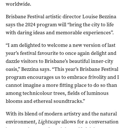
worldwide.
Brisbane Festival artistic director Louise Bezzina
says the 2024 program will “bring the city to life
with daring ideas and memorable experiences”.
“I am delighted to welcome a new version of last
year’s festival favourite to once again delight and
dazzle visitors to Brisbane’s beautiful inner-city
oasis,” Bezzina says. “This year’s Brisbane Festival
program encourages us to embrace frivolity and I
cannot imagine a more fitting place to do so than
among technicolour trees, fields of luminous
blooms and ethereal soundtracks.”
With its blend of modern artistry and the natural
environment,
Lightscape
allows for a conversation