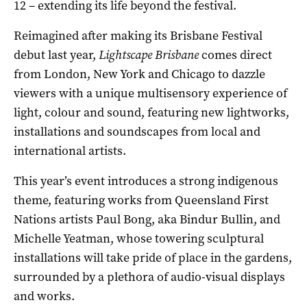
12 – extending its life beyond the festival.
Reimagined after making its Brisbane Festival
debut last year,
Lightscape
Brisbane
comes direct
from London, New York and Chicago to dazzle
viewers with a unique multisensory experience of
light, colour and sound, featuring new lightworks,
installations and soundscapes from local and
international artists.
This year’s event introduces a strong indigenous
theme, featuring works from Queensland First
Nations artists Paul Bong, aka Bindur Bullin, and
Michelle Yeatman, whose towering sculptural
installations will take pride of place in the gardens,
surrounded by a plethora of audio-visual displays
and works.