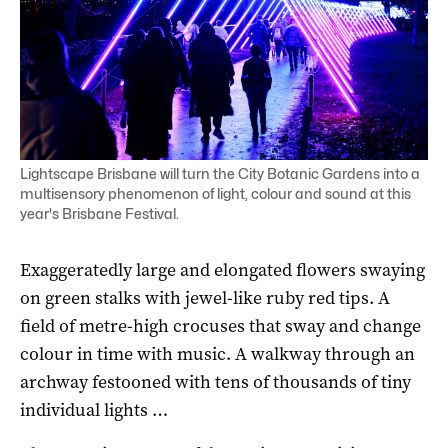
Lightscape Brisbane will turn the City Botanic Gardens into a
multisensory phenomenon of light, colour and sound at this
year's Brisbane Festival.
Exaggeratedly large and elongated flowers swaying
on green stalks with jewel-like ruby red tips. A
field of metre-high crocuses that sway and change
colour in time with music. A walkway through an
archway festooned with tens of thousands of tiny
individual lights …