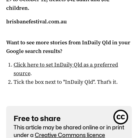
children.
brisbanefestival.com.au
Want to see more stories from
InDaily Qld
in your
Google search results?
Click here to set
InDaily Qld
as a preferred
source
.
Tick the box next to "
InDaily Qld
". That's it.
Free to share
This article may be shared online or in print
under a
Creative Commons licence