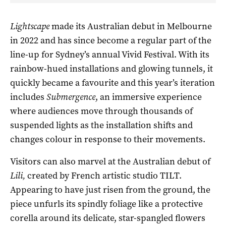
Lightscape
made its Australian debut in Melbourne
in 2022 and has since become a regular part of the
line-up for Sydney’s annual Vivid Festival. With its
rainbow-hued installations and glowing tunnels, it
quickly became a favourite and this year’s iteration
includes
Submergence
, an immersive experience
where audiences move through thousands of
suspended lights as the installation shifts and
changes colour in response to their movements.
Visitors can also marvel at the Australian debut of
Lili,
created by French artistic studio TILT.
Appearing to have just risen from the ground, the
piece unfurls its spindly foliage like a protective
corella around its delicate, star-spangled flowers