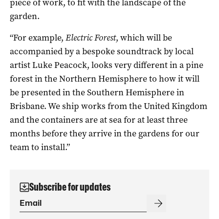
piece of work, to fit with the landscape of the
garden.
“For example,
Electric Forest
, which will be
accompanied by a bespoke soundtrack by local
artist Luke Peacock, looks very different in a pine
forest in the Northern Hemisphere to how it will
be presented in the Southern Hemisphere in
Brisbane. We ship works from the United Kingdom
and the containers are at sea for at least three
months before they arrive in the gardens for our
team to install.”
Subscribe for updates