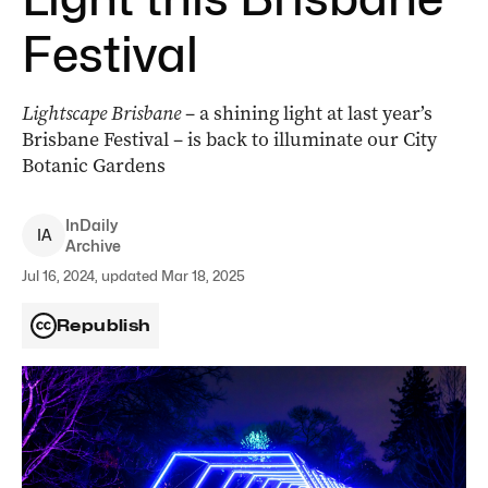
Festival
Lightscape Brisbane
– a shining light at last year’s
Brisbane Festival – is back to illuminate our City
Botanic Gardens
InDaily
I
A
Archive
Jul 16, 2024, updated Mar 18, 2025
Republish