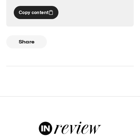
Copy content
Share