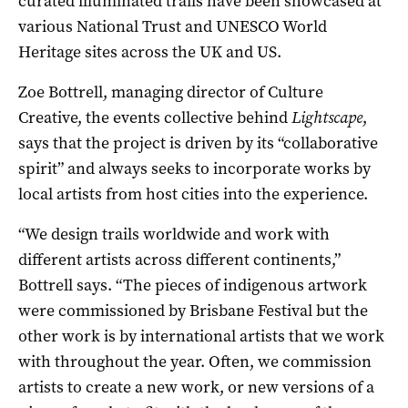
curated illuminated trails have been showcased at
various National Trust and UNESCO World
Heritage sites across the UK and US.
Zoe Bottrell, managing director of Culture
Creative, the events collective behind
Lightscape
,
says that the project is driven by its “collaborative
spirit” and always seeks to incorporate works by
local artists from host cities into the experience.
“We design trails worldwide and work with
different artists across different continents,”
Bottrell says. “The pieces of indigenous artwork
were commissioned by Brisbane Festival but the
other work is by international artists that we work
with throughout the year. Often, we commission
artists to create a new work, or new versions of a