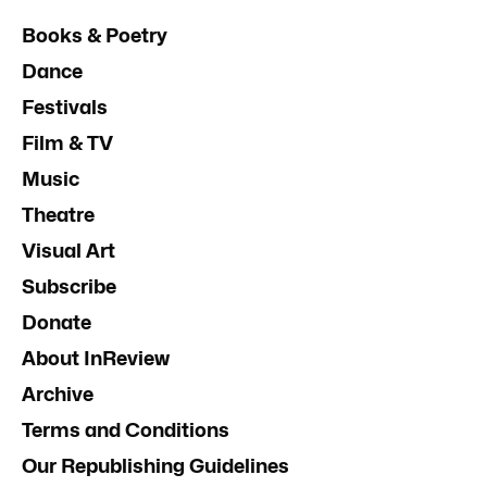
Books & Poetry
Dance
Festivals
Film & TV
Music
Theatre
Visual Art
Subscribe
Donate
About InReview
Archive
Terms and Conditions
Our Republishing Guidelines