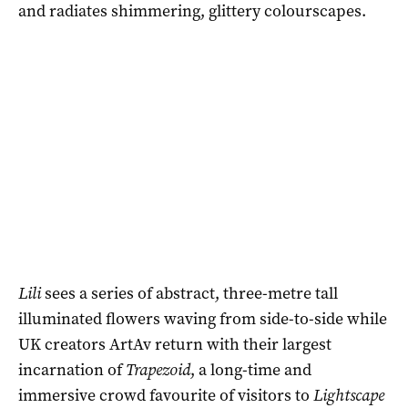
and radiates shimmering, glittery colourscapes.
Lili
sees a series of abstract, three-metre tall
illuminated flowers waving from side-to-side while
UK creators ArtAv return with their largest
incarnation of
Trapezoid
, a long-time and
immersive crowd favourite of visitors to
Lightscape