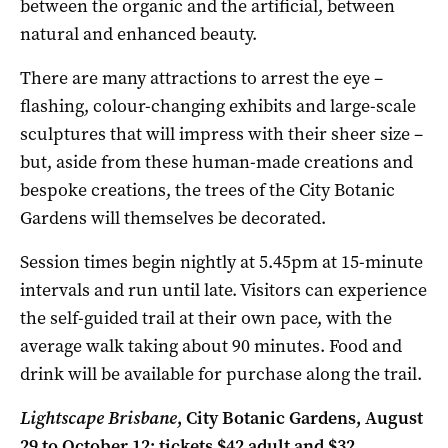
between the organic and the artificial, between
natural and enhanced beauty.
There are many attractions to arrest the eye –
flashing, colour-changing exhibits and large-scale
sculptures that will impress with their sheer size –
but, aside from these human-made creations and
bespoke creations, the trees of the City Botanic
Gardens will themselves be decorated.
Session times begin nightly at 5.45pm at 15-minute
intervals and run until late. Visitors can experience
the self-guided trail at their own pace, with the
average walk taking about 90 minutes. Food and
drink will be available for purchase along the trail.
Lightscape Brisbane
, City Botanic Gardens, August
29 to October 12; tickets $42 adult and $32