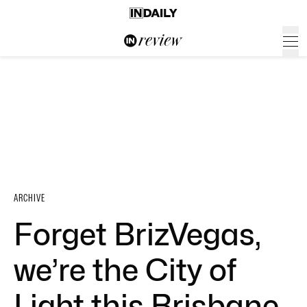
ARCHIVE
Forget BrizVegas,
we’re the City of
Light this Brisbane