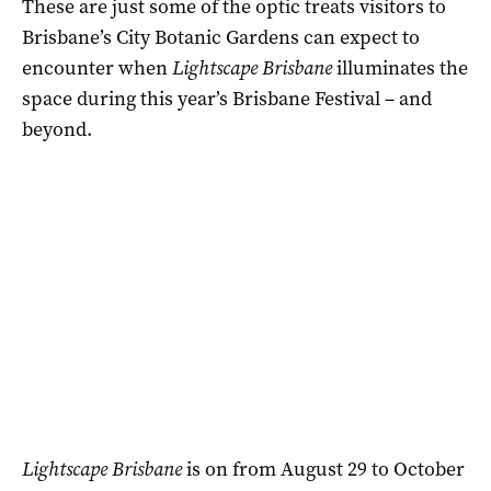
These are just some of the optic treats visitors to
Brisbane’s City Botanic Gardens can expect to
encounter when
Lightscape Brisbane
illuminates the
space during this year’s Brisbane Festival – and
beyond.
Lightscape Brisbane
is on from August 29 to October