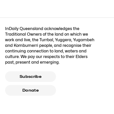
InDaily Queensland acknowledges the
Traditional Owners of the land on which we
work and live, the Turrbal, Yuggera, Yugambeh
and Kombumerri people, and recognise their
continuing connection to land, waters and
culture. We pay our respects to their Elders
past, present and emerging.
Subscribe
Donate