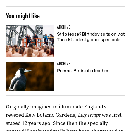
You might like
ARCHIVE
Strip tease? Birthday suits only at
Tunick’s latest global spectacle
ARCHIVE
Poems: Birds of a feather
Originally imagined to illuminate England’s
revered Kew Botanic Gardens,
Lightscape
was first
staged 12 years ago. Since then the specially