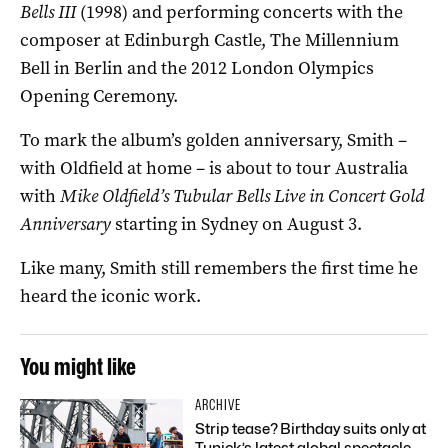
Bells III
(1998) and performing concerts with the
composer at Edinburgh Castle, The Millennium
Bell in Berlin and the 2012 London Olympics
Opening Ceremony.
To mark the album’s golden anniversary, Smith –
with Oldfield at home – is about to tour Australia
with
Mike Oldfield’s Tubular Bells Live in Concert
Gold
Anniversary
starting in Sydney on August 3.
Like many, Smith still remembers the first time he
heard the iconic work.
You might like
ARCHIVE
Strip tease? Birthday suits only at
Tunick’s latest global spectacle