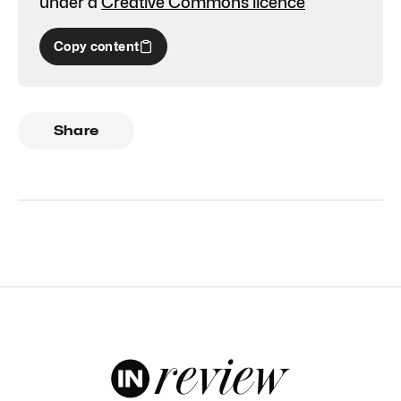
under a
Creative Commons licence
Copy content
Share