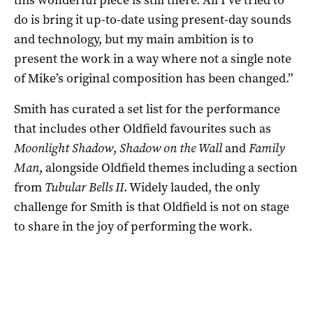
do is bring it up-to-date using present-day sounds
and technology, but my main ambition is to
present the work in a way where not a single note
of Mike’s original composition has been changed.”
Smith has curated a set list for the performance
that includes other Oldfield favourites such as
Moonlight Shadow
,
Shadow on the Wall
and
Family
Man
, alongside Oldfield themes including a section
from
Tubular Bells II
. Widely lauded, the only
challenge for Smith is that Oldfield is not on stage
to share in the joy of performing the work.