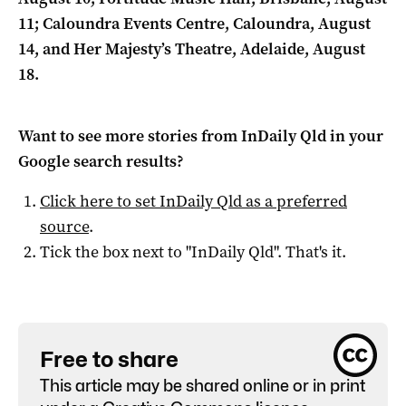
11; Caloundra Events Centre, Caloundra, August
14, and Her Majesty’s Theatre, Adelaide, August
18.
Want to see more stories from
InDaily Qld
in your
Google search results?
Click here to set
InDaily Qld
as a preferred
source
.
Tick the box next to "
InDaily Qld
". That's it.
Free to share
This article may be shared online or in print