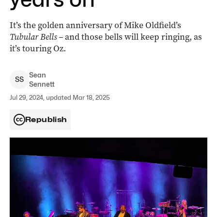
It’s the golden anniversary of Mike Oldfield’s
Tubular Bells –
and those bells will keep ringing, as
it’s touring Oz.
Sean
S
S
Sennett
Jul 29, 2024, updated Mar 18, 2025
Republish