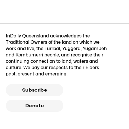
InDaily Queensland acknowledges the
Traditional Owners of the land on which we
work and live, the Turrbal, Yuggera, Yugambeh
and Kombumerri people, and recognise their
continuing connection to land, waters and
culture. We pay our respects to their Elders
past, present and emerging.
Subscribe
Donate