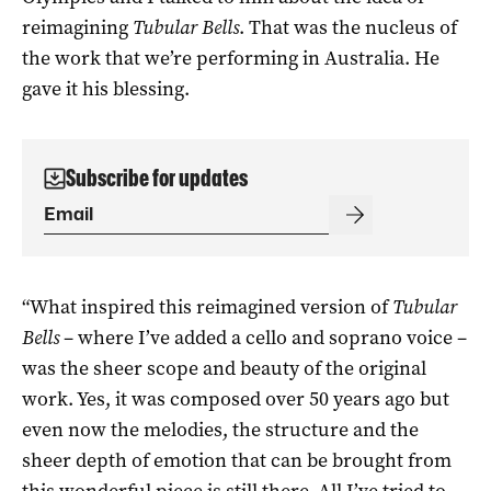
reimagining
Tubular Bells
. That was the nucleus of
the work that we’re performing in Australia. He
gave it his blessing.
Subscribe for updates
“What inspired this reimagined version of
Tubular
Bells
– where I’ve added a cello and soprano voice –
was the sheer scope and beauty of the original
work. Yes, it was composed over 50 years ago but
even now the melodies, the structure and the
sheer depth of emotion that can be brought from
this wonderful piece is still there. All I’ve tried to