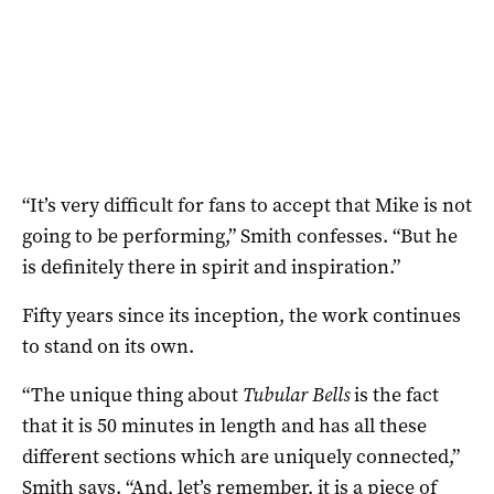
“It’s very difficult for fans to accept that Mike is not
going to be performing,” Smith confesses. “But he
is definitely there in spirit and inspiration.”
Fifty years since its inception, the work continues
to stand on its own.
“The unique thing about
Tubular Bells
is the fact
that it is 50 minutes in length and has all these
different sections which are uniquely connected,”
Smith says. “And, let’s remember, it is a piece of