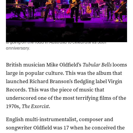
British musician Mike Oldfield's prog rock classic Tubular Bells
is going on the road in Australia to celebrate its 50th
anniversary.
British musician Mike Oldfield’s
Tubular Bells
looms
large in popular culture. This was the album that
launched Richard Branson’s fledgling label Virgin
Records. This was the piece of music that
underscored one of the most terrifying films of the
1970s,
The Exorcist
.
English multi-instrumentalist, composer and
songwriter Oldfield was 17 when he conceived the