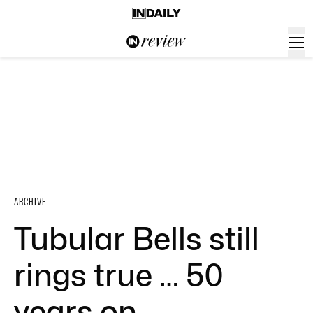
ARCHIVE
Tubular Bells still
rings true … 50
years on