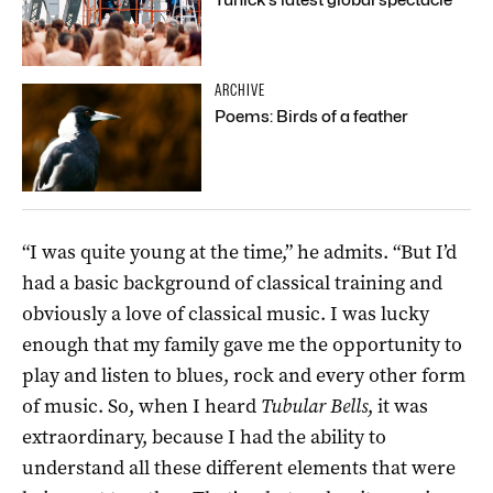
ARCHIVE
Poems: Birds of a feather
“I was quite young at the time,” he admits. “But I’d
had a basic background of classical training and
obviously a love of classical music. I was lucky
enough that my family gave me the opportunity to
play and listen to blues, rock and every other form
of music. So, when I heard
Tubular Bells
, it was
extraordinary, because I had the ability to
understand all these different elements that were