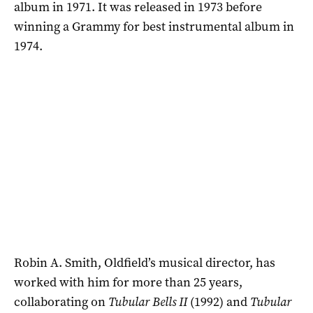
album in 1971. It was released in 1973 before
winning a Grammy for best instrumental album in
1974.
Robin A. Smith, Oldfield’s musical director, has
worked with him for more than 25 years,
collaborating on
Tubular Bells II
(1992) and
Tubular