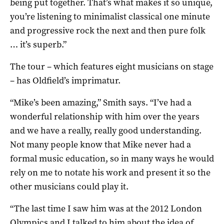
being put together. That’s what makes it so unique,
you’re listening to minimalist classical one minute
and progressive rock the next and then pure folk
… it’s superb.”
The tour – which features eight musicians on stage
– has Oldfield’s imprimatur.
“Mike’s been amazing,” Smith says. “I’ve had a
wonderful relationship with him over the years
and we have a really, really good understanding.
Not many people know that Mike never had a
formal music education, so in many ways he would
rely on me to notate his work and present it so the
other musicians could play it.
“The last time I saw him was at the 2012 London
Olympics and I talked to him about the idea of