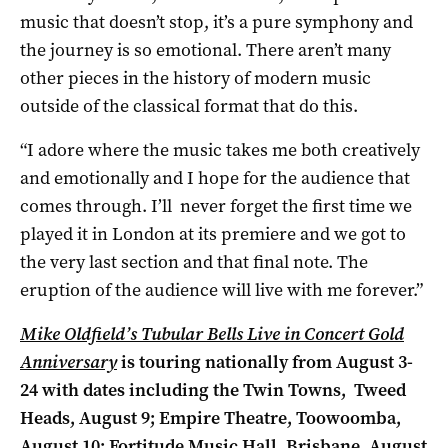
music that doesn’t stop, it’s a pure symphony and
the journey is so emotional. There aren’t many
other pieces in the history of modern music
outside of the classical format that do this.
“I adore where the music takes me both creatively
and emotionally and I hope for the audience that
comes through. I’ll never forget the first time we
played it in London at its premiere and we got to
the very last section and that final note. The
eruption of the audience will live with me forever.”
Mike Oldfield’s Tubular Bells Live in Concert Gold
Anniversary
is touring nationally from August 3-
24 with dates including the
Twin Towns, Tweed
Heads, August 9; Empire Theatre, Toowoomba,
August 10;
Fortitude Music Hall, Brisbane, August