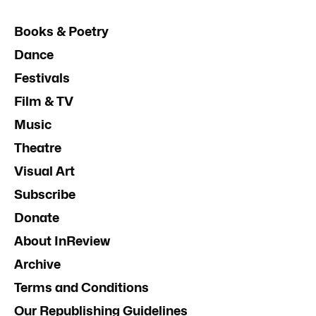
Books & Poetry
Dance
Festivals
Film & TV
Music
Theatre
Visual Art
Subscribe
Donate
About InReview
Archive
Terms and Conditions
Our Republishing Guidelines