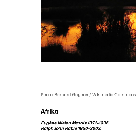
Photo: Bernard Gagnon / Wikimedia Commons
Afrika
Eugène
Nielen Marais
1871–1936,
Ralph John Rabie 1960–2002.