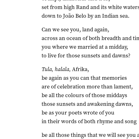
set from high Rand and its white water
down to João Belo by an Indian sea.
Can we see you, land again,
across an ocean of both breadth and ti
you where we married at a midday,
to live for those sunsets and dawns?
Tula, halala,
Afrika,
be again as you can that memories
are of celebration more than lament,
be all the colours of those middays
those sunsets and awakening dawns,
be as your poets wrote of you
in their words of both rhyme and song
be all those things that we will see you 