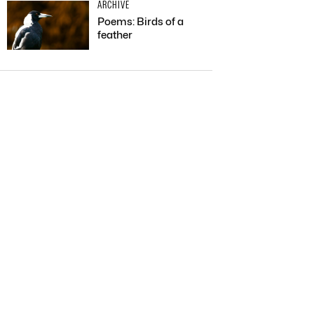
ARCHIVE
Poems: Birds of a
feather