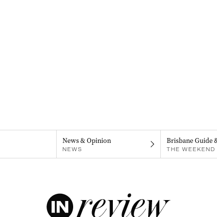
News & Opinion
Brisbane Guide 
NEWS
THE WEEKEND 