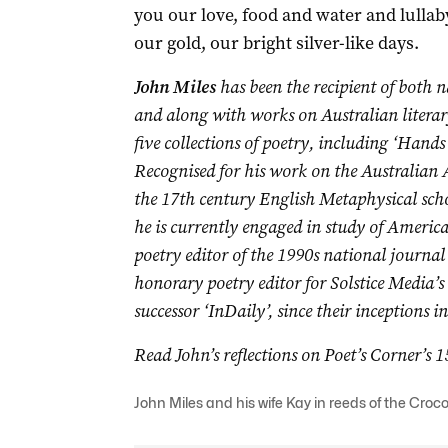
you our love, food and water and lullab
our gold, our bright silver-like days.
John Miles
has been the recipient of both 
and along with works on Australian literar
five collections of poetry, including ‘Hands 
Re
cognised for his work on the Australian
the 17th century English Metaphysical sch
he is currently engaged in study of Ameri
poetry editor of the 1990s national journal 
honorary poetry editor for Solstice Media’s
successor ‘InDaily’, since their inceptions 
Read John’s reflections on Poet’s Corner’s 
John Miles and his wife Kay in reeds of the Cro