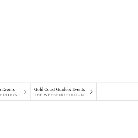
& Events
Gold Coast Guide & Events
EDITION
THE WEEKEND EDITION