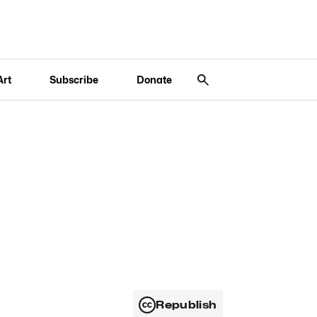
Art
Subscribe
Donate
Republish