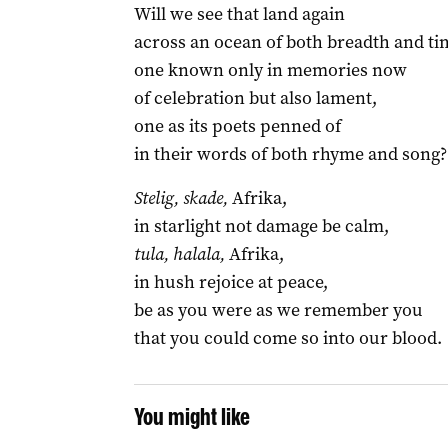
Will we see that land again
across an ocean of both breadth and ti
one known only in memories now
of celebration but also lament,
one as its poets penned of
in their words of both rhyme and song?
Stelig, skade,
Afrika,
in starlight not damage be calm,
tula, halala,
Afrika,
in hush rejoice at peace,
be as you were as we remember you
that you could come so into our blood.
You might like