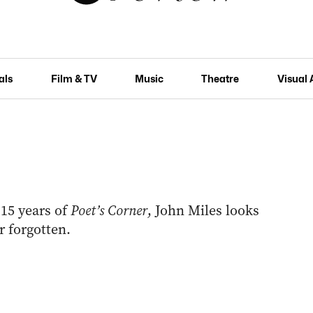
als
Film & TV
Music
Theatre
Visual 
15 years of
Poet’s Corner
, John Miles looks
r forgotten.