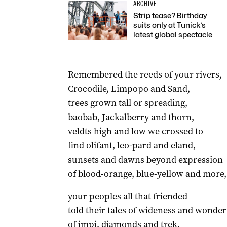
ARCHIVE
Strip tease? Birthday
suits only at Tunick’s
latest global spectacle
Remembered the reeds of your rivers,
Crocodile, Limpopo and Sand,
trees grown tall or spreading,
baobab, Jackalberry and thorn,
veldts high and low we crossed to
find olifant, leo-pard and eland,
sunsets and dawns beyond expression
of blood-orange, blue-yellow and more,
your peoples all that friended
told their tales of wideness and wonder
of impi, diamonds and trek,