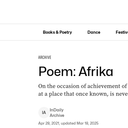
Books & Poetry
Dance
Festiv
ARCHIVE
Poem: Afrika
On the occasion of achievement of 
at a place that once known, is neve
InDaily
I
A
Archive
Apr 28, 2021, updated Mar 18, 2025