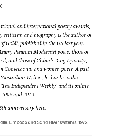
y,
national and international poetry awards,
y criticism and biography is the author of
of Gold’, published in the US last year.
 Angry Penguin Modernist poets, those of
ool, and those of China’s Tang Dynasty,
can Confessional and women poets. A
past
‘Australian Writer’, he has been the
 ‘The Independent Weekly’ and its online
in 2006 and 2010.
15th anniversary
here
.
codile, Limpopo and Sand River systems, 1972.