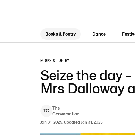
Books & Poetry
Dance
Festiv
BOOKS & POETRY
Seize the day –
Mrs Dalloway a
The
T
C
Conversation
Jan 31, 2025, updated Jan 31, 2025