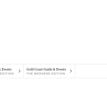
& Events
Gold Coast Guide & Events
EDITION
THE WEEKEND EDITION