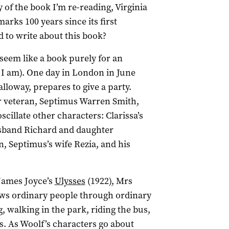
of the book I’m re-reading, Virginia
arks 100 years since its first
 to write about this book?
 seem like a book purely for an
 I am). One day in London in June
lloway, prepares to give a party.
r veteran, Septimus Warren Smith,
scillate other characters: Clarissa’s
usband Richard and daughter
n, Septimus’s wife Rezia, and his
James Joyce’s
Ulysses
(1922), Mrs
llows ordinary people through ordinary
, walking in the park, riding the bus,
. As Woolf’s characters go about