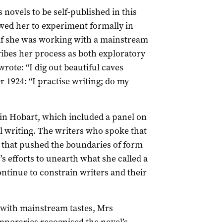
novels to be self-published in this
owed her to experiment formally in
if she was working with a mainstream
ribes her process as both exploratory
rote: “I dig out beautiful caves
r 1924: “I practise writing; do my
 in Hobart, which included a panel on
writing. The writers who spoke that
k that pushed the boundaries of form
s efforts to unearth what she called a
tinue to constrain writers and their
 with mainstream tastes, Mrs