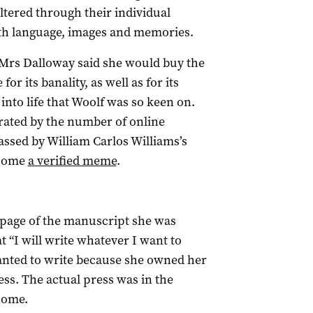
ltered through their individual
th language, images and memories.
“Mrs Dalloway said she would buy the
or its banality, as well as for its
into life that Woolf was so keen on.
trated by the number of online
assed by William Carlos Williams’s
ecome
a verified meme
.
 page of the manuscript she was
t “I will write whatever I want to
anted to write because she owned her
s. The actual press was in the
home.