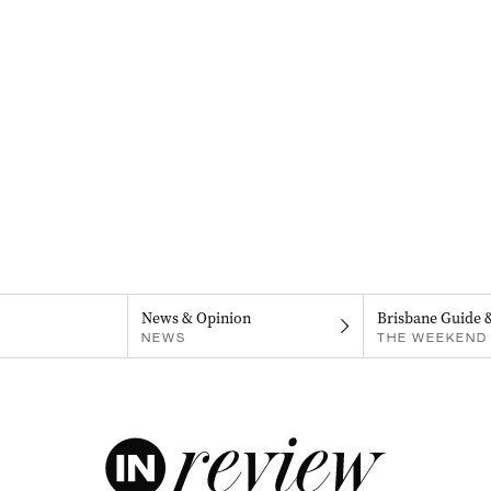
News & Opinion
Brisbane Guide 
NEWS
THE WEEKEND 