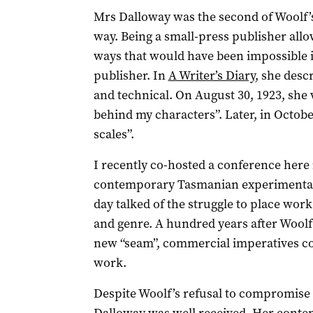
Mrs Dalloway was the second of Woolf’s 
way. Being a small-press publisher all
ways that would have been impossible 
publisher. In
A Writer’s Diary
, she desc
and technical. On August 30, 1923, she w
behind my characters”. Later, in Octobe
scales”.
I recently co-hosted a conference here
contemporary Tasmanian experimental 
day talked of the struggle to place wor
and genre. A hundred years after Woolf’
new “seam”, commercial imperatives con
work.
Despite Woolf’s refusal to compromise