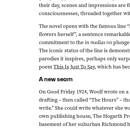
their day, scenes and impressions are fi
consciousnesses, threaded together wi
The novel opens with the famous line 
flowers herself”, a sentence remarkable f
commitment to the
in medias res
plunge 
The iconic status of the line is demons
parodies it inspires, perhaps only surp
poem
This Is Just To Say
, which has b
A new seam
On Good Friday 1924, Woolf wrote on a
drafting – then called “The Hours” – tha
write.” She could write whatever she w
own publishing house, The Hogarth Pres
basement of her suburban Richmond 