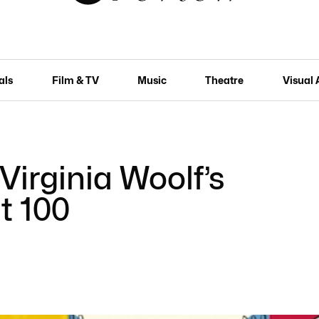
als
Film & TV
Music
Theatre
Visual 
 Virginia Woolf’s
t 100