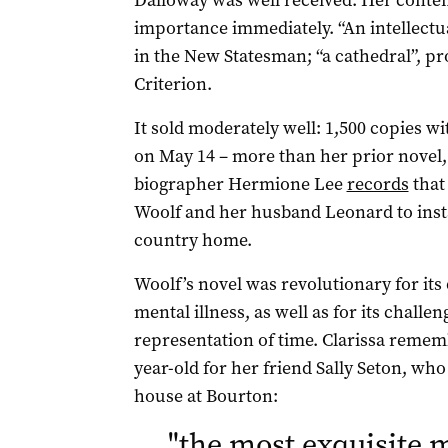
Dalloway was well received. Her conte
importance immediately. “An intellectu
in the New Statesman; “a cathedral”, p
Criterion.
It sold moderately well: 1,500 copies wi
on May 14 – more than her prior novel
biographer Hermione Lee
records
that
Woolf and her husband Leonard to instal
country home.
Woolf’s novel was revolutionary for its
mental illness, as well as for its challe
representation of time. Clarissa remembe
year-old for her friend Sally Seton, who
house at Bourton:
"
the most exquisite 