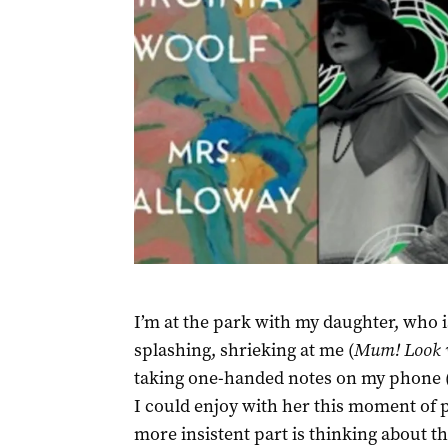
I’m at the park with my daughter, who i
splashing, shrieking at me (
Mum! Look w
taking one-handed notes on my phone 
I could enjoy with her this moment of 
more insistent part is thinking about thi