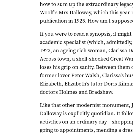
how to sum up the extraordinary legacy 
Woolf’s Mrs Dalloway, which this year m
publication in 1925. How am I supposed
If you were to read a synopsis, it might
academic specialist (which, admittedly,
1923, an ageing rich woman, Clarissa Da
Across town, a shell-shocked Great Wa
loses his grip on sanity. Between them o
former lover Peter Walsh, Clarissa’s h
Elizabeth, Elizabeth’s tutor Doris Kilma
doctors Holmes and Bradshaw.
Like that other modernist monument, 
Dalloway is explicitly quotidian. It fo
activities on an ordinary day – shopping
going to appointments, mending a dress