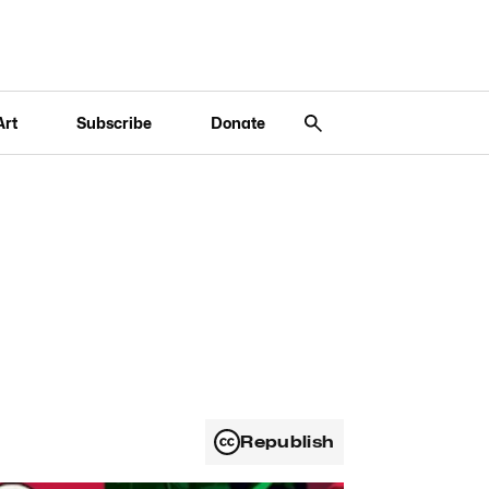
Art
Subscribe
Donate
Republish