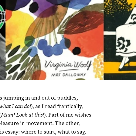
s jumping in and out of puddles,
hat I can do!
), as I read frantically,
(
Mum! Look at this!
). Part of me wishes
pleasure in movement. The other,
s essay: where to start, what to say,