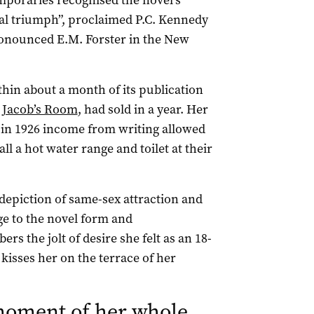
mporaries recognised the novel’s
al triumph”, proclaimed P.C. Kennedy
ronounced E.M. Forster in the New
thin about a month of its publication
,
Jacob’s Room
, had sold in a year. Her
 in 1926 income from writing allowed
l a hot water range and toilet at their
 depiction of same-sex attraction and
nge to the novel form and
rs the jolt of desire she felt as an 18-
 kisses her on the terrace of her
moment of her whole