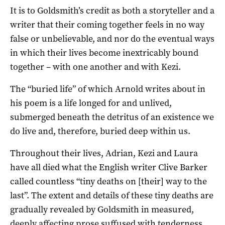
It is to Goldsmith’s credit as both a storyteller and a
writer that their coming together feels in no way
false or unbelievable, and nor do the eventual ways
in which their lives become inextricably bound
together – with one another and with Kezi.
The “buried life” of which Arnold writes about in
his poem is a life longed for and unlived,
submerged beneath the detritus of an existence we
do live and, therefore, buried deep within us.
Throughout their lives, Adrian, Kezi and Laura
have all died what the English writer Clive Barker
called countless “tiny deaths on [their] way to the
last”. The extent and details of these tiny deaths are
gradually revealed by Goldsmith in measured,
deeply affecting prose suffused with tenderness,