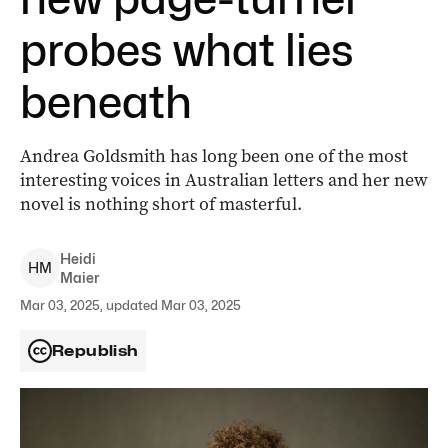
probes what lies
beneath
Andrea Goldsmith has long been one of the most
interesting voices in Australian letters and her new
novel is nothing short of masterful.
Heidi
H
M
Maier
Mar 03, 2025, updated Mar 03, 2025
Republish