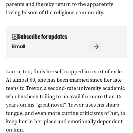
parents and thereby return to the apparently
loving bosom of the religious community.
Subscribe for updates
Laura, too, finds herself trapped in a sort of exile.
At almost 60, she has been married since her late
teens to Trevor, a second-rate university academic
who has been toiling to no avail for more than 15
years on his “great novel”. Trevor uses his sharp
tongue, and even more cutting criticisms of her, to
keep her in her place and emotionally dependent
on him.