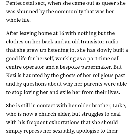
Pentecostal sect, when she came out as queer she
was shunned by the community that was her
whole life.
After leaving home at 16 with nothing but the
clothes on her back and an old transistor radio
that she grew up listening to, she has slowly built a
good life for herself, working as a part-time call
centre operator and a bespoke papermaker. But
Kezi is haunted by the ghosts of her religious past
and by questions about why her parents were able
to stop loving her and exile her from their lives.
She is still in contact with her older brother, Luke,
who is now a church elder, but struggles to deal
with his frequent exhortations that she should
simply repress her sexuality, apologise to their