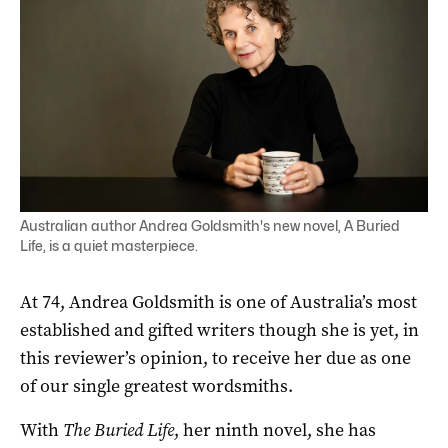
Australian author Andrea Goldsmith's new novel, A Buried
Life, is a quiet masterpiece.
At 74, Andrea Goldsmith is one of Australia’s most
established and gifted writers though she is yet, in
this reviewer’s opinion, to receive her due as one
of our single greatest wordsmiths.
With
The Buried Life
, her ninth novel, she has