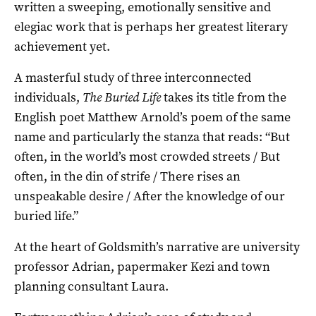
written a sweeping, emotionally sensitive and
elegiac work that is perhaps her greatest literary
achievement yet.
A masterful study of three interconnected
individuals,
The Buried Life
takes its title from the
English poet Matthew Arnold’s poem of the same
name and particularly the stanza that reads: “But
often, in the world’s most crowded streets / But
often, in the din of strife / There rises an
unspeakable desire / After the knowledge of our
buried life.”
At the heart of Goldsmith’s narrative are university
professor Adrian, papermaker Kezi and town
planning consultant Laura.