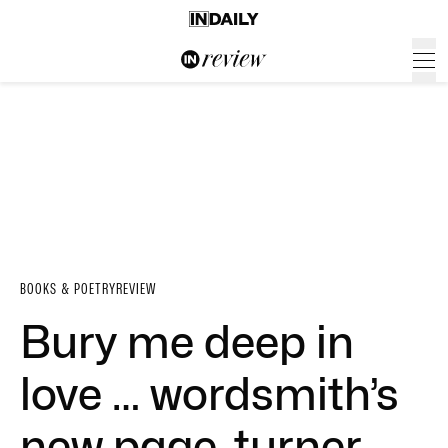
BOOKS & POETRY
REVIEW
Bury me deep in
love … wordsmith’s
new page-turner