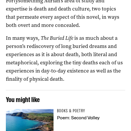
Fortysomething Adrian’s area of study and
expertise is death and death culture, two topics
that permeate every aspect of this novel, in ways
both overt and more concealed.
In many ways,
The Buried Life
is as much about a
person’s rediscovery of long buried dreams and
experiences as it is about death, both literal and
metaphorical, exploring the tiny deaths each of us
experiences in day-to-day existence as well as the
finality of physical death.
You might like
BOOKS & POETRY
Poem: Second Valley