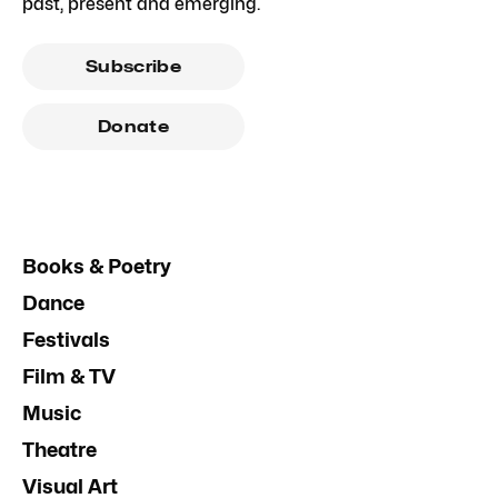
past, present and emerging.
Subscribe
Donate
Books & Poetry
Dance
Festivals
Film & TV
Music
Theatre
Visual Art