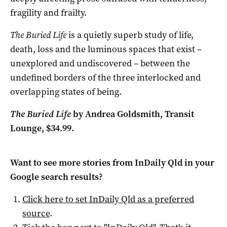
fragility and frailty.
The Buried Life
is a quietly superb study of life,
death, loss and the luminous spaces that exist –
unexplored and undiscovered – between the
undefined borders of the three interlocked and
overlapping states of being.
The Buried Life
by Andrea Goldsmith, Transit
Lounge, $34.99.
Want to see more stories from
InDaily Qld
in your
Google search results?
Click here to set
InDaily Qld
as a preferred
source
.