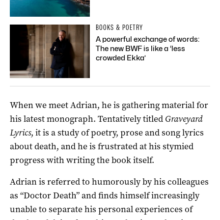
BOOKS & POETRY
A powerful exchange of words:
The new BWF is like a ‘less
crowded Ekka’
When we meet Adrian, he is gathering material for
his latest monograph. Tentatively titled
Graveyard
Lyrics
, it is a study of poetry, prose and song lyrics
about death, and he is frustrated at his stymied
progress with writing the book itself.
Adrian is referred to humorously by his colleagues
as “Doctor Death” and finds himself increasingly
unable to separate his personal experiences of