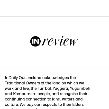
InDaily Queensland acknowledges the
Traditional Owners of the land on which we
work and live, the Turrbal, Yuggera, Yugambeh
and Kombumerri people, and recognise their
continuing connection to land, waters and
culture. We pay our respects to their Elders