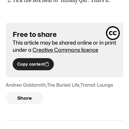
Tick the box next to "
InDaily Qld
". That's it.
Free to share
This article may be shared online or in print
under a
Creative Commons licence
Copy content
Andrea Goldsmith
,
The Buried Life
,
Transit Lounge
Share