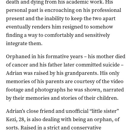
death and dying from his academic work. His
personal past is encroaching on his professional
present and the inability to keep the two apart
eventually renders him resigned to somehow
finding a way to comfortably and sensitively
integrate them.
Orphaned in his formative years – his mother died
of cancer and his father later committed suicide –
Adrian was raised by his grandparents. His only
memories of his parents are courtesy of the video
footage and photographs he was shown, narrated
by their memories and stories of their children.
Adrian’s close friend and unofficial “little sister”
Kezi, 28, is also dealing with being an orphan, of
sorts. Raised in a strict and conservative