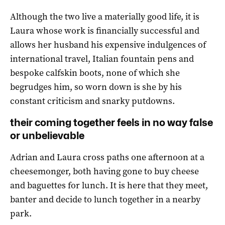
Although the two live a materially good life, it is
Laura whose work is financially successful and
allows her husband his expensive indulgences of
international travel, Italian fountain pens and
bespoke calfskin boots, none of which she
begrudges him, so worn down is she by his
constant criticism and snarky putdowns.
their coming together feels in no way false
or unbelievable
Adrian and Laura cross paths one afternoon at a
cheesemonger, both having gone to buy cheese
and baguettes for lunch. It is here that they meet,
banter and decide to lunch together in a nearby
park.