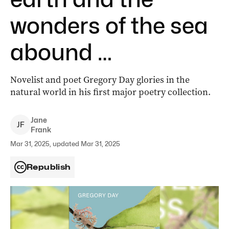
wonders of the sea
abound …
Novelist and poet Gregory Day glories in the
natural world in his first major poetry collection.
Jane
J
F
Frank
Mar 31, 2025, updated Mar 31, 2025
Republish