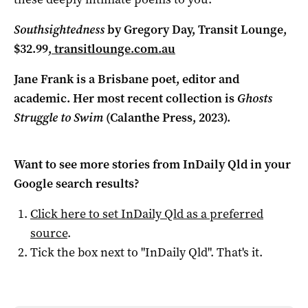
Southsightedness
by Gregory Day, Transit Lounge,
$32.99,
transitlounge.com.au
Jane Frank is a Brisbane poet, editor and
academic. Her most recent collection is
Ghosts
Struggle to Swim
(Calanthe Press, 2023).
Want to see more stories from
InDaily Qld
in your
Google search results?
Click here to set
InDaily Qld
as a preferred
source
.
Tick the box next to "
InDaily Qld
". That's it.