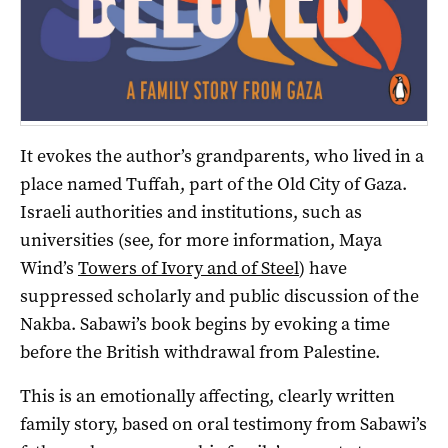
It evokes the author’s grandparents, who lived in a
place named Tuffah, part of the Old City of Gaza.
Israeli authorities and institutions, such as
universities (see, for more information, Maya
Wind’s
Towers of Ivory and of Steel
) have
suppressed scholarly and public discussion of the
Nakba. Sabawi’s book begins by evoking a time
before the British withdrawal from Palestine.
This is an emotionally affecting, clearly written
family story, based on oral testimony from Sabawi’s