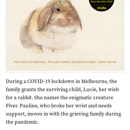
During a COVID-19 lockdown in Melbourne, the
family grants the surviving child, Lucie, her wish
for a rabbit. She names the enigmatic creature
Fiver. Pauline, who broke her wrist and needs
support, moves in with the grieving family during
the pandemic.