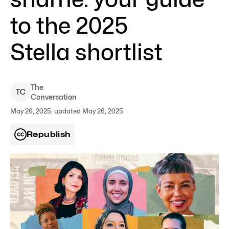
to the 2025
Stella shortlist
The
T
C
Conversation
May 26, 2025, updated May 26, 2025
Republish