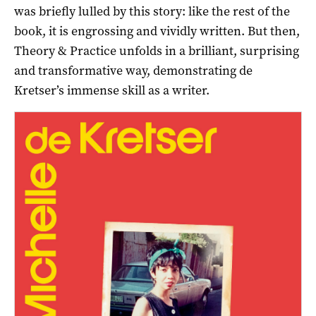
was briefly lulled by this story: like the rest of the
book, it is engrossing and vividly written. But then,
Theory & Practice unfolds in a brilliant, surprising
and transformative way, demonstrating de
Kretser’s immense skill as a writer.