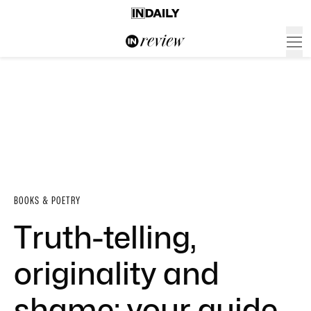
BOOKS & POETRY
Truth-telling,
originality and
shame: your guide