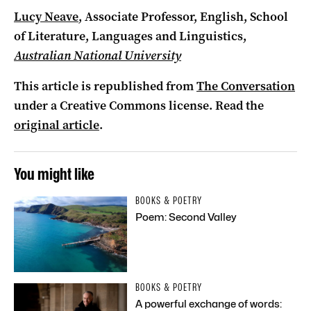
Lucy Neave
, Associate Professor, English, School
of Literature, Languages and Linguistics,
Australian National University
This article is republished from
The Conversation
under a Creative Commons license. Read the
original article
.
You might like
BOOKS & POETRY
Poem: Second Valley
BOOKS & POETRY
A powerful exchange of words: