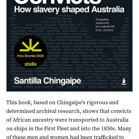
This book, based on Chingaipe’s rigorous and
determined archival research, shows that convicts
of African ancestry were transported to Australia
on ships in the First Fleet and into the 1850s. Many
of these men and women had been trafficked to