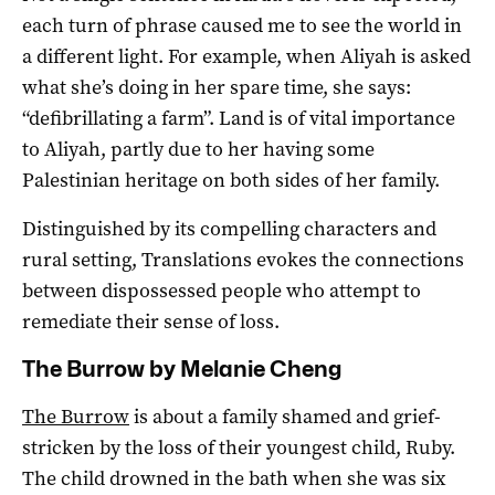
each turn of phrase caused me to see the world in
a different light. For example, when Aliyah is asked
what she’s doing in her spare time, she says:
“defibrillating a farm”. Land is of vital importance
to Aliyah, partly due to her having some
Palestinian heritage on both sides of her family.
Distinguished by its compelling characters and
rural setting, Translations evokes the connections
between dispossessed people who attempt to
remediate their sense of loss.
The Burrow by Melanie Cheng
The Burrow
is about a family shamed and grief-
stricken by the loss of their youngest child, Ruby.
The child drowned in the bath when she was six