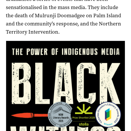
sensationalised in the mass media. They include
the death of Mulrunji Doomadgee on Palm Island
and the community’s response, and the Northern
Territory Intervention.