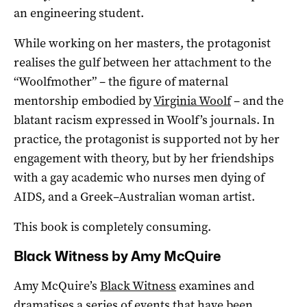
an engineering student.
While working on her masters, the protagonist
realises the gulf between her attachment to the
“Woolfmother” – the figure of maternal
mentorship embodied by
Virginia Woolf
– and the
blatant racism expressed in Woolf’s journals. In
practice, the protagonist is supported not by her
engagement with theory, but by her friendships
with a gay academic who nurses men dying of
AIDS, and a Greek–Australian woman artist.
This book is completely consuming.
Black Witness by Amy McQuire
Amy McQuire’s
Black Witness
examines and
dramatises a series of events that have been