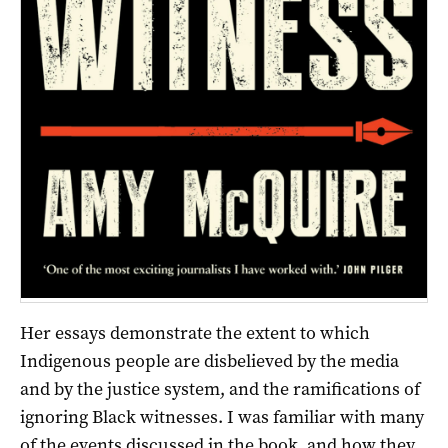
Her essays demonstrate the extent to which
Indigenous people are disbelieved by the media
and by the justice system, and the ramifications of
ignoring Black witnesses. I was familiar with many
of the events discussed in the book, and how they