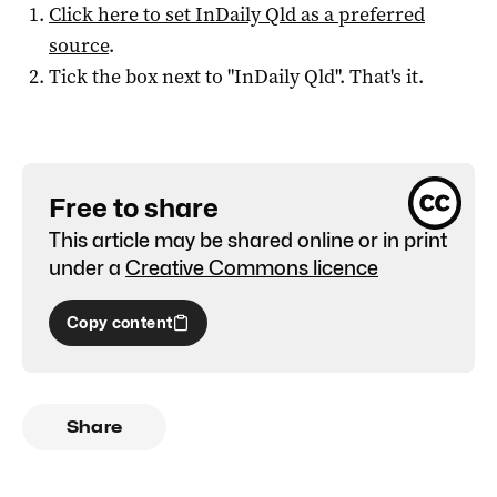
Click here to set
InDaily Qld
as a preferred
source
.
Tick the box next to "
InDaily Qld
". That's it.
Free to share
This article may be shared online or in print
under a
Creative Commons licence
Copy content
Share