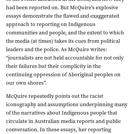
had been reported on. But McQuire’s explosive
essays demonstrate the flawed and exaggerated
approach to reporting on Indigenous
communities and people, and the extent to which
the media (at times) takes its cues from political
leaders and the police. As McQuire writes:
“journalists are not held accountable for not only
their failures but their complicity in the
continuing oppression of Aboriginal peoples on
our own shores”.
McQuire repeatedly points out the racist
iconography and assumptions underpinning many
of the narratives about Indigenous people that
circulate in Australian media reports and public
conversation. In these essays, her reporting