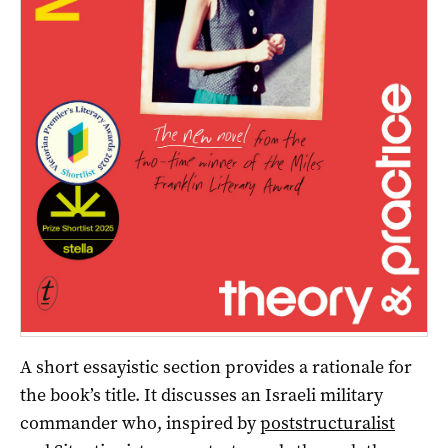
A short essayistic section provides a rationale for
the book’s title. It discusses an Israeli military
commander who, inspired by
poststructuralist