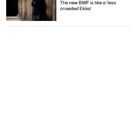
The new BWF is like a ‘less
crowded Ekka’