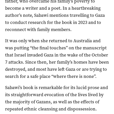
father, who overcame his family’s poverty to
become a writer and a poet. In a heartbreaking
author’s note, Sabawi mentions travelling to Gaza
to conduct research for the book in 2023 and to
reconnect with family members.
It was only when she returned to Australia and
was putting “the final touches” on the manuscript
that Israel invaded Gaza in the wake of the October
7 attacks. Since then, her family’s homes have been
destroyed, and most have left Gaza or are trying to
search for a safe place “where there is none”.
Sabawi’s book is remarkable for its lucid prose and
its straightforward evocation of the lives lived by
the majority of Gazans, as well as the effects of
repeated ethnic cleansing and dispossession.