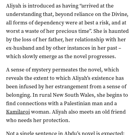
Aliyah is introduced as having “arrived at the
understanding that, beyond reliance on the Divine,
all forms of dependency were at best a risk, and at
worst a waste of her precious time”. She is haunted
by the loss of her father, her relationship with her
ex-husband and by other instances in her past –
which slowly emerge as the novel progresses.
A sense of mystery permeates the novel, which
reveals the extent to which Aliyah’s existence has
been infused by her estrangement from a sense of
belonging. In rural New South Wales, she begins to
find connections with a Palestinian man and a
Kamilaroi
woman. Aliyah also meets an old friend
who needs her protection.
Not a single sentence in Abdu’s novel is expected;