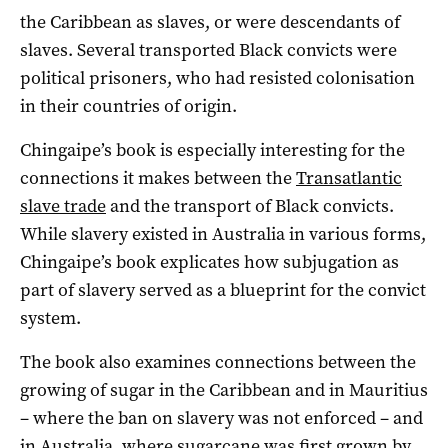
the Caribbean as slaves, or were descendants of
slaves. Several transported Black convicts were
political prisoners, who had resisted colonisation
in their countries of origin.
Chingaipe’s book is especially interesting for the
connections it makes between the
Transatlantic
slave trade
and the transport of Black convicts.
While slavery existed in Australia in various forms,
Chingaipe’s book explicates how subjugation as
part of slavery served as a blueprint for the convict
system.
The book also examines connections between the
growing of sugar in the Caribbean and in Mauritius
– where the ban on slavery was not enforced – and
in Australia, where sugarcane was first grown by