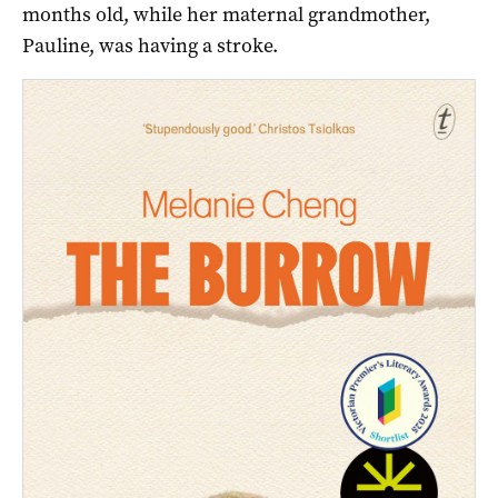
months old, while her maternal grandmother,
Pauline, was having a stroke.