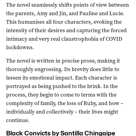
The novel seamlessly shifts points of view between
the parents, Amy and Jin, and Pauline and Lucie.
This humanises all four characters, evoking the
intensity of their desires and capturing the forced
intimacy and very real claustrophobia of COVID
lockdowns.
The novel is written in precise prose, making it
thoroughly engrossing. Its brevity does little to
lessen its emotional impact. Each character is
portrayed as being pushed to the brink. In the
process, they begin to come to terms with the
complexity of family, the loss of Ruby, and how –
individually and collectively – their lives might
continue.
Black Convicts by Santilla Chingaipe