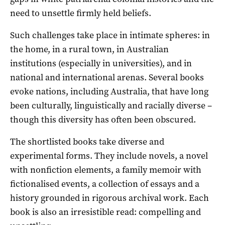
need to unsettle firmly held beliefs.
Such challenges take place in intimate spheres: in
the home, in a rural town, in Australian
institutions (especially in universities), and in
national and international arenas. Several books
evoke nations, including Australia, that have long
been culturally, linguistically and racially diverse –
though this diversity has often been obscured.
The shortlisted books take diverse and
experimental forms. They include novels, a novel
with nonfiction elements, a family memoir with
fictionalised events, a collection of essays and a
history grounded in rigorous archival work. Each
book is also an irresistible read: compelling and