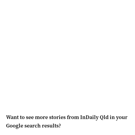
Want to see more stories from
InDaily Qld
in your
Google search results?