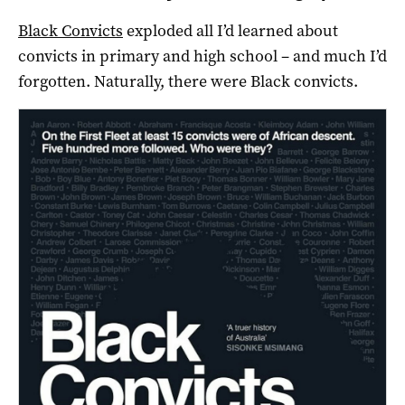
Black Convicts
exploded all I’d learned about
convicts in primary and high school – and much I’d
forgotten. Naturally, there were Black convicts.