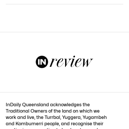
InDaily Queensland acknowledges the
Traditional Owners of the land on which we
work and live, the Turrbal, Yuggera, Yugambeh
and Kombumerri people, and recognise their