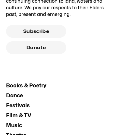
continuing connection to land, waters and
culture. We pay our respects to their Elders
past, present and emerging.
Subscribe
Donate
Books & Poetry
Dance
Festivals
Film & TV
Music