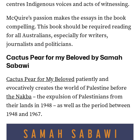
centres Indigenous voices and acts of witnessing.
McQuire’s passion makes the essays in the book
compelling. This book should be required reading
for all Australians, especially for writers,
journalists and politicians.
Cactus Pear for my Beloved by Samah
Sabawi
Cactus Pear for My Beloved
patiently and
evocatively creates the world of Palestine before
the Nakba
– the expulsion of Palestinians from
their lands in 1948 – as well as the period between
1948 and 1967.