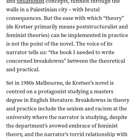
and
Situationist
concepts, tunnels through the
walls in a Palestinian city – with brutal
consequences. But the ease with which “theory”
(de Kretser primarily means poststructuralist and
feminist theories) can be implemented in practice
is not the point of the novel. The voice of its
narrator tells us: “the book I needed to write
concerned breakdowns” between the theoretical
and practical.
Set in 1980s Melbourne, de Kretser’s novel is
centred on a protagonist studying a masters
degree in English literature. Breakdowns in theory
and practice include the sexism and racism at the
university where the narrator is studying, despite
the department’s avowed embrace of feminist
theory, and the narrator’s torrid relationship with