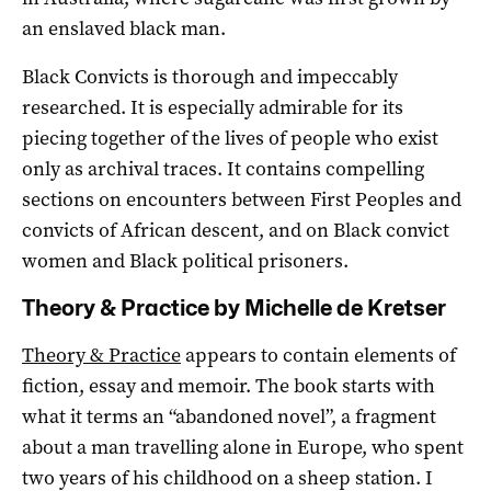
an enslaved black man.
Black Convicts is thorough and impeccably
researched. It is especially admirable for its
piecing together of the lives of people who exist
only as archival traces. It contains compelling
sections on encounters between First Peoples and
convicts of African descent, and on Black convict
women and Black political prisoners.
Theory & Practice by Michelle de Kretser
Theory & Practice
appears to contain elements of
fiction, essay and memoir. The book starts with
what it terms an “abandoned novel”, a fragment
about a man travelling alone in Europe, who spent
two years of his childhood on a sheep station. I