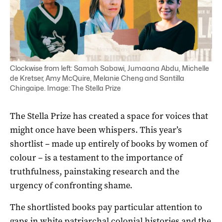
Clockwise from left: Samah Sabawi, Jumaana Abdu, Michelle
de Kretser, Amy McQuire, Melanie Cheng and Santilla
Chingaipe. Image: The Stella Prize
The Stella Prize has created a space for voices that
might once have been whispers. This year’s
shortlist – made up entirely of books by women of
colour – is a testament to the importance of
truthfulness, painstaking research and the
urgency of confronting shame.
The shortlisted books pay particular attention to
gaps in white patriarchal colonial histories and the