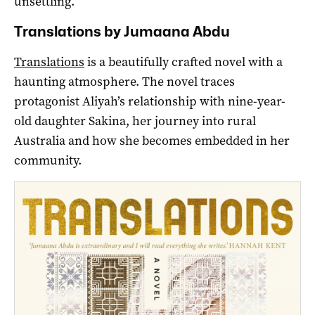
unsettling.
Translations by Jumaana Abdu
Translations
is a beautifully crafted novel with a
haunting atmosphere. The novel traces
protagonist Aliyah’s relationship with nine-year-
old daughter Sakina, her journey into rural
Australia and how she becomes embedded in her
community.