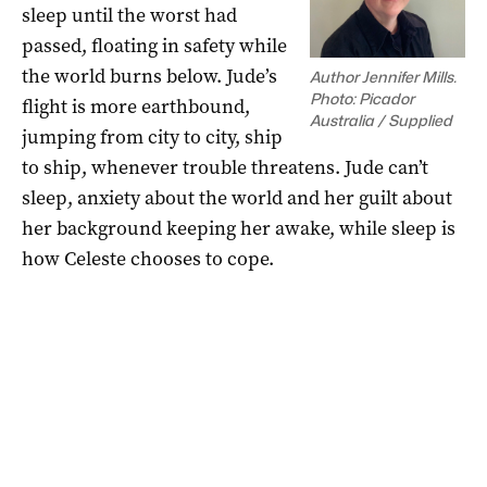
sleep until the worst had
passed, floating in safety while
the world burns below. Jude’s
Author Jennifer Mills.
Photo: Picador
flight is more earthbound,
Australia / Supplied
jumping from city to city, ship
to ship, whenever trouble threatens. Jude can’t
sleep, anxiety about the world and her guilt about
her background keeping her awake, while sleep is
how Celeste chooses to cope.