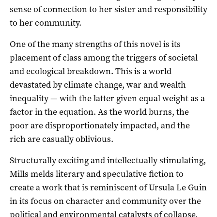
sense of connection to her sister and responsibility
to her community.
One of the many strengths of this novel is its
placement of class among the triggers of societal
and ecological breakdown. This is a world
devastated by climate change, war and wealth
inequality — with the latter given equal weight as a
factor in the equation. As the world burns, the
poor are disproportionately impacted, and the
rich are casually oblivious.
Structurally exciting and intellectually stimulating,
Mills melds literary and speculative fiction to
create a work that is reminiscent of Ursula Le Guin
in its focus on character and community over the
political and environmental catalysts of collapse.