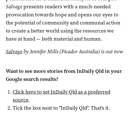
Salvage
presents readers with a much-needed
provocation towards hope and opens our eyes to
the potential of community and communal action
to create a better world using the resources we
have at hand — both material and human.
Salvage
by Jennifer Mills (Picador Australia) is out now
Want to see more stories from
InDaily Qld
in your
Google search results?
Click here to set
InDaily Qld
as a preferred
source
.
Tick the box next to "
InDaily Qld
". That's it.