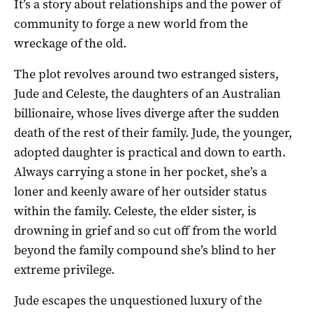
It’s a story about relationships and the power of
community to forge a new world from the
wreckage of the old.
The plot revolves around two estranged sisters,
Jude and Celeste, the daughters of an Australian
billionaire, whose lives diverge after the sudden
death of the rest of their family. Jude, the younger,
adopted daughter is practical and down to earth.
Always carrying a stone in her pocket, she’s a
loner and keenly aware of her outsider status
within the family. Celeste, the elder sister, is
drowning in grief and so cut off from the world
beyond the family compound she’s blind to her
extreme privilege.
Jude escapes the unquestioned luxury of the