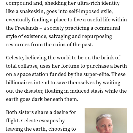
compound and, shedding her ultra-rich identity
like a snakeskin, goes into self-imposed exile,
eventually finding a place to live a useful life within
the Freelands – a society practicing a communal
style of existence, salvaging and repurposing
resources from the ruins of the past.
Celeste, believing the world to be on the brink of
total collapse, uses her fortune to purchase a berth
on a space station funded by the super-elite. These
billionaires intend to save themselves by waiting
out the disaster, floating in induced stasis while the
earth goes dark beneath them.
Both sisters share a desire for
flight. Celeste escapes by
leaving the earth, choosing to