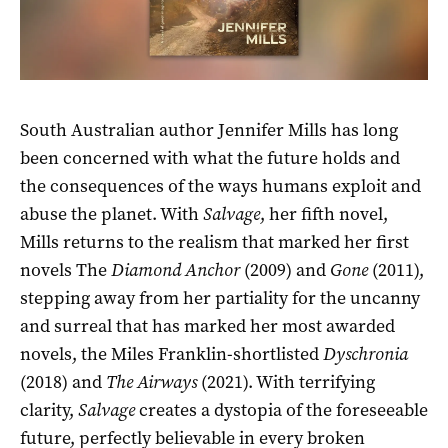
South Australian author Jennifer Mills has long
been concerned with what the future holds and
the consequences of the ways humans exploit and
abuse the planet. With
Salvage
, her fifth novel,
Mills returns to the realism that marked her first
novels The
Diamond Anchor
(2009) and
Gone
(2011),
stepping away from her partiality for the uncanny
and surreal that has marked her most awarded
novels, the Miles Franklin-shortlisted
Dyschronia
(2018) and
The Airways
(2021). With terrifying
clarity,
Salvage
creates a dystopia of the foreseeable
future, perfectly believable in every broken