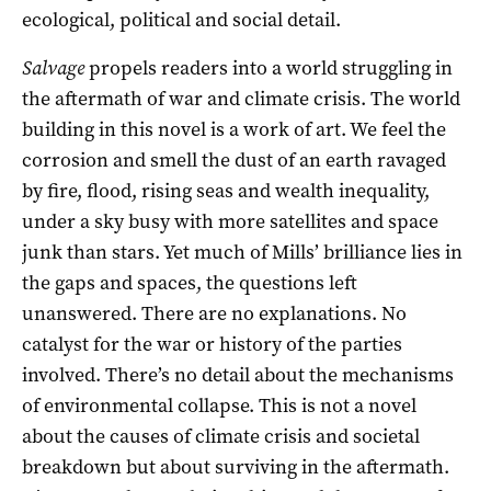
ecological, political and social detail.
Salvage
propels readers into a world struggling in
the aftermath of war and climate crisis. The world
building in this novel is a work of art. We feel the
corrosion and smell the dust of an earth ravaged
by fire, flood, rising seas and wealth inequality,
under a sky busy with more satellites and space
junk than stars. Yet much of Mills’ brilliance lies in
the gaps and spaces, the questions left
unanswered. There are no explanations. No
catalyst for the war or history of the parties
involved. There’s no detail about the mechanisms
of environmental collapse. This is not a novel
about the causes of climate crisis and societal
breakdown but about surviving in the aftermath.