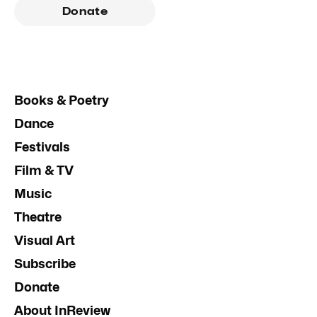
Donate
Books & Poetry
Dance
Festivals
Film & TV
Music
Theatre
Visual Art
Subscribe
Donate
About InReview