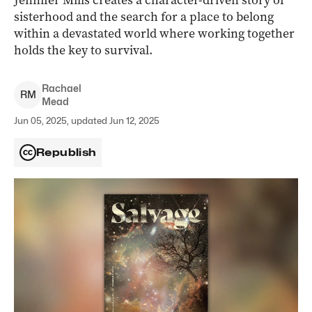
Jennifer Mills creates a character-driven story of
sisterhood and the search for a place to belong
within a devastated world where working together
holds the key to survival.
Rachael
R
M
Mead
Jun 05, 2025, updated Jun 12, 2025
Republish