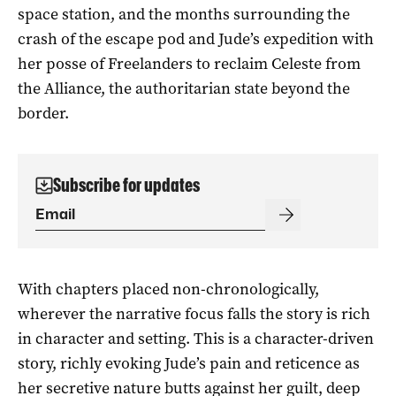
space station, and the months surrounding the
crash of the escape pod and Jude’s expedition with
her posse of Freelanders to reclaim Celeste from
the Alliance, the authoritarian state beyond the
border.
Subscribe for updates
With chapters placed non-chronologically,
wherever the narrative focus falls the story is rich
in character and setting. This is a character-driven
story, richly evoking Jude’s pain and reticence as
her secretive nature butts against her guilt, deep