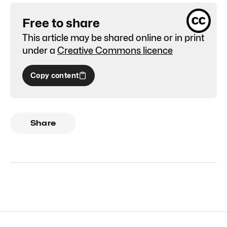
Free to share
This article may be shared online or in print
under a
Creative Commons licence
Copy content
Share