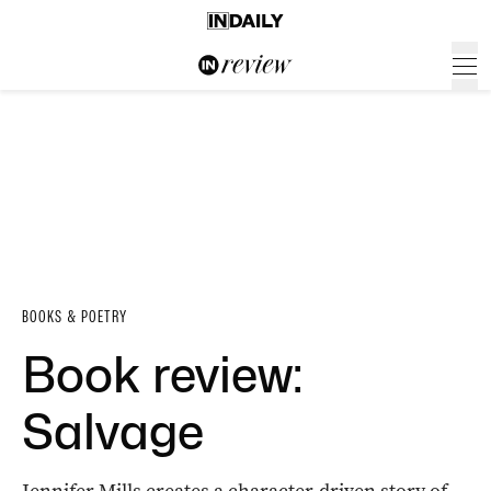
BOOKS & POETRY
Book review:
Salvage