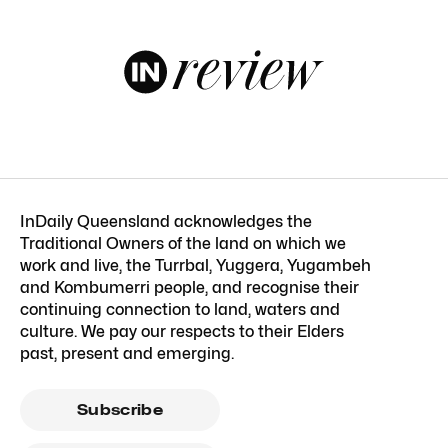
InDaily Queensland acknowledges the
Traditional Owners of the land on which we
work and live, the Turrbal, Yuggera, Yugambeh
and Kombumerri people, and recognise their
continuing connection to land, waters and
culture. We pay our respects to their Elders
past, present and emerging.
Subscribe