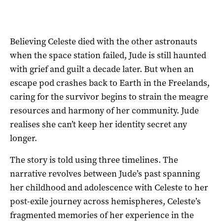
Believing Celeste died with the other astronauts
when the space station failed, Jude is still haunted
with grief and guilt a decade later. But when an
escape pod crashes back to Earth in the Freelands,
caring for the survivor begins to strain the meagre
resources and harmony of her community. Jude
realises she can’t keep her identity secret any
longer.
The story is told using three timelines. The
narrative revolves between Jude’s past spanning
her childhood and adolescence with Celeste to her
post-exile journey across hemispheres, Celeste’s
fragmented memories of her experience in the