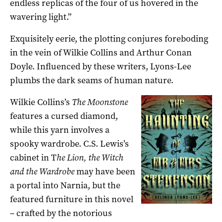
endless replicas of the four of us hovered in the
wavering light.”
Exquisitely eerie, the plotting conjures foreboding
in the vein of Wilkie Collins and Arthur Conan
Doyle. Influenced by these writers, Lyons-Lee
plumbs the dark seams of human nature.
Wilkie Collins’s
The Moonstone
features a cursed diamond,
while this yarn involves a
spooky wardrobe. C.S. Lewis’s
cabinet in T
he Lion, the Witch
and the Wardrobe
may have been
a portal into Narnia, but the
featured furniture in this novel
– crafted by the notorious