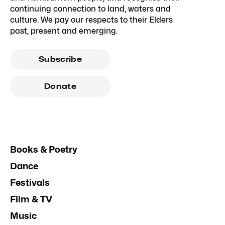
continuing connection to land, waters and
culture. We pay our respects to their Elders
past, present and emerging.
Subscribe
Donate
Books & Poetry
Dance
Festivals
Film & TV
Music