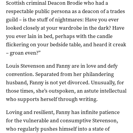
Scottish criminal Deacon Brodie who had a
respectable public persona as a deacon of a trades
guild – is the stuff of nightmares: Have you ever
looked closely at your wardrobe in the dark? Have
you ever lain in bed, perhaps with the candle
flickering on your bedside table, and heard it creak
– groan even?”
Louis Stevenson and Fanny are in love and defy
convention. Separated from her philandering
husband, Fanny is not yet divorced. Unusually, for
those times, she’s outspoken, an astute intellectual
who supports herself through writing.
Loving and resilient, Fanny has infinite patience
for the vulnerable and consumptive Stevenson,
who regularly pushes himself into a state of