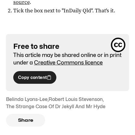
source
.
Tick the box next to "
InDaily Qld
". That's it.
Free to share
This article may be shared online or in print
under a
Creative Commons licence
Copy content
Belinda Lyons-Lee
,
Robert Louis Stevenson
,
The Strange Case Of Dr Jekyll And Mr Hyde
Share