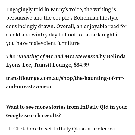
Engagingly told in Fanny’s voice, the writing is
persuasive and the couple’s Bohemian lifestyle
convincingly drawn. Overall, an enjoyable read for
a cold and wintry day but not for a dark night if
you have malevolent furniture.
The Haunting of Mr and Mrs Stevenson
by Belinda
Lyons-Lee, Transit Lounge, $34.99
transitlounge.com.au/shop/the-haunting-of-mr-
and-mrs-stevenson
Want to see more stories from
InDaily Qld
in your
Google search results?
Click here to set
InDaily Qld
as a preferred