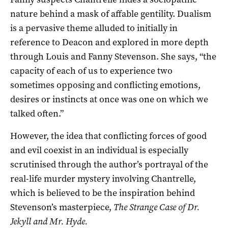
nature behind a mask of affable gentility. Dualism
is a pervasive theme alluded to initially in
reference to Deacon and explored in more depth
through Louis and Fanny Stevenson. She says, “the
capacity of each of us to experience two
sometimes opposing and conflicting emotions,
desires or instincts at once was one on which we
talked often.”
However, the idea that conflicting forces of good
and evil coexist in an individual is especially
scrutinised through the author’s portrayal of the
real-life murder mystery involving Chantrelle,
which is believed to be the inspiration behind
Stevenson’s masterpiece,
The Strange Case of Dr.
Jekyll and Mr. Hyde.