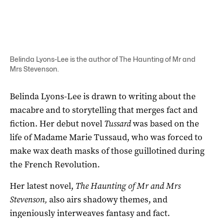
Belinda Lyons-Lee is the author of The Haunting of Mr and
Mrs Stevenson.
Belinda Lyons-Lee is drawn to writing about the
macabre and to storytelling that merges fact and
fiction. Her debut novel
Tussard
was based on the
life of Madame Marie Tussaud, who was forced to
make wax death masks of those guillotined during
the French Revolution.
Her latest novel,
The Haunting of Mr and Mrs
Stevenson,
also airs shadowy themes, and
ingeniously interweaves fantasy and fact.