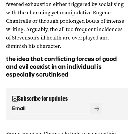
fevered exhaustion either triggered by socialising
with the charming yet manipulative Eugene
Chantrelle or through prolonged bouts of intense
writing. Arguably, the all too frequent incidences
of Stevenson’s ill health are overplayed and
diminish his character.
the idea that conflicting forces of good
and evil coexist in an individual is
especially scrutinised
Subscribe for updates
Fanny suspects Chantrelle hides a sociopathic