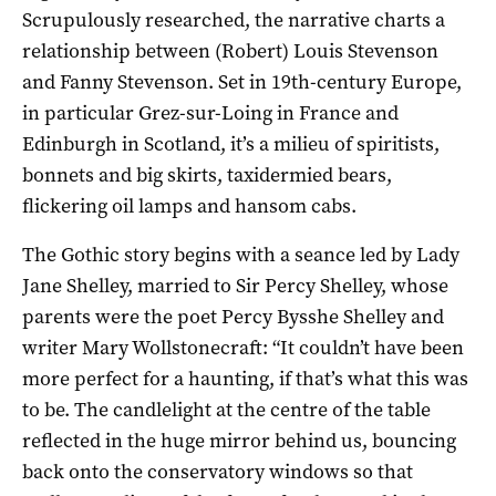
Scrupulously researched, the narrative charts a
relationship between (Robert) Louis Stevenson
and Fanny Stevenson. Set in 19th-century Europe,
in particular Grez-sur-Loing in France and
Edinburgh in Scotland, it’s a milieu of spiritists,
bonnets and big skirts, taxidermied bears,
flickering oil lamps and hansom cabs.
The Gothic story begins with a seance led by Lady
Jane Shelley, married to Sir Percy Shelley, whose
parents were the poet Percy Bysshe Shelley and
writer Mary Wollstonecraft: “It couldn’t have been
more perfect for a haunting, if that’s what this was
to be. The candlelight at the centre of the table
reflected in the huge mirror behind us, bouncing
back onto the conservatory windows so that