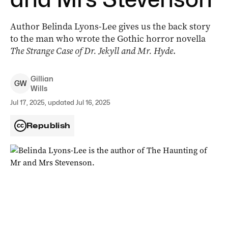
Author Belinda Lyons-Lee gives us the back story
to the man who wrote the Gothic horror novella
The Strange Case of Dr. Jekyll and Mr. Hyde
.
Gillian
G
W
Wills
Jul 17, 2025, updated Jul 16, 2025
Republish