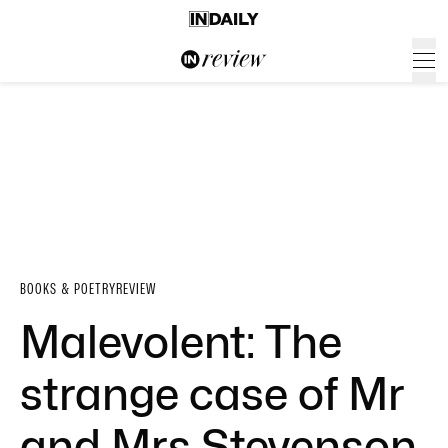
BOOKS & POETRY
REVIEW
Malevolent: The
strange case of Mr
and Mrs Stevenson