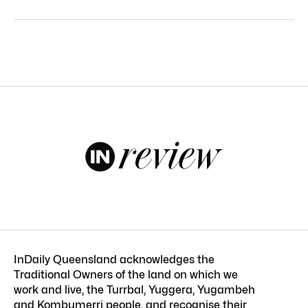
InDaily Queensland acknowledges the
Traditional Owners of the land on which we
work and live, the Turrbal, Yuggera, Yugambeh
and Kombumerri people, and recognise their