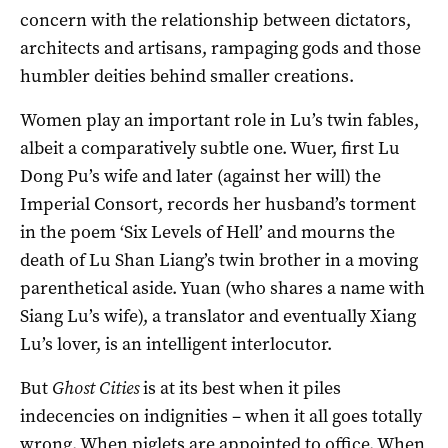
concern with the relationship between dictators,
architects and artisans, rampaging gods and those
humbler deities behind smaller creations.
Women play an important role in Lu’s twin fables,
albeit a comparatively subtle one. Wuer, first Lu
Dong Pu’s wife and later (against her will) the
Imperial Consort, records her husband’s torment
in the poem ‘Six Levels of Hell’ and mourns the
death of Lu Shan Liang’s twin brother in a moving
parenthetical aside. Yuan (who shares a name with
Siang Lu’s wife), a translator and eventually Xiang
Lu’s lover, is an intelligent interlocutor.
But
Ghost Cities
is at its best when it piles
indecencies on indignities – when it all goes totally
wrong. When piglets are appointed to office. When