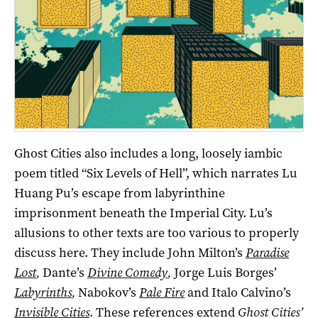
Ghost Cities also includes a long, loosely iambic
poem titled “Six Levels of Hell”, which narrates Lu
Huang Pu’s escape from labyrinthine
imprisonment beneath the Imperial City. Lu’s
allusions to other texts are too various to properly
discuss here. They include John Milton’s
Paradise
Lost
,
Dante’s
Divine Comedy
,
Jorge Luis Borges’
Labyrinths
,
Nabokov’s
Pale Fire
and Italo Calvino’s
Invisible Cities
. These references extend
Ghost Cities’