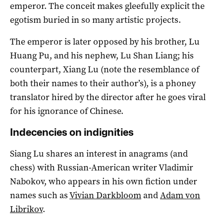
emperor. The conceit makes gleefully explicit the
egotism buried in so many artistic projects.
The emperor is later opposed by his brother, Lu
Huang Pu, and his nephew, Lu Shan Liang; his
counterpart, Xiang Lu (note the resemblance of
both their names to their author’s), is a phoney
translator hired by the director after he goes viral
for his ignorance of Chinese.
Indecencies on indignities
Siang Lu shares an interest in anagrams (and
chess) with Russian-American writer Vladimir
Nabokov, who appears in his own fiction under
names such as
Vivian Darkbloom
and
Adam von
Librikov
.