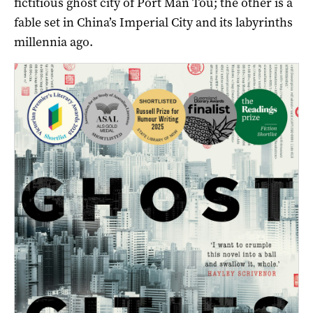
fictitious ghost city of Port Man Tou; the other is a
fable set in China’s Imperial City and its labyrinths
millennia ago.