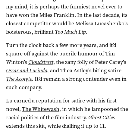
my mind, it is perhaps the funniest novel ever to
have won the Miles Franklin. In the last decade, its
closest competitor would be Melissa Lucashenko’s
boisterous, brilliant
Too Much Lip
.
Turn the clock back a few more years, and it’d
square off against the puerile humour of Tim
Winton’s
Cloudstreet
, the zany folly of Peter Carey’s
Oscar and Lucinda
,
and Thea Astley’s biting satire
The Acolyte
.
It’d remain a strong contender even in
such company.
Lu earned a reputation for satire with his first
novel,
The Whitewash
, in which he lampooned the
racial politics of the film industry.
Ghost Cities
extends this skit, while dialling it up to 11.