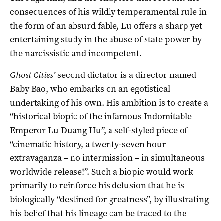
consequences of his wildly temperamental rule in
the form of an absurd fable, Lu offers a sharp yet
entertaining study in the abuse of state power by
the narcissistic and incompetent.
Ghost Cities’
second dictator is a director named
Baby Bao, who embarks on an egotistical
undertaking of his own. His ambition is to create a
“historical biopic of the infamous Indomitable
Emperor Lu Duang Hu”, a self-styled piece of
“cinematic history, a twenty-seven hour
extravaganza – no intermission – in simultaneous
worldwide release!”. Such a biopic would work
primarily to reinforce his delusion that he is
biologically “destined for greatness”, by illustrating
his belief that his lineage can be traced to the