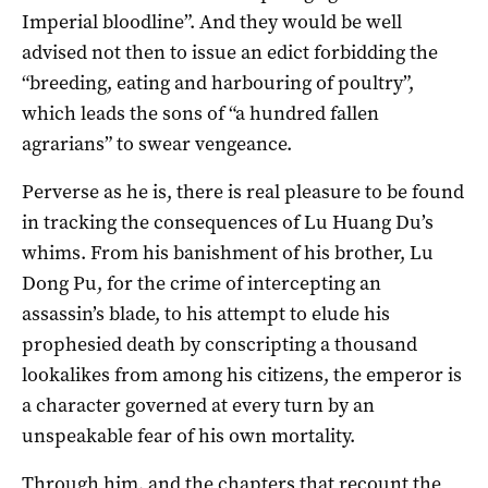
Imperial bloodline”. And they would be well
advised not then to issue an edict forbidding the
“breeding, eating and harbouring of poultry”,
which leads the sons of “a hundred fallen
agrarians” to swear vengeance.
Perverse as he is, there is real pleasure to be found
in tracking the consequences of Lu Huang Du’s
whims. From his banishment of his brother, Lu
Dong Pu, for the crime of intercepting an
assassin’s blade, to his attempt to elude his
prophesied death by conscripting a thousand
lookalikes from among his citizens, the emperor is
a character governed at every turn by an
unspeakable fear of his own mortality.
Through him, and the chapters that recount the