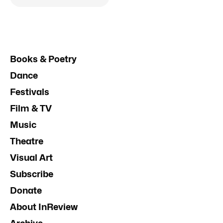
Books & Poetry
Dance
Festivals
Film & TV
Music
Theatre
Visual Art
Subscribe
Donate
About InReview