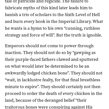
tale of patricide and regicide. The failure to
fabricate myths of this kind later leads him to
banish a trio of scholars to the Sixth Level of Hell
and burn every book in the Imperial Library. What
he wants is a hymn to his own “cunning, ruthless
strategy and force of will”. But the truth is ignoble.
Emperors should not come to power through
inaction. They should not do so by “gawping as
their purple-faced fathers clawed and sputtered
on what would later be determined to be an
awkwardly lodged chicken bone”. They should not
“wait, in lacklustre fealty, for that final breathless
minute to expire”. They should certainly not then
proceed to order the death of every chicken in the
land, because of the deranged belief “their
traitorous bones were conspiring against His