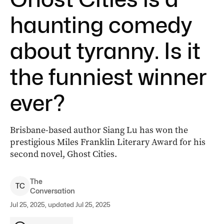
haunting comedy
about tyranny. Is it
the funniest winner
ever?
Brisbane-based author Siang Lu has won the
prestigious Miles Franklin Literary Award for his
second novel, Ghost Cities.
The
T
C
Conversation
Jul 25, 2025, updated Jul 25, 2025