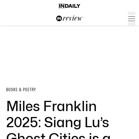
BOOKS & POETRY
Miles Franklin
2025: Siang Lu’s
Ghost Cities is a