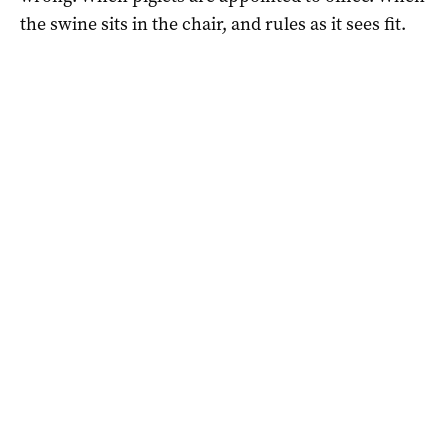
the swine sits in the chair, and rules as it sees fit.