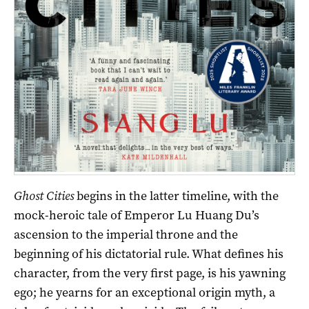
Ghost Cities
begins in the latter timeline, with the
mock-heroic tale of Emperor Lu Huang Du’s
ascension to the imperial throne and the
beginning of his dictatorial rule. What defines his
character, from the very first page, is his yawning
ego; he yearns for an exceptional origin myth, a