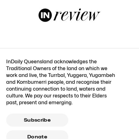
InDaily Queensland acknowledges the
Traditional Owners of the land on which we
work and live, the Turrbal, Yuggera, Yugambeh
and Kombumerri people, and recognise their
continuing connection to land, waters and
culture. We pay our respects to their Elders
past, present and emerging.
Subscribe
Donate