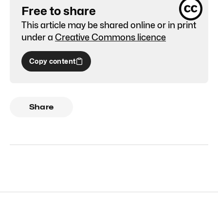
Free to share
This article may be shared online or in print
under a
Creative Commons licence
Copy content
Share