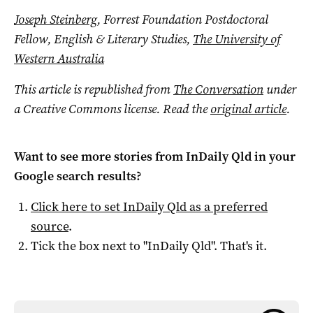
Joseph Steinberg
, Forrest Foundation Postdoctoral
Fellow, English & Literary Studies,
The University of
Western Australia
This article is republished from
The Conversation
under
a Creative Commons license. Read the
original article
.
Want to see more stories from
InDaily Qld
in your
Google search results?
Click here to set
InDaily Qld
as a preferred
source
.
Tick the box next to "
InDaily Qld
". That's it.