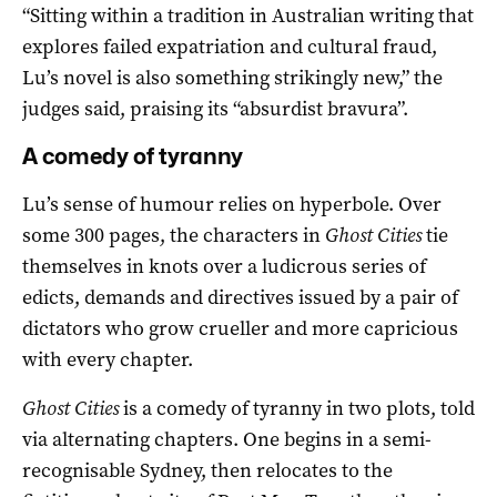
“Sitting within a tradition in Australian writing that
explores failed expatriation and cultural fraud,
Lu’s novel is also something strikingly new,” the
judges said, praising its “absurdist bravura”.
A comedy of tyranny
Lu’s sense of humour relies on hyperbole. Over
some 300 pages, the characters in
Ghost Cities
tie
themselves in knots over a ludicrous series of
edicts, demands and directives issued by a pair of
dictators who grow crueller and more capricious
with every chapter.
Ghost Cities
is a comedy of tyranny in two plots, told
via alternating chapters. One begins in a semi-
recognisable Sydney, then relocates to the