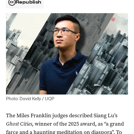
Republish
Photo: David Kelly / UQP
The Miles Franklin judges described Siang Lu’s
Ghost Cities
, winner of the 2025 award, as “a grand
farce and a haunting meditation on diaspora”. To