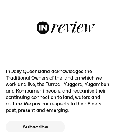
InDaily Queensland acknowledges the
Traditional Owners of the land on which we
work and live, the Turrbal, Yuggera, Yugambeh
and Kombumerri people, and recognise their
continuing connection to land, waters and
culture. We pay our respects to their Elders
past, present and emerging.
Subscribe