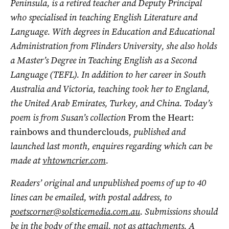
Peninsula, is a retired teacher and Deputy Principal
who specialised in teaching English Literature and
Language. With degrees in Education and Educational
Administration from Flinders University, she also holds
a Master’s Degree in Teaching English as a Second
Language (TEFL). In addition to her career in South
Australia and Victoria, teaching took her to England,
the United Arab Emirates, Turkey, and China. Today’s
poem is from Susan’s collection
From the Heart:
rainbows and thunderclouds
, published and
launched last month, enquires regarding which can be
made at
vhtowncrier.com
.
Readers’ original and unpublished poems of up to 40
lines can be emailed, with postal address, to
poetscorner@solsticemedia.com.au
. Submissions should
be in the body of the email, not as attachments. A