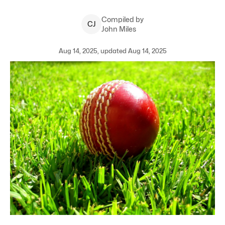
Compiled by
C
J
John Miles
Aug 14, 2025, updated Aug 14, 2025