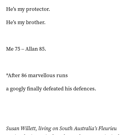
He’s my protector.
He’s my brother.
Me 75 ‒ Allan 85.
*After 86 marvellous runs
a googly finally defeated his defences.
Susan Willett,
living on South Australia’s Fleurieu