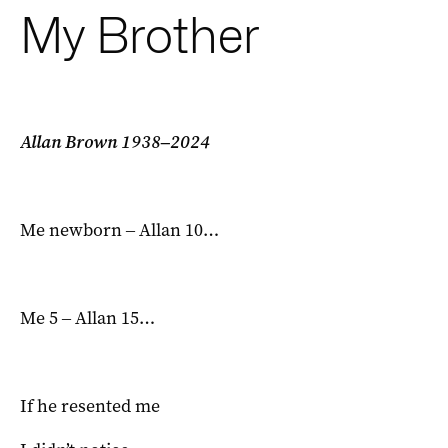
My Brother
Allan Brown 1938‒2024
Me newborn ‒ Allan 10…
Me 5 ‒ Allan 15…
If he resented me