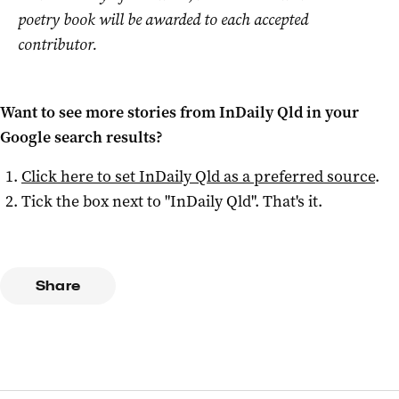
poetry book will be awarded to each accepted
contributor.
Want to see more stories from
InDaily Qld
in your
Google search results?
Click here to set
InDaily Qld
as a preferred source
.
Tick the box next to "
InDaily Qld
". That's it.
Share