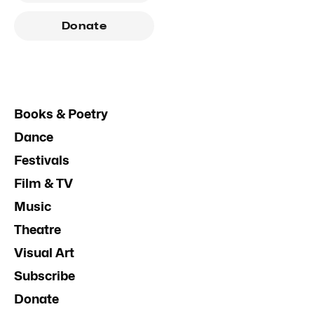
Donate
Books & Poetry
Dance
Festivals
Film & TV
Music
Theatre
Visual Art
Subscribe
Donate