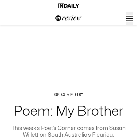
BOOKS & POETRY
Poem: My Brother
This week’s Poet’s Corner comes from Susan
Willett on South Australia’s Fleurieu.