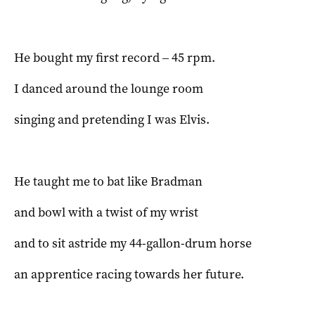
He bought my first record ‒ 45 rpm.
I danced around the lounge room
singing and pretending I was Elvis.
He taught me to bat like Bradman
and bowl with a twist of my wrist
and to sit astride my 44-gallon-drum horse
an apprentice racing towards her future.