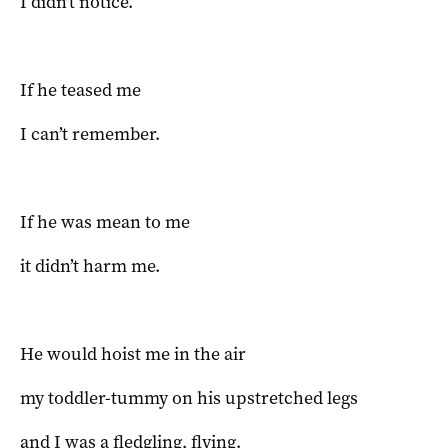
I didn’t notice.
If he teased me
I can’t remember.
If he was mean to me
it didn’t harm me.
He would hoist me in the air
my toddler-tummy on his upstretched legs
and I was a fledgling, flying.