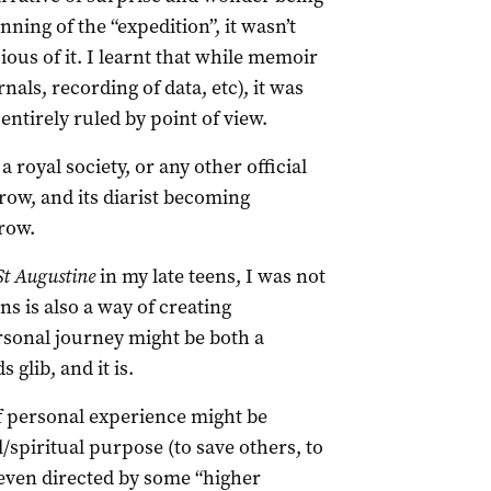
ning of the “expedition”, it wasn’t
ious of it. I learnt that while memoir
als, recording of data, etc), it was
ntirely ruled by point of view.
royal society, or any other official
row, and its diarist becoming
row.
St Augustine
in my late teens, I was not
ns is also a way of creating
rsonal journey might be both a
glib, and it is.
f personal experience might be
spiritual purpose (to save others, to
 even directed by some “higher