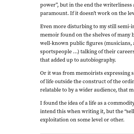
power”, but in the end the writerliness 
paramount. If it doesn’t work on the leve
Even more disturbing to my still semi-in
memoir found on the shelves of many 
well-known public figures (musicians, ac
sportspeople …) talking of their careers
that added up to autobiography.
Or it was from memoirists expressing s
of life outside the construct of the ord
relatable to by a wider audience, that m
I found the idea of a life as a commodit
intend this when writing it, but the “sel
exploitation on some level or other.