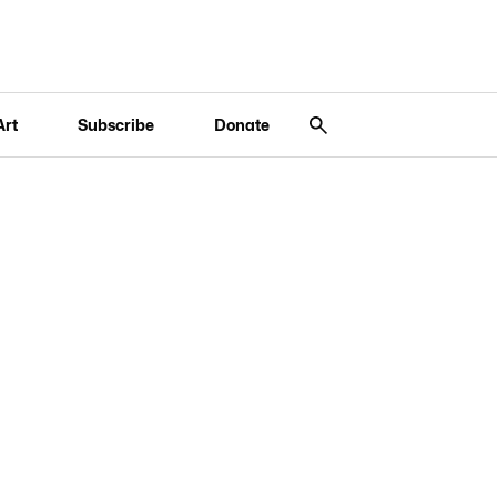
Art
Subscribe
Donate