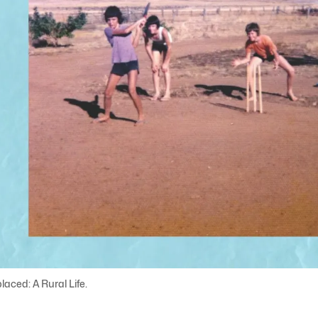
laced: A Rural Life.