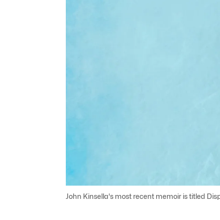
John Kinsella's most recent memoir is titled Disp