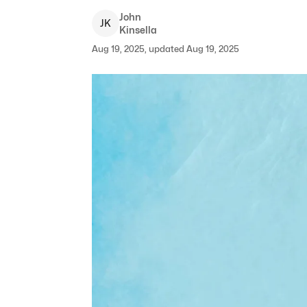
John
J
K
Kinsella
Aug 19, 2025, updated Aug 19, 2025