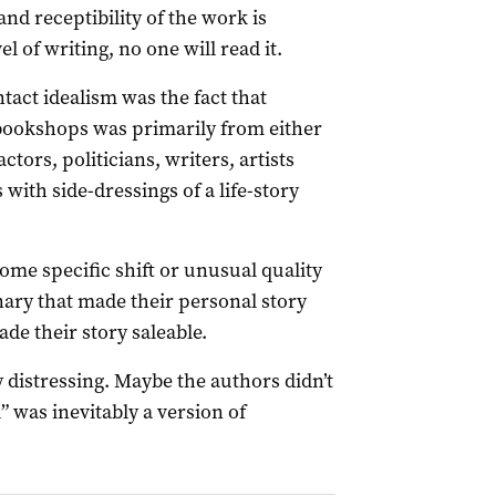
and receptibility of the work is
l of writing, no one will read it.
tact idealism was the fact that
bookshops was primarily from either
tors, politicians, writers, artists
 with side-dressings of a life-story
ome specific shift or unusual quality
inary that made their personal story
ade their story saleable.
y distressing. Maybe the authors didn’t
l” was inevitably a version of