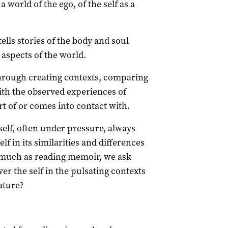
a world of the ego, of the self as a
ells stories of the body and soul
 aspects of the world.
 through creating contexts, comparing
th the observed experiences of
rt of or comes into contact with.
elf, often under pressure, always
elf in its similarities and differences
 much as reading memoir, we ask
er the self in the pulsating contexts
ature?