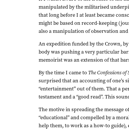
manipulated by the militarised underpin
that long before I at least became consc
might be based on record-keeping (journ
also a manipulation of observation and e
An expedition funded by the Crown, by a 
body was pushing a very particular bar
memoirist was an extension of that bar
By the time I came to
The Confessions
of 
surprised that an accounting of one’s si
“entertainment” out of them. That a pe
testament and a “good read”. This sounds 
The motive in spreading the message o
“educational” and compelled by a moral/
help them, to work as a how-to guide),