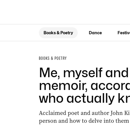
Books & Poetry
Dance
Festiv
BOOKS & POETRY
Me, myself and 
memoir, accor
who actually k
Acclaimed poet and author John Kin
person and how to delve into them