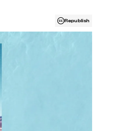
Republish