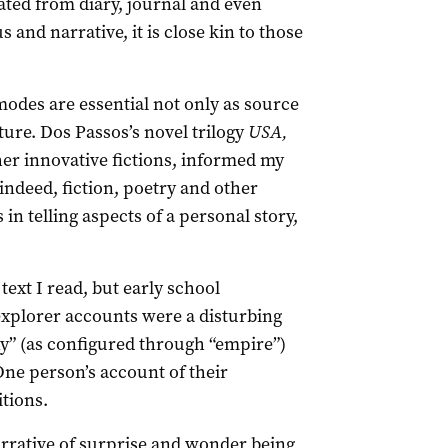
ated from diary, journal and even
and narrative, it is close kin to those
odes are essential not only as source
cture. Dos Passos’s novel trilogy
USA,
her innovative fictions, informed my
ndeed, fiction, poetry and other
in telling aspects of a personal story,
ext I read, but early school
explorer accounts were a disturbing
ny” (as configured through “empire”)
One person’s account of their
itions.
narrative of surprise and wonder being