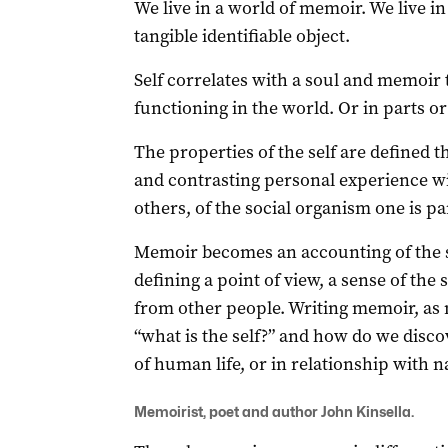
We live in a world of memoir. We live in 
tangible identifiable object.
Self correlates with a soul and memoir t
functioning in the world. Or in parts or
The properties of the self are defined
and contrasting personal experience wi
others, of the social organism one is pa
Memoir becomes an accounting of the s
defining a point of view, a sense of the s
from other people. Writing memoir, as
“what is the self?” and how do we discov
of human life, or in relationship with n
Memoirist, poet and author John Kinsella.