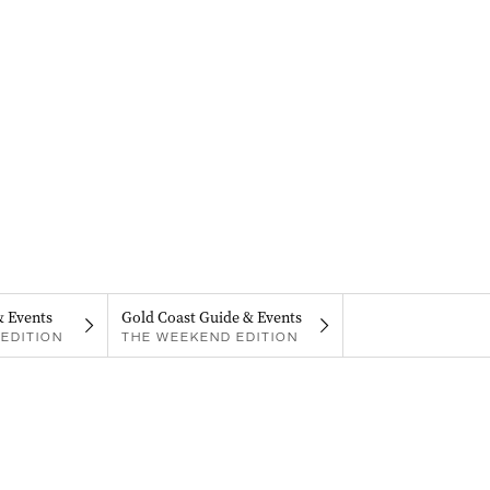
& Events
Gold Coast Guide & Events
EDITION
THE WEEKEND EDITION