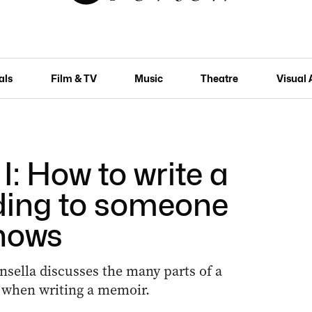
als
Film & TV
Music
Theatre
Visual 
I: How to write a
ding to someone
nows
sella discusses the many parts of a
 when writing a memoir.