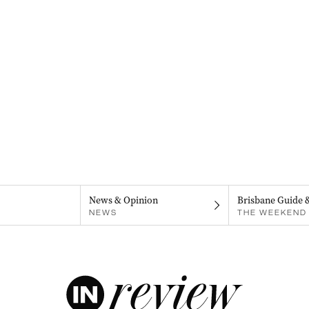
News & Opinion
Brisbane Guide 
NEWS
THE WEEKEND 