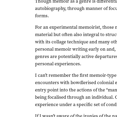
Though memoir as a genre is differenti
autobiography, through manner of focus 
forms.
For an experimental memoirist, those m
material but often also integral to stru
with its collage technique and many ot
personal memoir writing early on and, i
genres are potentially active departures 
personal experiences.
I can’t remember the first memoir-type t
encounters with bowdlerised colonial 
entry point into the actions of the “ma
being focalised through an individual. 
experience under a specific set of cond
If I wasn’t aware of the ironies of the 