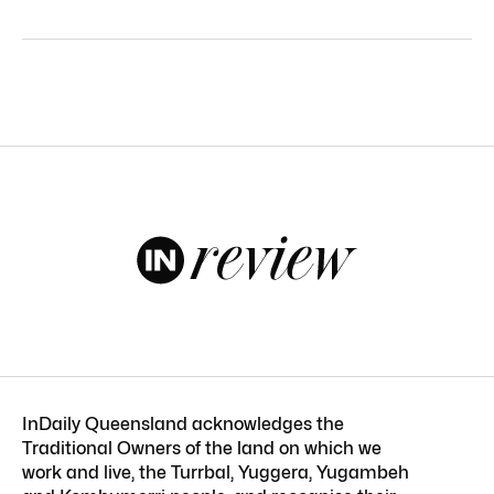
InDaily Queensland acknowledges the
Traditional Owners of the land on which we
work and live, the Turrbal, Yuggera, Yugambeh