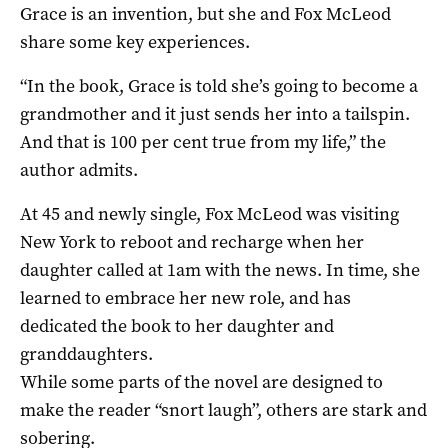
Grace is an invention, but she and Fox McLeod
share some key experiences.
“In the book, Grace is told she’s going to become a
grandmother and it just sends her into a tailspin.
And that is 100 per cent true from my life,” the
author admits.
At 45 and newly single, Fox McLeod was visiting
New York to reboot and recharge when her
daughter called at 1am with the news. In time, she
learned to embrace her new role, and has
dedicated the book to her daughter and
granddaughters.
While some parts of the novel are designed to
make the reader “snort laugh”, others are stark and
sobering.