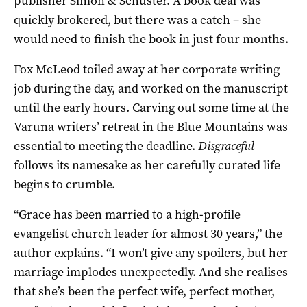
publisher Simon & Schuster. A book deal was
quickly brokered, but there was a catch – she
would need to finish the book in just four months.
Fox McLeod toiled away at her corporate writing
job during the day, and worked on the manuscript
until the early hours. Carving out some time at the
Varuna writers’ retreat in the Blue Mountains was
essential to meeting the deadline.
Disgraceful
follows its namesake as her carefully curated life
begins to crumble.
“Grace has been married to a high-profile
evangelist church leader for almost 30 years,” the
author explains. “I won’t give any spoilers, but her
marriage implodes unexpectedly. And she realises
that she’s been the perfect wife, perfect mother,