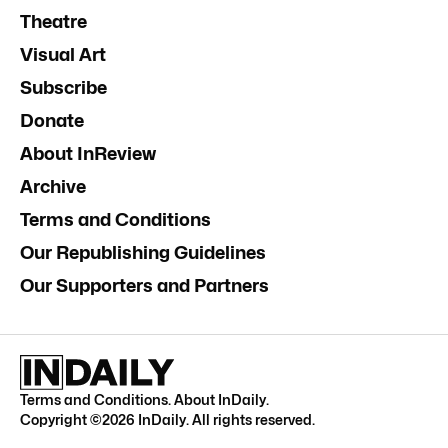
Theatre
Visual Art
Subscribe
Donate
About InReview
Archive
Terms and Conditions
Our Republishing Guidelines
Our Supporters and Partners
Terms and Conditions
.
About InDaily
.
Copyright ©
2026
InDaily. All rights reserved.