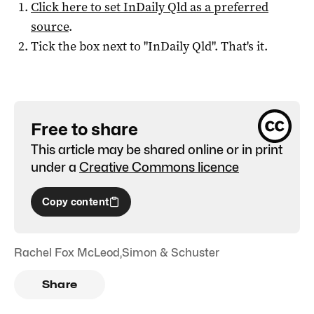
Click here to set
InDaily Qld
as a preferred
source
.
Tick the box next to "
InDaily Qld
". That's it.
Free to share
This article may be shared online or in print
under a
Creative Commons licence
Copy content
Rachel Fox McLeod
,
Simon & Schuster
Share