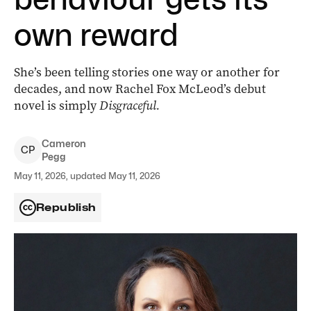
own reward
She’s been telling stories one way or another for
decades, and now Rachel Fox McLeod’s debut
novel is simply
Disgraceful.
Cameron
C
P
Pegg
May 11, 2026, updated May 11, 2026
Republish