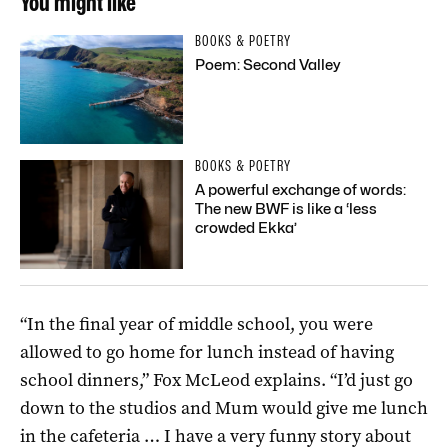
You might like
BOOKS & POETRY
Poem: Second Valley
BOOKS & POETRY
A powerful exchange of words:
The new BWF is like a ‘less
crowded Ekka’
“In the final year of middle school, you were
allowed to go home for lunch instead of having
school dinners,” Fox McLeod explains. “I’d just go
down to the studios and Mum would give me lunch
in the cafeteria … I have a very funny story about