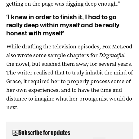
getting on the page was digging deep enough.”
‘I knew in order to finish it, I had to go
really deep within myself and be really
honest with myself’
While drafting the television episodes, Fox McLeod
also wrote some sample chapters for
Disgraceful
the novel, but stashed them away for several years.
The writer realised that to truly inhabit the mind of
Grace, it required her to properly process some of
her own experiences, and to have the time and
distance to imagine what her protagonist would do
next.
Subscribe for updates