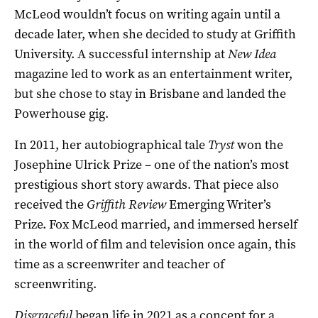
McLeod wouldn’t focus on writing again until a
decade later, when she decided to study at Griffith
University. A successful internship at
New Idea
magazine led to work as an entertainment writer,
but she chose to stay in Brisbane and landed the
Powerhouse gig.
In 2011, her autobiographical tale
Tryst
won the
Josephine Ulrick Prize – one of the nation’s most
prestigious short story awards. That piece also
received the
Griffith Review
Emerging Writer’s
Prize. Fox McLeod married, and immersed herself
in the world of film and television once again, this
time as a screenwriter and teacher of
screenwriting.
Disgraceful
began life in 2021 as a concept for a