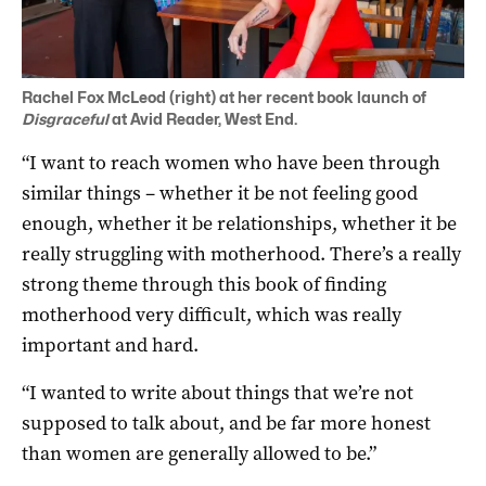
Rachel Fox McLeod (right) at her recent book launch of
Disgraceful
at Avid Reader, West End.
“I want to reach women who have been through
similar things – whether it be not feeling good
enough, whether it be relationships, whether it be
really struggling with motherhood. There’s a really
strong theme through this book of finding
motherhood very difficult, which was really
important and hard.
“I wanted to write about things that we’re not
supposed to talk about, and be far more honest
than women are generally allowed to be.”