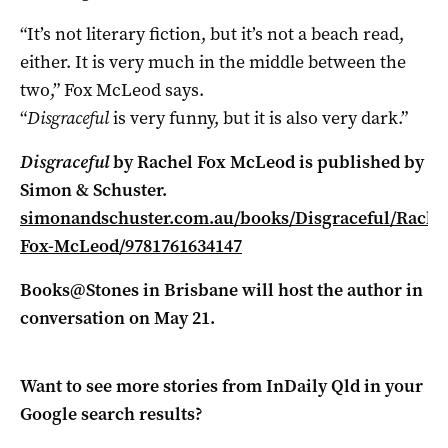
“It’s not literary fiction, but it’s not a beach read,
either. It is very much in the middle between the
two,” Fox McLeod says.
“
Disgraceful
is very funny, but it is also very dark.”
Disgraceful
by Rachel Fox McLeod is published by
Simon & Schuster.
simonandschuster.com.au/books/Disgraceful/Rache
Fox-McLeod/9781761634147
Books@Stones in Brisbane will host the author in
conversation on May 21.
Want to see more stories from
InDaily Qld
in your
Google search results?