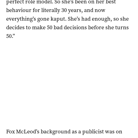
perfect role model. So she’s been on her best
behaviour for literally 30 years, and now
everything’s gone kaput. She’s had enough, so she
decides to make 50 bad decisions before she turns
50.”
Fox McLeod’s background as a publicist was on