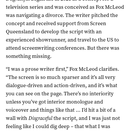
television series and was conceived as Fox McLeod
was navigating a divorce. The writer pitched the
concept and received support from Screen
Queensland to develop the script with an
experienced showrunner, and travel to the US to
attend screenwriting conferences. But there was
something missing.
“I was a prose writer first,” Fox McLeod clarifies.
“The screen is so much sparser and it’s all very
dialogue-driven and action-driven, and it’s what
you can see on the page. There’s no interiority
unless you’ve got interior monologue and
voiceover and things like that … I’d hit a bit of a
wall with
Disgraceful
the script, and I was just not
feeling like I could dig deep – that what I was