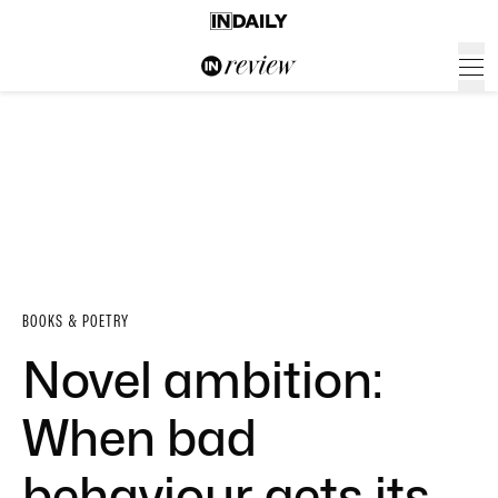
BOOKS & POETRY
Novel ambition:
When bad
behaviour gets its