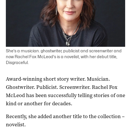
She's a musician. ghostwriter, publicist and screenwriter and
now Rachel Fox McLeod's is a novelist, with her debut title,
Disgraceful.
Award-winning short story writer. Musician.
Ghostwriter. Publicist. Screenwriter. Rachel Fox
McLeod has been successfully telling stories of one
kind or another for decades.
Recently, she added another title to the collection –
novelist.