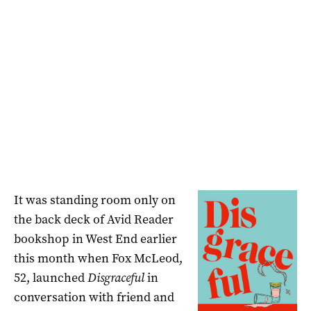
It was standing room only on
the back deck of Avid Reader
bookshop in West End earlier
this month when Fox McLeod,
52, launched
Disgraceful
in
conversation with friend and