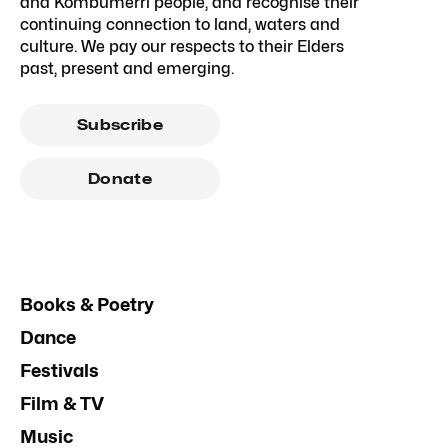
and Kombumerri people, and recognise their
continuing connection to land, waters and
culture. We pay our respects to their Elders
past, present and emerging.
Subscribe
Donate
Books & Poetry
Dance
Festivals
Film & TV
Music