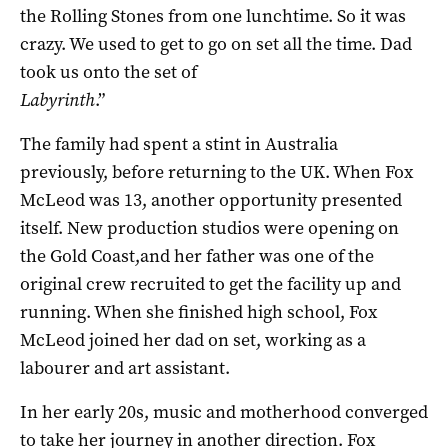
the Rolling Stones from one lunchtime. So it was
crazy. We used to get to go on set all the time. Dad
took us onto the set of
Labyrinth
.”
The family had spent a stint in Australia
previously, before returning to the UK. When Fox
McLeod was 13, another opportunity presented
itself. New production studios were opening on
the Gold Coast,and her father was one of the
original crew recruited to get the facility up and
running. When she finished high school, Fox
McLeod joined her dad on set, working as a
labourer and art assistant.
In her early 20s, music and motherhood converged
to take her journey in another direction. Fox