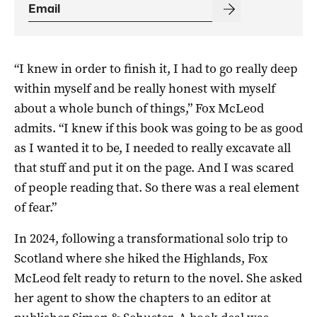
“I knew in order to finish it, I had to go really deep
within myself and be really honest with myself
about a whole bunch of things,” Fox McLeod
admits. “I knew if this book was going to be as good
as I wanted it to be, I needed to really excavate all
that stuff and put it on the page. And I was scared
of people reading that. So there was a real element
of fear.”
In 2024, following a transformational solo trip to
Scotland where she hiked the Highlands, Fox
McLeod felt ready to return to the novel. She asked
her agent to show the chapters to an editor at