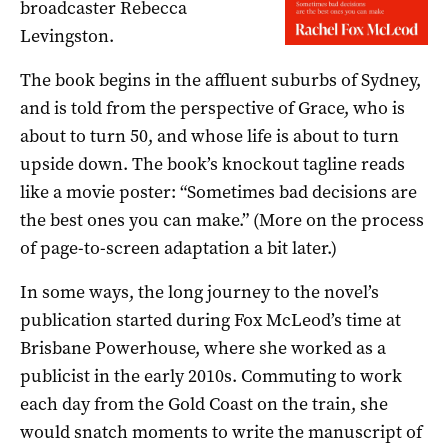
broadcaster Rebecca
Levingston.
The book begins in the affluent suburbs of Sydney,
and is told from the perspective of Grace, who is
about to turn 50, and whose life is about to turn
upside down. The book’s knockout tagline reads
like a movie poster: “Sometimes bad decisions are
the best ones you can make.” (More on the process
of page-to-screen adaptation a bit later.)
In some ways, the long journey to the novel’s
publication started during Fox McLeod’s time at
Brisbane Powerhouse, where she worked as a
publicist in the early 2010s. Commuting to work
each day from the Gold Coast on the train, she
would snatch moments to write the manuscript of