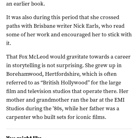
an earlier book.
It was also during this period that she crossed
paths with Brisbane writer Nick Earls, who read
some of her work and encouraged her to stick with
it.
That Fox McLeod would gravitate towards a career
in storytelling is not surprising. She grew up in
Borehamwood, Hertfordshire, which is often
referred to as “British Hollywood” for the large
film and television studios that operate there. Her
mother and grandmother ran the bar at the EMI
Studios during the ’80s, while her father was a
carpenter who built sets for iconic films.