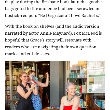
display during the Brisbane book launch – goodie
bags gifted to the audience had been scrawled in
lipstick-red pen: “Be Disgraceful! Love Rachel x.”
With the book on shelves (and the audio version
narrated by actor Annie Maynard), Fox McLeod is
hopeful that Grace’s story will resonate with
readers who are navigating their own question
marks and cul-de-sacs.