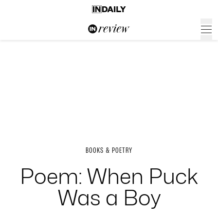
BOOKS & POETRY
Poem: When Puck
Was a Boy