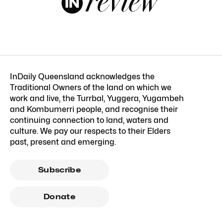
InDaily Queensland acknowledges the
Traditional Owners of the land on which we
work and live, the Turrbal, Yuggera, Yugambeh
and Kombumerri people, and recognise their
continuing connection to land, waters and
culture. We pay our respects to their Elders
past, present and emerging.
Subscribe
Donate