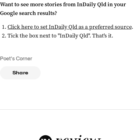
Want to see more stories from
InDaily Qld
in your
Google search results?
Click here to set
InDaily Qld
as a preferred source
.
Tick the box next to "
InDaily Qld
". That's it.
Poet's Corner
Share