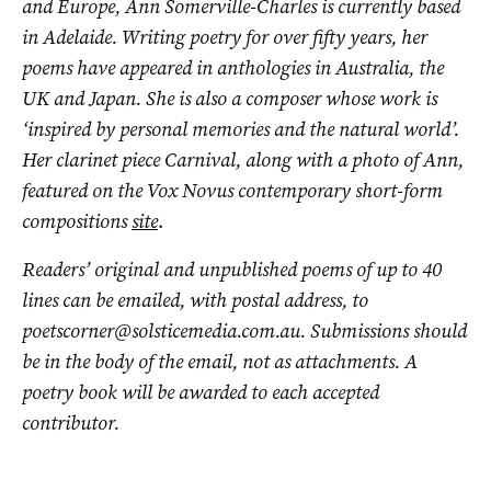
and Europe, Ann Somerville-Charles is currently based
in Adelaide. Writing poetry for over fifty years, her
poems have appeared in anthologies in Australia, the
UK and Japan. She is also a composer whose work is
‘inspired by personal memories and the natural world’.
Her clarinet piece Carnival, along with a photo of Ann,
featured on the Vox Novus contemporary short-form
compositions
site
.
Readers’ original and unpublished poems of up to 40
lines can be emailed, with postal address, to
poetscorner@solsticemedia.com.au
. Submissions should
be in the body of the email, not as attachments. A
poetry book will be awarded to each accepted
contributor.