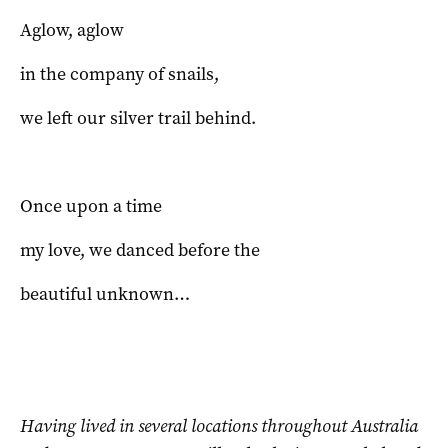
Aglow, aglow
in the company of snails,
we left our silver trail behind.
Once upon a time
my love, we danced before the
beautiful unknown…
Having lived in several locations throughout Australia