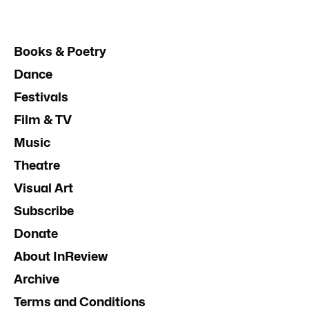
Books & Poetry
Dance
Festivals
Film & TV
Music
Theatre
Visual Art
Subscribe
Donate
About InReview
Archive
Terms and Conditions