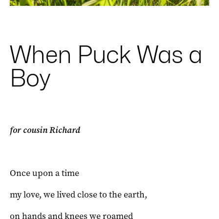
When Puck Was a
Boy
for cousin Richard
Once upon a time
my love, we lived close to the earth,
on hands and knees we roamed