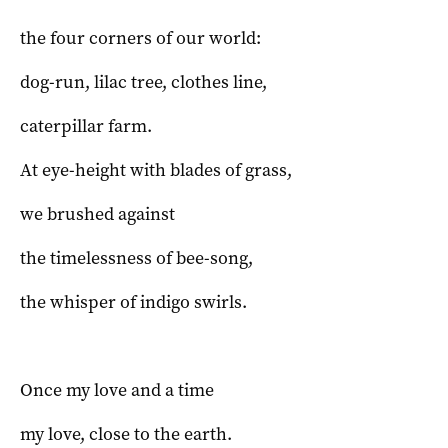
the four corners of our world:
dog-run, lilac tree, clothes line,
caterpillar farm.
At eye-height with blades of grass,
we brushed against
the timelessness of bee-song,
the whisper of indigo swirls.
Once my love and a time
my love, close to the earth.