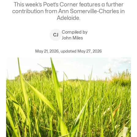
This week’s Poet’s Corner features a further
contribution from Ann Somerville-Charles in
Adelaide.
Compiled by
C
J
John Miles
May 21, 2026, updated May 27, 2026