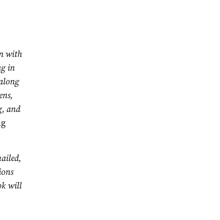
n with
ng in
 along
ens,
g, and
ng
ailed,
ions
ok will