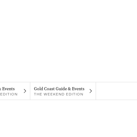
& Events
Gold Coast Guide & Events
EDITION
THE WEEKEND EDITION