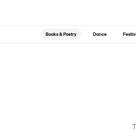
Books & Poetry
Dance
Festiv
T