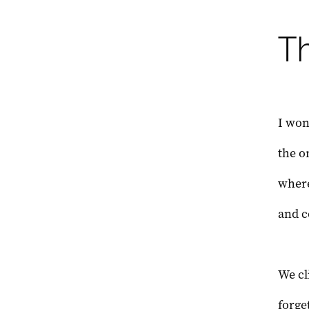
Th
I wond
the o
where
and c
We cl
forge