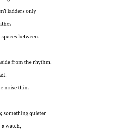
sn’t ladders only
eathes
e spaces between.
aside from the rhythm.
ait.
he noise thin.
; something quieter
 a watch,