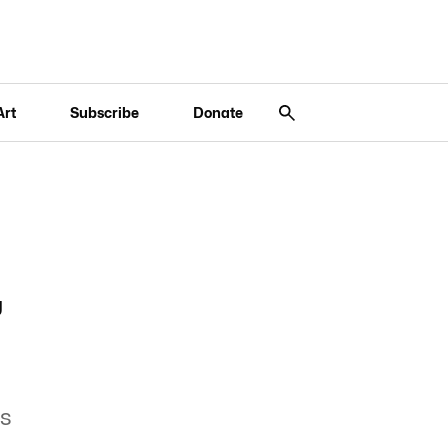
Art
Subscribe
Donate
,
es