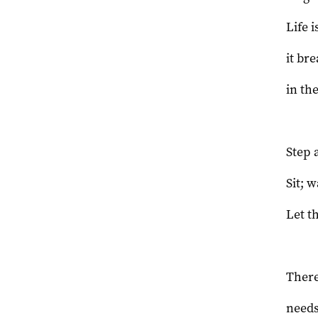
Life i
it br
in th
Step 
Sit; w
Let t
There
needs