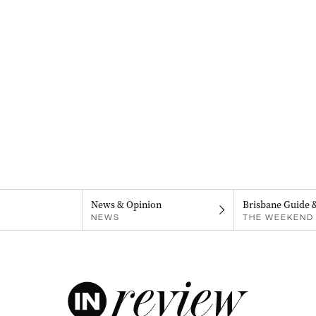
News & Opinion
Brisbane Guide 
NEWS
THE WEEKEND 