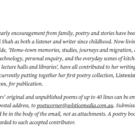
early encouragement from family, poetry and stories have bee
 Shah as both a listener and writer since childhood. Now livi
ide, ‘Home‑town memories, studies, journeys and migration,
echnology, personal enquiry, and the everyday scenes of kitch
 lecture halls and libraries’, have all contributed to her writin
 currently putting together her first poetry collection,
Listeni
ces
, for publication.
s’ original and unpublished poems of up to 40 lines can be em
ostal address, to
poetscorner@solsticemedia.com.au
. Submiss
 be in the body of the email, not as attachments. A poetry bo
rded to each accepted contributor.