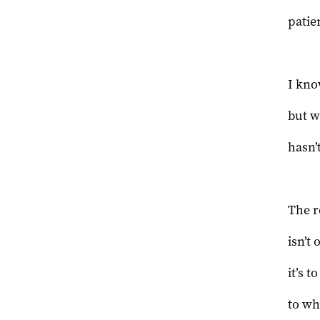
patie
I kno
but w
hasn’
The r
isn’t 
it’s 
to wh