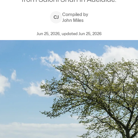
Compiled by
C
J
John Miles
Jun 25, 2026, updated Jun 25, 2026