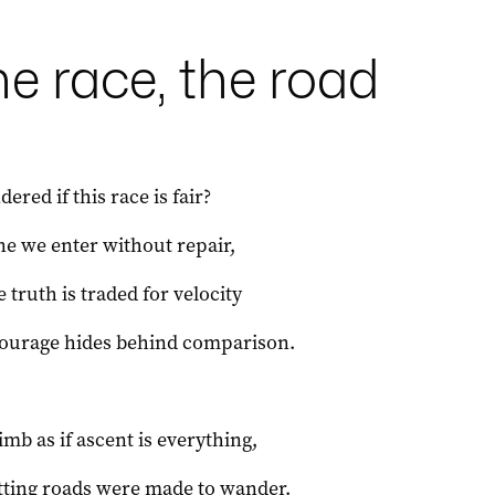
e race, the road
ered if this race is fair?
ne we enter without repair,
 truth is traded for velocity
ourage hides behind comparison.
imb as if ascent is everything,
tting roads were made to wander.