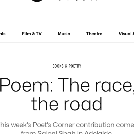
als
Film & TV
Music
Theatre
Visual 
BOOKS & POETRY
Poem: The race
the road
his week’s Poet’s Corner contribution com
from Saloni Shah in Adelaide.