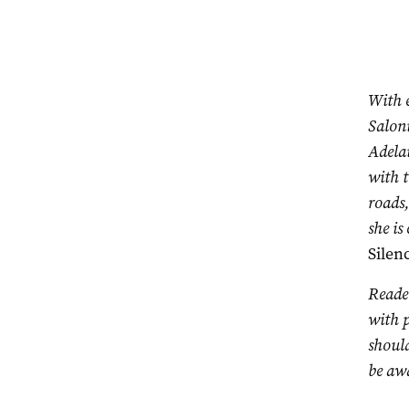
With 
Saloni
Adela
with t
roads,
she is
Silen
Reader
with p
should
be awa