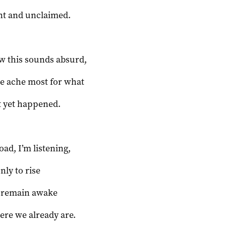
nt and unclaimed.
w this sounds absurd,
e ache most for what
t yet happened.
oad, I’m listening,
only to rise
to remain awake
ere we already are.