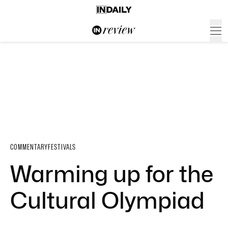
COMMENTARY
FESTIVALS
Warming up for the
Cultural Olympiad
…