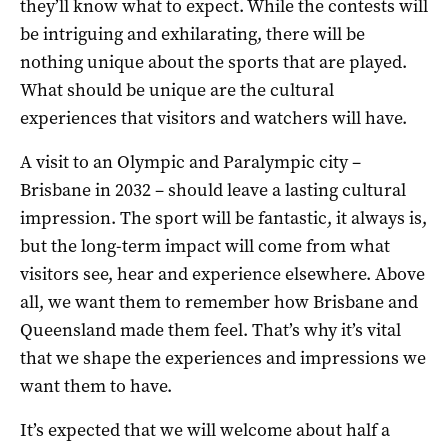
they’ll know what to expect. While the contests will
be intriguing and exhilarating, there will be
nothing unique about the sports that are played.
What should be unique are the cultural
experiences that visitors and watchers will have.
A visit to an Olympic and Paralympic city –
Brisbane in 2032 – should leave a lasting cultural
impression. The sport will be fantastic, it always is,
but the long-term impact will come from what
visitors see, hear and experience elsewhere. Above
all, we want them to remember how Brisbane and
Queensland made them feel. That’s why it’s vital
that we shape the experiences and impressions we
want them to have.
It’s expected that we will welcome about half a