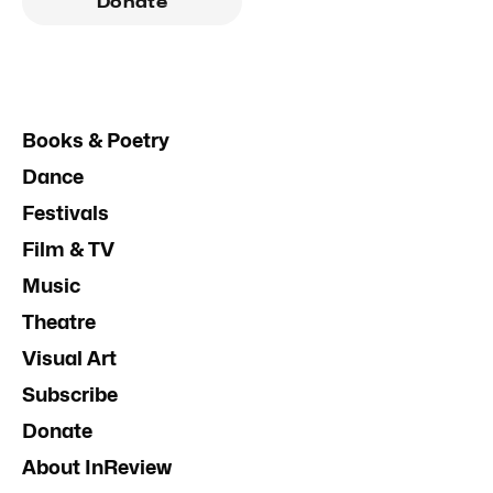
Donate
Books & Poetry
Dance
Festivals
Film & TV
Music
Theatre
Visual Art
Subscribe
Donate
About InReview