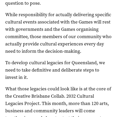
question to pose.
While responsibility for actually delivering specific
cultural events associated with the Games will rest
with governments and the Games organising
committee, those members of our community who
actually provide cultural experiences every day
need to inform the decision-making.
To develop cultural legacies for Queensland, we
need to take definitive and deliberate steps to
invest in it.
What those legacies could look like is at the core of
the Creative Brisbane Collab. 2032 Cultural
Legacies Project. This month, more than 120 arts,
business and community leaders will come