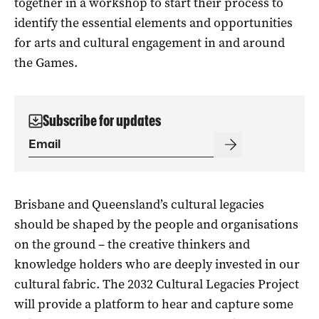
together in a workshop to start their process to
identify the essential elements and opportunities
for arts and cultural engagement in and around
the Games.
Subscribe for updates
Brisbane and Queensland’s cultural legacies
should be shaped by the people and organisations
on the ground – the creative thinkers and
knowledge holders who are deeply invested in our
cultural fabric. The 2032 Cultural Legacies Project
will provide a platform to hear and capture some