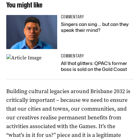
You might like
COMMENTARY
Singers can sing … but can they
speak their mind?
COMMENTARY
All that glitters: QPAC’s former
boss is sold on the Gold Coast
Building cultural legacies around Brisbane 2032 is
critically important – because we need to ensure
that our cities and towns, our communities, and
our creatives realise permanent benefits from
activities associated with the Games. It’s the
“what’s in it for us?” piece and it is a legitimate