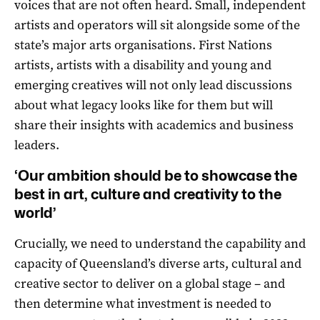
voices that are not often heard. Small, independent
artists and operators will sit alongside some of the
state’s major arts organisations. First Nations
artists, artists with a disability and young and
emerging creatives will not only lead discussions
about what legacy looks like for them but will
share their insights with academics and business
leaders.
‘Our ambition should be to showcase the
best in art, culture and creativity to the
world’
Crucially, we need to understand the capability and
capacity of Queensland’s diverse arts, cultural and
creative sector to deliver on a global stage – and
then determine what investment is needed to