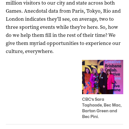
million visitors to our city and state across both
Games. Anecdotal data from Paris, Tokyo, Rio and
London indicates they’ll see, on average, two to
three sporting events while they’re here. So, how
do we help them fill in the rest of their time? We
give them myriad opportunities to experience our
culture, everywhere.
CBC’s Sara
Taghaode, Bec Mac,
Barton Green and
Bec Pini.