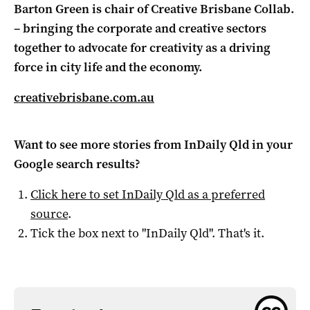
Barton Green is chair of Creative Brisbane Collab.
– bringing the corporate and creative sectors
together to advocate for creativity as a driving
force in city life and the economy.
creativebrisbane.com.au
Want to see more stories from
InDaily Qld
in your
Google search results?
Click here to set
InDaily Qld
as a preferred
source
.
Tick the box next to "
InDaily Qld
". That's it.