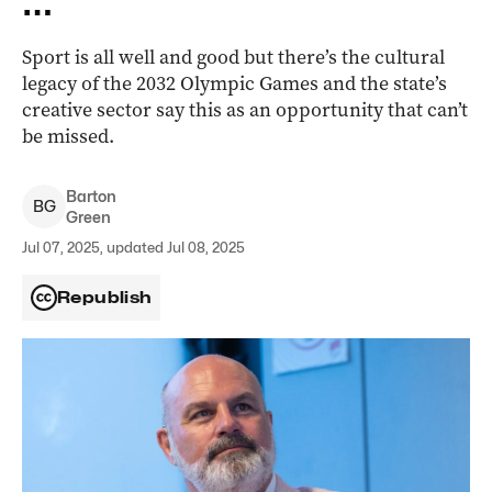
Sport is all well and good but there’s the cultural
legacy of the 2032 Olympic Games and the state’s
creative sector say this as an opportunity that can’t
be missed.
Barton
B
G
Green
Jul 07, 2025, updated Jul 08, 2025
Republish