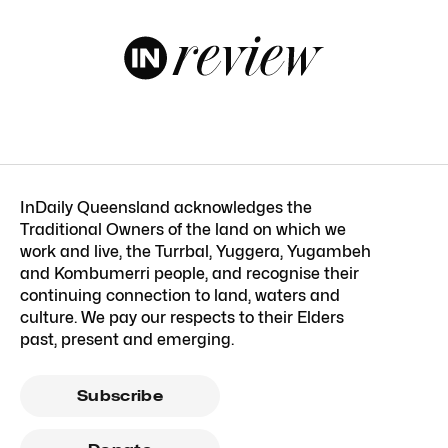
InDaily Queensland acknowledges the
Traditional Owners of the land on which we
work and live, the Turrbal, Yuggera, Yugambeh
and Kombumerri people, and recognise their
continuing connection to land, waters and
culture. We pay our respects to their Elders
past, present and emerging.
Subscribe