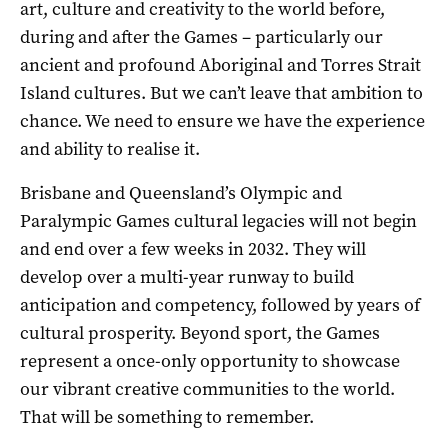
art, culture and creativity to the world before,
during and after the Games – particularly our
ancient and profound Aboriginal and Torres Strait
Island cultures. But we can’t leave that ambition to
chance. We need to ensure we have the experience
and ability to realise it.
Brisbane and Queensland’s Olympic and
Paralympic Games cultural legacies will not begin
and end over a few weeks in 2032. They will
develop over a multi-year runway to build
anticipation and competency, followed by years of
cultural prosperity. Beyond sport, the Games
represent a once-only opportunity to showcase
our vibrant creative communities to the world.
That will be something to remember.