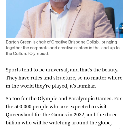
Barton Green is chair of Creative Brisbane Collab., bringing
together the corporate and creative sectors in the lead up to
the Cultural Olympiad.
Sports tend to be universal, and that’s the beauty.
They have rules and structure, so no matter where
in the world they’re played, it’s familiar.
So too for the Olympic and Paralympic Games. For
the 500,000 people who are expected to visit
Queensland for the Games in 2032, and the three
billion who will be watching around the globe,