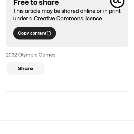
Free to share
This article may be shared online or in print
under a
Creative Commons licence
Copy content
2032 Olympic Games
Share