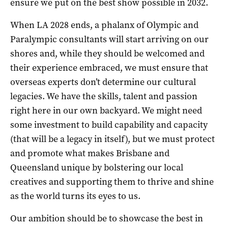
ensure we put on the best show possible in 2032.
When LA 2028 ends, a phalanx of Olympic and
Paralympic consultants will start arriving on our
shores and, while they should be welcomed and
their experience embraced, we must ensure that
overseas experts don’t determine our cultural
legacies. We have the skills, talent and passion
right here in our own backyard. We might need
some investment to build capability and capacity
(that will be a legacy in itself), but we must protect
and promote what makes Brisbane and
Queensland unique by bolstering our local
creatives and supporting them to thrive and shine
as the world turns its eyes to us.
Our ambition should be to showcase the best in