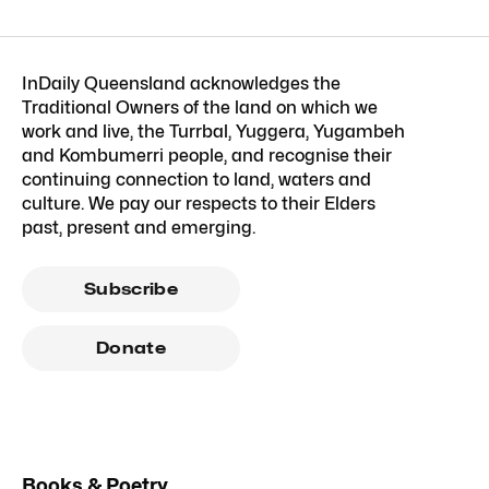
InDaily Queensland acknowledges the
Traditional Owners of the land on which we
work and live, the Turrbal, Yuggera, Yugambeh
and Kombumerri people, and recognise their
continuing connection to land, waters and
culture. We pay our respects to their Elders
past, present and emerging.
Subscribe
Donate
Books & Poetry