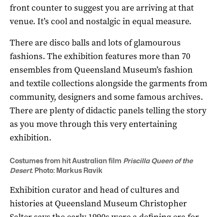
front counter to suggest you are arriving at that
venue. It’s cool and nostalgic in equal measure.
There are disco balls and lots of glamourous
fashions. The exhibition features more than 70
ensembles from Queensland Museum’s fashion
and textile collections alongside the garments from
community, designers and some famous archives.
There are plenty of didactic panels telling the story
as you move through this very entertaining
exhibition.
Costumes from hit Australian film
Priscilla Queen of the
Desert
. Photo: Markus Ravik
Exhibition curator and head of cultures and
histories at Queensland Museum Christopher
Salter says the early 1990s were a defining era for