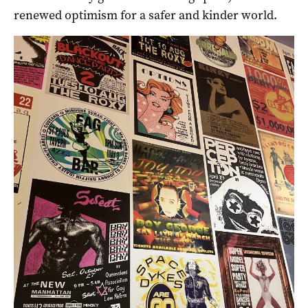
renewed optimism for a safer and kinder world.