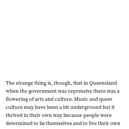
The strange thing is, though, that in Queensland
when the government was repressive there was a
flowering of arts and culture. Music and queer
culture may have been a bit underground but it
thrived in their own way because people were
determined to be themselves and to live their own