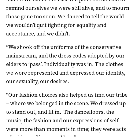
remind ourselves we were still alive, and to mourn
those gone too soon. We danced to tell the world
we wouldn’t quit fighting for equality and
acceptance, and we didn’t.
“We shook off the uniforms of the conservative
mainstream, and the dress codes adopted by our
elders to ‘pass’. Individuality was in. The clothes
we wore represented and expressed our identity,
our sexuality, our desires.
“Our fashion choices also helped us find our tribe
– where we belonged in the scene. We dressed up
to stand out, and fit in. The dancefloors, the
music, the fashion and our expressions of self
were more than moments in time; they were acts