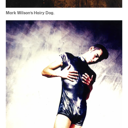
Mark Wilson’s Hairy Dog.