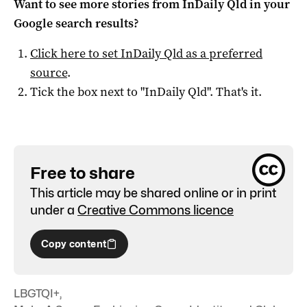
Want to see more stories from
InDaily Qld
in your
Google search results?
Click here to set
InDaily Qld
as a preferred
source
.
Tick the box next to "
InDaily Qld
". That's it.
Free to share
This article may be shared online or in print
under a
Creative Commons licence
Copy content
LBGTQI+
,