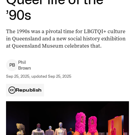
’90s
The 1990s was a pivotal time for LBGTQI+ culture
in Queensland and a new social history exhibition
at Queensland Museum celebrates that.
Phil
P
B
Brown
Sep 25, 2025, updated Sep 25, 2025
Republish