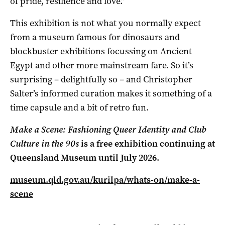
of pride, resilience and love.”
This exhibition is not what you normally expect
from a museum famous for dinosaurs and
blockbuster exhibitions focussing on Ancient
Egypt and other more mainstream fare. So it’s
surprising – delightfully so – and Christopher
Salter’s informed curation makes it something of a
time capsule and a bit of retro fun.
Make a Scene: Fashioning Queer Identity and Club
Culture in the 90s
is a free exhibition continuing at
Queensland Museum until July 2026.
museum.qld.gov.au/kurilpa/whats-on/make-a-
scene