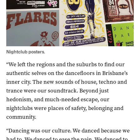
Nightclub posters.
“We left the regions and the suburbs to find our
authentic selves on the dancefloors in Brisbane’s
inner city. The new sounds of house, techno and
trance were our soundtrack. Beyond just
hedonism, and much‐needed escape, our
nightclubs were places of safety, belonging and
community.
“Dancing was our culture. We danced because we
had to. We danced to ease the pain. We danced to