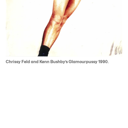
Chrissy Feld and Kenn Bushby’s Glamourpussy 1990.