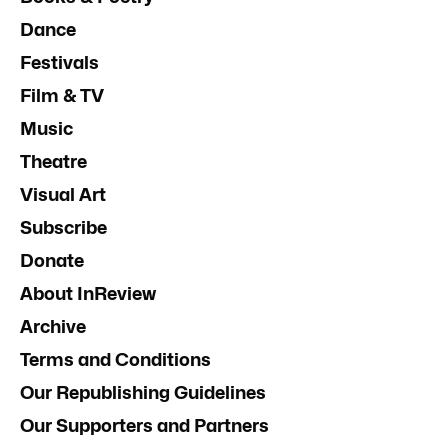
Dance
Festivals
Film & TV
Music
Theatre
Visual Art
Subscribe
Donate
About InReview
Archive
Terms and Conditions
Our Republishing Guidelines
Our Supporters and Partners