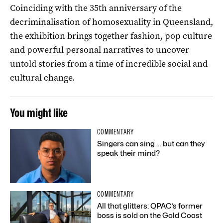
Coinciding with the 35th anniversary of the
decriminalisation of homosexuality in Queensland,
the exhibition brings together fashion, pop culture
and powerful personal narratives to uncover
untold stories from a time of incredible social and
cultural change.
You might like
COMMENTARY
Singers can sing … but can they
speak their mind?
COMMENTARY
All that glitters: QPAC’s former
boss is sold on the Gold Coast