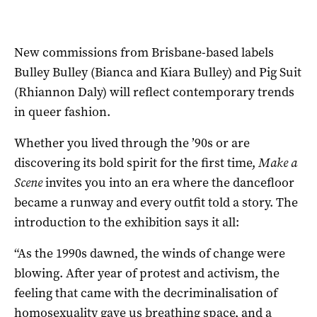
New commissions from Brisbane-based labels
Bulley Bulley (Bianca and Kiara Bulley) and Pig Suit
(Rhiannon Daly) will reflect contemporary trends
in queer fashion.
Whether you lived through the ’90s or are
discovering its bold spirit for the first time,
Make a
Scene
invites you into an era where the dancefloor
became a runway and every outfit told a story. The
introduction to the exhibition says it all:
“As the 1990s dawned, the winds of change were
blowing. After year of protest and activism, the
feeling that came with the decriminalisation of
homosexuality gave us breathing space, and a