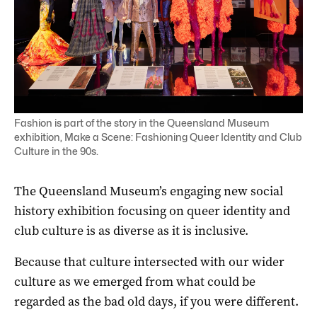
Fashion is part of the story in the Queensland Museum
exhibition, Make a Scene: Fashioning Queer Identity and Club
Culture in the 90s.
The Queensland Museum’s engaging new social
history exhibition focusing on queer identity and
club culture is as diverse as it is inclusive.
Because that culture intersected with our wider
culture as we emerged from what could be
regarded as the bad old days, if you were different.