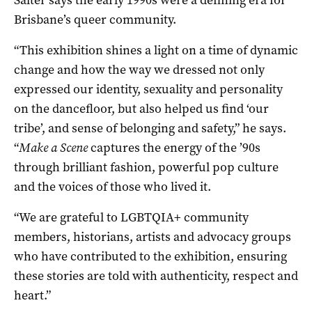
Brisbane’s queer community.
“This exhibition shines a light on a time of dynamic
change and how the way we dressed not only
expressed our identity, sexuality and personality
on the dancefloor, but also helped us find ‘our
tribe’, and sense of belonging and safety,” he says.
“
Make a Scene
captures the energy of the ’90s
through brilliant fashion, powerful pop culture
and the voices of those who lived it.
“We are grateful to LGBTQIA+ community
members, historians, artists and advocacy groups
who have contributed to the exhibition, ensuring
these stories are told with authenticity, respect and
heart.”