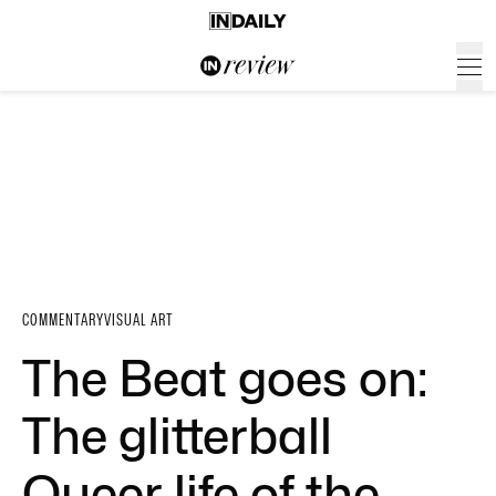
COMMENTARY
VISUAL ART
The Beat goes on:
The glitterball
Queer life of the