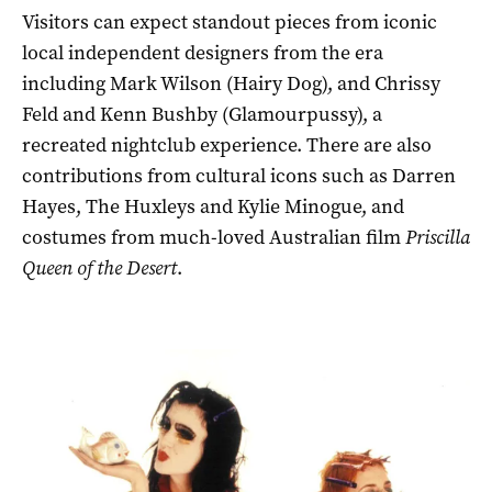
Visitors can expect standout pieces from iconic
local independent designers from the era
including Mark Wilson (Hairy Dog), and Chrissy
Feld and Kenn Bushby (Glamourpussy), a
recreated nightclub experience. There are also
contributions from cultural icons such as Darren
Hayes, The Huxleys and Kylie Minogue, and
costumes from much-loved Australian film
Priscilla
Queen of the Desert
.