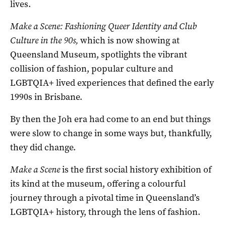
lives.
Make a Scene: Fashioning Queer Identity and Club
Culture in the 90s,
which is now showing at
Queensland Museum, spotlights the vibrant
collision of fashion, popular culture and
LGBTQIA+ lived experiences that defined the early
1990s in Brisbane.
By then the Joh era had come to an end but things
were slow to change in some ways but, thankfully,
they did change.
Make a Scene
is the first social history exhibition of
its kind at the museum, offering a colourful
journey through a pivotal time in Queensland’s
LGBTQIA+ history, through the lens of fashion.