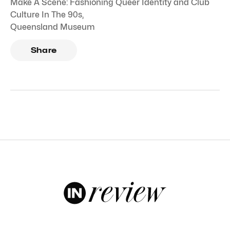
Make A Scene: Fashioning Queer Identity and Club
Culture In The 90s
,
Queensland Museum
Share