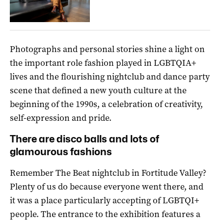
Photographs and personal stories shine a light on
the important role fashion played in LGBTQIA+
lives and the flourishing nightclub and dance party
scene that defined a new youth culture at the
beginning of the 1990s, a celebration of creativity,
self-expression and pride.
There are disco balls and lots of
glamourous fashions
Remember The Beat nightclub in Fortitude Valley?
Plenty of us do because everyone went there, and
it was a place particularly accepting of LGBTQI+
people. The entrance to the exhibition features a