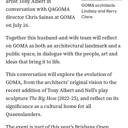
artist Tony Albert in
GOMA architects
conversation with QAGOMA
Lindsay and Kerry
director Chris Saines at GOMA
Clare.
on July 16.
Together this husband-and-wife team will reflect
on GOMA as both an architectural landmark and a
public space, in dialogue with the people, art and
ideas that bring it to life.
This conversation will explore the evolution of
GOMA, from the architects’ original vision to the
recent addition of Tony Albert and Nell’s play
sculpture
The Big Hose
(2022-25), and reflect on its
significance as a cultural home for all
Queenslanders.
The event is part of this year’s Brisbane Open