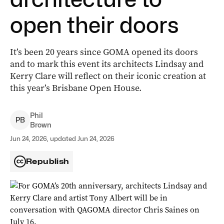
open their doors
It’s been 20 years since GOMA opened its doors
and to mark this event its architects Lindsay and
Kerry Clare will reflect on their iconic creation at
this year’s Brisbane Open House.
Phil
P
B
Brown
Jun 24, 2026, updated Jun 24, 2026
Republish