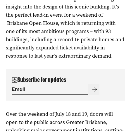
insight into the design of this iconic building. It’s
the perfect lead-in event for a weekend of
Brisbane Open House, which is returning with
one of its most ambitious programs – with 93
buildings, including a record 16 private homes and
significantly expanded ticket availability in
response to last year’s extraordinary demand.
Subscribe for updates
Over the weekend of July 18 and 19, doors will
open to the public across Greater Brisbane,
unlocking major government institutions, cutting-