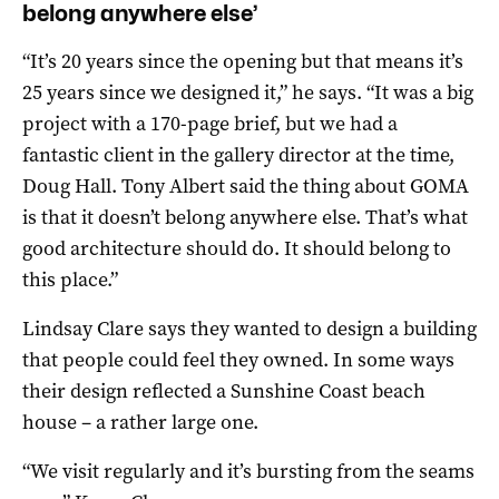
belong anywhere else’
“It’s 20 years since the opening but that means it’s
25 years since we designed it,” he says. “It was a big
project with a 170-page brief, but we had a
fantastic client in the gallery director at the time,
Doug Hall. Tony Albert said the thing about GOMA
is that it doesn’t belong anywhere else. That’s what
good architecture should do. It should belong to
this place.”
Lindsay Clare says they wanted to design a building
that people could feel they owned. In some ways
their design reflected a Sunshine Coast beach
house – a rather large one.
“We visit regularly and it’s bursting from the seams