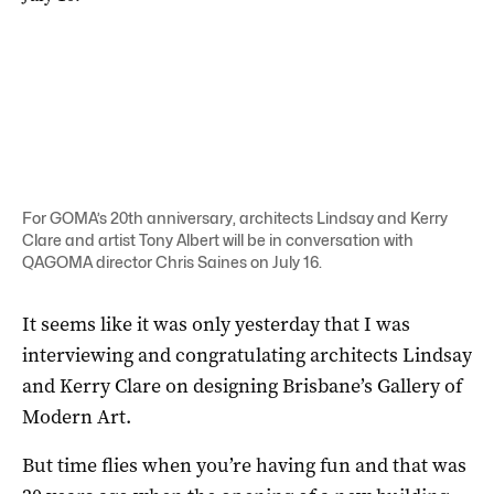
For GOMA’s 20th anniversary, architects Lindsay and Kerry
Clare and artist Tony Albert will be in conversation with
QAGOMA director Chris Saines on July 16.
It seems like it was only yesterday that I was
interviewing and congratulating architects Lindsay
and Kerry Clare on designing Brisbane’s Gallery of
Modern Art.
But time flies when you’re having fun and that was