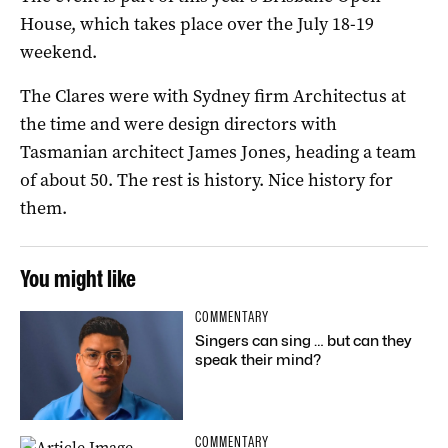
House, which takes place over the July 18-19
weekend.
The Clares were with Sydney firm Architectus at
the time and were design directors with
Tasmanian architect James Jones, heading a team
of about 50. The rest is history. Nice history for
them.
You might like
COMMENTARY
Singers can sing … but can they
speak their mind?
COMMENTARY