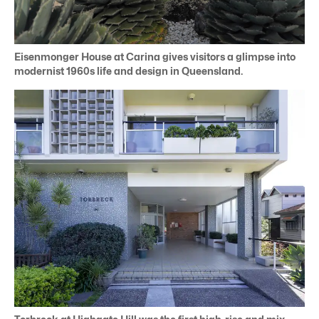
Eisenmonger House at Carina gives visitors a glimpse into
modernist 1960s life and design in Queensland.