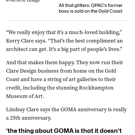
All that glitters: QPAC’s former
boss is sold on the Gold Coast
“We really enjoy that it’s a much-loved building,”
Kerry Clare says. “That’s the best compliment an
architect can get. It’s a big part of people’s lives.”
And that makes them happy. They now run their
Clare Design business from home on the Gold
Coast and have a string of art galleries to their
credit, including the stunning Rockhampton
Museum of Art.
Lindsay Clare says the GOMA anniversary is really
a 25th anniversary.
‘the thing about GOMA is that it doesn’t