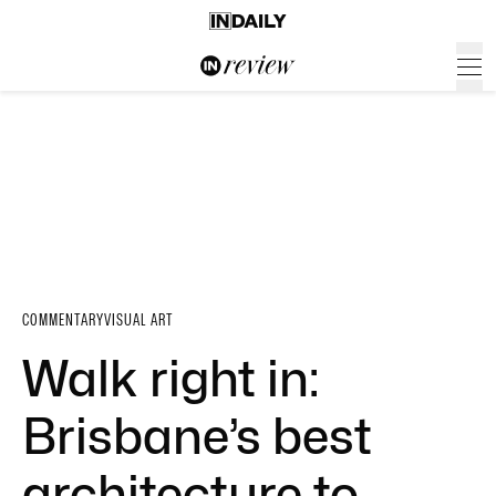
COMMENTARY
VISUAL ART
Walk right in:
Brisbane’s best
architecture to