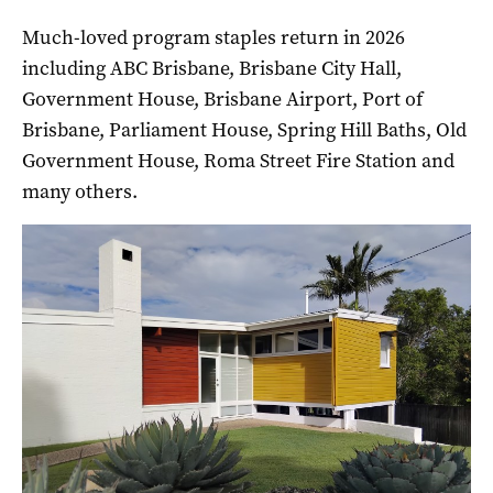
Much-loved program staples return in 2026
including ABC Brisbane, Brisbane City Hall,
Government House, Brisbane Airport, Port of
Brisbane, Parliament House, Spring Hill Baths, Old
Government House, Roma Street Fire Station and
many others.