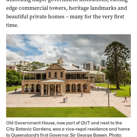
edge commercial towers, heritage landmarks and
beautiful private homes – many for the very first
time.
Old Government House, now part of QUT and next to the
City Botanic Gardens, was a vice-regal residence and home
to Queensland’s first Governor, Sir George Bowen. Photo: