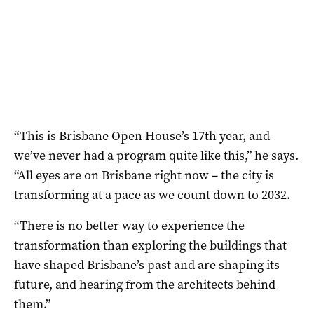
“This is Brisbane Open House’s 17th year, and
we’ve never had a program quite like this,” he says.
“All eyes are on Brisbane right now – the city is
transforming at a pace as we count down to 2032.
“There is no better way to experience the
transformation than exploring the buildings that
have shaped Brisbane’s past and are shaping its
future, and hearing from the architects behind
them.”