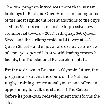
The 2026 program introduces more than 30 new
buildings to Brisbane Open House, including some
of the most significant recent additions to the city’s
skyline. Visitors can step inside impressive new
commercial towers – 205 North Quay, 360 Queen
Street and the striking residential tower at 443
Queen Street – and enjoy a rare exclusive preview
of a not-yet-opened lab at world-leading research
facility, the Translational Research Institute.
For those drawn to Brisbane’s Olympic future, the
program also opens the doors of the National
Rugby Training Centre at Ballymore and offers an
opportunity to walk the stands of The Gabba
before its post-2032 redevelopment transforms the
site.