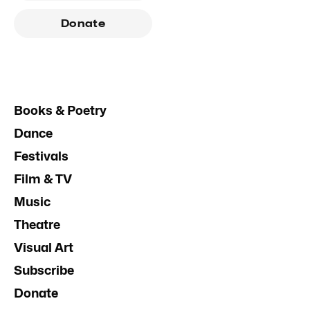
Donate
Books & Poetry
Dance
Festivals
Film & TV
Music
Theatre
Visual Art
Subscribe
Donate