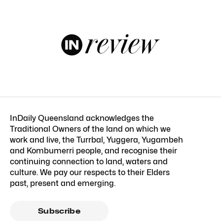
InDaily Queensland acknowledges the
Traditional Owners of the land on which we
work and live, the Turrbal, Yuggera, Yugambeh
and Kombumerri people, and recognise their
continuing connection to land, waters and
culture. We pay our respects to their Elders
past, present and emerging.
Subscribe