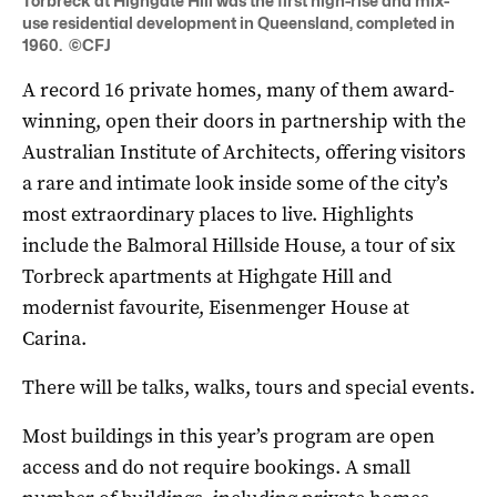
Torbreck at Highgate Hill was the first high-rise and mix-
use residential development in Queensland, completed in
1960. ©CFJ
A record 16 private homes, many of them award-
winning, open their doors in partnership with the
Australian Institute of Architects, offering visitors
a rare and intimate look inside some of the city’s
most extraordinary places to live. Highlights
include the Balmoral Hillside House, a tour of six
Torbreck apartments at Highgate Hill and
modernist favourite, Eisenmenger House at
Carina.
There will be talks, walks, tours and special events.
Most buildings in this year’s program are open
access and do not require bookings. A small