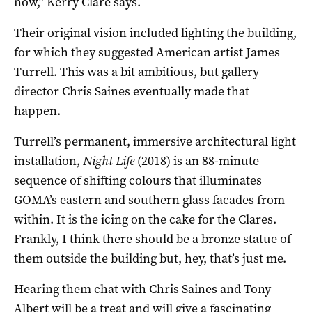
now,” Kerry Clare says.
Their original vision included lighting the building,
for which they suggested American artist James
Turrell. This was a bit ambitious, but gallery
director Chris Saines eventually made that
happen.
Turrell’s permanent, immersive architectural light
installation,
Night Life
(2018) is an 88-minute
sequence of shifting colours that illuminates
GOMA’s eastern and southern glass facades from
within. It is the icing on the cake for the Clares.
Frankly, I think there should be a bronze statue of
them outside the building but, hey, that’s just me.
Hearing them chat with Chris Saines and Tony
Albert will be a treat and will give a fascinating