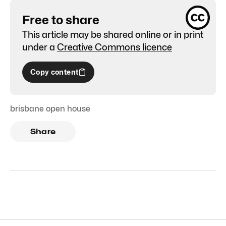
Free to share
This article may be shared online or in print
under a
Creative Commons licence
Copy content
brisbane open house
Share