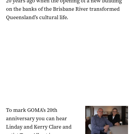
20 years ago when the opening of a new building
on the banks of the Brisbane River transformed
Queensland’s cultural life.
To mark GOMA’s 20th
anniversary you can hear
Linday and Kerry Clare and