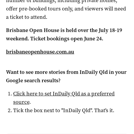
number of buildings, including private homes,
offer pre-booked tours only, and viewers will need
a ticket to attend.
Brisbane Open House is held over the July 18-19
weekend. Ticket bookings open June 24.
brisbaneopenhouse.com.au
Want to see more stories from
InDaily Qld
in your
Google search results?
Click here to set
InDaily Qld
as a preferred
source
.
Tick the box next to "
InDaily Qld
". That's it.