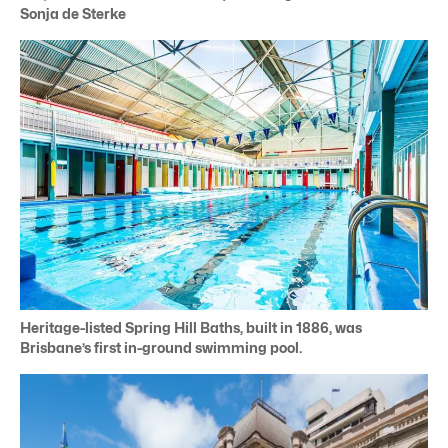
Sonja de Sterke
Heritage-listed Spring Hill Baths, built in 1886, was
Brisbane’s first in-ground swimming pool.