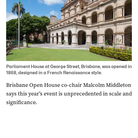
Parliament House at George Street, Brisbane, was opened in
1868, designed in a French Renaissance style.
Brisbane Open House co-chair Malcolm Middleton
says this year’s event is unprecedented in scale and
significance.