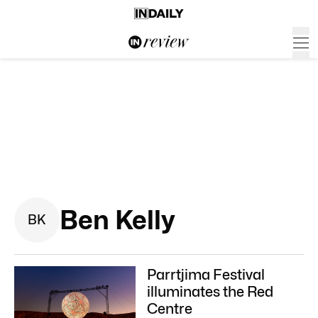
Ben Kelly
B
K
Parrtjima Festival
illuminates the Red
Centre