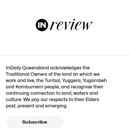
InDaily Queensland acknowledges the
Traditional Owners of the land on which we
work and live, the Turrbal, Yuggera, Yugambeh
and Kombumerri people, and recognise their
continuing connection to land, waters and
culture. We pay our respects to their Elders
past, present and emerging.
Subscribe