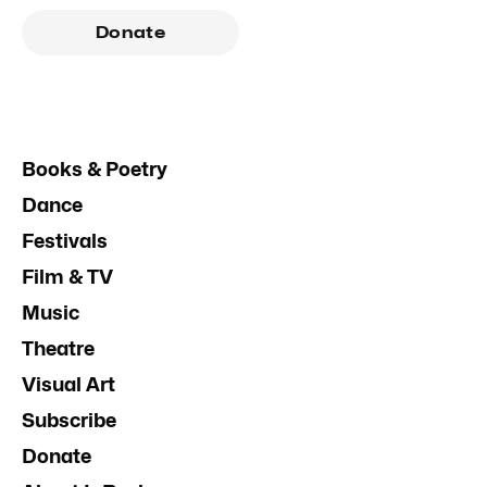
Donate
Books & Poetry
Dance
Festivals
Film & TV
Music
Theatre
Visual Art
Subscribe
Donate