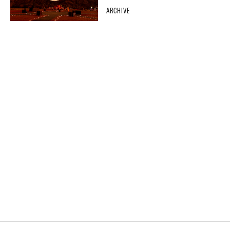
ARCHIVE