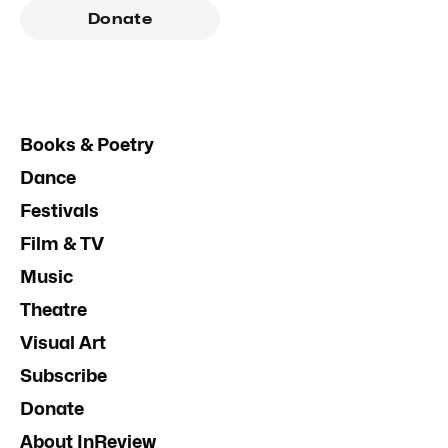
Donate
Books & Poetry
Dance
Festivals
Film & TV
Music
Theatre
Visual Art
Subscribe
Donate
About InReview