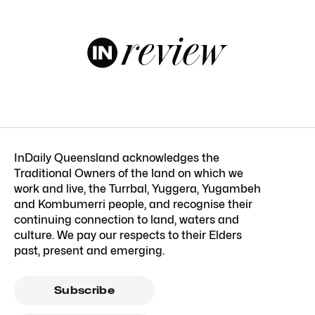
InDaily Queensland acknowledges the
Traditional Owners of the land on which we
work and live, the Turrbal, Yuggera, Yugambeh
and Kombumerri people, and recognise their
continuing connection to land, waters and
culture. We pay our respects to their Elders
past, present and emerging.
Subscribe