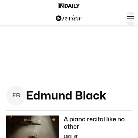
Edmund Black
E
B
A piano recital like no
other
ARCHIVE