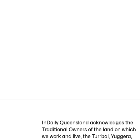
InDaily Queensland acknowledges the
Traditional Owners of the land on which
we work and live, the Turrbal, Yuggera,