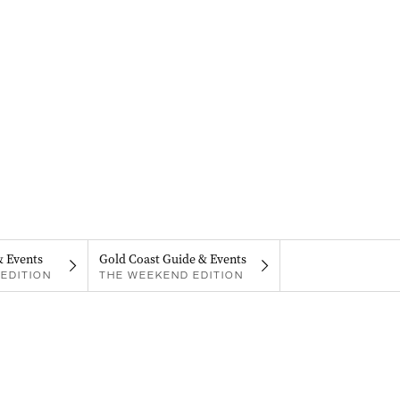
& Events
Gold Coast Guide & Events
EDITION
THE WEEKEND EDITION