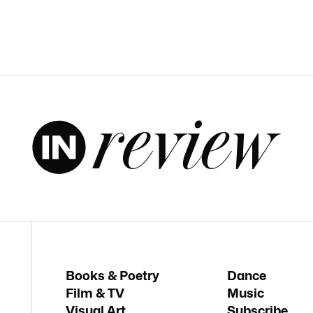
Books & Poetry
Dance
Film & TV
Music
Visual Art
Subscribe