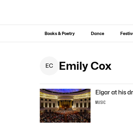
Books & Poetry
Dance
Festiv
Emily Cox
E
C
Elgar at his d
MUSIC