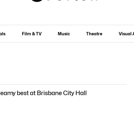
als
Film & TV
Music
Theatre
Visual 
reamy best at Brisbane City Hall