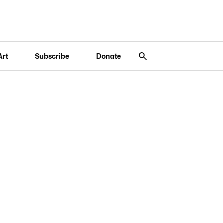
Art
Subscribe
Donate