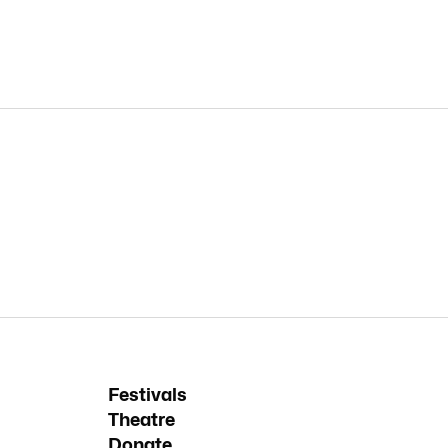
Festivals
Theatre
Donate