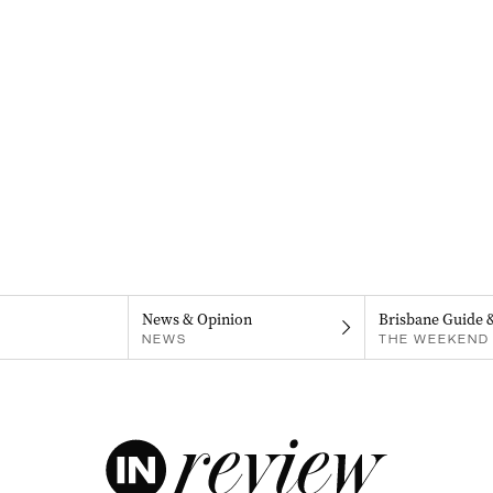
News & Opinion
Brisbane Guide 
NEWS
THE WEEKEND 