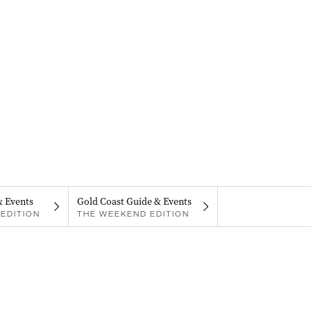
& Events
Gold Coast Guide & Events
EDITION
THE WEEKEND EDITION