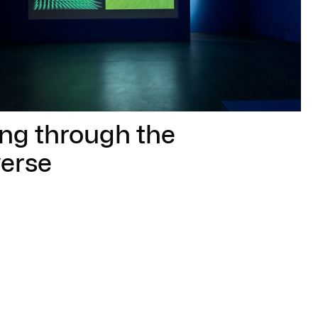
ing through the
erse