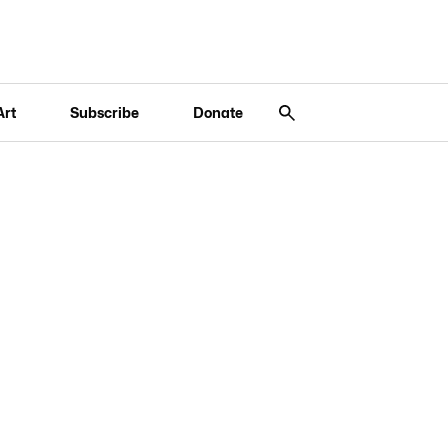
Art
Subscribe
Donate