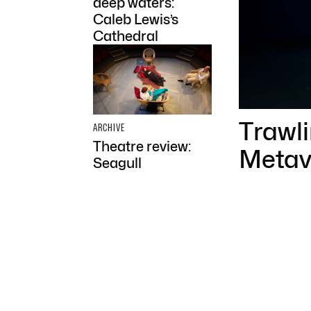
deep waters:
Caleb Lewis’s
Cathedral
Trawl
ARCHIVE
Theatre review:
Metav
Seagull