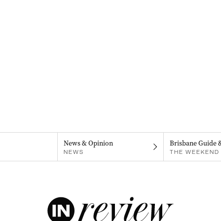
News & Opinion
Brisbane Guide 
NEWS
THE WEEKEND 