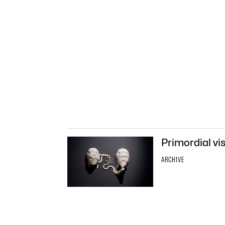
Primordial vi
ARCHIVE