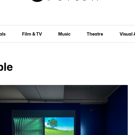
als
Film & TV
Music
Theatre
Visual 
ble