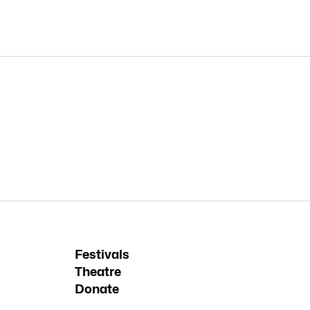
Festivals
Theatre
Donate