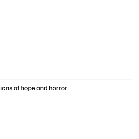
sions of hope and horror