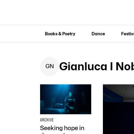
Books & Poetry
Dance
Festiv
Gianluca I No
G
N
ARCHIVE
Seeking hope in