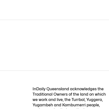
InDaily Queensland acknowledges the
Traditional Owners of the land on which
we work and live, the Turrbal, Yuggera,
Yugambeh and Kombumerri people,