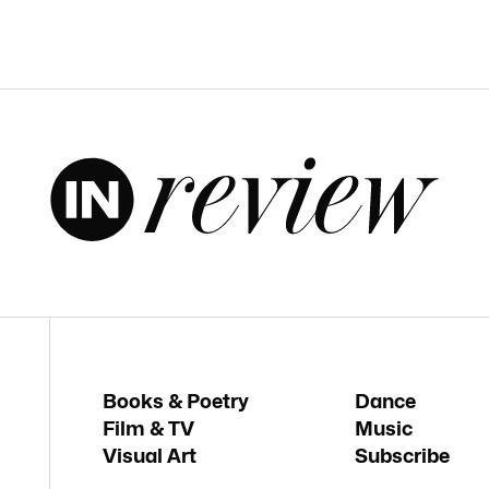
Books & Poetry
Dance
Film & TV
Music
Visual Art
Subscribe