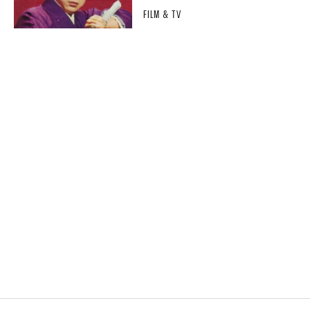
FILM & TV