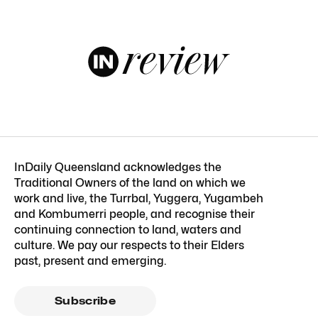
InDaily Queensland acknowledges the
Traditional Owners of the land on which we
work and live, the Turrbal, Yuggera, Yugambeh
and Kombumerri people, and recognise their
continuing connection to land, waters and
culture. We pay our respects to their Elders
past, present and emerging.
Subscribe