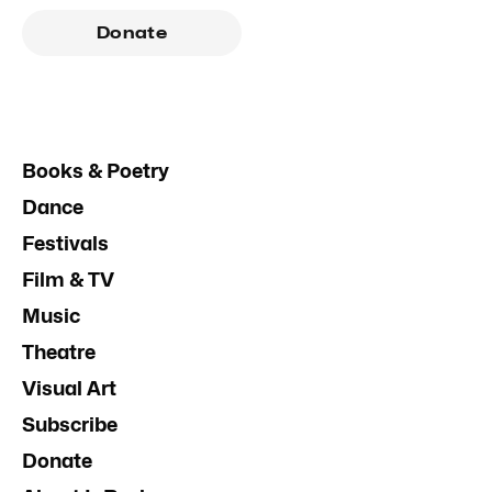
Donate
Books & Poetry
Dance
Festivals
Film & TV
Music
Theatre
Visual Art
Subscribe
Donate