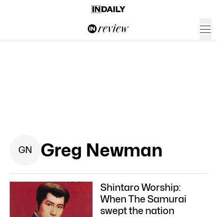
Greg Newman
G
N
Shintaro Worship:
When The Samurai
swept the nation