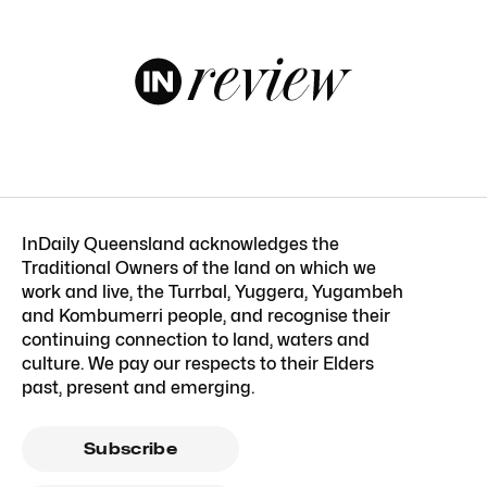
InDaily Queensland acknowledges the
Traditional Owners of the land on which we
work and live, the Turrbal, Yuggera, Yugambeh
and Kombumerri people, and recognise their
continuing connection to land, waters and
culture. We pay our respects to their Elders
past, present and emerging.
Subscribe