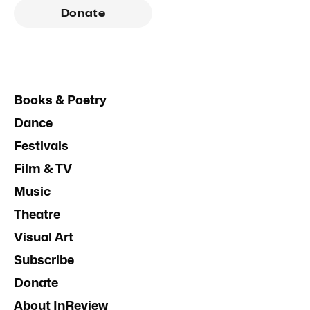
Donate
Books & Poetry
Dance
Festivals
Film & TV
Music
Theatre
Visual Art
Subscribe
Donate
About InReview