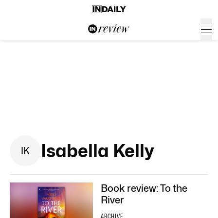
Isabella Kelly
I
K
Book review: To the
River
ARCHIVE