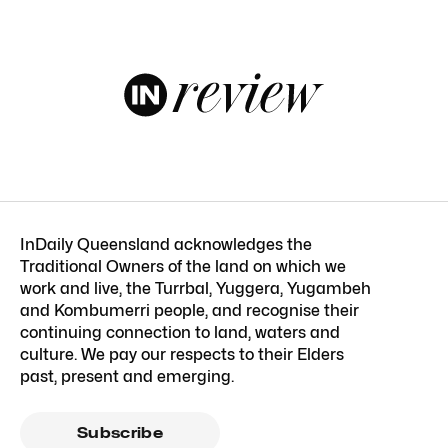
InDaily Queensland acknowledges the
Traditional Owners of the land on which we
work and live, the Turrbal, Yuggera, Yugambeh
and Kombumerri people, and recognise their
continuing connection to land, waters and
culture. We pay our respects to their Elders
past, present and emerging.
Subscribe