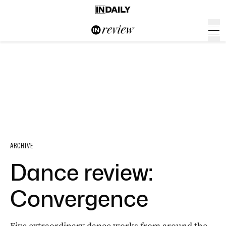
ARCHIVE
Dance review:
Convergence