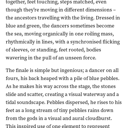
together, feet touching, steps matched, even
though they’re moving in different dimensions –
the ancestors travelling with the living. Dressed in
blue and green, the dancers sometimes become
the sea, moving organically in one roiling mass,
rhythmically in lines, with a synchronised flicking
of sleeves, or standing, feet rooted, bodies
wavering in the pull of an unseen force.
The finale is simple but ingenious; a dancer on all
fours, his back heaped with a pile of blue pebbles.
As he makes his way across the stage, the stones
slide and scatter, creating a visual waterway and a
tidal soundscape. Pebbles dispersed, he rises to his
feet as a long stream of tiny pebbles rains down
from the gods in a visual and aural cloudburst.
This inspired use of one element to represent