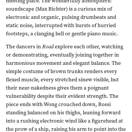
meeting place. The wonderfully atmospheric
soundscape (Max Richter) is a curious mix of
electronic and organic, pulsing drumbeats and
static noise, interrupted with bursts of hurried
footsteps, a clanging bell or gentle piano music.
The dancers in
Road
explore each other, watching
or demonstrating, eventually joining together in
harmonious movement and elegant balance. The
simple costume of brown trunks renders every
flexed muscle, every stretched sinew visible, but
their near-nakedness gives them a poignant
vulnerability despite their evident strength. The
piece ends with Wong crouched down, Rossi
standing balanced on his thighs, leaning forward
into a rushing electronic wind like a figurehead at
the prow of a ship, raising his arm to point into the