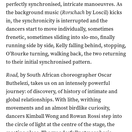
perfectly synchronised, intricate manoeuvres. As
the background music (
Rorschach
by Loscil) kicks
in, the synchronicity is interrupted and the
dancers start to move individually, sometimes
frenetic, sometimes sliding into slo-mo, finally
running side by side, Kelly falling behind, stopping,
O’Rourke turning, walking back, the two returning
to their initial synchronised pattern.
Road,
by South African choreographer Oscar
Buthelezi, takes us on an intensely powerful
journey: of discovery, of history of intimate and
global relationships. With lithe, writhing
movements and an almost birdlike curiosity,
dancers Kimball Wong and Rowan Rossi step into
the circle of light at the centre of the stage, the