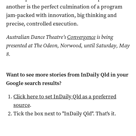
another is the perfect culmination of a program
jam-packed with innovation, big thinking and
precise, controlled execution.
Australian Dance Theatre’s
Convergence
is being
presented at The Odeon, Norwood, until Saturday, May
8.
Want to see more stories from
InDaily Qld
in your
Google search results?
Click here to set
InDaily Qld
as a preferred
source
.
Tick the box next to "
InDaily Qld
". That's it.