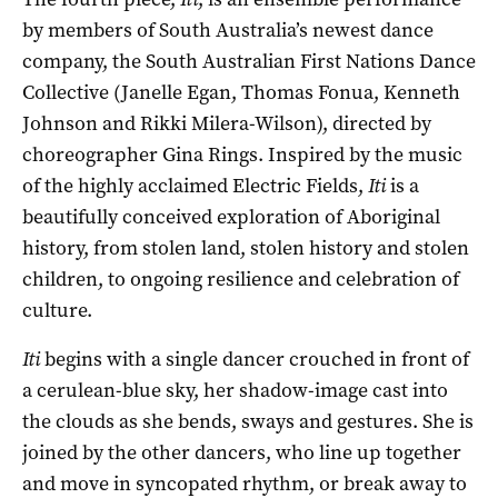
by members of South Australia’s newest dance
company, the South Australian First Nations Dance
Collective (Janelle Egan, Thomas Fonua, Kenneth
Johnson and Rikki Milera-Wilson), directed by
choreographer Gina Rings. Inspired by the music
of the highly acclaimed Electric Fields,
Iti
is a
beautifully conceived exploration of Aboriginal
history, from stolen land, stolen history and stolen
children, to ongoing resilience and celebration of
culture.
Iti
begins with a single dancer crouched in front of
a cerulean-blue sky, her shadow-image cast into
the clouds as she bends, sways and gestures. She is
joined by the other dancers, who line up together
and move in syncopated rhythm, or break away to