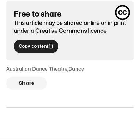
Free to share
This article may be shared online or in print
under a
Creative Commons licence
Copy content
Australian Dance Theatre
,
Dance
Share