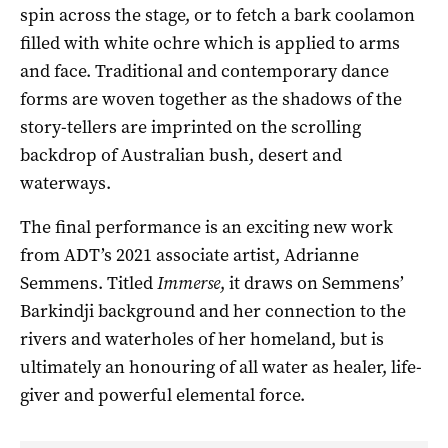
spin across the stage, or to fetch a bark coolamon
filled with white ochre which is applied to arms
and face. Traditional and contemporary dance
forms are woven together as the shadows of the
story-tellers are imprinted on the scrolling
backdrop of Australian bush, desert and
waterways.
The final performance is an exciting new work
from ADT’s 2021 associate artist, Adrianne
Semmens. Titled
Immerse
, it draws on Semmens’
Barkindji background and her connection to the
rivers and waterholes of her homeland, but is
ultimately an honouring of all water as healer, life-
giver and powerful elemental force.