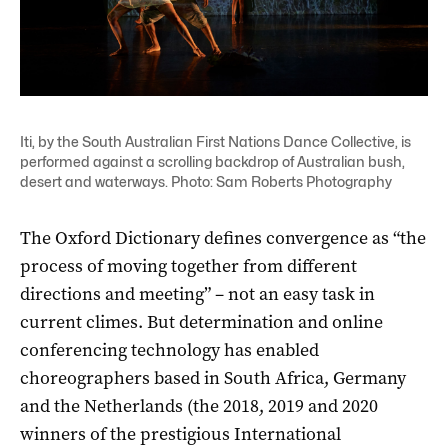
Iti, by the South Australian First Nations Dance Collective, is
performed against a scrolling backdrop of Australian bush,
desert and waterways. Photo: Sam Roberts Photography
The Oxford Dictionary defines convergence as “the
process of moving together from different
directions and meeting” – not an easy task in
current climes. But determination and online
conferencing technology has enabled
choreographers based in South Africa, Germany
and the Netherlands (the 2018, 2019 and 2020
winners of the prestigious International