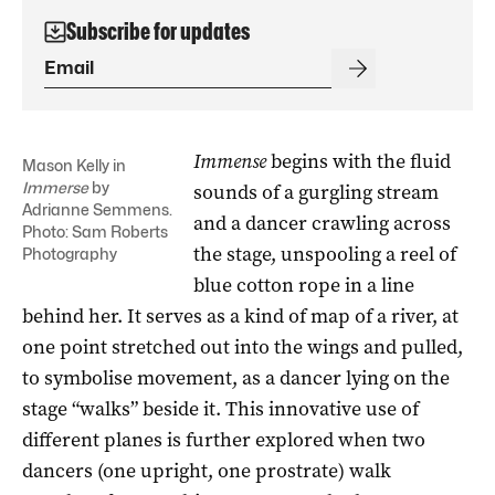
Subscribe for updates
Immense
begins with the fluid
Mason Kelly in
Immerse
by
sounds of a gurgling stream
Adrianne Semmens.
and a dancer crawling across
Photo: Sam Roberts
the stage, unspooling a reel of
Photography
blue cotton rope in a line
behind her. It serves as a kind of map of a river, at
one point stretched out into the wings and pulled,
to symbolise movement, as a dancer lying on the
stage “walks” beside it. This innovative use of
different planes is further explored when two
dancers (one upright, one prostrate) walk