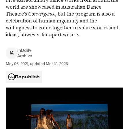
Five extraordinary dance works from around the
world are showcased in Australian Dance
Theatre’s
Convergence
, but the program is also a
celebration of human ingenuity and the
willingness to come together to share stories and
ideas, however far apart we are.
InDaily
I
A
Archive
May 06, 2021, updated Mar 18, 2025
Republish