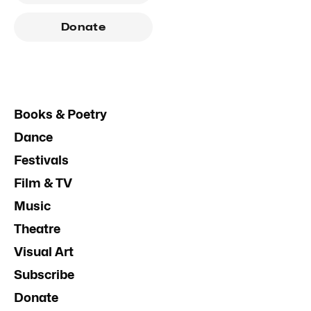
Donate
Books & Poetry
Dance
Festivals
Film & TV
Music
Theatre
Visual Art
Subscribe
Donate