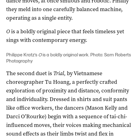
dance moves, at once sinuous and robotic. Finally
they meld into one carefully balanced machine,
operating as a single entity.
O
is a boldly original piece that feels timeless yet
sings with contemporary energy.
Philippe Kratz’s
O
is a boldly original work. Photo: Sam Roberts
Photography
The second duet is
Trial,
by Vietnamese
choreographer Tu Hoang, a perfectly crafted
exploration of proximity and distance, conformity
and individuality. Dressed in shirts and suit pants
like office workers, the dancers (Mason Kelly and
Darci O’Rourke) begin with a sequence of tai-chi-
influenced moves, their voices making mechanical
sound effects as their limbs twist and flex in