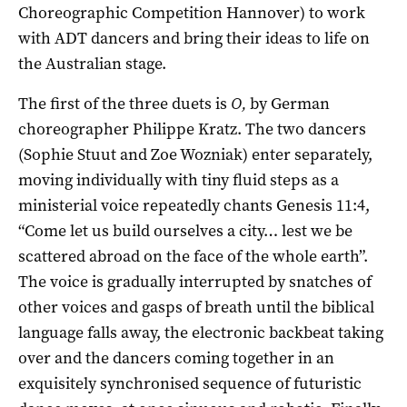
Choreographic Competition Hannover) to work
with ADT dancers and bring their ideas to life on
the Australian stage.
The first of the three duets is
O,
by German
choreographer Philippe Kratz. The two dancers
(Sophie Stuut and Zoe Wozniak) enter separately,
moving individually with tiny fluid steps as a
ministerial voice repeatedly chants Genesis 11:4,
“Come let us build ourselves a city… lest we be
scattered abroad on the face of the whole earth”.
The voice is gradually interrupted by snatches of
other voices and gasps of breath until the biblical
language falls away, the electronic backbeat taking
over and the dancers coming together in an
exquisitely synchronised sequence of futuristic