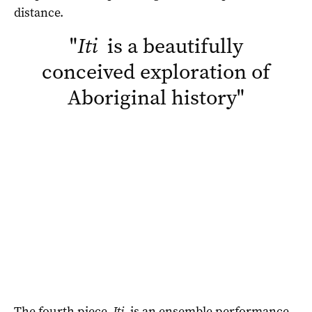
distance.
"
Iti
is a beautifully
conceived exploration of
Aboriginal history
"
The fourth piece,
Iti
, is an ensemble performance