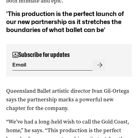
both intimate and epic.
‘This production is the perfect launch of
our new partnership as it stretches the
boundaries of what ballet can be’
Subscribe for updates
Queensland Ballet artistic director Ivan Gil-Ortega
says the partnership marks a powerful new
chapter for the company.
“We’ve had a long-held wish to call the Gold Coast,
home,” he says. “This production is the perfect