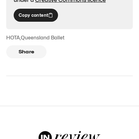
Copy content
HOTA
,
Queensland Ballet
Share