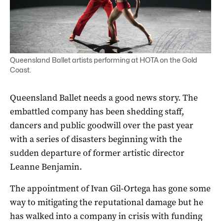
Queensland Ballet artists performing at HOTA on the Gold
Coast.
Queensland Ballet needs a good news story. The
embattled company has been shedding staff,
dancers and public goodwill over the past year
with a series of disasters beginning with the
sudden departure of former artistic director
Leanne Benjamin.
The appointment of Ivan Gil-Ortega has gone some
way to mitigating the reputational damage but he
has walked into a company in crisis with funding