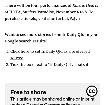
There will be four performances of
Elastic Hearts
at HOTA, Surfers Paradise, November 6 to 8. To
purchase tickets, visit s
horturl.at/PzJvn
Want to see more stories from
InDaily Qld
in your
Google search results?
Click here to set
InDaily Qld
as a preferred
source
.
Tick the box next to "
InDaily Qld
". That's it.
Free to share
This article may be shared online or in print
under a
Creative Commons licence