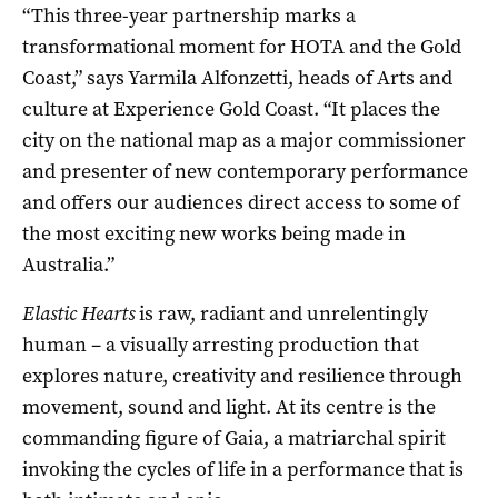
“This three-year partnership marks a
transformational moment for HOTA and the Gold
Coast,” says Yarmila Alfonzetti, heads of Arts and
culture at Experience Gold Coast. “It places the
city on the national map as a major commissioner
and presenter of new contemporary performance
and offers our audiences direct access to some of
the most exciting new works being made in
Australia.”
Elastic Hearts
is raw, radiant and unrelentingly
human – a visually arresting production that
explores nature, creativity and resilience through
movement, sound and light. At its centre is the
commanding figure of Gaia, a matriarchal spirit
invoking the cycles of life in a performance that is