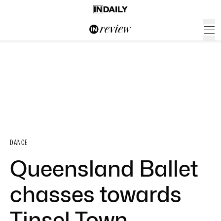
DANCE
Queensland Ballet
chasses towards
Tinsel Town