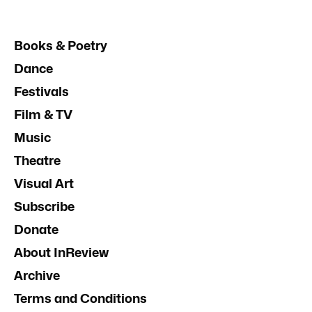
Books & Poetry
Dance
Festivals
Film & TV
Music
Theatre
Visual Art
Subscribe
Donate
About InReview
Archive
Terms and Conditions