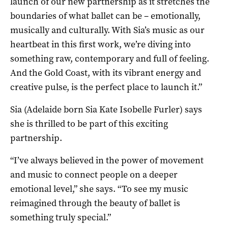
launch of our new partnership as it stretches the
boundaries of what ballet can be – emotionally,
musically and culturally. With Sia’s music as our
heartbeat in this first work, we’re diving into
something raw, contemporary and full of feeling.
And the Gold Coast, with its vibrant energy and
creative pulse, is the perfect place to launch it.”
Sia (Adelaide born Sia Kate Isobelle Furler) says
she is thrilled to be part of this exciting
partnership.
“I’ve always believed in the power of movement
and music to connect people on a deeper
emotional level,” she says. “To see my music
reimagined through the beauty of ballet is
something truly special.”