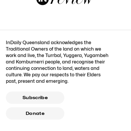
InDaily Queensland acknowledges the
Traditional Owners of the land on which we
work and live, the Turrbal, Yuggera, Yugambeh
and Kombumerri people, and recognise their
continuing connection to land, waters and
culture. We pay our respects to their Elders
past, present and emerging.
Subscribe
Donate