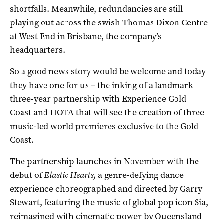
shortfalls. Meanwhile, redundancies are still
playing out across the swish Thomas Dixon Centre
at West End in Brisbane, the company’s
headquarters.
So a good news story would be welcome and today
they have one for us – the inking of a landmark
three-year partnership with Experience Gold
Coast and HOTA that will see the creation of three
music-led world premieres exclusive to the Gold
Coast.
The partnership launches in November with the
debut of
Elastic Hearts
, a genre-defying dance
experience choreographed and directed by Garry
Stewart, featuring the music of global pop icon Sia,
reimagined with cinematic power by Queensland