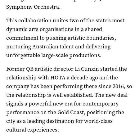
Symphony Orchestra.
This collaboration unites two of the state’s most
dynamic arts organisations in a shared
commitment to pushing artistic boundaries,
nurturing Australian talent and delivering
unforgettable large-scale productions.
Former QB artistic director Li Cunxin started the
relationship with HOTA a decade ago and the
company has been performing there since 2016, so
the relationship is well established. The new deal
signals a powerful new era for contemporary
performance on the Gold Coast, positioning the
city as a leading destination for world-class
cultural experiences.