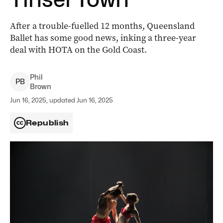
After a trouble-fuelled 12 months, Queensland
Ballet has some good news, inking a three-year
deal with HOTA on the Gold Coast.
Phil
P
B
Brown
Jun 16, 2025, updated Jun 16, 2025
Republish