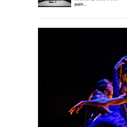
pain …