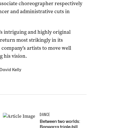
ssociate choreographer respectively
ncer and administrative cuts in
 intriguing and highly original
eturn most strikingly in its
e company’s artists to move well
 his vision.
 David Kelly
DANCE
Between two worlds:
Bangarra triple-bill