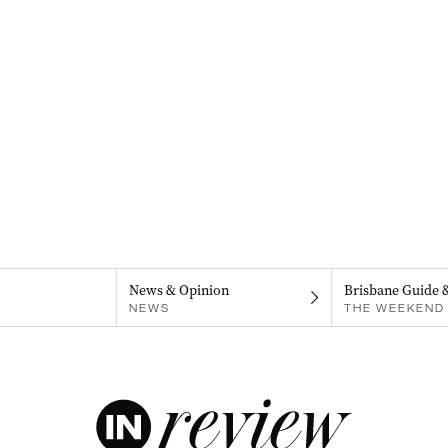
News & Opinion
Brisbane Guide 
NEWS
THE WEEKEND 