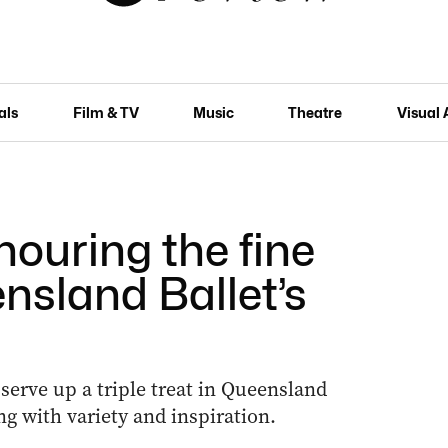
als
Film & TV
Music
Theatre
Visual 
nouring the fine
nsland Ballet’s
erve up a triple treat in Queensland
ng with variety and inspiration.