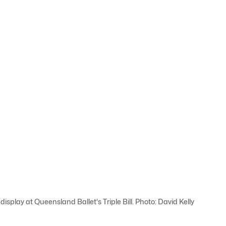
 display at Queensland Ballet's Triple Bill. Photo: David Kelly