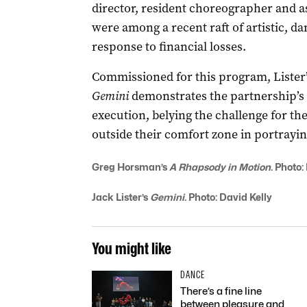
director, resident choreographer and a
were among a recent raft of artistic, da
response to financial losses.
Commissioned for this program, Lister’s
Gemini
demonstrates the partnership’s r
execution, belying the challenge for th
outside their comfort zone in portraying
Greg Horsman’s
A Rhapsody in Motion
. Photo:
Jack Lister’s
Gemini
. Photo: David Kelly
You might like
DANCE
There’s a fine line
between pleasure and