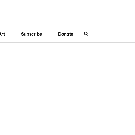
Art
Subscribe
Donate