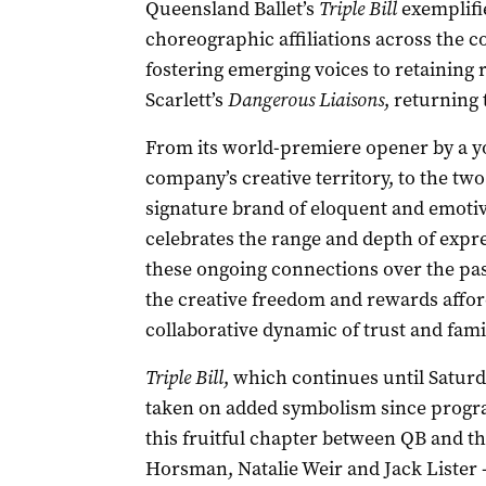
Queensland Ballet’s
Triple Bill
exemplifie
choreographic affiliations across the
fostering emerging voices to retaining
Scarlett’s
Dangerous Liaisons
, returning 
From its world-premiere opener by a y
company’s creative territory, to the t
signature brand of eloquent and emotiv
celebrates the range and depth of expr
these ongoing connections over the past
the creative freedom and rewards affor
collaborative dynamic of trust and famil
Triple Bill
, which continues until Saturd
taken on added symbolism since progra
this fruitful chapter between QB and t
Horsman, Natalie Weir and Jack Lister –