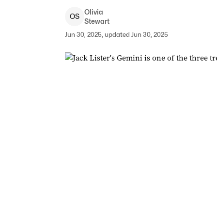
Olivia
O
S
Stewart
Jun 30, 2025, updated Jun 30, 2025