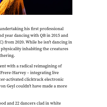
ndertaking his first professional
d year dancing with QB in 2015 and
) from 2020. While he isn’t dancing in
physicality inhabiting the creatures
thering.
nt with a radical reimagining of
Frere-Harvey – integrating live
r-activated clicktrack electronic
aron Geyl couldn’t have made a more
od and 22 dancers clad in white