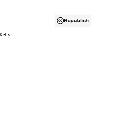
Republish