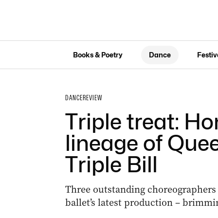
Books & Poetry
Dance
Festiv
DANCE
REVIEW
Triple treat: Ho
lineage of Quee
Triple Bill
Three outstanding choreographers s
ballet’s latest production – brimmi