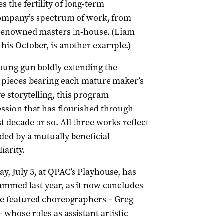
s the fertility of long-term
 company’s spectrum of work, from
 renowned masters in-house. (Liam
this October, is another example.)
oung gun boldly extending the
wo pieces bearing each mature maker’s
e storytelling, this program
ession that has flourished through
 decade or so. All three works reflect
ded by a mutually beneficial
iarity.
ay, July 5, at QPAC’s Playhouse, has
mmed last year, as it now concludes
he featured choreographers – Greg
 whose roles as assistant artistic