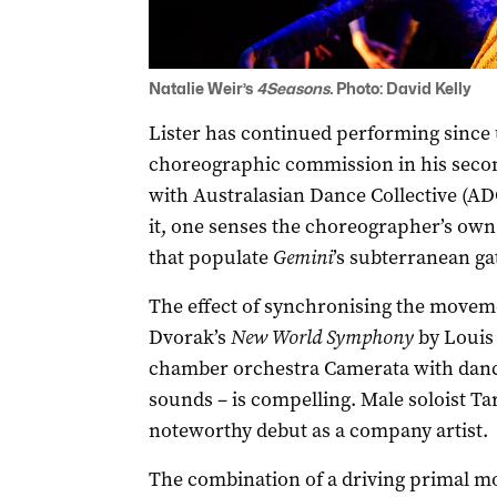
Natalie Weir’s
4Seasons.
Photo: David Kelly
Lister has continued performing since u
choreographic commission in his secon
with Australasian Dance Collective (ADC
it, one senses the choreographer’s own 
that populate
Gemini
’s subterranean ga
The effect of synchronising the moveme
Dvorak’s
New World Symphony
by Louis 
chamber orchestra Camerata with dance
sounds – is compelling. Male soloist T
noteworthy debut as a company artist.
The combination of a driving primal mo