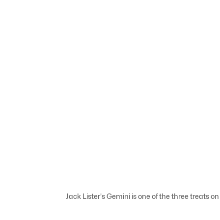
Jack Lister's Gemini is one of the three treats on