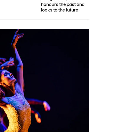
honours the past and
looks to the future