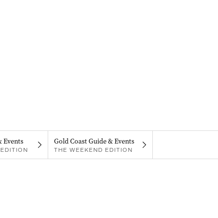
& Events
Gold Coast Guide & Events
EDITION
THE WEEKEND EDITION