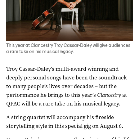
This year at Clancestry Troy Cassar-Daley will give audiences
a rare take on his musical legacy.
Troy Cassar-Daley’s multi-award winning and
deeply personal songs have been the soundtrack
to many people’s lives over decades – but the
performance he brings to this year’s
Clancestry
at
QPAC will be a rare take on his musical legacy.
A string quartet will accompany his fireside
storytelling style in this special gig on August 6.