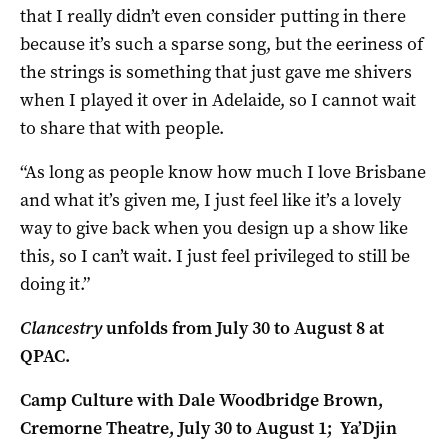
that I really didn’t even consider putting in there
because it’s such a sparse song, but the eeriness of
the strings is something that just gave me shivers
when I played it over in Adelaide, so I cannot wait
to share that with people.
“As long as people know how much I love Brisbane
and what it’s given me, I just feel like it’s a lovely
way to give back when you design up a show like
this, so I can’t wait. I just feel privileged to still be
doing it.”
Clancestry
unfolds from July 30 to August 8 at
QPAC.
Camp Culture with Dale Woodbridge Brown,
Cremorne Theatre, July 30 to August 1;
Ya’Djin