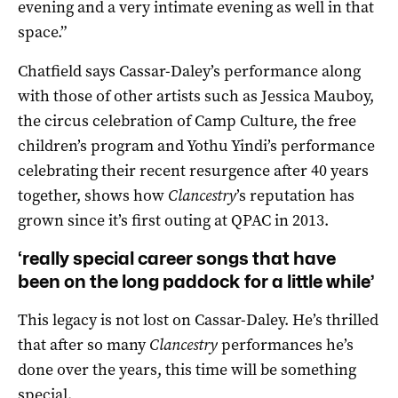
evening and a very intimate evening as well in that
space.”
Chatfield says Cassar-Daley’s performance along
with those of other artists such as Jessica Mauboy,
the circus celebration of Camp Culture, the free
children’s program and Yothu Yindi’s performance
celebrating their recent resurgence after 40 years
together, shows how
Clancestry
’s reputation has
grown since it’s first outing at QPAC in 2013.
‘really special career songs that have
been on the long paddock for a little while’
This legacy is not lost on Cassar-Daley. He’s thrilled
that after so many
Clancestry
performances he’s
done over the years, this time will be something
special.