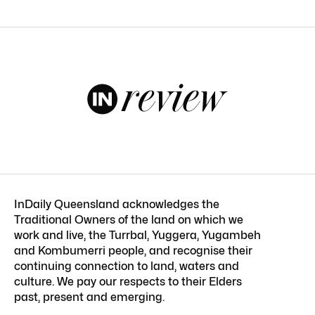
InDaily Queensland acknowledges the
Traditional Owners of the land on which we
work and live, the Turrbal, Yuggera, Yugambeh
and Kombumerri people, and recognise their
continuing connection to land, waters and
culture. We pay our respects to their Elders
past, present and emerging.