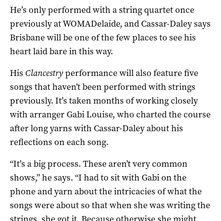
He’s only performed with a string quartet once
previously at WOMADelaide, and Cassar-Daley says
Brisbane will be one of the few places to see his
heart laid bare in this way.
His
Clancestry
performance will also feature five
songs that haven’t been performed with strings
previously. It’s taken months of working closely
with arranger Gabi Louise, who charted the course
after long yarns with Cassar-Daley about his
reflections on each song.
“It’s a big process. These aren’t very common
shows,” he says. “I had to sit with Gabi on the
phone and yarn about the intricacies of what the
songs were about so that when she was writing the
strings, she got it. Because otherwise she might