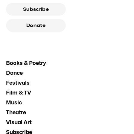
Subscribe
Donate
Books & Poetry
Dance
Festivals
Film & TV
Music
Theatre
Visual Art
Subscribe