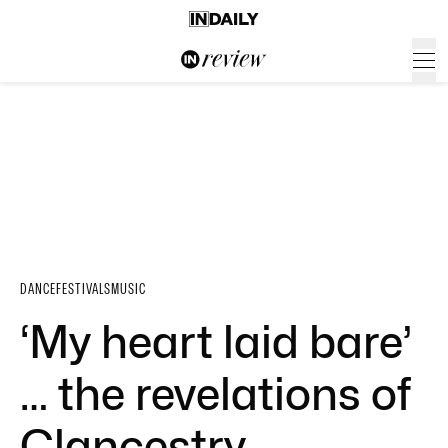
DANCE
FESTIVALS
MUSIC
‘My heart laid bare’
… the revelations of
Clancestry