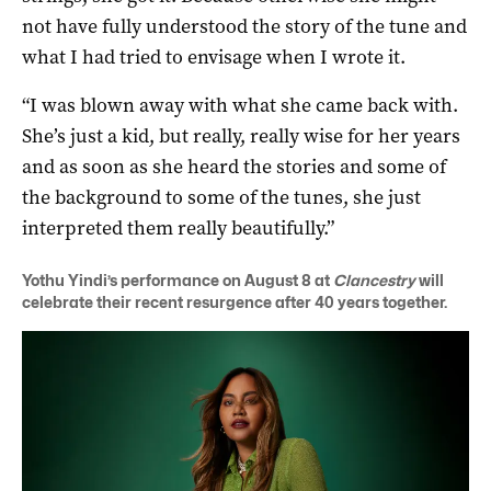
not have fully understood the story of the tune and
what I had tried to envisage when I wrote it.
“I was blown away with what she came back with.
She’s just a kid, but really, really wise for her years
and as soon as she heard the stories and some of
the background to some of the tunes, she just
interpreted them really beautifully.”
Yothu Yindi’s performance on August 8 at
Clancestry
will
celebrate their recent resurgence after 40 years together.