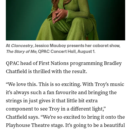
At
Clancestry
, Jessica Mauboy presents her cabaret show,
The Story of Me,
QPAC Concert Hall, August 1.
QPAC head of First Nations programming Bradley
Chatfield is thrilled with the result.
“We love this. This is so exciting. With Troy’s music
it’s always such a fan favourite and bringing the
strings in just gives it that little bit extra
component to see Troy in a different light,”
Chatfield says. “We’re so excited to bring it onto the
Playhouse Theatre stage. It’s going to be a beautiful