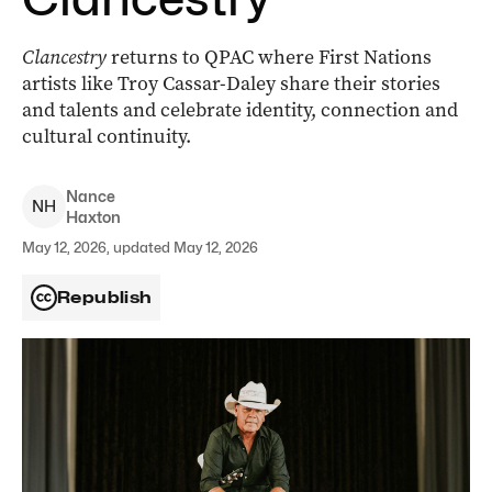
Clancestry
returns to QPAC where First Nations
artists like Troy Cassar-Daley share their stories
and talents and celebrate identity, connection and
cultural continuity.
Nance
N
H
Haxton
May 12, 2026, updated May 12, 2026
Republish