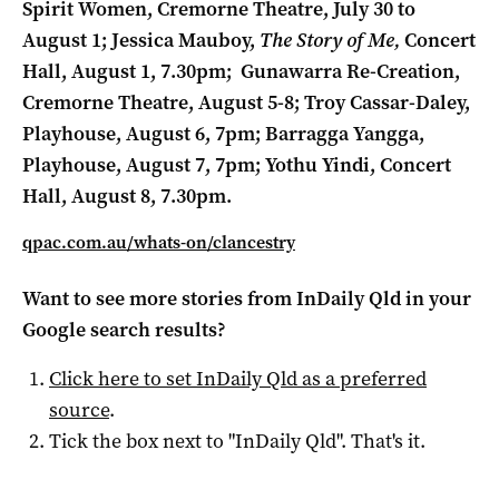
Spirit Women, Cremorne Theatre, July 30 to
August 1;
Jessica Mauboy,
The Story of Me,
Concert
Hall, August 1, 7.30pm;
Gunawarra Re-Creation,
Cremorne Theatre, August 5-8;
Troy Cassar-Daley,
Playhouse, August 6, 7pm;
Barragga Yangga,
Playhouse, August 7, 7pm;
Yothu Yindi, Concert
Hall, August 8, 7.30pm.
qpac.com.au/whats-on/clancestry
Want to see more stories from
InDaily Qld
in your
Google search results?
Click here to set
InDaily Qld
as a preferred
source
.
Tick the box next to "
InDaily Qld
". That's it.