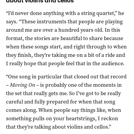
about violins and cellos’
“I’d never done anything with a string quartet,” he
says. “These instruments that people are playing
around me are over a hundred years old. In this
format, the stories are beautiful to share because
when these songs start, and right through to when
they finish, they’re taking me on a bit of a ride and
I really hope that people feel that in the audience.
“One song in particular that closed out that record
–
Moving On
– is probably one of the moments in
the set that really gets me. So I’ve got to be really
careful and fully prepared for when that song
comes along. When people say things like, when
something pulls on your heartstrings, I reckon
that they’re talking about violins and cellos.”