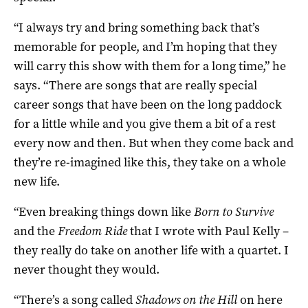
“I always try and bring something back that’s
memorable for people, and I’m hoping that they
will carry this show with them for a long time,” he
says. “There are songs that are really special
career songs that have been on the long paddock
for a little while and you give them a bit of a rest
every now and then. But when they come back and
they’re re-imagined like this, they take on a whole
new life.
“Even breaking things down like
Born to Survive
and the
Freedom Ride
that I wrote with Paul Kelly –
they really do take on another life with a quartet. I
never thought they would.
“There’s a song called
Shadows on the Hill
on here