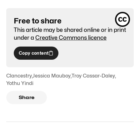
Free to share
This article may be shared online or in print
under a
Creative Commons licence
Copy content
Clancestry
,
Jessica Mauboy
,
Troy Cassar-Daley
,
Yothu Yindi
Share