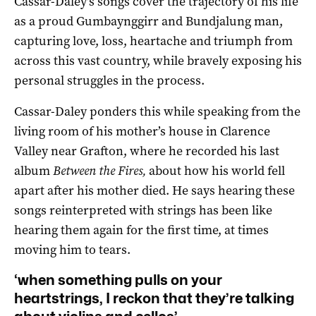
Cassar-Daley’s songs cover the trajectory of his life
as a proud Gumbaynggirr and Bundjalung man,
capturing love, loss, heartache and triumph from
across this vast country, while bravely exposing his
personal struggles in the process.
Cassar-Daley ponders this while speaking from the
living room of his mother’s house in Clarence
Valley near Grafton, where he recorded his last
album
Between the Fires,
about how his world fell
apart after his mother died. He says hearing these
songs reinterpreted with strings has been like
hearing them again for the first time, at times
moving him to tears.
‘when something pulls on your
heartstrings, I reckon that they’re talking