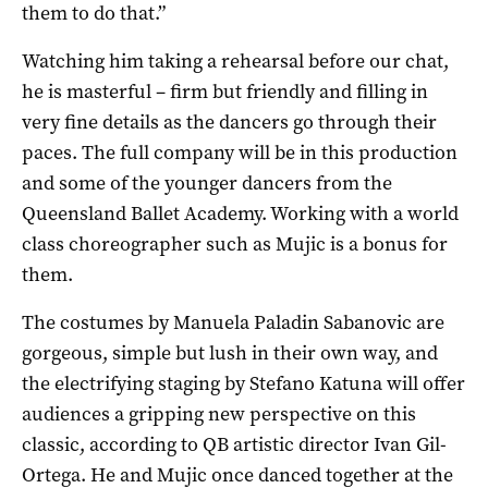
them to do that.”
Watching him taking a rehearsal before our chat,
he is masterful – firm but friendly and filling in
very fine details as the dancers go through their
paces. The full company will be in this production
and some of the younger dancers from the
Queensland Ballet Academy. Working with a world
class choreographer such as Mujic is a bonus for
them.
The costumes by Manuela Paladin Sabanovic are
gorgeous, simple but lush in their own way, and
the electrifying staging by Stefano Katuna will offer
audiences a gripping new perspective on this
classic, according to QB artistic director Ivan Gil-
Ortega. He and Mujic once danced together at the