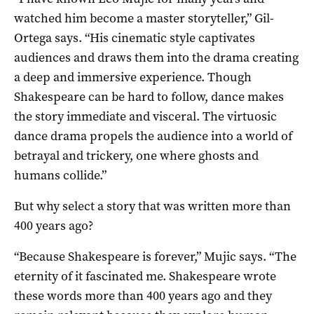
watched him become a master storyteller,” Gil-
Ortega says. “His cinematic style captivates
audiences and draws them into the drama creating
a deep and immersive experience. Though
Shakespeare can be hard to follow, dance makes
the story immediate and visceral. The virtuosic
dance drama propels the audience into a world of
betrayal and trickery, one where ghosts and
humans collide.”
But why select a story that was written more than
400 years ago?
“Because Shakespeare is forever,” Mujic says. “The
eternity of it fascinated me. Shakespeare wrote
these words more than 400 years ago and they