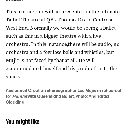
This production will be presented in the intimate
Talbot Theatre at QB’s Thomas Dixon Centre at
West End. Normally we would be seeing a ballet
such as this in a bigger theatre with a live
orchestra. In this instance,there will be audio, no
orchestra and a few less bells and whistles, but
Mujic is not fazed by that at all. He will
accommodate himself and his production to the
space.
Acclaimed Croatian choreographer Leo Mujic in rehearsal
for
Hamlet
with Queensland Ballet. Photo: Angharad
Gladding
You might like