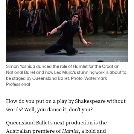
Simon Yoshida danced the role of Hamlet for the Croatian
National Ballet and now Leo Mujic's stunning work is about to
be staged by Queensland Ballet. Photo: Watermark
Professional
How do you put on a play by Shakespeare without
words? Well, you dance it, don’t you?
Queensland Ballet’s next production is the
Australian premiere of
Hamlet
, a bold and