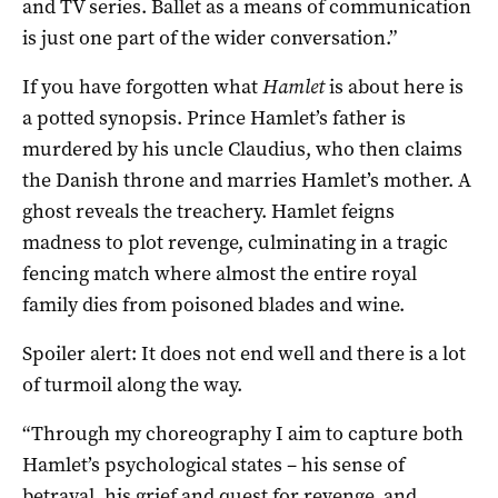
and TV series. Ballet as a means of communication
is just one part of the wider conversation.”
If you have forgotten what
Hamlet
is about here is
a potted synopsis. Prince Hamlet’s father is
murdered by his uncle Claudius, who then claims
the Danish throne and marries Hamlet’s mother. A
ghost reveals the treachery. Hamlet feigns
madness to plot revenge, culminating in a tragic
fencing match where almost the entire royal
family dies from poisoned blades and wine.
Spoiler alert: It does not end well and there is a lot
of turmoil along the way.
“Through my choreography I aim to capture both
Hamlet’s psychological states – his sense of
betrayal, his grief and quest for revenge, and