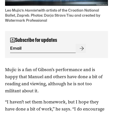
Leo Mujic’s
Hamlet
with artists of the Croatian National
Ballet, Zagreb. Photos: Darja Stravs Tisu and created by
Watermark Professional
Subscribe for updates
Mujic is a fan of Gibson’s performance and is
happy that Manuel and others have done a bit of
reading and viewing, although he is not too
militant about it.
“I haven’t set them homework, but I hope they
have done a bit of work,” he says. “I do encourage