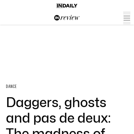
DANCE
Daggers, ghosts
and pas de deux:
The madness of