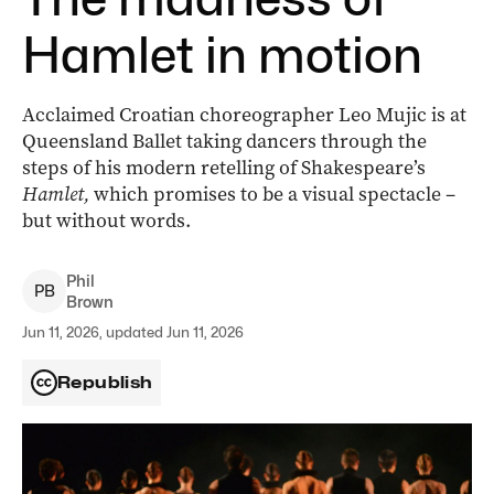
Hamlet in motion
Acclaimed Croatian choreographer Leo Mujic is at
Queensland Ballet taking dancers through the
steps of his modern retelling of Shakespeare’s
Hamlet,
which promises to be a visual spectacle –
but without words.
Phil
P
B
Brown
Jun 11, 2026, updated Jun 11, 2026
Republish