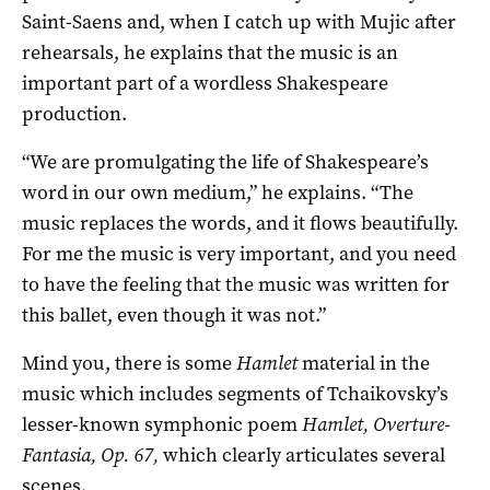
Saint-Saens and, when I catch up with Mujic after
rehearsals, he explains that the music is an
important part of a wordless Shakespeare
production.
“We are promulgating the life of Shakespeare’s
word in our own medium,” he explains. “The
music replaces the words, and it flows beautifully.
For me the music is very important, and you need
to have the feeling that the music was written for
this ballet, even though it was not.”
Mind you, there is some
Hamlet
material in the
music which includes segments of Tchaikovsky’s
lesser-known symphonic poem
Hamlet, Overture-
Fantasia, Op. 67,
which clearly articulates several
scenes.