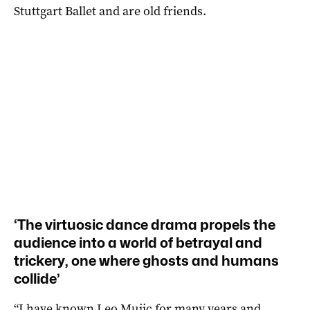
Stuttgart Ballet and are old friends.
‘The virtuosic dance drama propels the
audience into a world of betrayal and
trickery, one where ghosts and humans
collide’
“I have known Leo Mujic for many years and