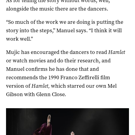
As for telling the story without words, well,
alongside the music there are the dancers.
“So much of the work we are doing is putting the
story into the steps,” Manuel says. “I think it will
work well.”
Mujic has encouraged the dancers to read
Hamlet
or watch movies and do their research, and
Manuel confirms he has done that and
recommends the 1990 Franco Zeffirelli film
version of
Hamlet,
which starred our own Mel
Gibson with Glenn Close.