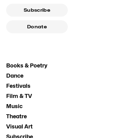
Subscribe
Donate
Books & Poetry
Dance
Festivals
Film & TV
Music
Theatre
Visual Art
Subscribe