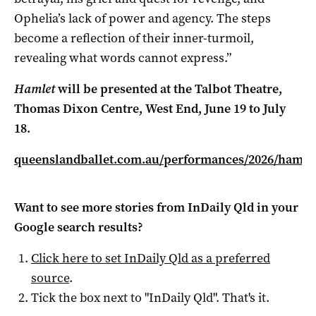
Ophelia’s lack of power and agency. The steps
become a reflection of their inner-turmoil,
revealing what words cannot express.”
Hamlet
will be presented at the
Talbot Theatre,
Thomas Dixon Centre,
West End, June 19 to July
18.
queenslandballet.com.au/performances/2026/hamle
Want to see more stories from
InDaily Qld
in your
Google search results?
Click here to set
InDaily Qld
as a preferred
source
.
Tick the box next to "
InDaily Qld
". That's it.