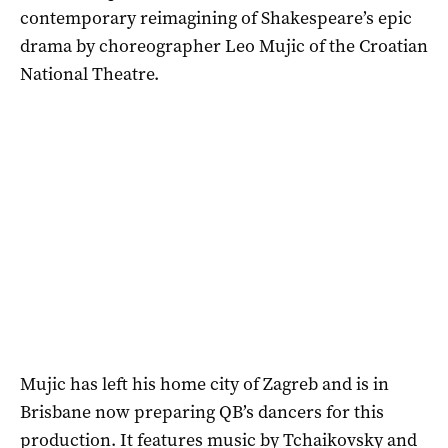
contemporary reimagining of Shakespeare’s epic
drama by choreographer Leo Mujic of the Croatian
National Theatre.
Mujic has left his home city of Zagreb and is in
Brisbane now preparing QB’s dancers for this
production. It features music by Tchaikovsky and