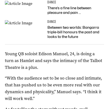
DANCE
There’s a fine line between
pleasure and pain …
DANCE
Between two worlds: Bangarra
triple-bill honours the past and
looks to the future
Young QB soloist Edison Manuel, 24, is doing a
turn as Hamlet and says the intimacy of the Talbot
Theatre is a plus.
“With the audience set to be so close and intimate,
that has pushed us to be even more real with our
dynamics and physicality,” Manuel says. “I think it
will work well.”