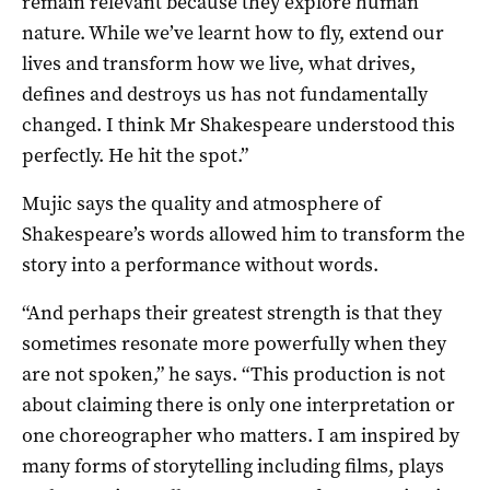
remain relevant because they explore human
nature. While we’ve learnt how to fly, extend our
lives and transform how we live, what drives,
defines and destroys us has not fundamentally
changed. I think Mr Shakespeare understood this
perfectly. He hit the spot.”
Mujic says the quality and atmosphere of
Shakespeare’s words allowed him to transform the
story into a performance without words.
“And perhaps their greatest strength is that they
sometimes resonate more powerfully when they
are not spoken,” he says. “This production is not
about claiming there is only one interpretation or
one choreographer who matters. I am inspired by
many forms of storytelling including films, plays