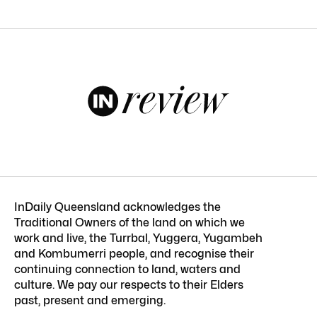
InDaily Queensland acknowledges the
Traditional Owners of the land on which we
work and live, the Turrbal, Yuggera, Yugambeh
and Kombumerri people, and recognise their
continuing connection to land, waters and
culture. We pay our respects to their Elders
past, present and emerging.