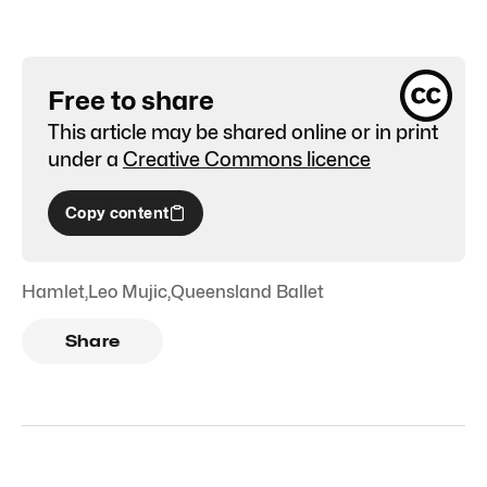
Free to share
This article may be shared online or in print
under a
Creative Commons licence
Copy content
Hamlet
,
Leo Mujic
,
Queensland Ballet
Share