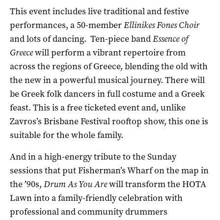
This event includes live traditional and festive
performances, a 50-member
Ellinikes Fones Choir
and lots of dancing. Ten-piece band
Essence of
Greece
will perform a vibrant repertoire from
across the regions of Greece, blending the old with
the new in a powerful musical journey. There will
be Greek folk dancers in full costume and a Greek
feast. This is a free ticketed event and, unlike
Zavros’s Brisbane Festival rooftop show, this one is
suitable for the whole family.
And in a high-energy tribute to the Sunday
sessions that put Fisherman’s Wharf on the map in
the ’90s,
Drum As You Are
will transform the HOTA
Lawn into a family-friendly celebration with
professional and community drummers