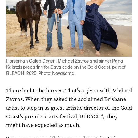
Horseman Caleb Degen, Michael Zavros and singer Pana
Kalatzis preparing for Cavalcade on the Gold Coast, part of
BLEACH* 2025. Photo: Novasoma
There had to be horses. That’s a given with Michael
Zavros. When they asked the acclaimed Brisbane
artist to step in as guest artistic director of the Gold
Coast’s premiere arts festival, BLEACH*, they
might have expected as much.