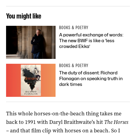
You might like
BOOKS & POETRY
A powerful exchange of words:
The new BWF is like a ‘less
crowded Ekka’
BOOKS & POETRY
The duty of dissent: Richard
Flanagan on speaking truth in
dark times
This whole horses-on-the-beach thing takes me
back to 1991 with Daryl Braithwaite’s hit
The Horses
–
and that film clip with horses on a beach. So I