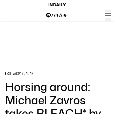
FESTIVALS
VISUAL ART
Horsing around:
Michael Zavros
takes BLEACH* by