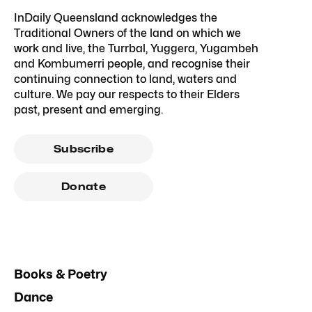
InDaily Queensland acknowledges the
Traditional Owners of the land on which we
work and live, the Turrbal, Yuggera, Yugambeh
and Kombumerri people, and recognise their
continuing connection to land, waters and
culture. We pay our respects to their Elders
past, present and emerging.
Subscribe
Donate
Books & Poetry
Dance