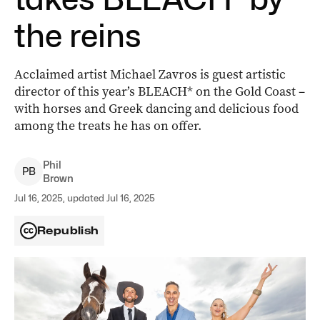
the reins
Acclaimed artist Michael Zavros is guest artistic
director of this year’s BLEACH* on the Gold Coast –
with horses and Greek dancing and delicious food
among the treats he has on offer.
Phil
P
B
Brown
Jul 16, 2025, updated Jul 16, 2025
Republish