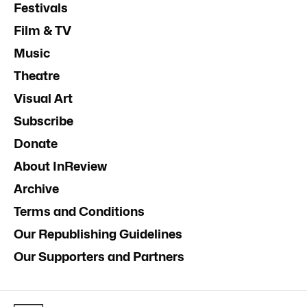
Festivals
Film & TV
Music
Theatre
Visual Art
Subscribe
Donate
About InReview
Archive
Terms and Conditions
Our Republishing Guidelines
Our Supporters and Partners