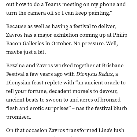
out how to do a Teams meeting on my phone and
turn the camera off so I can keep painting.”
Because as well as having a festival to deliver,
Zavros has a major exhibition coming up at Philip
Bacon Galleries in October. No pressure. Well,
maybe just a bit.
Bezzina and Zavros worked together at Brisbane
Festival a few years ago with
Dionysus Redux
, a
Dionysian feast replete with “an ancient oracle to
tell your fortune, decadent morsels to devour,
ancient beats to swoon to and acres of bronzed
flesh and erotic surprises” – nas the festival blurb
promised.
On that occasion Zavros transformed Lina’s lush