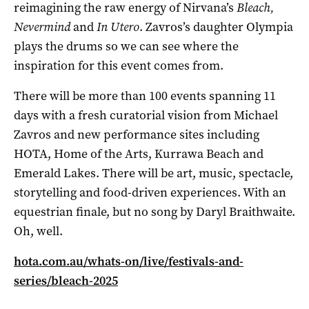
reimagining the raw energy of Nirvana’s
Bleach,
Nevermind
and
In Utero
. Zavros’s daughter Olympia
plays the drums so we can see where the
inspiration for this event comes from.
There will be more than 100 events spanning 11
days with a fresh curatorial vision from Michael
Zavros and new performance sites including
HOTA, Home of the Arts, Kurrawa Beach and
Emerald Lakes. There will be art, music, spectacle,
storytelling and food-driven experiences. With an
equestrian finale, but no song by Daryl Braithwaite.
Oh, well.
hota.com.au/whats-on/live/festivals-and-
series/bleach-2025