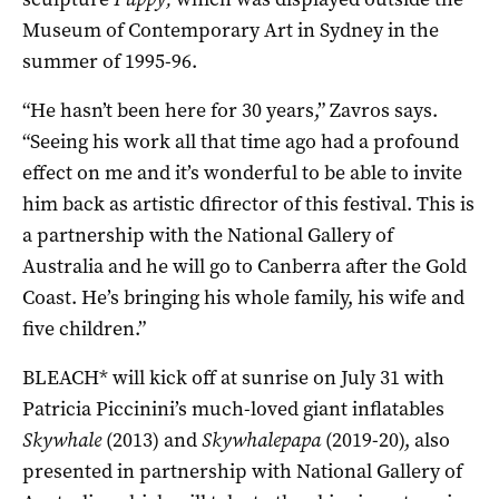
Museum of Contemporary Art in Sydney in the
summer of 1995-96.
“He hasn’t been here for 30 years,” Zavros says.
“Seeing his work all that time ago had a profound
effect on me and it’s wonderful to be able to invite
him back as artistic dfirector of this festival. This is
a partnership with the National Gallery of
Australia and he will go to Canberra after the Gold
Coast. He’s bringing his whole family, his wife and
five children.”
BLEACH* will kick off at sunrise on July 31 with
Patricia Piccinini’s much-loved giant inflatables
Skywhale
(2013) and
Skywhalepapa
(2019-20), also
presented in partnership with National Gallery of