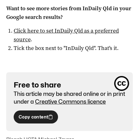
Want to see more stories from
InDaily Qld
in your
Google search results?
Click here to set
InDaily Qld
as a preferred
source
.
Tick the box next to "
InDaily Qld
". That's it.
Free to share
This article may be shared online or in print
under a
Creative Commons licence
Copy content