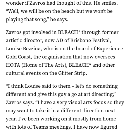
wonder if Zavros had thought of this. He smiles.
“Well, we will be on the beach but we won’t be
playing that song,” he says.
Zavros got involved in BLEACH* through former
artistic director, now AD of Brisbane Festival,
Louise Bezzina, who is on the board of Experience
Gold Coast, the organisation that now oversees
HOTA (Home of The Arts), BLEACH* and other
cultural events on the Glitter Strip.
“I think Louise said to them – let’s do something
different and give this guy a go at art directing,”
Zavros says. “I have a very visual arts focus so they
may want to take it in a different direction next
year. I’ve been working on it mostly from home
with lots of Teams meetings. I have now figured