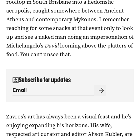
rooftop in South Brisbane into a hedonistic
acropolis, caught somewhere between Ancient
Athens and contemporary Mykonos. I remember
reaching for some snacks at that event only to look
up and see a naked man doing an impersonation of
Michelangelo’s
David
looming above the platters of
food. You can’t unsee that.
Subscribe for updates
Zavros’s art has always been a visual feast and he’s
enjoying expanding his horizons. His wife,
respected art curator and editor Alison Kubler, are