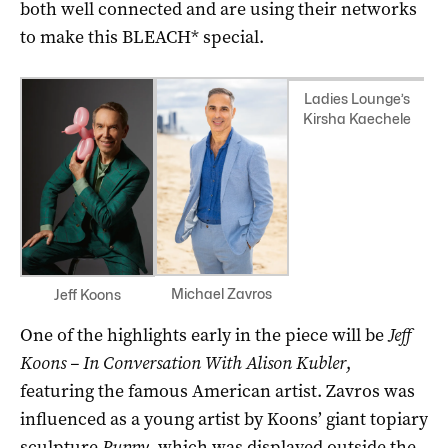
both well connected and are using their networks
to make this BLEACH* special.
Ladies Lounge’s
Kirsha Kaechele
Michael Zavros
Jeff Koons
One of the highlights early in the piece will be
Jeff
Koons – In Conversation With Alison Kubler
,
featuring the famous American artist. Zavros was
influenced as a young artist by Koons’ giant topiary
sculpture
Puppy,
which was displayed outside the