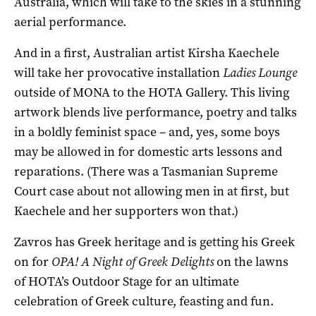
Australia, which will take to the skies in a stunning
aerial performance.
And in a first, Australian artist Kirsha Kaechele
will take her provocative installation
Ladies Lounge
outside of MONA to the HOTA Gallery. This living
artwork blends live performance, poetry and talks
in a boldly feminist space – and, yes, some boys
may be allowed in for domestic arts lessons and
reparations. (There was a Tasmanian Supreme
Court case about not allowing men in at first, but
Kaechele and her supporters won that.)
Zavros has Greek heritage and is getting his Greek
on for
OPA! A Night of Greek Delights
on the lawns
of HOTA’s Outdoor Stage for an ultimate
celebration of Greek culture, feasting and fun.