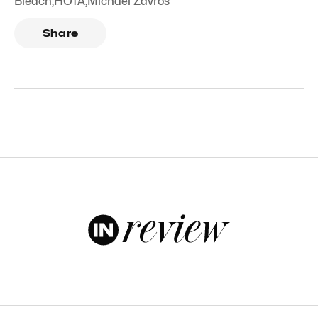
Bleach
,
HOTA
,
Michael Zavros
Share