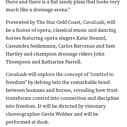
there and there is a flat sandy plain that looks very
much like a dressage arena.”
Presented by The Star Gold Coast,
Cavalcade
, will
be a fusion of opera, classical music and dancing
horses featuring opera singers Katie Stenzel,
Cassandra Seidemann, Carlos Barcenas and Sam
Hartley and champion dressage riders John
Thompson and Katharine Farrell.
Cavalcade
will explore the concept of “control to
freedom” by delving into the remarkable bond
between humans and horses, revealing how trust
transforms control into connection and discipline
into freedom. It will be directed by visionary
choreographer Gavin Webber and will be
performed at dusk.