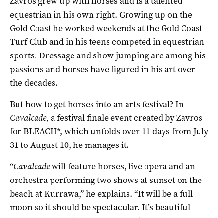
Zavros grew up with horses and is a talented
equestrian in his own right. Growing up on the
Gold Coast he worked weekends at the Gold Coast
Turf Club and in his teens competed in equestrian
sports. Dressage and show jumping are among his
passions and horses have figured in his art over
the decades.
But how to get horses into an arts festival? In
Cavalcade,
a festival finale event created by Zavros
for BLEACH*, which unfolds over 11 days from July
31 to August 10, he manages it.
“
Cavalcade
will feature horses, live opera and an
orchestra performing two shows at sunset on the
beach at Kurrawa,” he explains. “It will be a full
moon so it should be spectacular. It’s beautiful