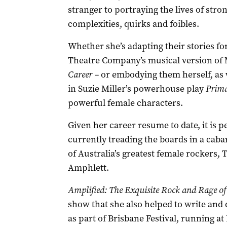
stranger to portraying the lives of stro
complexities, quirks and foibles.
Whether she’s adapting their stories fo
Theatre Company’s musical version of M
Career –
or embodying them herself, as 
in Suzie Miller’s powerhouse play
Prima
powerful female characters.
Given her career resume to date, it is 
currently treading the boards in a cabar
of Australia’s greatest female rockers,
Amphlett.
Amplified: The Exquisite Rock and Rage of
show that she also helped to write and
as part of Brisbane Festival, running 