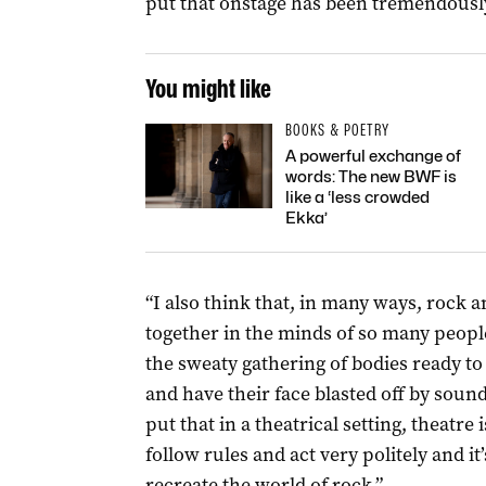
put that onstage has been tremendously
You might like
BOOKS & POETRY
A powerful exchange of
words: The new BWF is
like a ‘less crowded
Ekka’
“I also think that, in many ways, rock a
together in the minds of so many people
the sweaty gathering of bodies ready t
and have their face blasted off by soun
put that in a theatrical setting, theatre
follow rules and act very politely and i
recreate the world of rock.”