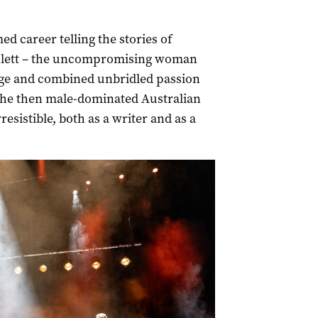
d career telling the stories of
hlett – the uncompromising woman
age and combined unbridled passion
 the then male-dominated Australian
esistible, both as a writer and as a