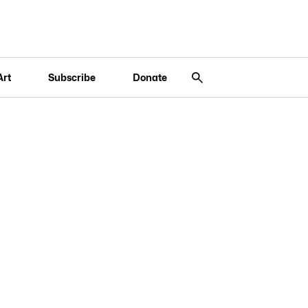
Art
Subscribe
Donate