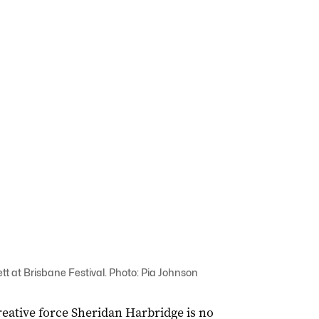
t at Brisbane Festival. Photo: Pia Johnson
creative force Sheridan Harbridge is no