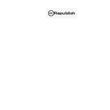
Republish