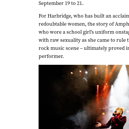
September 19 to 21.
For Harbridge, who has built an acclaime
redoubtable women, the story of Amp
who wore a school girl’s uniform onst
with raw sexuality as she came to rule
rock music scene – ultimately proved irr
performer.