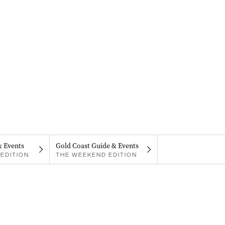
& Events
Gold Coast Guide & Events
EDITION
THE WEEKEND EDITION