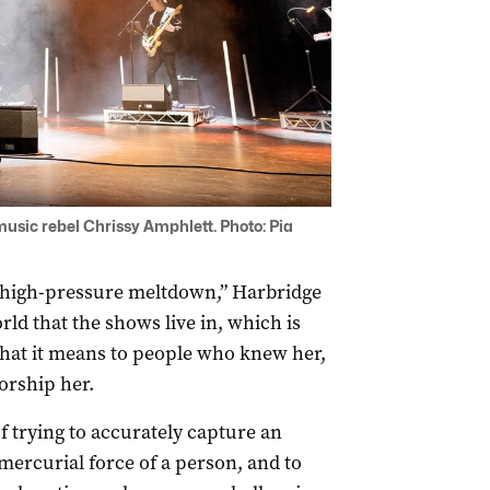
usic rebel Chrissy Amphlett. Photo: Pia
 high-pressure meltdown,” Harbridge
ld that the shows live in, which is
hat it means to people who knew her,
orship her.
f trying to accurately capture an
 mercurial force of a person, and to