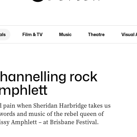
als
Film & TV
Music
Theatre
Visual 
Channelling rock
Amphlett
and pain when Sheridan Harbridge takes us
 words and music of the rebel queen of
issy Amphlett – at Brisbane Festival.