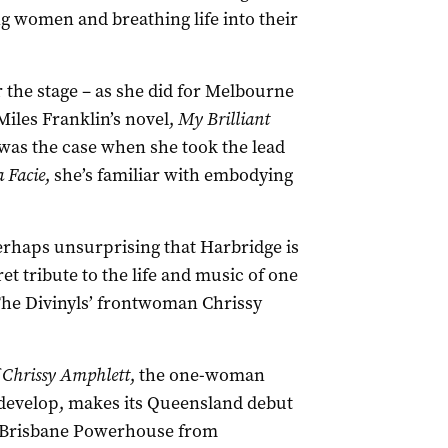
ng women and breathing life into their
r the stage – as she did for Melbourne
iles Franklin’s novel,
My Brilliant
was the case when she took the lead
 Facie
, she’s familiar with embodying
perhaps unsurprising that Harbridge is
et tribute to the life and music of one
 The Divinyls’ frontwoman Chrissy
 Chrissy Amphlett
, the one-woman
 develop, makes its Queensland debut
at Brisbane Powerhouse from