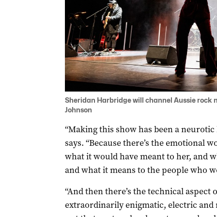
Sheridan Harbridge will channel Aussie rock m
Johnson
“Making this show has been a neurotic
says. “Because there’s the emotional wor
what it would have meant to her, and w
and what it means to the people who w
“And then there’s the technical aspect o
extraordinarily enigmatic, electric and