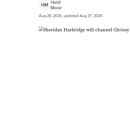
Heidi
H
M
Maier
Aug 28, 2025, updated Aug 27, 2025