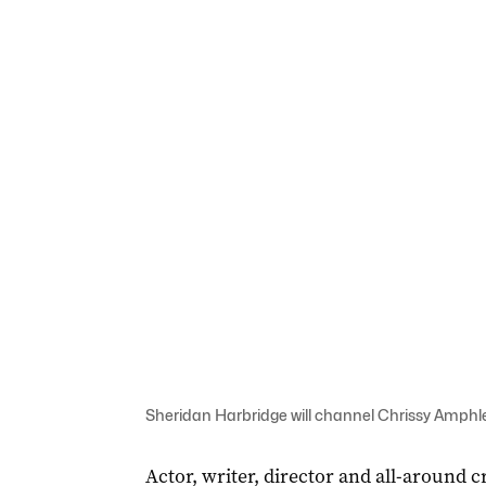
Sheridan Harbridge will channel Chrissy Amphlet
Actor, writer, director and all-around 