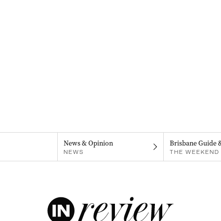
News & Opinion
Brisbane Guide 
NEWS
THE WEEKEND 