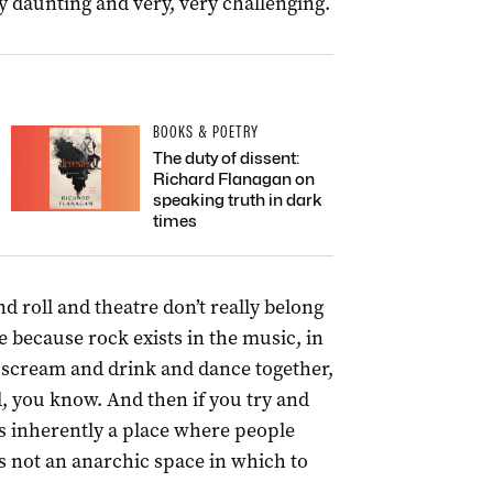
 daunting and very, very challenging.
BOOKS & POETRY
The duty of dissent:
Richard Flanagan on
speaking truth in dark
times
nd roll and theatre don’t really belong
 because rock exists in the music, in
o scream and drink and dance together,
d, you know. And then if you try and
 is inherently a place where people
t’s not an anarchic space in which to