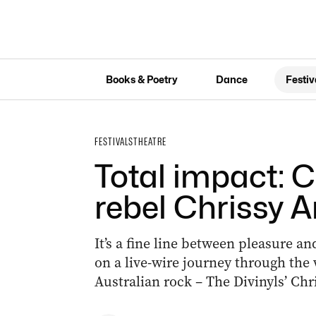
Books & Poetry
Dance
Festiv
FESTIVALS
THEATRE
Total impact: 
rebel Chrissy 
It’s a fine line between pleasure 
on a live-wire journey through the
Australian rock – The Divinyls’ Chr