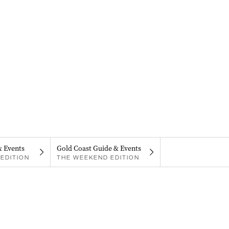
& Events
Gold Coast Guide & Events
EDITION
THE WEEKEND EDITION