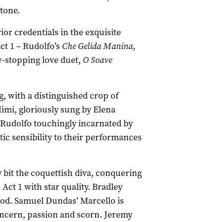
tone.
or credentials in the exquisite
ct 1 – Rudolfo’s
Che Gelida Manina
,
-stopping love duet,
O Soave
g, with a distinguished crop of
 Mimi, gloriously sung by Elena
k Rudolfo touchingly incarnated by
tic sensibility to their performances
 bit the coquettish diva, conquering
 Act 1 with star quality. Bradley
good. Samuel Dundas’ Marcello is
concern, passion and scorn. Jeremy