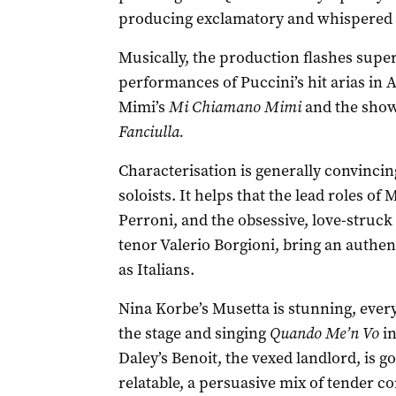
producing exclamatory and whispered 
Musically, the production flashes superi
performances of Puccini’s hit arias in A
Mimi’s
Mi Chiamano Mimi
and the show
Fanciulla.
Characterisation is generally convincin
soloists. It helps that the lead roles of
Perroni, and the obsessive, love-struc
tenor Valerio Borgioni, bring an authen
as Italians.
Nina Korbe’s Musetta is stunning, every
the stage and singing
Quando Me’n Vo
in
Daley’s Benoit, the vexed landlord, is 
relatable, a persuasive mix of tender 