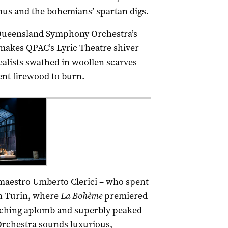
mus and the bohemians’ spartan digs.
 Queensland Symphony Orchestra’s
 makes QPAC’s Lyric Theatre shiver
alists swathed in woollen scarves
ent firewood to burn.
 maestro Umberto Clerici – who spent
 in Turin, where
La
Bohème
premiered
corching aplomb and superbly peaked
rchestra sounds luxurious,