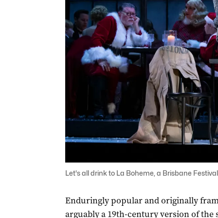
Let's all drink to La Boheme, a Brisbane Festival 
Enduringly popular and originally fram
arguably a 19th-century version of the