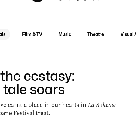
als
Film & TV
Music
Theatre
Visual 
the ecstasy:
 tale soars
e earnt a place in our hearts in
La Boheme
ane Festival treat.