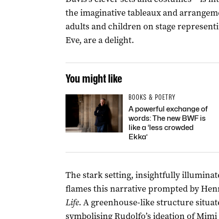
the imaginative tableaux and arrangem
adults and children on stage representi
Eve, are a delight.
You might like
BOOKS & POETRY
A powerful exchange of
words: The new BWF is
like a ‘less crowded
Ekka’
The stark setting, insightfully illumina
flames this narrative prompted by Hen
Life
. A greenhouse-like structure situa
symbolising Rudolfo’s ideation of Mimi a