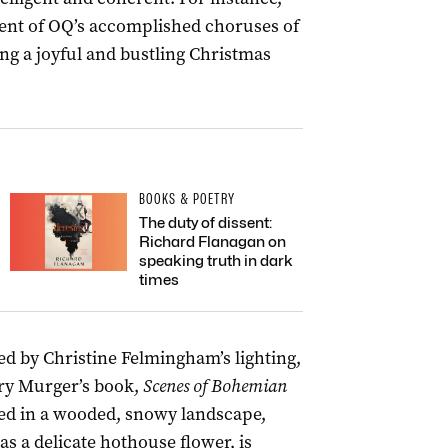
ent of OQ’s accomplished choruses of
ng a joyful and bustling Christmas
BOOKS & POETRY
The duty of dissent:
Richard Flanagan on
speaking truth in dark
times
ted by Christine Felmingham’s lighting,
ry Murger’s book,
Scenes of Bohemian
ted in a wooded, snowy landscape,
s a delicate hothouse flower, is