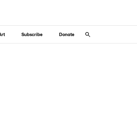
Art
Subscribe
Donate