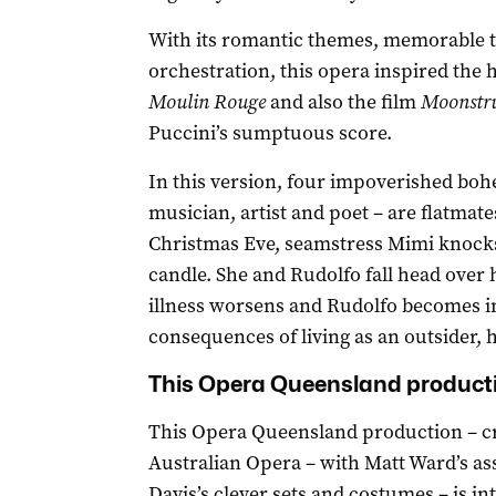
With its romantic themes, memorable t
orchestration, this opera inspired the 
Moulin Rouge
and also the film
Moonstru
Puccini’s sumptuous score.
In this version, four impoverished bo
musician, artist and poet – are flatmates
Christmas Eve, seamstress Mimi knocks 
candle. She and Rudolfo fall head over 
illness worsens and Rudolfo becomes in
consequences of living as an outsider, h
This Opera Queensland productio
This Opera Queensland production – cr
Australian Opera – with Matt Ward’s as
Davis’s clever sets and costumes – is in