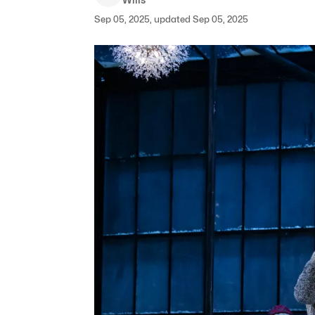
Sep 05, 2025, updated Sep 05, 2025