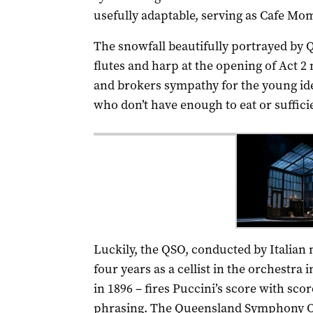
usefully adaptable, serving as Cafe Mo
The snowfall beautifully portrayed by
flutes and harp at the opening of Act 2
and brokers sympathy for the young ide
who don’t have enough to eat or suffici
Luckily, the QSO, conducted by Italian
four years as a cellist in the orchestra
in 1896 – fires Puccini’s score with s
phrasing. The Queensland Symphony O