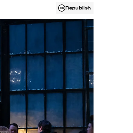
Republish