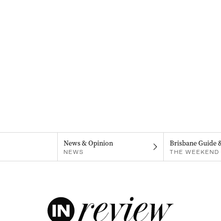
News & Opinion
Brisbane Guide 
NEWS
THE WEEKEND 