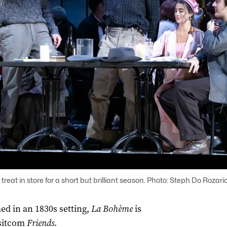
treat in store for a short but brilliant season. Photo: Steph Do Rozari
ed in an 1830s setting,
La
Bohème
is
 sitcom
Friends
.