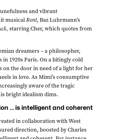
unefulness and vibrant
hit musical
Rent
, Baz Luhrmann’s
ck,
starring Cher, which quotes from
hemian dreamers – a philosopher,
 in 1920s Paris. On a bitingly cold
on the door in need of a light for her
heels in love. As Mimi’s consumptive
creasingly aware of the tragic
is bright idealism dims.
n … is intelligent and coherent
eated in collaboration with West
sured direction, boosted by Charles
telligent and coherent. For instance,