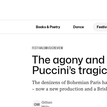
Books & Poetry
Dance
Festiv
FESTIVALS
MUSIC
REVIEW
The agony and 
Puccini’s tragic
The denizens of Bohemian Paris hav
– now a new production and a Brisb
Gillian
G
W
Wills