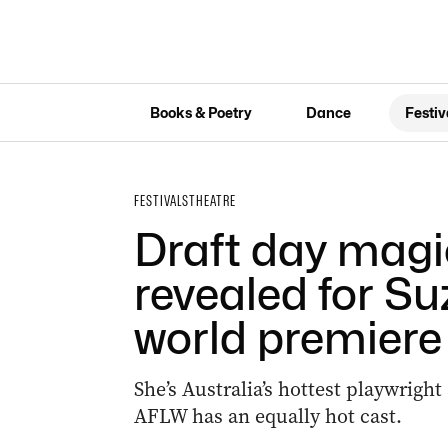
Books & Poetry
Dance
Festiv
FESTIVALS
THEATRE
Draft day magic
revealed for Suz
world premiere
She’s Australia’s hottest playwright
AFLW has an equally hot cast.