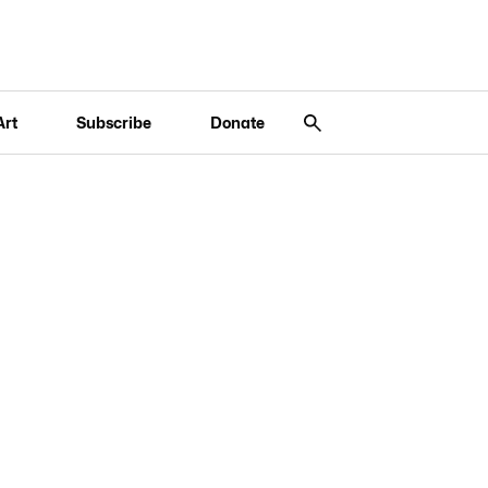
Art
Subscribe
Donate