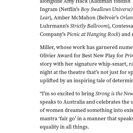
alongside Amy Hack (Kadimah Yiddish 
Ingram (Netflix’s
Boy Swallows Universe)
Lear
), Amber McMahon (Belvoir’s
Orlan
Luhrmann’s
Strictly Ballroom
), Contess
Company’s
Picnic at Hanging Rock
) and
Miller, whose work has garnered numer
Olivier Award for Best New Play for
Pri
story with her signature whip-smart, rap
night at the theatre that’s not just for 
uplifted by an inspiring tale of determi
“I’m so excited to bring
Strong is the Ne
speaks to Australia and celebrates the 
of women dreamed something into exis
mantra ‘fair go’ in a manner that speaks
equality in all things.