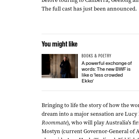
before touring to Canberra, Geelong an
The full cast has just been announced.
You might like
BOOKS & POETRY
A powerful exchange of
words: The new BWF is
like a ‘less crowded
Ekka’
Bringing to life the story of how the 
dream into a major sensation are
Lucy 
Roommate
), who will play Australia’s 
Mostyn (current Governor-General of A