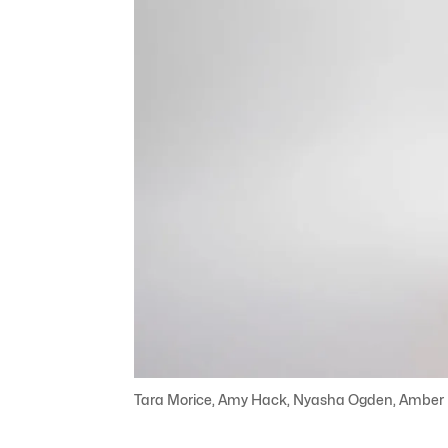
Tara Morice, Amy Hack, Nyasha Ogden, Amber McM