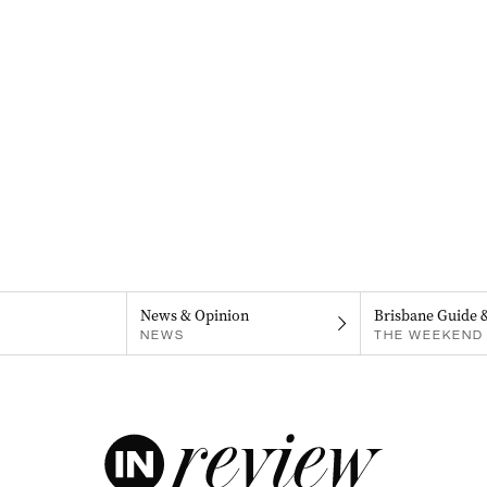
News & Opinion
Brisbane Guide 
NEWS
THE WEEKEND 