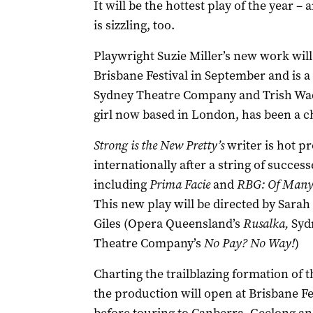
It will be the hottest play of the year – 
is sizzling, too.
Playwright Suzie Miller’s new work will
Brisbane Festival in September and is a
Sydney Theatre Company and Trish Wadl
girl now based in London, has been a c
Strong is the New Pretty’s
writer is hot p
internationally after a string of success
including
Prima Facie
and
RBG: Of Many
This new play will be directed by Sarah
Giles (Opera Queensland’s
Rusalka,
Syd
Theatre Company’s
No Pay? No Way!
)
Charting the trailblazing formation of 
the production will open at Brisbane Fe