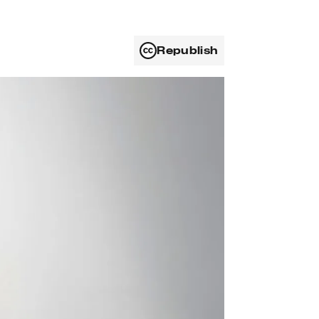
Republish