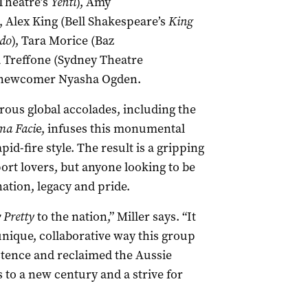
Theatre’s
Yentl
), Amy
, Alex King (Bell Shakespeare’s
King
do
), Tara Morice (Baz
a Treffone (Sydney Theatre
 newcomer Nyasha Ogden.
ous global accolades, including the
ma Faci
e, infuses this monumental
id-fire style. The result is a gripping
sport lovers, but anyone looking to be
nation, legacy and pride.
w Pretty
to the nation,” Miller says. “It
unique, collaborative way this group
tence and reclaimed the Aussie
 to a new century and a strive for