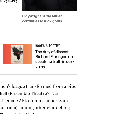
d Sydney.
Playwright Suzie Miller
continues to kick goals.
BOOKS & POETRY
The duty of dissent:
Richard Flanagan on
speaking truth in dark
times
women’s league transformed from a pipe
Bell
(Ensemble Theatre’s
The
first female AFL commissioner, Sam
ustralia), among other characters;