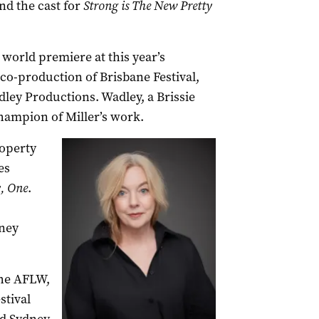
and the cast for
Strong is The New Pretty
 world premiere at this year’s
 co-production of Brisbane Festival,
ey Productions. Wadley, a Brissie
hampion of Miller’s work.
roperty
es
, One
.
ney
the AFLW,
stival