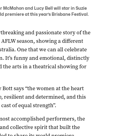
McMahon and Lucy Bell will star in Suzie
rld premiere at this year’s Brisbane Festival.
rtbreaking and passionate story of the
l AFLW season, showing a different
alia. One that we can all celebrate
m. It’s funny and emotional, distinctly
d the arts in a theatrical showing for
y Bott
says “the women at the heart
, resilient and determined, and this
cast of equal strength”.
 most accomplished performers, the
nd collective spirit that built the
ed to share its world premiere