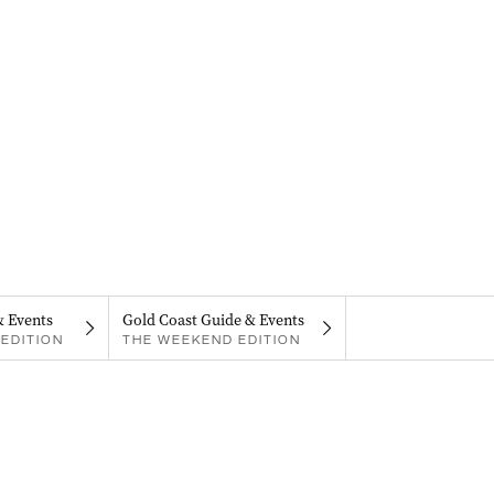
& Events
Gold Coast Guide & Events
EDITION
THE WEEKEND EDITION