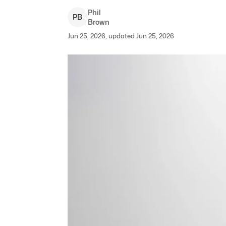
Phil
P
B
Brown
Jun 25, 2026, updated Jun 25, 2026