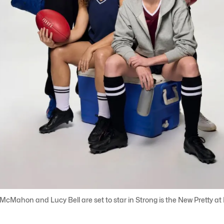
ahon and Lucy Bell are set to star in Strong is the New Pretty at B