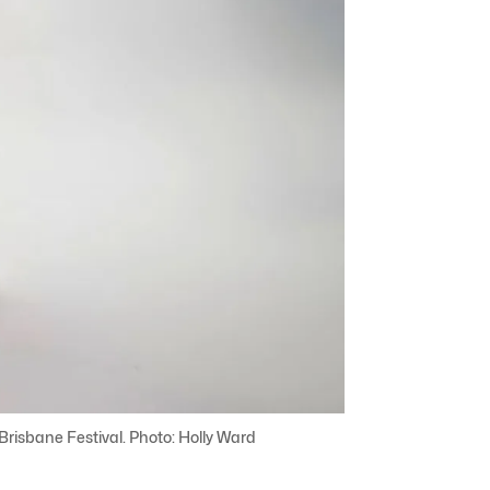
risbane Festival. Photo: Holly Ward