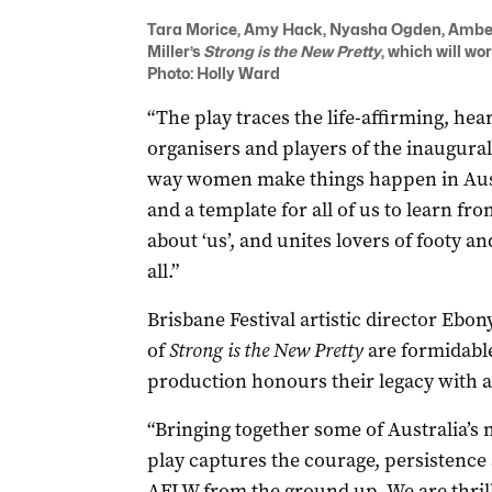
Tara Morice, Amy Hack, Nyasha Ogden, Amber 
Miller’s
Strong is the New Pretty
, which will wo
Photo: Holly Ward
“The play traces the life-affirming, hea
organisers and players of the inaugura
way women make things happen in Austr
and a template for all of us to learn fro
about ‘us’, and unites lovers of footy an
all.”
Brisbane Festival artistic director Ebon
of
Strong is the New Pretty
are formidable
production honours their legacy with a 
“Bringing together some of Australia’s
play captures the courage, persistence a
AFLW from the ground up. We are thrill