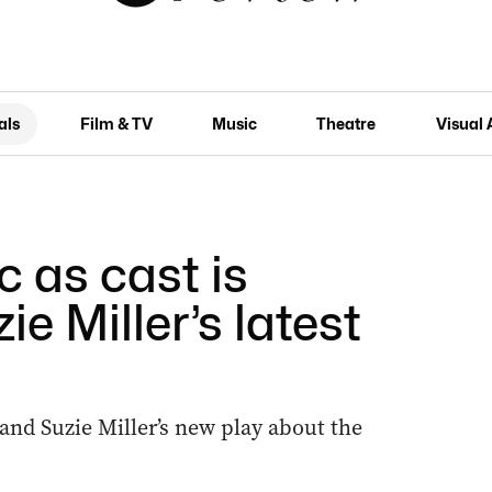
als
Film & TV
Music
Theatre
Visual 
 as cast is
ie Miller’s latest
 and Suzie Miller’s new play about the