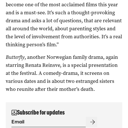
become one of the most acclaimed films this year
and is a must-see. It’s such a thought-provoking
drama and asks a lot of questions, that are relevant
all around the world, about parenting styles and
the level of involvement from authorities. It’s a real
thinking person’s film.”
Butterfly
, another Norwegian family drama, again
starring Renata Reinsve, is a special presentation
at the festival. A comedy-drama, it screens on
various dates and is about two estranged sisters
who reunite after their mother’s death.
Subscribe for updates