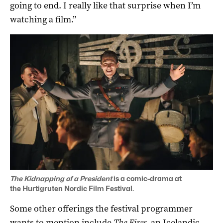
going to end. I really like that surprise when I’m
watching a film.”
The Kidnapping of a President
is a comic-drama at
the
Hurtigruten Nordic Film Festival.
Some other offerings the festival programmer
wants to mention include
The Fires
, an Icelandic