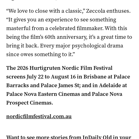
“We love to close with a classic,” Zeccola enthuses.
“It gives you an experience to see something
masterful from a celebrated filmmaker. With this
being the film’s 60th anniversary, it’s a great time to
bring it back. Every major psychological drama
since owes something to it.”
The 2026 Hurtigruten Nordic Film Festival
screens July 22 to August 16
in
Brisbane at Palace
Barracks and Palace James St; and in Adelaide at
Palace Nova Eastern Cinemas and Palace Nova
Prospect Cinemas.
nordicfilmfestival.com.au
Want to see more stories from
InDaily Qld
in your