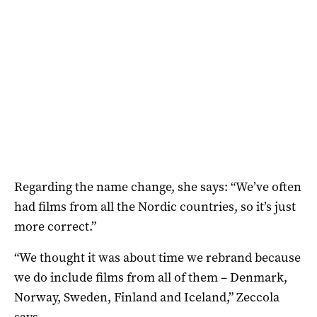
Regarding the name change, she says: “We’ve often
had films from all the Nordic countries, so it’s just
more correct.”
“We thought it was about time we rebrand because
we do include films from all of them – Denmark,
Norway, Sweden, Finland and Iceland,” Zeccola
says.