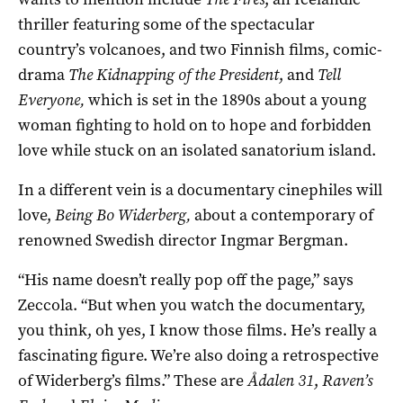
thriller featuring some of the spectacular
country’s volcanoes, and two Finnish films, comic-
drama
The Kidnapping of the President
, and
Tell
Everyone,
which is set in the 1890s about a young
woman fighting to hold on to hope and forbidden
love while stuck on an isolated sanatorium island.
In a different vein is a documentary cinephiles will
love,
Being Bo Widerberg,
about a contemporary of
renowned Swedish director Ingmar Bergman.
“His name doesn’t really pop off the page,” says
Zeccola. “But when you watch the documentary,
you think, oh yes, I know those films. He’s really a
fascinating figure. We’re also doing a retrospective
of Widerberg’s films.” These are
Å
dalen 31
,
Raven’s