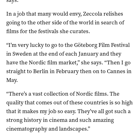
In a job that many would envy, Zeccola relishes
going to the other side of the world in search of
films for the festivals she curates.
“I’m very lucky to go to the Göteborg Film Festival
in Sweden at the end of each January and they
have the Nordic film market,” she says. “Then I go
straight to Berlin in February then on to Cannes in
May.
“There’s a vast collection of Nordic films. The
quality that comes out of these countries is so high
that it makes my job so easy. They’ve all got such a
strong history in cinema and such amazing
cinematography and landscapes.”