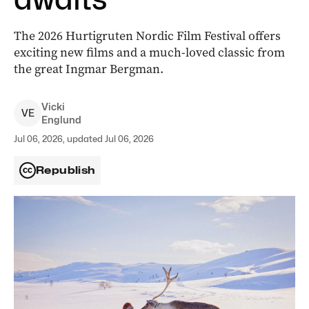
The 2026 Hurtigruten Nordic Film Festival offers
exciting new films and a much-loved classic from
the great Ingmar Bergman.
Vicki
V
E
Englund
Jul 06, 2026, updated Jul 06, 2026
Republish