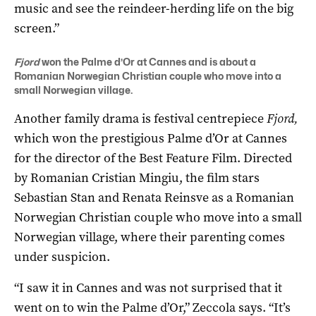
music and see the reindeer-herding life on the big
screen.”
Fjord
won the Palme d’Or at Cannes and is about a
Romanian Norwegian Christian couple who move into a
small Norwegian village.
Another family drama is festival centrepiece
Fjord,
which won the prestigious Palme d’Or at Cannes
for the director of the Best Feature Film. Directed
by Romanian Cristian Mingiu, the film stars
Sebastian Stan and Renata Reinsve as a Romanian
Norwegian Christian couple who move into a small
Norwegian village, where their parenting comes
under suspicion.
“I saw it in Cannes and was not surprised that it
went on to win the Palme d’Or,” Zeccola says. “It’s