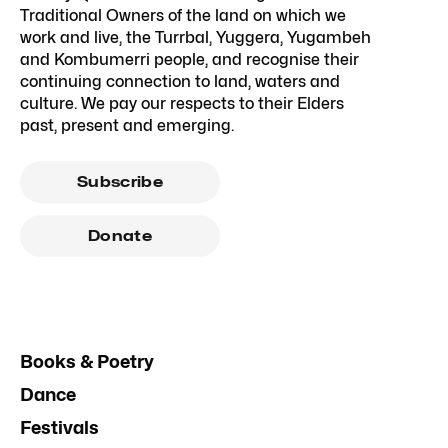
Traditional Owners of the land on which we
work and live, the Turrbal, Yuggera, Yugambeh
and Kombumerri people, and recognise their
continuing connection to land, waters and
culture. We pay our respects to their Elders
past, present and emerging.
Subscribe
Donate
Books & Poetry
Dance
Festivals