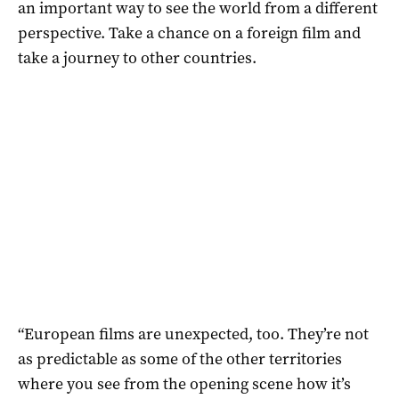
an important way to see the world from a different
perspective. Take a chance on a foreign film and
take a journey to other countries.
“European films are unexpected, too. They’re not
as predictable as some of the other territories
where you see from the opening scene how it’s