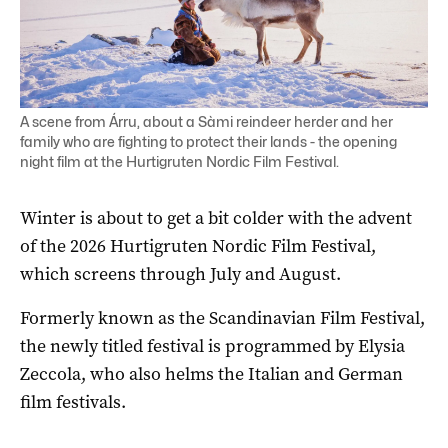
A scene from Árru, about a Sàmi reindeer herder and her
family who are fighting to protect their lands - the opening
night film at the Hurtigruten Nordic Film Festival.
Winter is about to get a bit colder with the advent
of the 2026 Hurtigruten Nordic Film Festival,
which screens through July and August.
Formerly known as the Scandinavian Film Festival,
the newly titled festival is programmed by Elysia
Zeccola, who also helms the Italian and German
film festivals.