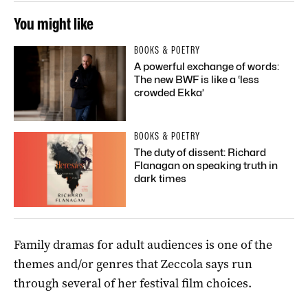
You might like
BOOKS & POETRY
A powerful exchange of words:
The new BWF is like a ‘less
crowded Ekka’
BOOKS & POETRY
The duty of dissent: Richard
Flanagan on speaking truth in
dark times
Family dramas for adult audiences is one of the
themes and/or genres that Zeccola says run
through several of her festival film choices.