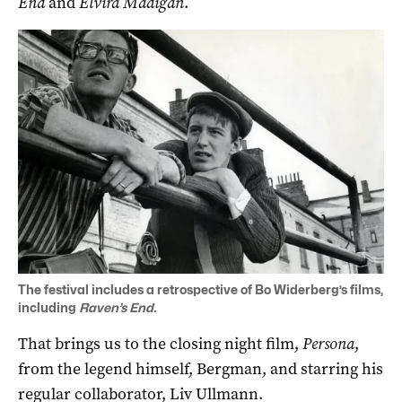
End
and
Elvira Madigan
.
The festival includes a retrospective of Bo Widerberg’s films,
including
Raven’s End.
That brings us to the closing night film,
Persona
,
from the legend himself, Bergman, and starring his
regular collaborator, Liv Ullmann.