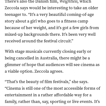
There’s also the Danish film,
Weightless
, which
Zeccola says would be interesting to take an older
teenager to. “It’s a very beautiful coming-of-age
story about a girl who goes to a fitness camp
because of her weight, and it’s got a few girls from
mixed-up backgrounds there. It’s been very well
received around the festival circuit.”
With stage musicals currently closing early or
being cancelled in Australia, there might be a
glimmer of hope that audiences will see cinema as
a viable option. Zeccola agrees.
“That’s the beauty of film festivals,” she says.
“Cinema is still one of the most accessible forms of
entertainment in a rather affordable way for a
family, rather than, say, sporting or live events. It’s