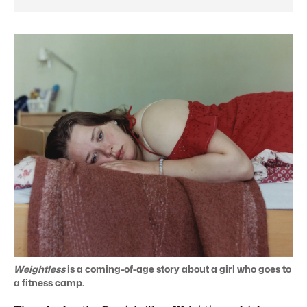
Weightless
is a coming-of-age story about a girl who goes to
a fitness camp.