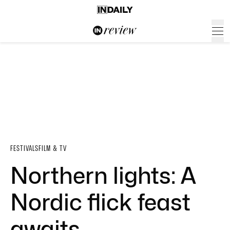
FESTIVALS
FILM & TV
Northern lights: A
Nordic flick feast
awaits