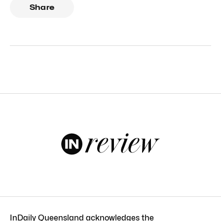
Share
InDaily Queensland acknowledges the