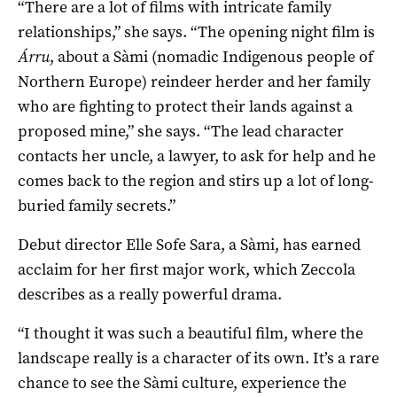
“There are a lot of films with intricate family
relationships,” she says. “The opening night film is
Á
rru
, about a Sàmi (nomadic Indigenous people of
Northern Europe) reindeer herder and her family
who are fighting to protect their lands against a
proposed mine,” she says. “The lead character
contacts her uncle, a lawyer, to ask for help and he
comes back to the region and stirs up a lot of long-
buried family secrets.”
Debut director Elle Sofe Sara, a Sàmi, has earned
acclaim for her first major work, which Zeccola
describes as a really powerful drama.
“I thought it was such a beautiful film, where the
landscape really is a character of its own. It’s a rare
chance to see the Sàmi culture, experience the