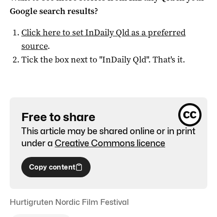
Google search results?
Click here to set
InDaily Qld
as a preferred
source
.
Tick the box next to "
InDaily Qld
". That's it.
Free to share
This article may be shared online or in print
under a
Creative Commons licence
Copy content
Hurtigruten Nordic Film Festival