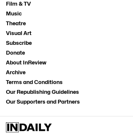
Film & TV
Music
Theatre
Visual Art
Subscribe
Donate
About InReview
Archive
Terms and Conditions
Our Republishing Guidelines
Our Supporters and Partners