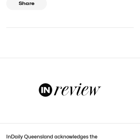
Share
InDaily Queensland acknowledges the