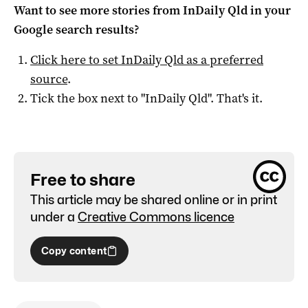
Want to see more stories from
InDaily Qld
in your
Google search results?
Click here to set
InDaily Qld
as a preferred
source
.
Tick the box next to "
InDaily Qld
". That's it.
Free to share
This article may be shared online or in print
under a
Creative Commons licence
Copy content