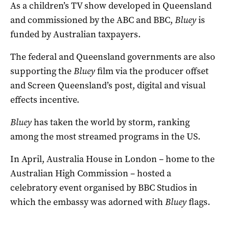
As a children’s TV show developed in Queensland
and commissioned by the ABC and BBC,
Bluey
is
funded by Australian taxpayers.
The federal and Queensland governments are also
supporting the
Bluey
film via the producer offset
and Screen Queensland’s post, digital and visual
effects incentive.
Bluey
has taken the world by storm, ranking
among the most streamed programs in the US.
In April, Australia House in London – home to the
Australian High Commission – hosted a
celebratory event organised by BBC Studios in
which the embassy was adorned with
Bluey
flags.