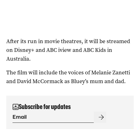
After its run in movie theatres, it will be streamed
on Disney+ and ABC iview and ABC Kids in
Australia.
The film will include the voices of Melanie Zanetti
and David McCormack as Bluey’s mum and dad.
Subscribe for updates