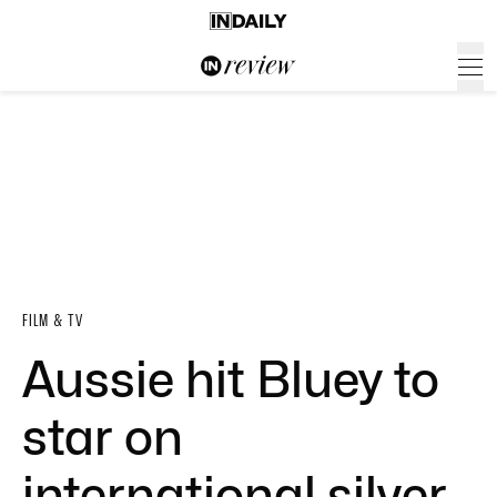
FILM & TV
Aussie hit Bluey to
star on
international silver