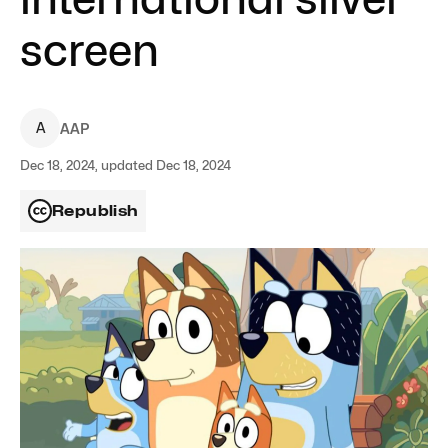
screen
A
AAP
Dec 18, 2024, updated Dec 18, 2024
Republish