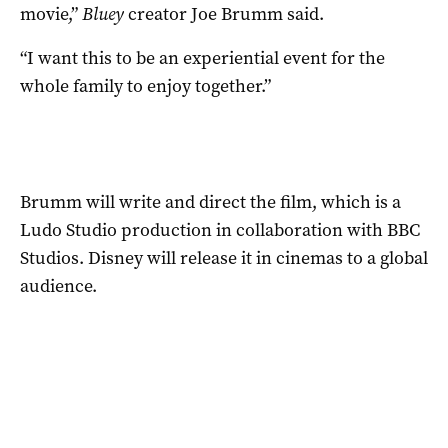
movie,”
Bluey
creator Joe Brumm said.
“I want this to be an experiential event for the
whole family to enjoy together.”
Brumm will write and direct the film, which is a
Ludo Studio production in collaboration with BBC
Studios. Disney will release it in cinemas to a global
audience.