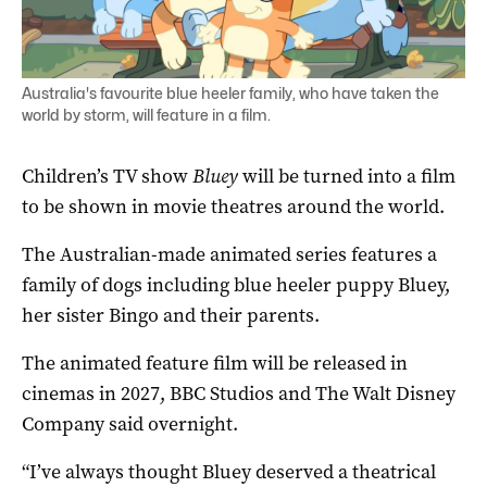
Australia's favourite blue heeler family, who have taken the
world by storm, will feature in a film.
Children’s TV show
Bluey
will be turned into a film
to be shown in movie theatres around the world.
The Australian-made animated series features a
family of dogs including blue heeler puppy Bluey,
her sister Bingo and their parents.
The animated feature film will be released in
cinemas in 2027, BBC Studios and The Walt Disney
Company said overnight.
“I’ve always thought Bluey deserved a theatrical