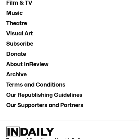
Film & TV
Music
Theatre
Visual Art
Subscribe
Donate
About InReview
Archive
Terms and Conditions
Our Republishing Guidelines
Our Supporters and Partners