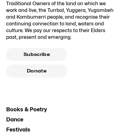
Traditional Owners of the land on which we
work and live, the Turrbal, Yuggera, Yugambeh
and Kombumerri people, and recognise their
continuing connection to land, waters and
culture. We pay our respects to their Elders
past, present and emerging.
Subscribe
Donate
Books & Poetry
Dance
Festivals