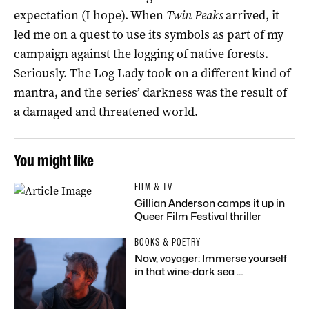
expectation (I hope). When
Twin Peaks
arrived, it
led me on a quest to use its symbols as part of my
campaign against the logging of native forests.
Seriously. The Log Lady took on a different kind of
mantra, and the series’ darkness was the result of
a damaged and threatened world.
You might like
FILM & TV
Gillian Anderson camps it up in
Queer Film Festival thriller
BOOKS & POETRY
Now, voyager: Immerse yourself
in that wine-dark sea …