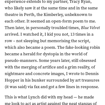
experience extends to my partner, Tracy Ryan,
who likely saw it at the same time and in the same
theatre in Perth, the Kimberley, unbeknown to
each other. It seemed an open-form poem to me.
Then later, in personally troubled times,
Blue Velvet
arrived. I watched it, I kid you not, 13 times in a
row – not sleeping but memorising the script,
which also became a poem. The fake-looking robin
became a herald for dystopia in the world of
pseudo-manners. Some years later, still obsessed
with the merging of artifice and a grim reality, of
nightmare and concrete images, I wrote to Dennis
Hopper in his bunker surrounded by art treasures
(it was said) via fax and got a few lines in response.
This is what Lynch did with my head — he made
me look to act as artist against the neat stanzas of