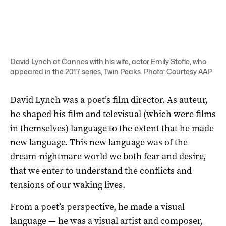
David Lynch at Cannes with his wife, actor Emily Stofle, who
appeared in the 2017 series, Twin Peaks. Photo: Courtesy AAP
David Lynch was a poet’s film director. As auteur,
he shaped his film and televisual (which were films
in themselves) language to the extent that he made
new language. This new language was of the
dream-nightmare world we both fear and desire,
that we enter to understand the conflicts and
tensions of our waking lives.
From a poet’s perspective, he made a visual
language — he was a visual artist and composer,