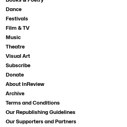
Dance
Festivals
Film & TV
Music
Theatre
Visual Art
Subscribe
Donate
About InReview
Archive
Terms and Conditions
Our Republishing Guidelines
Our Supporters and Partners