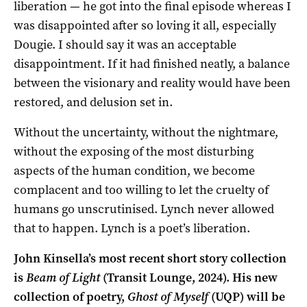
liberation — he got into the final episode whereas I
was disappointed after so loving it all, especially
Dougie. I should say it was an acceptable
disappointment. If it had finished neatly, a balance
between the visionary and reality would have been
restored, and delusion set in.
Without the uncertainty, without the nightmare,
without the exposing of the most disturbing
aspects of the human condition, we become
complacent and too willing to let the cruelty of
humans go unscrutinised. Lynch never allowed
that to happen. Lynch is a poet’s liberation.
John Kinsella’s most recent short story collection
is
Beam of Light
(Transit Lounge, 2024). His new
collection of poetry,
Ghost of Myself
(UQP) will be