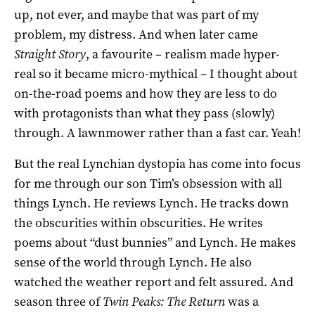
up, not ever, and maybe that was part of my
problem, my distress. And when later came
Straight Story
, a favourite – realism made hyper-
real so it became micro-mythical – I thought about
on-the-road poems and how they are less to do
with protagonists than what they pass (slowly)
through. A lawnmower rather than a fast car. Yeah!
But the real Lynchian dystopia has come into focus
for me through our son Tim’s obsession with all
things Lynch. He reviews Lynch. He tracks down
the obscurities within obscurities. He writes
poems about “dust bunnies” and Lynch. He makes
sense of the world through Lynch. He also
watched the weather report and felt assured. And
season three of
Twin Peaks: The Return
was a