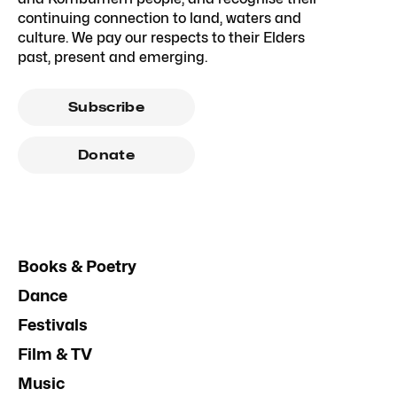
continuing connection to land, waters and
culture. We pay our respects to their Elders
past, present and emerging.
Subscribe
Donate
Books & Poetry
Dance
Festivals
Film & TV
Music