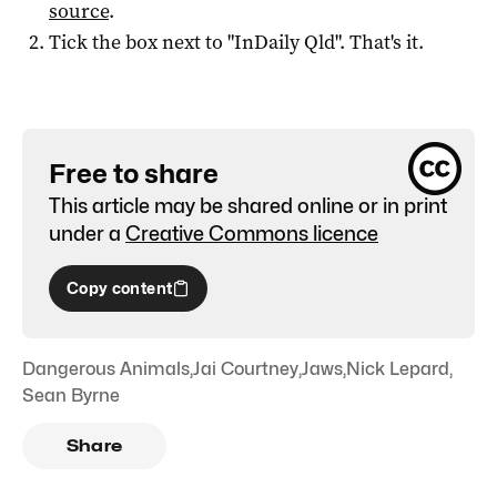
source
.
Tick the box next to "
InDaily Qld
". That's it.
Free to share
This article may be shared online or in print
under a
Creative Commons licence
Copy content
Dangerous Animals
,
Jai Courtney
,
Jaws
,
Nick Lepard
,
Sean Byrne
Share