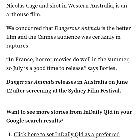
Nicolas Cage and shot in Western Australia, is an
arthouse film.
We concurred that
Dangerous Animals
is the better
film and the Cannes audience was certainly in
raptures.
“In France, horror movies do well in the summer,
so July is a good time to release,” says Bories.
Dangerous Animals
releases in
Australia on June
12 after
screening at the Sydney Film Festival.
Want to see more stories from
InDaily Qld
in your
Google search results?
Click here to set
InDaily Qld
as a preferred