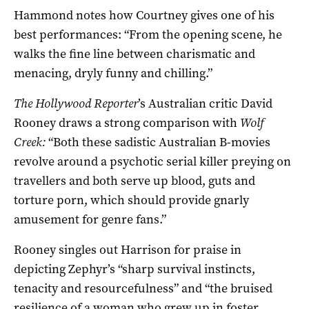
Hammond notes how Courtney gives one of his
best performances: “From the opening scene, he
walks the fine line between charismatic and
menacing, dryly funny and chilling.”
The Hollywood Reporter
’s Australian critic David
Rooney draws a strong comparison with
Wolf
Creek:
“Both these sadistic Australian B-movies
revolve around a psychotic serial killer preying on
travellers and both serve up blood, guts and
torture porn, which should provide gnarly
amusement for genre fans.”
Rooney singles out Harrison for praise in
depicting Zephyr’s “sharp survival instincts,
tenacity and resourcefulness” and “the bruised
resilience of a woman who grew up in foster