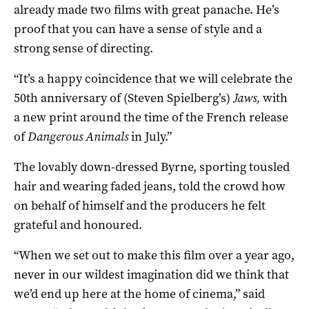
already made two films with great panache. He’s
proof that you can have a sense of style and a
strong sense of directing.
“It’s a happy coincidence that we will celebrate the
50th anniversary of (Steven Spielberg’s)
Jaws,
with
a new print around the time of the French release
of
Dangerous Animals
in July.”
The lovably down-dressed Byrne, sporting tousled
hair and wearing faded jeans, told the crowd how
on behalf of himself and the producers he felt
grateful and honoured.
“When we set out to make this film over a year ago,
never in our wildest imagination did we think that
we’d end up here at the home of cinema,” said