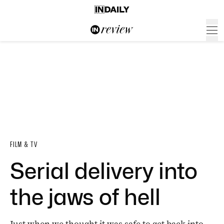
FILM & TV
Serial delivery into
the jaws of hell