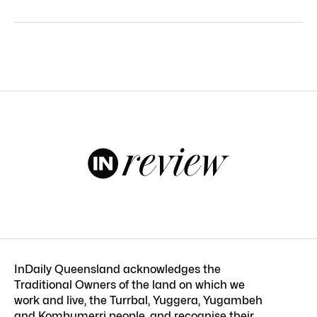
InDaily Queensland acknowledges the
Traditional Owners of the land on which we
work and live, the Turrbal, Yuggera, Yugambeh
and Kombumerri people, and recognise their