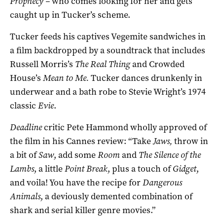
Prophecy –
who comes looking for her and gets
caught up in Tucker’s scheme.
Tucker feeds his captives Vegemite sandwiches in
a film backdropped by a soundtrack that includes
Russell Morris’s
The Real Thing
and Crowded
House’s
Mean to Me.
Tucker dances drunkenly in
underwear and a bath robe to Stevie Wright’s 1974
classic
Evie
.
Deadline
critic Pete Hammond wholly approved of
the film in his Cannes review: “Take
Jaws,
throw in
a bit of
Saw
, add some
Room
and
The Silence of the
Lambs
, a little
Point Break
, plus a touch of
Gidget
,
and voila! You have the recipe for
Dangerous
Animals
, a deviously demented combination of
shark and serial killer genre movies.”