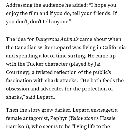
Addressing the audience he added: “I hope you
enjoy the film and if you do, tell your friends. If
you don’t, don’t tell anyone.”
The idea for
Dangerous Animals
came about when
the Canadian writer Lepard was living in California
and spending a lot of time surfing. He came up
with the Tucker character (played by Jai
Courtney), a twisted reflection of the public’s
fascination with shark attacks. “He both feeds the
obsession and advocates for the protection of
sharks,” said Lepard.
Then the story grew darker. Lepard envisaged a
female antagonist, Zephyr (
Yellowstone
’s Hassie
Harrison), who seems to be “living life to the