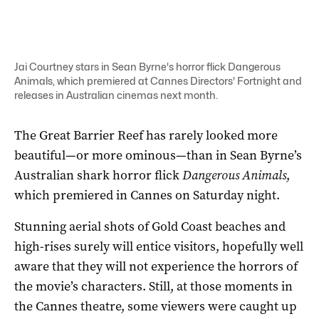
Jai Courtney stars in Sean Byrne's horror flick Dangerous
Animals, which premiered at Cannes Directors' Fortnight and
releases in Australian cinemas next month.
The Great Barrier Reef has rarely looked more
beautiful—or more ominous—than in Sean Byrne’s
Australian shark horror flick
Dangerous Animals
,
which premiered in Cannes on Saturday night.
Stunning aerial shots of Gold Coast beaches and
high-rises surely will entice visitors, hopefully well
aware that they will not experience the horrors of
the movie’s characters. Still, at those moments in
the Cannes theatre, some viewers were caught up