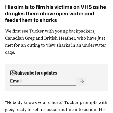
His aim is to film his victims on VHS as he
dangles them above open water and
feeds them to sharks
We first see Tucker with young backpackers,
Canadian Greg and British Heather, who have just
met for an outing to view sharks in an underwater
cage.
Subscribe for updates
“Nobody knows you’re here,” Tucker prompts with
glee, ready to set his usual routine into action. His