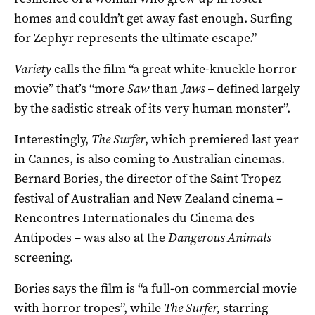
homes and couldn’t get away fast enough. Surfing
for Zephyr represents the ultimate escape.”
Variety
calls the film “a great white-knuckle horror
movie” that’s “more
Saw
than
Jaws –
defined largely
by the sadistic streak of its very human monster”.
Interestingly,
The Surfer
, which premiered last year
in Cannes, is also coming to Australian cinemas.
Bernard Bories, the director of the Saint Tropez
festival of Australian and New Zealand cinema –
Rencontres Internationales du Cinema des
Antipodes – was also at the
Dangerous Animals
screening.
Bories says the film is “a full-on commercial movie
with horror tropes”, while
The Surfer,
starring