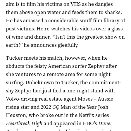
aim is to film his victims on VHS as he dangles
them above open water and feeds them to sharks.
He has amassed a considerable snuff film library of
past victims. He re-watches his videos over a glass
of wine and dinner. “Isn’t this the greatest show on
earth?” he announces gleefully.
Tucker meets his match, however, when he
abducts the feisty American surfer Zephyr after
she ventures to a remote area for some night
surfing. Unbeknown to Tucker, the commitment-
shy Zephyr had just fled a one-night stand with
Volvo-driving real estate agent Moses – Aussie
rising star and 2022
GQ
Man of the Year Josh
Heuston, who broke out in the Netflix series
Heartbreak High
and appeared in HBO’s
Dune: