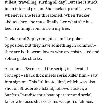
fullest, travelling, surfing all day”. But she is stuck
in an internal prison. She packs up and leaves
whenever she feels threatened. When Tucker
abducts her, she must finally face what she has
been running from to be truly free.
Tucker and Zephyr might seem like polar
opposites, but they have something in common–
they are both ocean lovers who are mistreated and
solitary, like sharks.
As soon as Byrne read the script, its elevated
concept – shark flick meets serial killer film – saw
him sign on. This “ultimate film”, which was also
shot on Stradbroke Island, follows Tucker, a
Surfer’s Paradise tour boat operator and serial
killer who uses sharks as his weapon of choice.