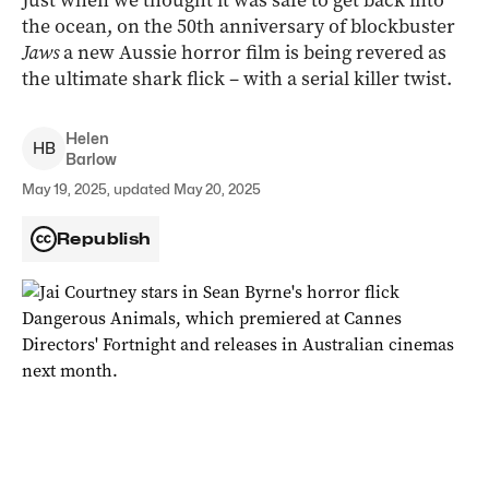
Just when we thought it was safe to get back into
the ocean, on the 50th anniversary of blockbuster
Jaws
a new Aussie horror film is being revered as
the ultimate shark flick – with a serial killer twist.
Helen
H
B
Barlow
May 19, 2025, updated May 20, 2025
Republish