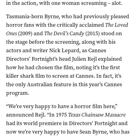
in the action, with one woman screaming – alot.
Tasmania-born Byrne, who had previously pleased
horror fans with the critically acclaimed
The Loved
Ones
(2009) and
The Devil’s Candy
(2015) stood on
the stage before the screening, along with his
actors and writer Nick Lepard, as Cannes
Directors’ Fortnight’s head Julien Rejl explained
how he had chosen the film, noting it’s the first
killer shark film to screen at Cannes. In fact, it’s
the only Australian feature in this year’s Cannes
program.
“We’re very happy to have a horror film here,”
announced Rejl. “In 1975
Texas Chainsaw Massacre
had its world premiere in Directors’ Fortnight and
now we’re very happy to have Sean Byrne, who has