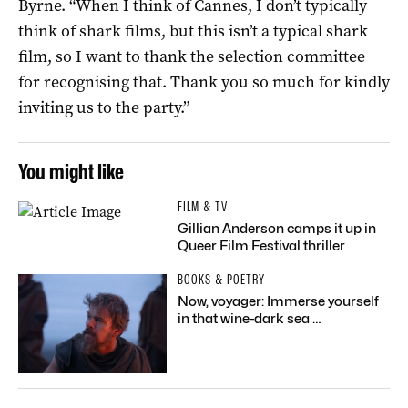
Byrne. “When I think of Cannes, I don’t typically
think of shark films, but this isn’t a typical shark
film, so I want to thank the selection committee
for recognising that. Thank you so much for kindly
inviting us to the party.”
You might like
FILM & TV
Gillian Anderson camps it up in
Queer Film Festival thriller
BOOKS & POETRY
Now, voyager: Immerse yourself
in that wine-dark sea …