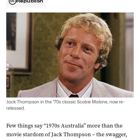
Republish
Jack Thompson in the '70s classic Scobie Malone, now re-
released.
Few things say “1970s Australia” more than the
movie stardom of Jack Thompson – the swagger,