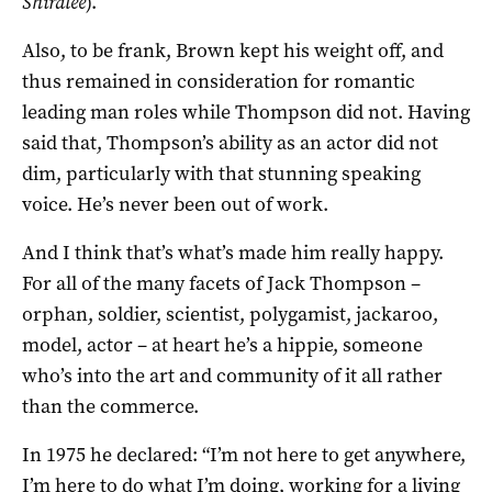
Shiralee
).
Also, to be frank, Brown kept his weight off, and
thus remained in consideration for romantic
leading man roles while Thompson did not. Having
said that, Thompson’s ability as an actor did not
dim, particularly with that stunning speaking
voice. He’s never been out of work.
And I think that’s what’s made him really happy.
For all of the many facets of Jack Thompson –
orphan, soldier, scientist, polygamist, jackaroo,
model, actor – at heart he’s a hippie, someone
who’s into the art and community of it all rather
than the commerce.
In 1975 he declared: “I’m not here to get anywhere,
I’m here to do what I’m doing, working for a living