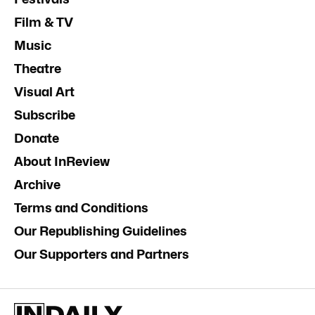
Film & TV
Music
Theatre
Visual Art
Subscribe
Donate
About InReview
Archive
Terms and Conditions
Our Republishing Guidelines
Our Supporters and Partners