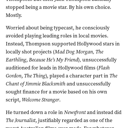
stopped being a movie star. By his own choice.
Mostly.
Worried about being typecast, he consciously
avoided playing leading roles in local movies.
Instead, Thompson supported Hollywood stars in
locally shot projects (
Mad Dog Morgan, The
Earthling
,
Because He’s My Friend
)
,
unsuccessfully
auditioned for leads in Hollywood films (
Flash
Gordon
,
The Thing
), played a character part in
The
Chant of Jimmie Blacksmith
and unsuccessfully
sought finance for a movie based on his own
script,
Welcome Stranger
.
He turned down a role in
Newsfront
and instead did
The Journalist
, justifiably regarded as one of the