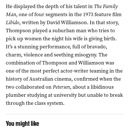
He displayed the depth of his talent in
The Family
Man
, one of four segments in the 1973 feature film
Libido
, written by David Williamson. In that story,
Thompson played a suburban man who tries to
pick up women the night his wife is giving birth.
It’s a stunning performance, full of bravado,
charm, violence and seething misogyny. The
combination of Thompson and Williamson was
one of the most perfect actor-writer teaming in the
history of Australian cinema, confirmed when the
two collaborated on
Petersen
, about a libidinous
plumber studying at university but unable to break
through the class system.
You might like