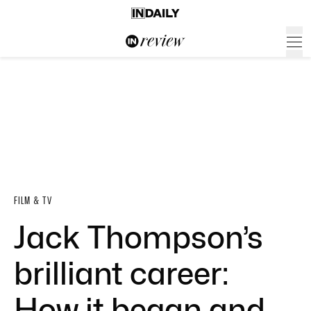
FILM & TV
Jack Thompson’s
brilliant career:
How it began and