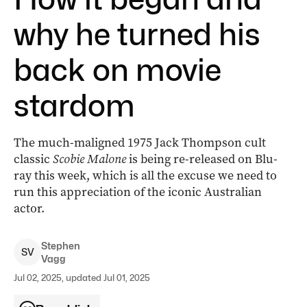
why he turned his
back on movie
stardom
The much-maligned 1975 Jack Thompson cult
classic
Scobie Malone
is being re-released on Blu-
ray this week, which is all the excuse we need to
run this appreciation of the iconic Australian
actor.
Stephen
S
V
Vagg
Jul 02, 2025, updated Jul 01, 2025