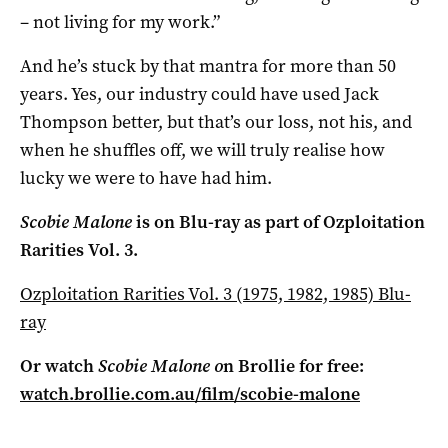
– not living for my work.”
And he’s stuck by that mantra for more than 50
years. Yes, our industry could have used Jack
Thompson better, but that’s our loss, not his, and
when he shuffles off, we will truly realise how
lucky we were to have had him.
Scobie Malone
is on Blu-ray as part of Ozploitation
Rarities Vol. 3.
Ozploitation Rarities Vol. 3 (1975, 1982, 1985) Blu-
ray
Or watch
Scobie Malone o
n Brollie for free:
watch.brollie.com.au/film/scobie-malone