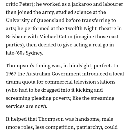
critic Peter); he worked as a jackaroo and labourer
then joined the army, studied science at the
University of Queensland before transferring to
arts; he performed at the Twelfth Night Theatre in
Brisbane with Michael Caton (imagine those cast
parties), then decided to give acting a real go in
late-’60s Sydney.
Thompson’s timing was, in hindsight, perfect. In
1967 the Australian Government introduced a local
drama quota for commercial television stations
(who had to be dragged into it kicking and
screaming pleading poverty, like the streaming
services are now).
It helped that Thompson was handsome, male
(more roles, less competition, patriarchy), could