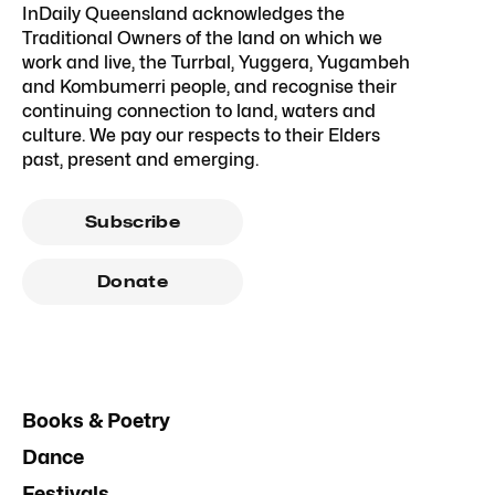
InDaily Queensland acknowledges the
Traditional Owners of the land on which we
work and live, the Turrbal, Yuggera, Yugambeh
and Kombumerri people, and recognise their
continuing connection to land, waters and
culture. We pay our respects to their Elders
past, present and emerging.
Subscribe
Donate
Books & Poetry
Dance
Festivals