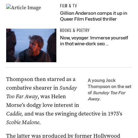
FILM & TV
Gillian Anderson camps it up in
Queer Film Festival thriller
BOOKS & POETRY
Now, voyager: Immerse yourself
in that wine-dark sea …
Thompson then starred as a
A young Jack
Thompson on the set
combative shearer in
Sunday
of
Sunday Too Far
Too Far Away
, was Helen
Away.
Morse’s dodgy love interest in
Caddie,
and was the swinging detective in 1975’s
Scobie Malone
.
The latter was produced by former Hollywood