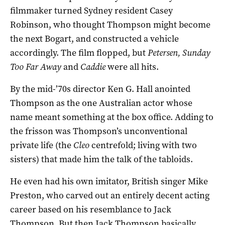
filmmaker turned Sydney resident Casey
Robinson, who thought Thompson might become
the next Bogart, and constructed a vehicle
accordingly. The film flopped, but
Petersen, Sunday
Too Far Away
and
Caddie
were all hits.
By the mid-’70s director Ken G. Hall anointed
Thompson as the one Australian actor whose
name meant something at the box office. Adding to
the frisson was Thompson’s unconventional
private life (the
Cleo
centrefold; living with two
sisters) that made him the talk of the tabloids.
He even had his own imitator, British singer Mike
Preston, who carved out an entirely decent acting
career based on his resemblance to Jack
Thompson. But then Jack Thompson basically