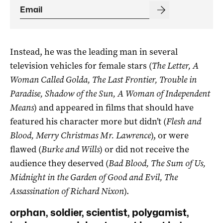
Instead, he was the leading man in several
television vehicles for female stars (
The Letter, A
Woman Called Golda, The Last Frontier, Trouble in
Paradise, Shadow of the Sun, A Woman of Independent
Means
) and appeared in films that should have
featured his character more but didn’t (
Flesh and
Blood, Merry Christmas Mr. Lawrence
), or were
flawed (
Burke and Wills
) or did not receive the
audience they deserved (
Bad Blood, The Sum of Us,
Midnight in the Garden of Good and Evil, The
Assassination of Richard Nixon
).
orphan, soldier, scientist, polygamist,