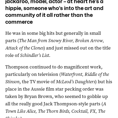
jackaroo, model, actor – at heart he’s a
hippie, someone who’s into the art and
community of it all rather than the
commerce
He was in some big hits but generally in small
parts (
The Man from Snowy River, Broken Arrow,
Attack of the Clones
) and just missed out on the title
role of
Schindler’s List
.
Thompson continued to do magnificent work,
particularly on television (
Waterfront, Riddle of the
Stinson
, the TV movie of
McLeod’s Daughters
) but his
place in the Aussie film star pecking order was
taken by Bryan Brown, who seemed to gobble up
all the really good Jack Thompson-style parts (
A
Town Like Alice, The Thorn Birds, Cocktail, FX, The