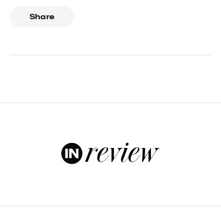
Share