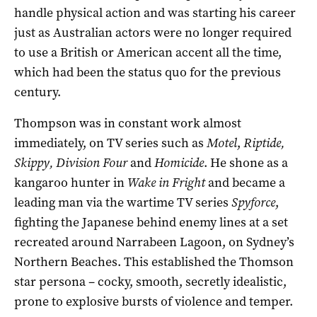
handle physical action and was starting his career
just as Australian actors were no longer required
to use a British or American accent all the time,
which had been the status quo for the previous
century.
Thompson was in constant work almost
immediately, on TV series such as
Motel
,
Riptide,
Skippy, Division Four
and
Homicide
. He shone as a
kangaroo hunter in
Wake in Fright
and became a
leading man via the wartime TV series
Spyforce
,
fighting the Japanese behind enemy lines at a set
recreated around Narrabeen Lagoon, on Sydney’s
Northern Beaches. This established the Thomson
star persona – cocky, smooth, secretly idealistic,
prone to explosive bursts of violence and temper.