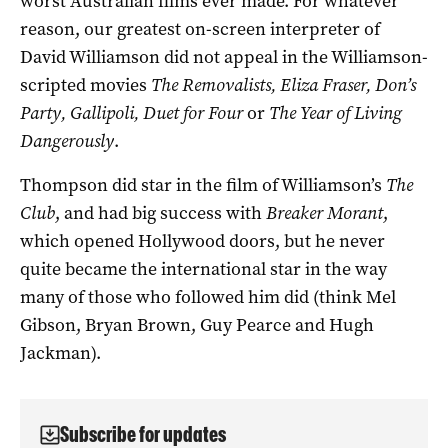
worst Australian films ever made. For whatever
reason, our greatest on-screen interpreter of
David Williamson did not appeal in the Williamson-
scripted movies
The Removalists, Eliza Fraser, Don’s
Party, Gallipoli, Duet for Four
or
The Year of Living
Dangerously
.
Thompson did star in the film of Williamson’s
The
Club
, and had big success with
Breaker Morant
,
which opened Hollywood doors, but he never
quite became the international star in the way
many of those who followed him did (think Mel
Gibson, Bryan Brown, Guy Pearce and Hugh
Jackman).
Subscribe for updates