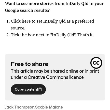
Want to see more stories from
InDaily Qld
in your
Google search results?
Click here to set
InDaily Qld
as a preferred
source
.
Tick the box next to "
InDaily Qld
". That's it.
Free to share
This article may be shared online or in print
under a
Creative Commons licence
Copy content
Jack Thompson
,
Scobie Malone