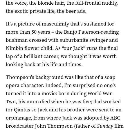
the voice, the blonde hair, the full-frontal nudity,
the exotic private life, the beer ads.
It’s a picture of masculinity that’s sustained for
more than 50 years – the Banjo Paterson-reading
bushman crossed with suburbanite swinger and
Nimbin flower child. As “our Jack” runs the final
lap of a brilliant career, we thought it was worth
looking back at his life and times.
Thompson’s background was like that of a soap
opera character. Indeed, I’m surprised no one’s
turned it into a movie: born during World War
Two, his mum died when he was five; dad worked
for Qantas so Jack and his brother were sent to an
orphanage, from where Jack was adopted by ABC
broadcaster John Thompson (father of
Sunday
film