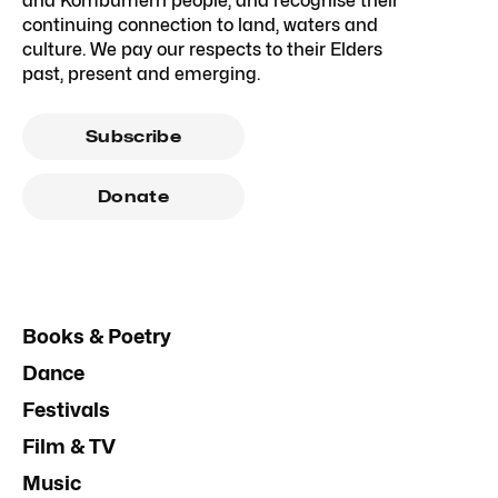
and Kombumerri people, and recognise their
continuing connection to land, waters and
culture. We pay our respects to their Elders
past, present and emerging.
Subscribe
Donate
Books & Poetry
Dance
Festivals
Film & TV
Music