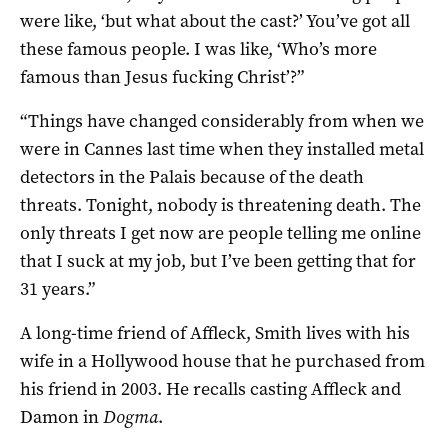
were like, ‘but what about the cast?’ You’ve got all
these famous people. I was like, ‘Who’s more
famous than Jesus fucking Christ’?”
“Things have changed considerably from when we
were in Cannes last time when they installed metal
detectors in the Palais because of the death
threats. Tonight, nobody is threatening death. The
only threats I get now are people telling me online
that I suck at my job, but I’ve been getting that for
31 years.”
A long-time friend of Affleck, Smith lives with his
wife in a Hollywood house that he purchased from
his friend in 2003. He recalls casting Affleck and
Damon in
Dogma
.