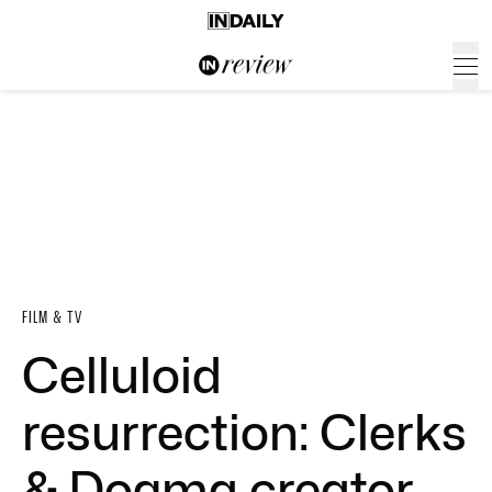
FILM & TV
Celluloid
resurrection: Clerks
& Dogma creator