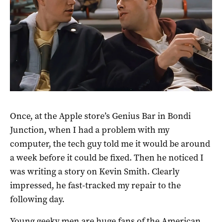
Once, at the Apple store’s Genius Bar in Bondi
Junction, when I had a problem with my
computer, the tech guy told me it would be around
a week before it could be fixed. Then he noticed I
was writing a story on Kevin Smith. Clearly
impressed, he fast-tracked my repair to the
following day.
Young geeky men are huge fans of the American