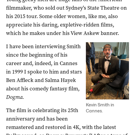
filmmaker, who sold out Sydney’s State Theatre on
his 2015 tour. Some older women, like me, also
appreciate his daring, expletive-ridden films,
which he makes under his View Askew banner.
I have been interviewing Smith
since the beginning of his
career and, indeed, in Cannes
in 1999 I spoke to him and stars
Ben Affleck and Salma Hayek
about his comedy fantasy film,
Dogma.
Kevin Smith in
The film is celebrating its 25th
Cannes.
anniversary and has been
remastered and restored in 4K, with the latest