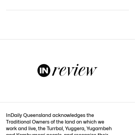
InDaily Queensland acknowledges the
Traditional Owners of the land on which we
work and live, the Turrbal, Yuggera, Yugambeh