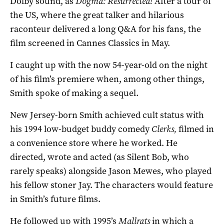
Dolby sound, as
Dogma: Resurrected!
After a tour of
the US, where the great talker and hilarious
raconteur delivered a long Q&A for his fans, the
film screened in Cannes Classics in May.
I caught up with the now 54-year-old on the night
of his film’s premiere when, among other things,
Smith spoke of making a sequel.
New Jersey-born Smith achieved cult status with
his 1994 low-budget buddy comedy
Clerks,
filmed in
a convenience store where he worked. He
directed, wrote and acted (as Silent Bob, who
rarely speaks) alongside Jason Mewes, who played
his fellow stoner Jay. The characters would feature
in Smith’s future films.
He followed up with 1995’s
Mallrats
in which a