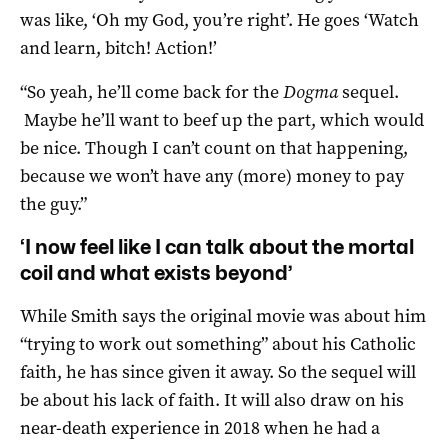
was like, ‘Oh my God, you’re right’. He goes ‘Watch
and learn, bitch! Action!’
“So yeah, he’ll come back for the
Dogma
sequel.
Maybe he’ll want to beef up the part, which would
be nice. Though I can’t count on that happening,
because we won’t have any (more) money to pay
the guy.”
‘I now feel like I can talk about the mortal
coil and what exists beyond’
While Smith says the original movie was about him
“trying to work out something” about his Catholic
faith, he has since given it away. So the sequel will
be about his lack of faith. It will also draw on his
near-death experience in 2018 when he had a