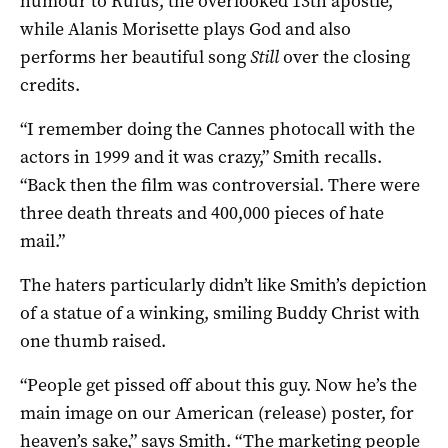
humour to Rufus, the overlooked 13th apostle,
while Alanis Morisette plays God and also
performs her beautiful song
Still
over the closing
credits.
“I remember doing the Cannes photocall with the
actors in 1999 and it was crazy,” Smith recalls.
“Back then the film was controversial. There were
three death threats and 400,000 pieces of hate
mail.”
The haters particularly didn’t like Smith’s depiction
of a statue of a winking, smiling Buddy Christ with
one thumb raised.
“People get pissed off about this guy. Now he’s the
main image on our American (release) poster, for
heaven’s sake,” says Smith. “The marketing people