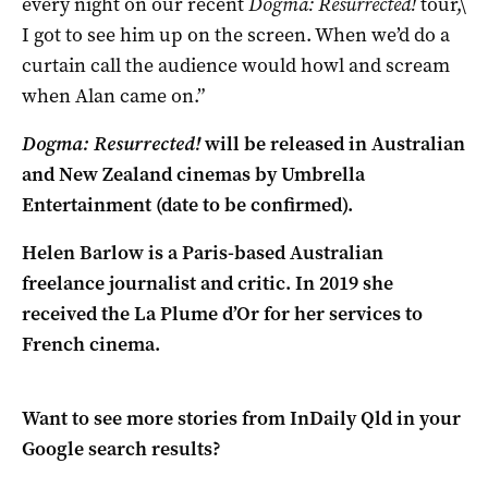
every night on our recent
Dogma: Resurrected!
tour,\
I got to see him up on the screen. When we’d do a
curtain call the audience would howl and scream
when Alan came on.”
Dogma: Resurrected!
will be released in Australian
and New Zealand cinemas by Umbrella
Entertainment (date to be confirmed).
Helen Barlow is a Paris-based Australian
freelance journalist and critic. In 2019 she
received the La Plume d’Or for her services to
French cinema.
Want to see more stories from
InDaily Qld
in your
Google search results?