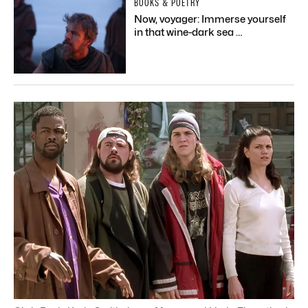
BOOKS & POETRY
Now, voyager: Immerse yourself
in that wine-dark sea …