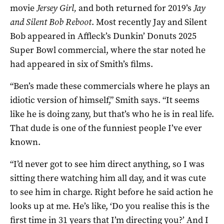
movie
Jersey Girl,
and both returned for 2019’s
Jay
and Silent Bob Reboot
. Most recently Jay and Silent
Bob appeared in Affleck’s Dunkin’ Donuts 2025
Super Bowl commercial, where the star noted he
had appeared in six of Smith’s films.
“Ben’s made these commercials where he plays an
idiotic version of himself,” Smith says. “It seems
like he is doing zany, but that’s who he is in real life.
That dude is one of the funniest people I’ve ever
known.
“I’d never got to see him direct anything, so I was
sitting there watching him all day, and it was cute
to see him in charge. Right before he said action he
looks up at me. He’s like, ‘Do you realise this is the
first time in 31 years that I’m directing you?’ And I