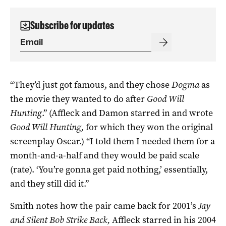
Subscribe for updates
“They’d just got famous, and they chose
Dogma
as
the movie they wanted to do after
Good Will
Hunting
.” (Affleck and Damon starred in and wrote
Good Will Hunting,
for which they won the original
screenplay Oscar.) “I told them I needed them for a
month-and-a-half and they would be paid scale
(rate). ‘You’re gonna get paid nothing,’ essentially,
and they still did it.”
Smith notes how the pair came back for 2001’s
Jay
and Silent Bob Strike Back,
Affleck starred in his 2004