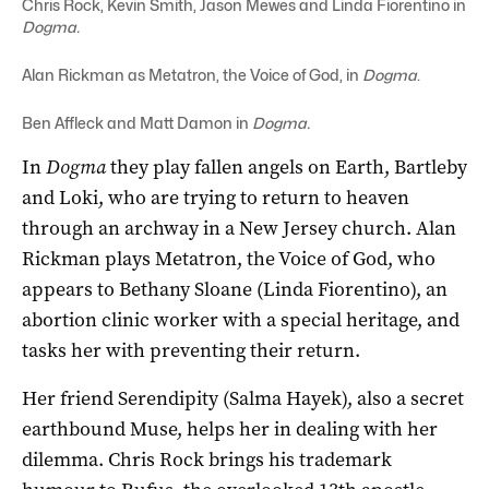
Chris Rock, Kevin Smith, Jason Mewes and Linda Fiorentino in
Dogma.
Alan Rickman as Metatron, the Voice of God, in
Dogma
.
Ben Affleck and Matt Damon in
Dogma.
In
Dogma
they play fallen angels on Earth, Bartleby
and Loki, who are trying to return to heaven
through an archway in a New Jersey church. Alan
Rickman plays Metatron, the Voice of God, who
appears to Bethany Sloane (Linda Fiorentino), an
abortion clinic worker with a special heritage, and
tasks her with preventing their return.
Her friend Serendipity (Salma Hayek), also a secret
earthbound Muse, helps her in dealing with her
dilemma. Chris Rock brings his trademark