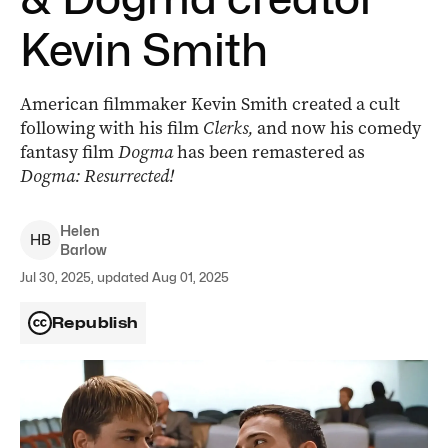
Kevin Smith
American filmmaker Kevin Smith created a cult
following with his film
Clerks,
and now his comedy
fantasy film
Dogma
has been remastered as
Dogma: Resurrected!
Helen
H
B
Barlow
Jul 30, 2025, updated Aug 01, 2025
Republish