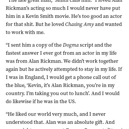
“The late great man,” Smith calls him. “I loved Alan
Rickman’s acting so much I would never have put
him in a Kevin Smith movie. He’s too good an actor
for that shit. But he loved
Chasing Amy
and wanted
to work with me.
“I sent him a copy of the
Dogma
script and the
fastest answer I ever got from an actor in my life
was from Alan Rickman. We didn’t work together
again but he actively attempted to stay in my life. If
I was in England, I would get a phone call out of
the blue, ‘Kevin, it’s Alan Rickman, you’re in my
country. I’m taking you out to lunch’. And I would
do likewise if he was in the US.
“He liked our world very much, and I never
understood that. Alan was an absolute gift. And