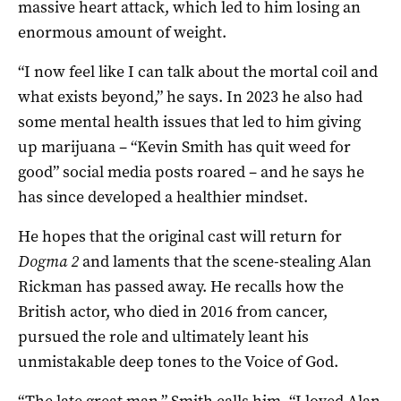
massive heart attack, which led to him losing an
enormous amount of weight.
“I now feel like I can talk about the mortal coil and
what exists beyond,” he says. In 2023 he also had
some mental health issues that led to him giving
up marijuana – “Kevin Smith has quit weed for
good” social media posts roared – and he says he
has since developed a healthier mindset.
He hopes that the original cast will return for
Dogma 2
and laments that the scene-stealing Alan
Rickman has passed away. He recalls how the
British actor, who died in 2016 from cancer,
pursued the role and ultimately leant his
unmistakable deep tones to the Voice of God.