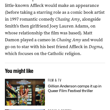
little-known Affleck would make an appearance
(before taking a starring role as a comic book artist
in 1997 romantic comedy
Chasing Amy
, alongside
Smith’s then girlfriend Joey Lauren Adams, on
whose relationship the film was based). Matt
Damon played a cameo in
Chasing Amy
and would
go on to star with his best friend Affleck in
Dogma
,
which focuses on the Catholic religion.
You might like
FILM & TV
Gillian Anderson camps it up in
Queer Film Festival thriller