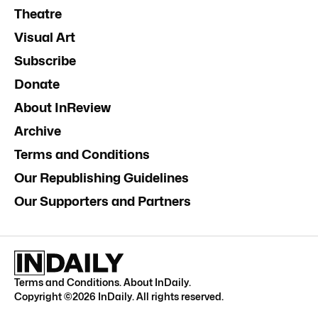
Theatre
Visual Art
Subscribe
Donate
About InReview
Archive
Terms and Conditions
Our Republishing Guidelines
Our Supporters and Partners
Terms and Conditions
.
About InDaily
.
Copyright ©
2026
InDaily. All rights reserved.