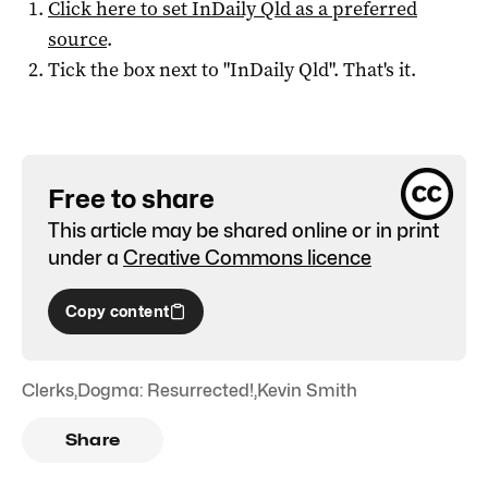
Click here to set
InDaily Qld
as a preferred
source
.
Tick the box next to "
InDaily Qld
". That's it.
Free to share
This article may be shared online or in print
under a
Creative Commons licence
Copy content
Clerks
,
Dogma: Resurrected!
,
Kevin Smith
Share