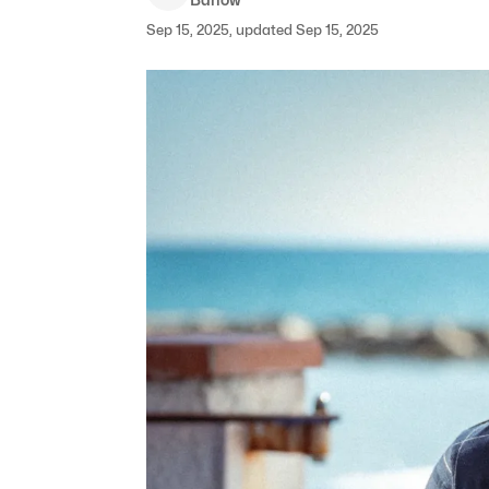
Sep 15, 2025, updated Sep 15, 2025