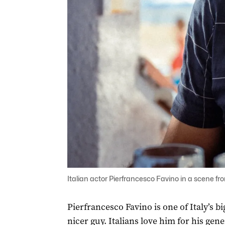
Italian actor Pierfrancesco Favino in a scene from 
Pierfrancesco Favino is one of Italy’s b
nicer guy. Italians love him for his gener