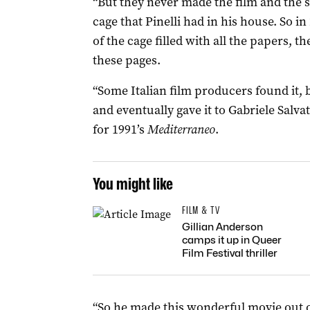
“But they never made the film and the 
cage that Pinelli had in his house. So in
of the cage filled with all the papers, t
these pages.
“Some Italian film producers found it,
and eventually gave it to Gabriele Salv
for 1991’s
Mediterraneo
.
You might like
FILM & TV
Gillian Anderson
camps it up in Queer
Film Festival thriller
“So he made this wonderful movie out of 