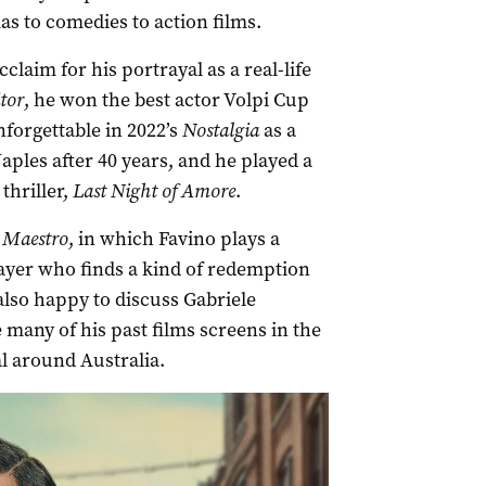
s to comedies to action films.
laim for his portrayal as a real-life
tor
, he won the best actor Volpi Cup
nforgettable in 2022’s
Nostalgia
as a
les after 40 years, and he played a
thriller,
Last Night of Amore
.
l Maestro
, in which Favino plays a
yer who finds a kind of redemption
also happy to discuss Gabriele
e many of his past films screens in the
al around Australia.