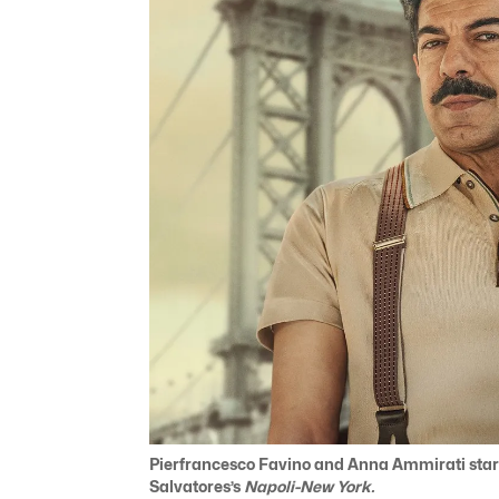
Pierfrancesco Favino and Anna Ammirati star
Salvatores’s
Napoli-New York.