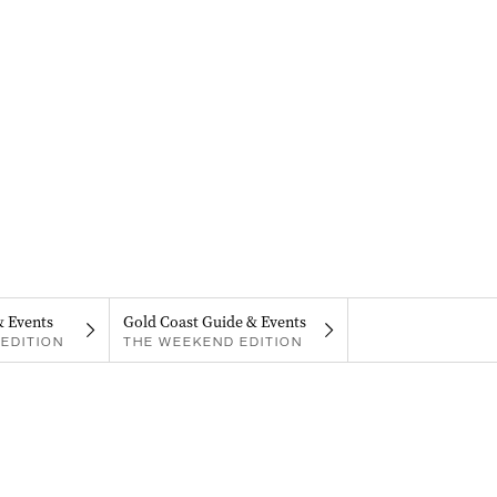
& Events
Gold Coast Guide & Events
EDITION
THE WEEKEND EDITION