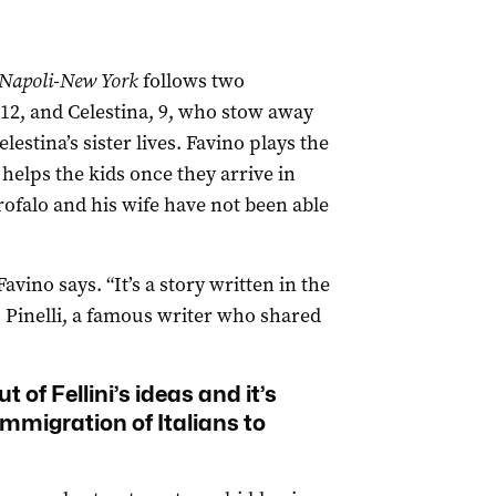
Napoli-New York
follows two
12, and Celestina, 9, who stow away
stina’s sister lives. Favino plays the
helps the kids once they arrive in
ofalo and his wife have not been able
 Favino says. “It’s a story written in the
o Pinelli, a famous writer who shared
of Fellini’s ideas and it’s
immigration of Italians to