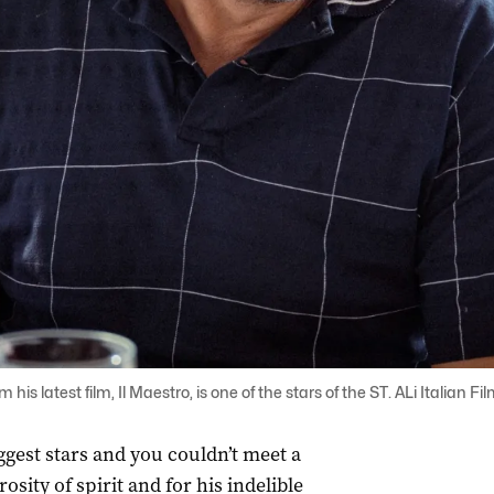
his latest film, Il Maestro, is one of the stars of the ST. ALi Italian F
iggest stars and you couldn’t meet a
osity of spirit and for his indelible