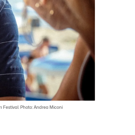
ilm Festival. Photo: Andrea Miconi