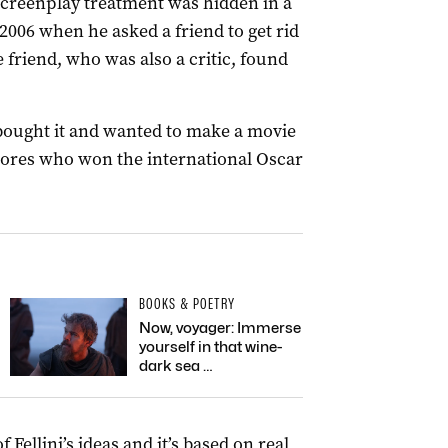
screenplay treatment was hidden in a
 2006 when he asked a friend to get rid
he friend, who was also a critic, found
 bought it and wanted to make a movie
atores who won the international Oscar
BOOKS & POETRY
Now, voyager: Immerse
yourself in that wine-
dark sea …
Fellini’s ideas and it’s based on real