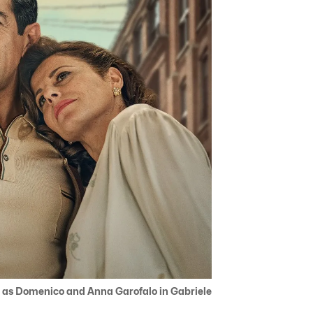
 as Domenico and Anna Garofalo in Gabriele