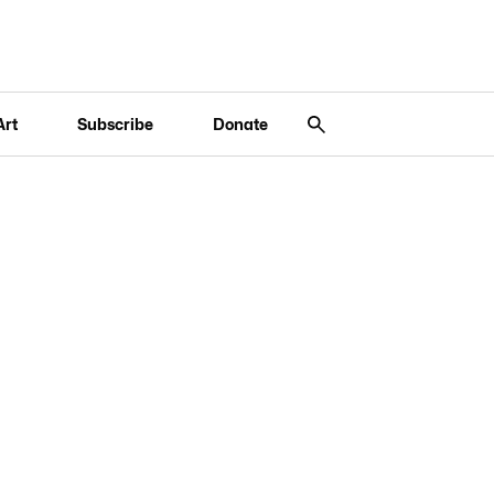
Art
Subscribe
Donate