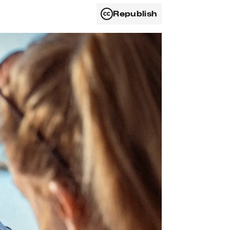
Republish