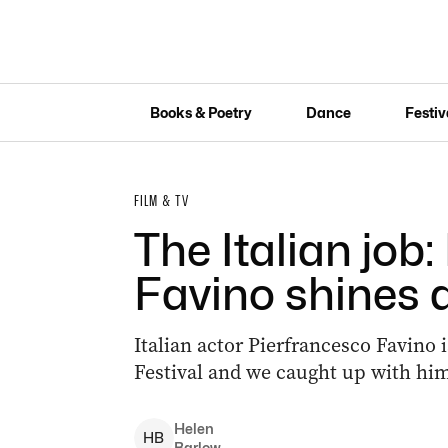
Books & Poetry
Dance
Festiv
FILM & TV
The Italian job
Favino shines at
Italian actor Pierfrancesco Favino is
Festival and we caught up with him 
Helen
H
B
Barlow