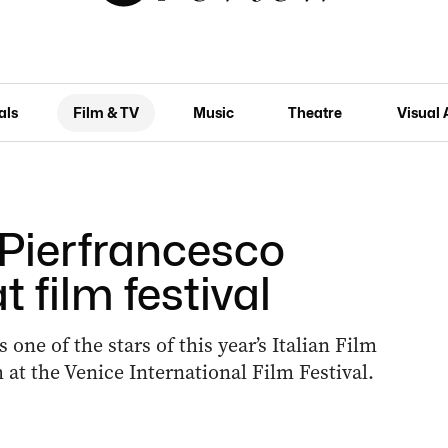
als
Film & TV
Music
Theatre
Visual 
: Pierfrancesco
 film festival
 one of the stars of this year’s Italian Film
at the Venice International Film Festival.