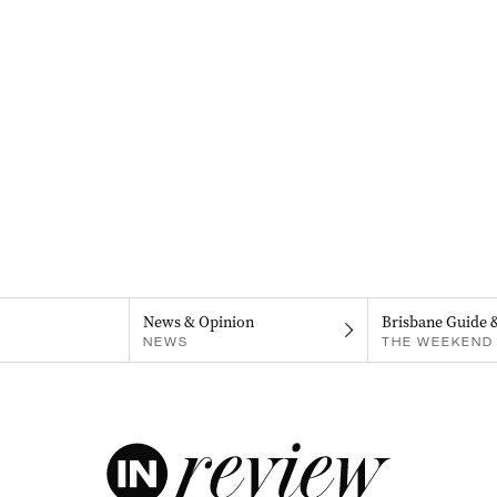
News & Opinion
Brisbane Guide 
NEWS
THE WEEKEND 