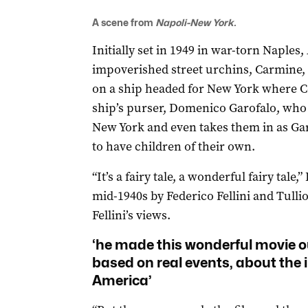
A scene from
Napoli-New York.
Initially set in 1949 in war-torn Naples,
impoverished street urchins, Carmine, 
on a ship headed for New York where Cele
ship’s purser, Domenico Garofalo, who 
New York and even takes them in as Gar
to have children of their own.
“It’s a fairy tale, a wonderful fairy tale,”
mid-1940s by Federico Fellini and Tulli
Fellini’s views.
‘he made this wonderful movie out 
based on real events, about the 
America’