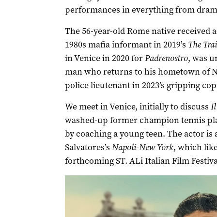
performances in everything from drama
The 56-year-old Rome native received acc
1980s mafia informant in 2019’s
The Trai
in Venice in 2020 for
Padrenostro
, was u
man who returns to his hometown of Nap
police lieutenant in 2023’s gripping cop 
We meet in Venice, initially to discuss
I
washed-up former champion tennis pla
by coaching a young teen. The actor is 
Salvatores’s
Napoli-New York
, which lik
forthcoming ST. ALi Italian Film Festiv