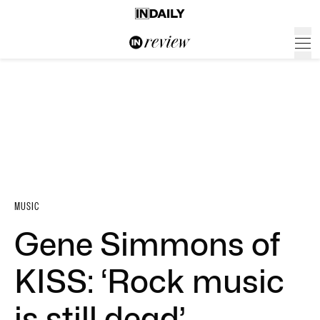
MUSIC
Gene Simmons of
KISS: ‘Rock music
is still dead’