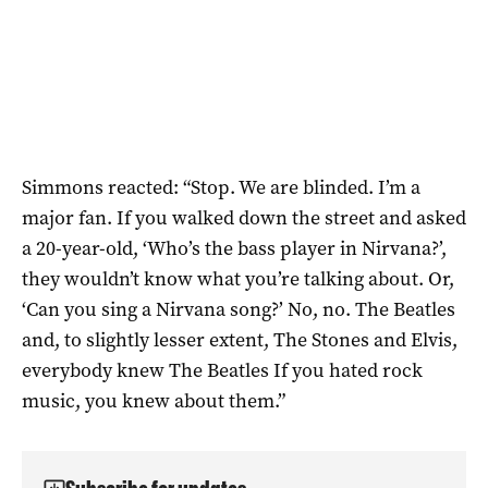
Simmons reacted: “Stop. We are blinded. I’m a
major fan. If you walked down the street and asked
a 20-year-old, ‘Who’s the bass player in Nirvana?’,
they wouldn’t know what you’re talking about. Or,
‘Can you sing a Nirvana song?’ No, no. The Beatles
and, to slightly lesser extent, The Stones and Elvis,
everybody knew The Beatles If you hated rock
music, you knew about them.”