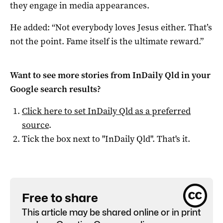
they engage in media appearances.
He added: “Not everybody loves Jesus either. That’s
not the point. Fame itself is the ultimate reward.”
Want to see more stories from
InDaily Qld
in your
Google search results?
Click here to set
InDaily Qld
as a preferred
source
.
Tick the box next to "
InDaily Qld
". That's it.
Free to share
This article may be shared online or in print