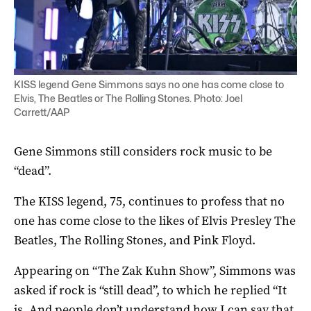
KISS legend Gene Simmons says no one has come close to
Elvis, The Beatles or The Rolling Stones. Photo: Joel
Carrett/AAP
Gene Simmons still considers rock music to be
“dead”.
The KISS legend, 75, continues to profess that no
one has come close to the likes of Elvis Presley The
Beatles, The Rolling Stones, and Pink Floyd.
Appearing on “The Zak Kuhn Show”, Simmons was
asked if rock is “still dead”, to which he replied “It
is. And people don’t understand how I can say that