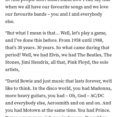
when we all have our favourite songs and we love
our favourite bands – you and I and everybody
else.
“But what I mean is that… Well, let’s play a game,
and I’ve done this before. From 1958 until 1988,
that’s 30 years. 30 years. So what came during that
period? Well, we had Elvis, we had The Beatles, The
Stones, Jimi Hendrix, all that, Pink Floyd, the solo
artists,
“David Bowie and just music that lasts forever, we’d
like to think. In the disco world, you had Madonna,
more heavy guitars, you had – Oh, God – AC/DC
and everybody else, Aerosmith and on and on. And
you had Motown at the same time. You had Prince.