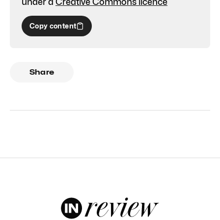
under a
Creative Commons licence
Copy content
Share