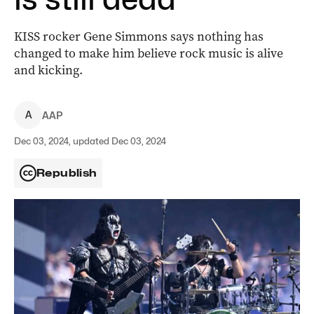
KISS rocker Gene Simmons says nothing has
changed to make him believe rock music is alive
and kicking.
A
AAP
Dec 03, 2024, updated Dec 03, 2024
Republish