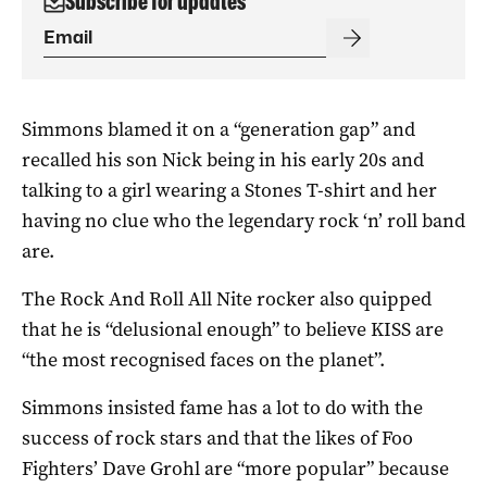
Subscribe for updates
Simmons blamed it on a “generation gap” and
recalled his son Nick being in his early 20s and
talking to a girl wearing a Stones T-shirt and her
having no clue who the legendary rock ‘n’ roll band
are.
The Rock And Roll All Nite rocker also quipped
that he is “delusional enough” to believe KISS are
“the most recognised faces on the planet”.
Simmons insisted fame has a lot to do with the
success of rock stars and that the likes of Foo
Fighters’ Dave Grohl are “more popular” because