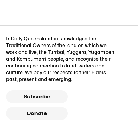
InDaily Queensland acknowledges the
Traditional Owners of the land on which we
work and live, the Turrbal, Yuggera, Yugambeh
and Kombumerri people, and recognise their
continuing connection to land, waters and
culture. We pay our respects to their Elders
past, present and emerging.
Subscribe
Donate