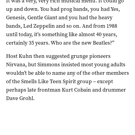
It was a very, very rich musical menu. It could go
up and down. You had prog bands, you had Yes,
Genesis, Gentle Giant and you had the heavy
bands, Led Zeppelin and so on. And from 1988
until today, it’s something like almost 40 years,
certainly 35 years. Who are the new Beatles?”
Host Kuhn then suggested grunge pioneers
Nirvana, but Simmons insisted most young adults
wouldn’t be able to name any of the other members
of the Smells Like Teen Spirit group – except
perhaps late frontman Kurt Cobain and drummer
Dave Grohl.