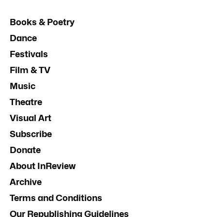
Books & Poetry
Dance
Festivals
Film & TV
Music
Theatre
Visual Art
Subscribe
Donate
About InReview
Archive
Terms and Conditions
Our Republishing Guidelines