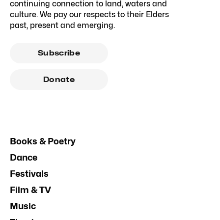
continuing connection to land, waters and
culture. We pay our respects to their Elders
past, present and emerging.
Subscribe
Donate
Books & Poetry
Dance
Festivals
Film & TV
Music