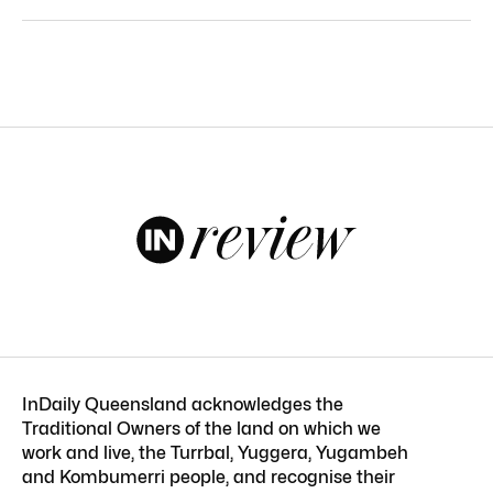
InDaily Queensland acknowledges the
Traditional Owners of the land on which we
work and live, the Turrbal, Yuggera, Yugambeh
and Kombumerri people, and recognise their