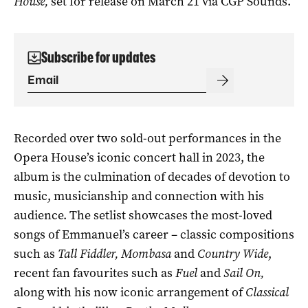
House,
set for release on March 21 via CGP Sounds.
Subscribe for updates
Recorded over two sold-out performances in the
Opera House’s iconic concert hall in 2023, the
album is the culmination of decades of devotion to
music, musicianship and connection with his
audience. The setlist showcases the most-loved
songs of Emmanuel’s career – classic compositions
such as
Tall Fiddler, Mombasa
and
Country Wide
,
recent fan favourites such as
Fuel
and
Sail On,
along with his now iconic arrangement of
Classical