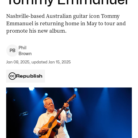
Nashville-based Australian guitar icon Tommy
Emmanuel is returning home in May to tour and
promote his new album.
Phil
P
B
Brown
Jan 08, 2025, updated Jan 15, 2025
Republish