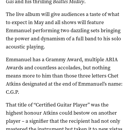
Gas
and his thrilling
Beatles Medley
.
The live album will give audiences a taste of what
to expect in May and all shows will feature
Emmanuel performing two dazzling sets bringing
the power and dynamism of a full band to his solo
acoustic playing.
Emmanuel has a Grammy Award, multiple ARIA
Awards and countless accolades, but nothing
means more to him than those three letters Chet
Atkins designated at the end of Emmanuel’s name:
C.G.P.
That title of “Certified Guitar Player” was the
highest honour Atkins could bestow on another
player – a signifier that the recipient had not only
mastered the instrument but taken it to new vistas