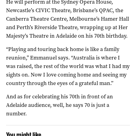
He will perform at the Sydney Opera House,
Newcastle’s CIVIC Theatre, Brisbane’s QPAC, the
Canberra Theatre Centre, Melbourne’s Hamer Hall
and Perth’s Riverside Theatre, wrapping up at Her
Majesty’s Theatre in Adelaide on his 70th birthday.
“Playing and touring back home is like a family
reunion,” Emmanuel says. “Australia is where I
was raised, the rest of the world was what I had my
sights on. Now I love coming home and seeing my
country through the eyes of a grateful man.”
And as for celebrating his 70th in front of an
Adelaide audience, well, he says 70 is just a
number.
You might like