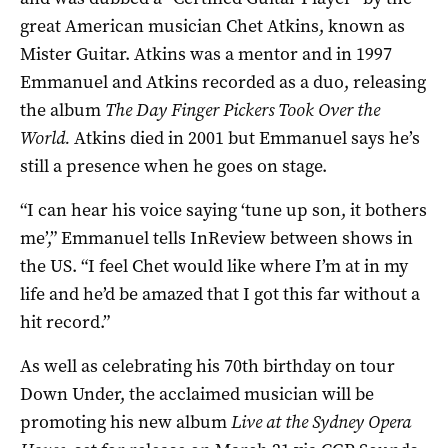
great American musician Chet Atkins, known as
Mister Guitar. Atkins was a mentor and in 1997
Emmanuel and Atkins recorded as a duo, releasing
the album
The Day Finger Pickers Took Over the
World.
Atkins died in 2001 but Emmanuel says he’s
still a presence when he goes on stage.
“I can hear his voice saying ‘tune up son, it bothers
me’,” Emmanuel tells InReview between shows in
the US. “I feel Chet would like where I’m at in my
life and he’d be amazed that I got this far without a
hit record.”
As well as celebrating his 70th birthday on tour
Down Under, the acclaimed musician will be
promoting his new album
Live at the Sydney Opera