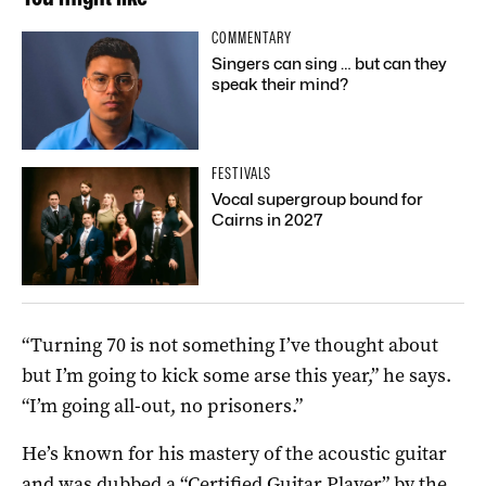
COMMENTARY
Singers can sing … but can they
speak their mind?
FESTIVALS
Vocal supergroup bound for
Cairns in 2027
“Turning 70 is not something I’ve thought about
but I’m going to kick some arse this year,” he says.
“I’m going all-out, no prisoners.”
He’s known for his mastery of the acoustic guitar
and was dubbed a “Certified Guitar Player” by the