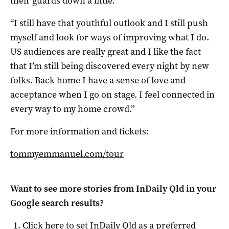
their guards down a little.
“I still have that youthful outlook and I still push
myself and look for ways of improving what I do.
US audiences are really great and I like the fact
that I’m still being discovered every night by new
folks. Back home I have a sense of love and
acceptance when I go on stage. I feel connected in
every way to my home crowd.”
For more information and tickets:
tommyemmanuel.com/tour
Want to see more stories from
InDaily Qld
in your
Google search results?
Click here to set
InDaily Qld
as a preferred