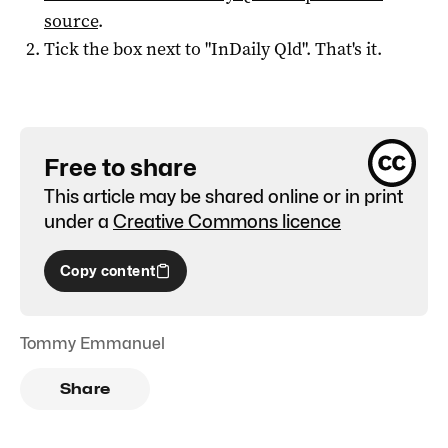
source
.
Tick the box next to "
InDaily Qld
". That's it.
Free to share
This article may be shared online or in print
under a
Creative Commons licence
Copy content
Tommy Emmanuel
Share