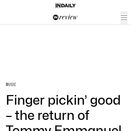
MUSIC
Finger pickin’ good
– the return of
Tommy Emmanuel