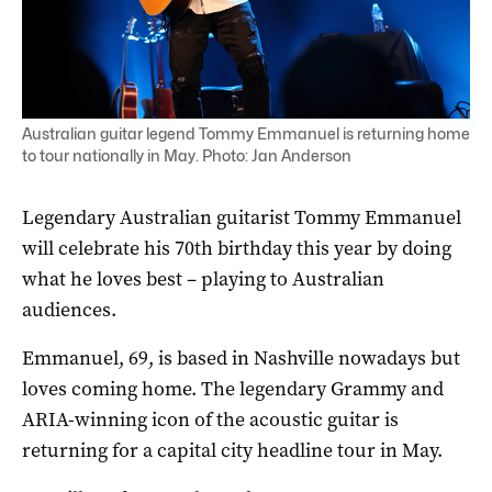
Australian guitar legend Tommy Emmanuel is returning home
to tour nationally in May. Photo: Jan Anderson
Legendary Australian guitarist Tommy Emmanuel
will celebrate his 70th birthday this year by doing
what he loves best – playing to Australian
audiences.
Emmanuel, 69, is based in Nashville nowadays but
loves coming home. The legendary Grammy and
ARIA-winning icon of the acoustic guitar is
returning for a capital city headline tour in May.