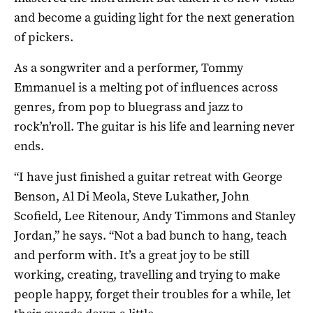
and become a guiding light for the next generation
of pickers.
As a songwriter and a performer, Tommy
Emmanuel is a melting pot of influences across
genres, from pop to bluegrass and jazz to
rock’n’roll. The guitar is his life and learning never
ends.
“I have just finished a guitar retreat with George
Benson, Al Di Meola, Steve Lukather, John
Scofield, Lee Ritenour, Andy Timmons and Stanley
Jordan,” he says. “Not a bad bunch to hang, teach
and perform with. It’s a great joy to be still
working, creating, travelling and trying to make
people happy, forget their troubles for a while, let