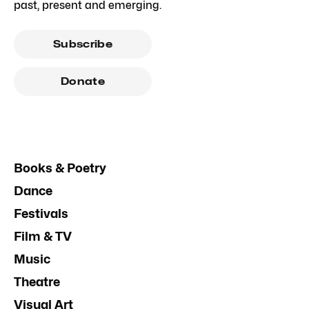
past, present and emerging.
Subscribe
Donate
Books & Poetry
Dance
Festivals
Film & TV
Music
Theatre
Visual Art