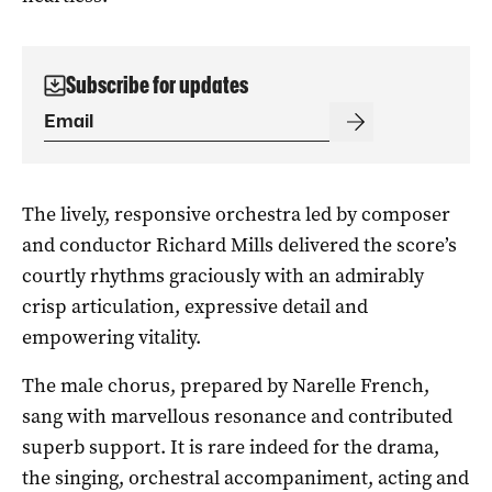
Subscribe for updates
The lively, responsive orchestra led by composer
and conductor Richard Mills delivered the score’s
courtly rhythms graciously with an admirably
crisp articulation, expressive detail and
empowering vitality.
The male chorus, prepared by Narelle French,
sang with marvellous resonance and contributed
superb support. It is rare indeed for the drama,
the singing, orchestral accompaniment, acting and