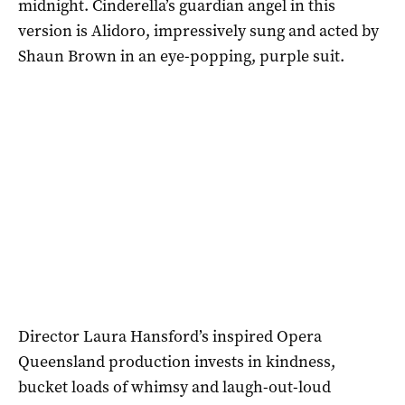
midnight. Cinderella’s guardian angel in this
version is Alidoro, impressively sung and acted by
Shaun Brown in an eye-popping, purple suit.
Director Laura Hansford’s inspired Opera
Queensland production invests in kindness,
bucket loads of whimsy and laugh-out-loud