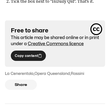
Tick the box next to "
InDaily Qld
". That's it.
Free to share
This article may be shared online or in print
under a
Creative Commons licence
Copy content
La Cenerentola
,
Opera Queensland
,
Rossini
Share