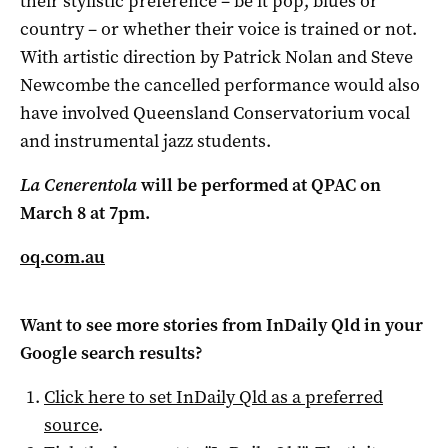
their stylistic preference – be it pop, blues or
country – or whether their voice is trained or not.
With artistic direction by Patrick Nolan and Steve
Newcombe the cancelled performance would also
have involved Queensland Conservatorium vocal
and instrumental jazz students.
La Cenerentola
will be performed at
QPAC on
March 8 at 7pm.
oq.com.au
Want to see more stories from
InDaily Qld
in your
Google search results?
Click here to set
InDaily Qld
as a preferred
source
.