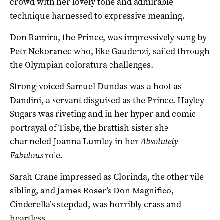
crowd with her lovely tone and admirable
technique harnessed to expressive meaning.
Don Ramiro, the Prince, was impressively sung by
Petr Nekoranec who, like Gaudenzi, sailed through
the Olympian coloratura challenges.
Strong-voiced Samuel Dundas was a hoot as
Dandini, a servant disguised as the Prince. Hayley
Sugars was riveting and in her hyper and comic
portrayal of Tisbe, the brattish sister she
channeled Joanna Lumley in her
Absolutely
Fabulous
role.
Sarah Crane impressed as Clorinda, the other vile
sibling, and James Roser’s Don Magnifico,
Cinderella’s stepdad, was horribly crass and
heartless.