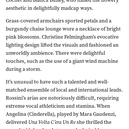
aesthetic in delightfully madcap ways.
Grass-covered armchairs sported petals and a
burgundy chaise lounge wore a necklace of bright
pink blossoms. Christine Felmingham’s evocative
lighting design lifted the visuals and fashioned an
unworldly ambience. There were delightful
touches, such as the use of a giant wind machine
during a storm.
It’s unusual to have such a talented and well-
matched ensemble of local and international leads.
Rossini’s arias are notoriously difficult, requiring
extreme vocal athleticism and stamina. When
Angelina (Cinderella), played by Mara Gaudenzi,
delivered
Una Volta C’era Un Re
she thrilled the