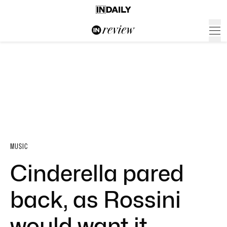
MUSIC
Cinderella pared
back, as Rossini
would want it