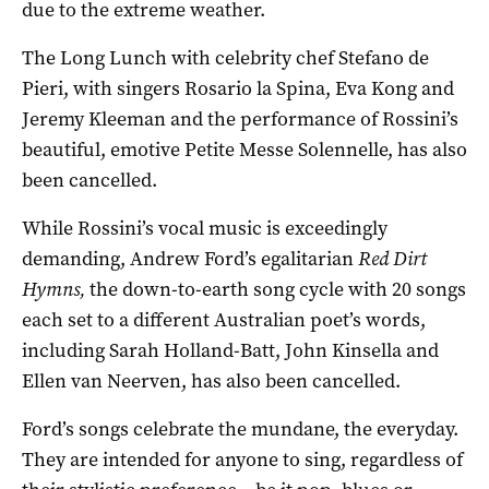
due to the extreme weather.
The Long Lunch with celebrity chef Stefano de
Pieri, with singers Rosario la Spina, Eva Kong and
Jeremy Kleeman and the performance of Rossini’s
beautiful, emotive Petite Messe Solennelle, has also
been cancelled.
While Rossini’s vocal music is exceedingly
demanding, Andrew Ford’s egalitarian
Red Dirt
Hymns,
the down-to-earth song cycle with 20 songs
each set to a different Australian poet’s words,
including Sarah Holland-Batt, John Kinsella and
Ellen van Neerven, has also been cancelled.
Ford’s songs celebrate the mundane, the everyday.
They are intended for anyone to sing, regardless of