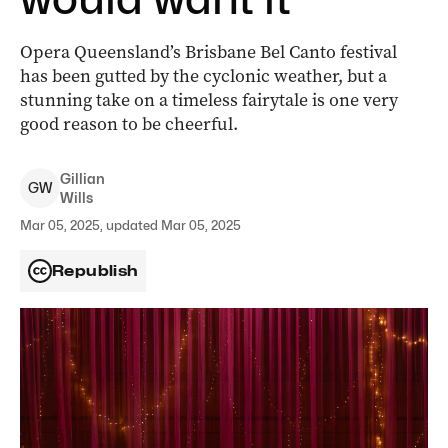
Opera Queensland’s Brisbane Bel Canto festival
has been gutted by the cyclonic weather, but a
stunning take on a timeless fairytale is one very
good reason to be cheerful.
Gillian
G
W
Wills
Mar 05, 2025, updated Mar 05, 2025
Republish