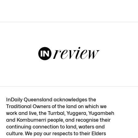
InDaily Queensland acknowledges the
Traditional Owners of the land on which we
work and live, the Turrbal, Yuggera, Yugambeh
and Kombumerri people, and recognise their
continuing connection to land, waters and
culture. We pay our respects to their Elders