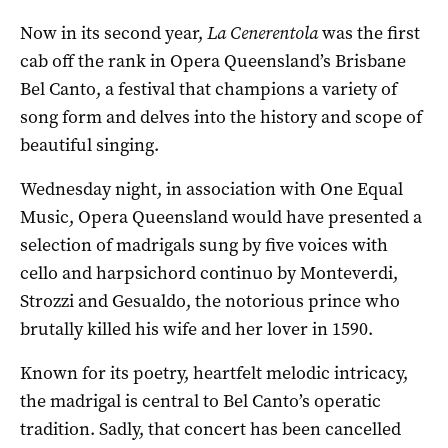
Now in its second year,
La Cenerentola
was the first
cab off the rank in Opera Queensland’s Brisbane
Bel Canto, a festival that champions a variety of
song form and delves into the history and scope of
beautiful singing.
Wednesday night, in association with One Equal
Music, Opera Queensland would have presented a
selection of madrigals sung by five voices with
cello and harpsichord continuo by Monteverdi,
Strozzi and Gesualdo, the notorious prince who
brutally killed his wife and her lover in 1590.
Known for its poetry, heartfelt melodic intricacy,
the madrigal is central to Bel Canto’s operatic
tradition. Sadly, that concert has been cancelled