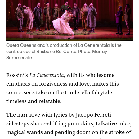
Opera Queensland's production of La Cenerentola is the
centrepiece of Brisbane Bel Canto. Photo: Murray
Summerville
Rossini’s
La Cenerentola,
with its wholesome
emphasis on forgiveness and love, makes this
composer’s take on the Cinderella fairytale
timeless and relatable.
The narrative with lyrics by Jacopo Ferreti
sidesteps shape-shifting pumpkins, talkative mice,
magical wands and pending doom on the stroke of