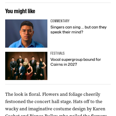
You might like
COMMENTARY
Singers can sing … but can they
speak their mind?
FESTIVALS
Vocal supergroup bound for
Cairns in 2027
The look is floral. Flowers and foliage cheerily
festooned the concert hall stage. Hats off to the
wacky and imaginative costume design by Karen
Cochet and Bianca Bulley, who nailed the flowery