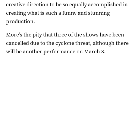
creative direction to be so equally accomplished in
creating what is such a funny and stunning
production.
More’s the pity that three of the shows have been
cancelled due to the cyclone threat, although there
will be another performance on March 8.