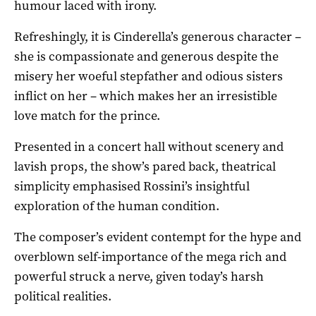
humour laced with irony.
Refreshingly, it is Cinderella’s generous character –
she is compassionate and generous despite the
misery her woeful stepfather and odious sisters
inflict on her – which makes her an irresistible
love match for the prince.
Presented in a concert hall without scenery and
lavish props, the show’s pared back, theatrical
simplicity emphasised Rossini’s insightful
exploration of the human condition.
The composer’s evident contempt for the hype and
overblown self-importance of the mega rich and
powerful struck a nerve, given today’s harsh
political realities.